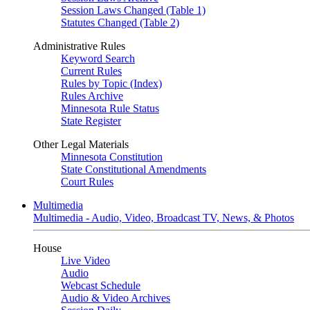
Session Laws Changed (Table 1)
Statutes Changed (Table 2)
Administrative Rules
Keyword Search
Current Rules
Rules by Topic (Index)
Rules Archive
Minnesota Rule Status
State Register
Other Legal Materials
Minnesota Constitution
State Constitutional Amendments
Court Rules
Multimedia
Multimedia - Audio, Video, Broadcast TV, News, & Photos
House
Live Video
Audio
Webcast Schedule
Audio & Video Archives