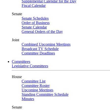
Supplemental Calendar for the Day
Fiscal Calendar
Senate
Senate Schedules
Order of Business
Senate Calendar
General Orders of the Day
Joint
Combined Upcoming Meetings
Broadcast TV Schedule
Committee Deadlines
Committees
Legislative Committees
House
Committee List
Committee Roster
Upcoming Meetings
Standing Committee Schedule
Minutes
Senate