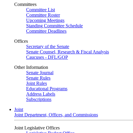
Committees
Committee List
Committee Roster
Upcoming Meetings
Standing Committee Schedule
Committee Deadlines
Offices
Secretary of the Senate
Senate Counsel, Research & Fiscal Analysis
Caucuses - DFL/GOP
Other Information
Senate Journal
Senate Rules
Joint Rules
Educational Programs
Address Labels
Subscriptions
Joint
Joint Department, Offices, and Commissions
Joint Legislative Offices