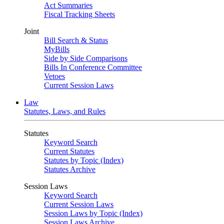
Act Summaries
Fiscal Tracking Sheets
Joint
Bill Search & Status
MyBills
Side by Side Comparisons
Bills In Conference Committee
Vetoes
Current Session Laws
Law
Statutes, Laws, and Rules
Statutes
Keyword Search
Current Statutes
Statutes by Topic (Index)
Statutes Archive
Session Laws
Keyword Search
Current Session Laws
Session Laws by Topic (Index)
Session Laws Archive