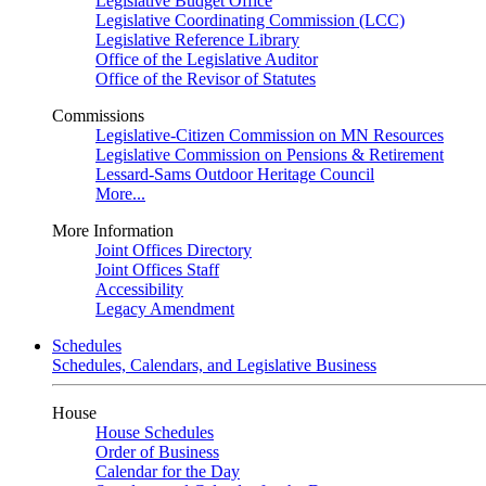
Legislative Budget Office
Legislative Coordinating Commission (LCC)
Legislative Reference Library
Office of the Legislative Auditor
Office of the Revisor of Statutes
Commissions
Legislative-Citizen Commission on MN Resources
Legislative Commission on Pensions & Retirement
Lessard-Sams Outdoor Heritage Council
More...
More Information
Joint Offices Directory
Joint Offices Staff
Accessibility
Legacy Amendment
Schedules
Schedules, Calendars, and Legislative Business
House
House Schedules
Order of Business
Calendar for the Day