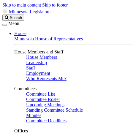
Skip to main content
Skip to footer
Minnesota Legislature
Search
Search
Legislature
Menu
House
Minnesota House of Representatives
House Members and Staff
House Members
Leadership
Staff
Employment
Who Represents Me?
Committees
Committee List
Committee Roster
Upcoming Meetings
Standing Committee Schedule
Minutes
Committee Deadlines
Offices