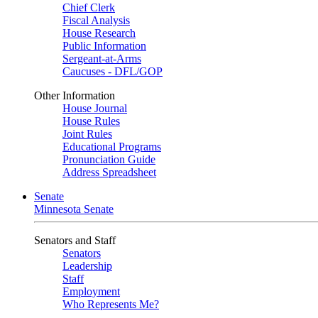
Chief Clerk
Fiscal Analysis
House Research
Public Information
Sergeant-at-Arms
Caucuses - DFL/GOP
Other Information
House Journal
House Rules
Joint Rules
Educational Programs
Pronunciation Guide
Address Spreadsheet
Senate
Minnesota Senate
Senators and Staff
Senators
Leadership
Staff
Employment
Who Represents Me?