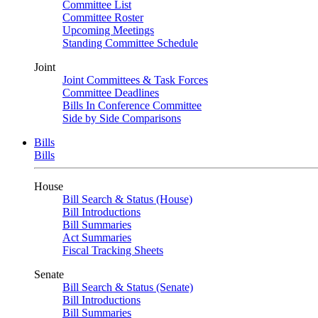
Committee List
Committee Roster
Upcoming Meetings
Standing Committee Schedule
Joint
Joint Committees & Task Forces
Committee Deadlines
Bills In Conference Committee
Side by Side Comparisons
Bills
Bills
House
Bill Search & Status (House)
Bill Introductions
Bill Summaries
Act Summaries
Fiscal Tracking Sheets
Senate
Bill Search & Status (Senate)
Bill Introductions
Bill Summaries