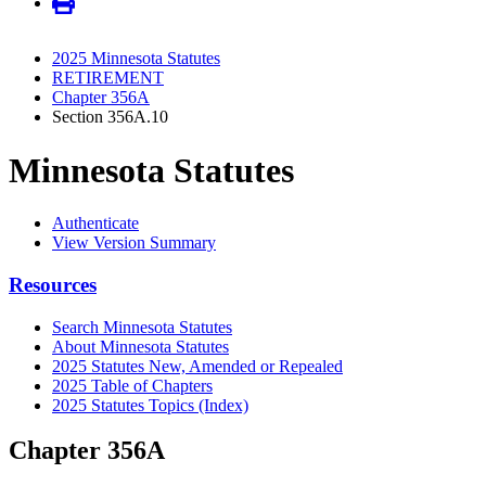
2025 Minnesota Statutes
RETIREMENT
Chapter 356A
Section 356A.10
Minnesota Statutes
Authenticate
View Version Summary
Resources
Search Minnesota Statutes
About Minnesota Statutes
2025 Statutes New, Amended or Repealed
2025 Table of Chapters
2025 Statutes Topics (Index)
Chapter 356A