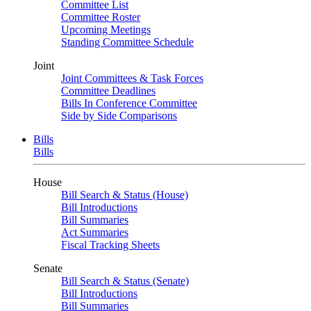
Committee List
Committee Roster
Upcoming Meetings
Standing Committee Schedule
Joint
Joint Committees & Task Forces
Committee Deadlines
Bills In Conference Committee
Side by Side Comparisons
Bills
Bills
House
Bill Search & Status (House)
Bill Introductions
Bill Summaries
Act Summaries
Fiscal Tracking Sheets
Senate
Bill Search & Status (Senate)
Bill Introductions
Bill Summaries