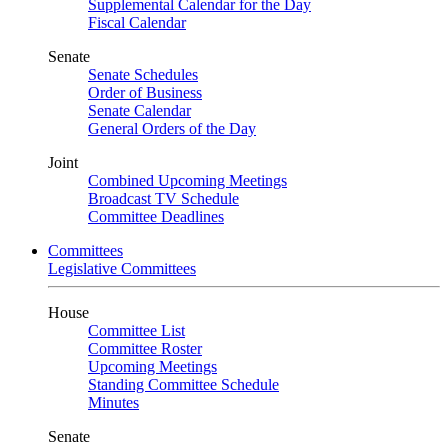
Supplemental Calendar for the Day
Fiscal Calendar
Senate
Senate Schedules
Order of Business
Senate Calendar
General Orders of the Day
Joint
Combined Upcoming Meetings
Broadcast TV Schedule
Committee Deadlines
Committees
Legislative Committees
House
Committee List
Committee Roster
Upcoming Meetings
Standing Committee Schedule
Minutes
Senate