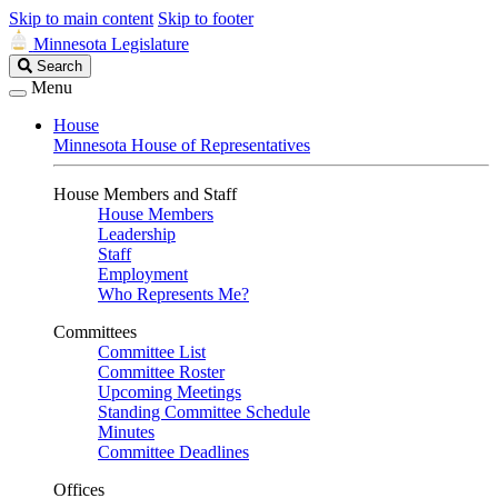
Skip to main content
Skip to footer
Minnesota Legislature
Search
Search
Legislature
Menu
House
Minnesota House of Representatives
House Members and Staff
House Members
Leadership
Staff
Employment
Who Represents Me?
Committees
Committee List
Committee Roster
Upcoming Meetings
Standing Committee Schedule
Minutes
Committee Deadlines
Offices