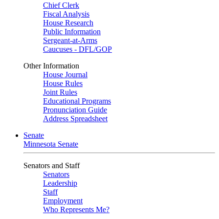
Chief Clerk
Fiscal Analysis
House Research
Public Information
Sergeant-at-Arms
Caucuses - DFL/GOP
Other Information
House Journal
House Rules
Joint Rules
Educational Programs
Pronunciation Guide
Address Spreadsheet
Senate
Minnesota Senate
Senators and Staff
Senators
Leadership
Staff
Employment
Who Represents Me?