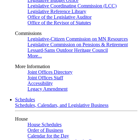
Legislative Budget Office
Legislative Coordinating Commission (LCC)
Legislative Reference Library
Office of the Legislative Auditor
Office of the Revisor of Statutes
Commissions
Legislative-Citizen Commission on MN Resources
Legislative Commission on Pensions & Retirement
Lessard-Sams Outdoor Heritage Council
More...
More Information
Joint Offices Directory
Joint Offices Staff
Accessibility
Legacy Amendment
Schedules
Schedules, Calendars, and Legislative Business
House
House Schedules
Order of Business
Calendar for the Day