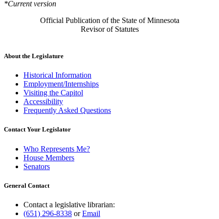
*Current version
Official Publication of the State of Minnesota
Revisor of Statutes
About the Legislature
Historical Information
Employment/Internships
Visiting the Capitol
Accessibility
Frequently Asked Questions
Contact Your Legislator
Who Represents Me?
House Members
Senators
General Contact
Contact a legislative librarian:
(651) 296-8338
or
Email