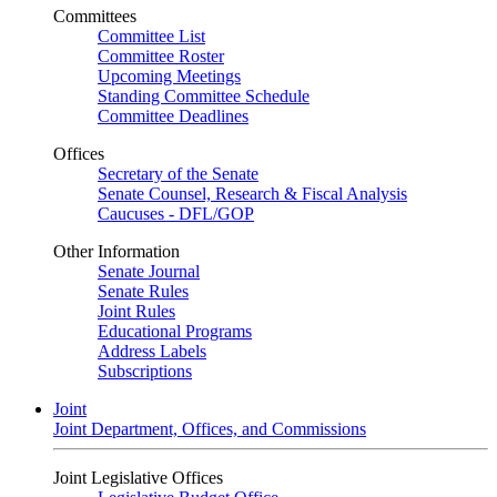
Committees
Committee List
Committee Roster
Upcoming Meetings
Standing Committee Schedule
Committee Deadlines
Offices
Secretary of the Senate
Senate Counsel, Research & Fiscal Analysis
Caucuses - DFL/GOP
Other Information
Senate Journal
Senate Rules
Joint Rules
Educational Programs
Address Labels
Subscriptions
Joint
Joint Department, Offices, and Commissions
Joint Legislative Offices