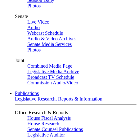
Session Daily
Photos
Senate
Live Video
Audio
Webcast Schedule
Audio & Video Archives
Senate Media Services
Photos
Joint
Combined Media Page
Legislative Media Archive
Broadcast TV Schedule
Commission Audio/Video
Publications
Legislative Research, Reports & Information
Office Research & Reports
House Fiscal Analysis
House Research
Senate Counsel Publications
Legislative Auditor