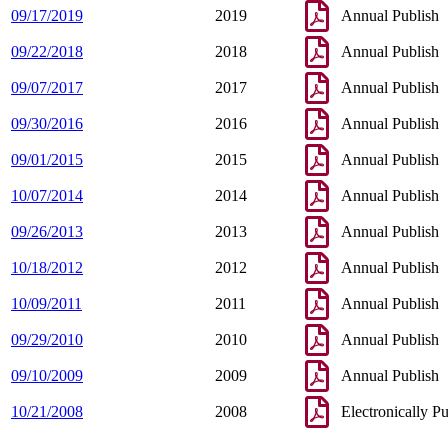
09/17/2019
2019
Annual Publish
09/22/2018
2018
Annual Publish
09/07/2017
2017
Annual Publish
09/30/2016
2016
Annual Publish
09/01/2015
2015
Annual Publish
10/07/2014
2014
Annual Publish
09/26/2013
2013
Annual Publish
10/18/2012
2012
Annual Publish
10/09/2011
2011
Annual Publish
09/29/2010
2010
Annual Publish
09/10/2009
2009
Annual Publish
10/21/2008
2008
Electronically P