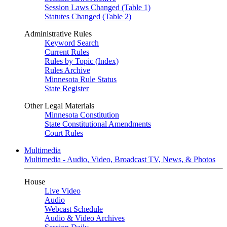
Session Laws Changed (Table 1)
Statutes Changed (Table 2)
Administrative Rules
Keyword Search
Current Rules
Rules by Topic (Index)
Rules Archive
Minnesota Rule Status
State Register
Other Legal Materials
Minnesota Constitution
State Constitutional Amendments
Court Rules
Multimedia
Multimedia - Audio, Video, Broadcast TV, News, & Photos
House
Live Video
Audio
Webcast Schedule
Audio & Video Archives