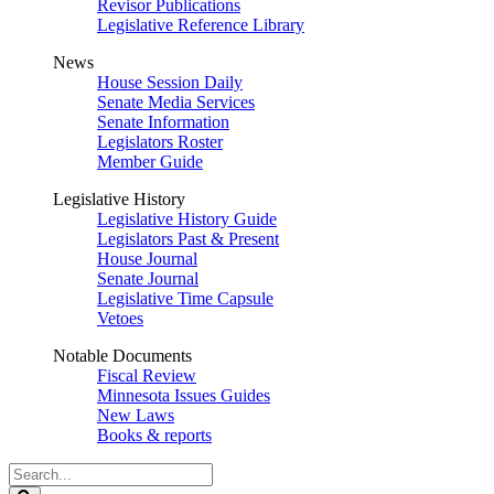
Revisor Publications
Legislative Reference Library
News
House Session Daily
Senate Media Services
Senate Information
Legislators Roster
Member Guide
Legislative History
Legislative History Guide
Legislators Past & Present
House Journal
Senate Journal
Legislative Time Capsule
Vetoes
Notable Documents
Fiscal Review
Minnesota Issues Guides
New Laws
Books & reports
Search
Legislature