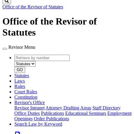
Search
Office of the Revisor of Statutes
Office of the Revisor of
Statutes
Revisor Menu
Retrieve
Document
by
type
number
GO
Statutes
Laws
Rules
Court Rules
Constitution
Revisor's Office
Revisor Intranet
Attorney Drafting Areas
Staff Directory
Office Duties
Publications
Educational Seminars
Employment
Openings
Order Publications
Search Law by Keyword