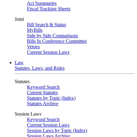
Act Summaries
Fiscal Tracking Sheets
Joint
Bill Search & Status
MyBills
Side by Side Comparisons
Bills In Conference Committee
Vetoes
Current Session Laws
Law
Statutes, Laws, and Rules
Statutes
Keyword Search
Current Statutes
Statutes by Topic (Index)
Statutes Archive
Session Laws
Keyword Search
Current Session Laws
Session Laws by Topic (Index)
Session Laws Archive