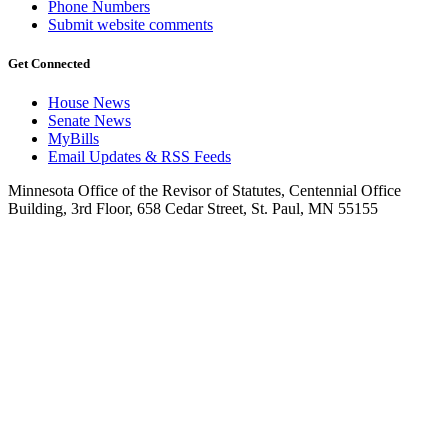
Phone Numbers
Submit website comments
Get Connected
House News
Senate News
MyBills
Email Updates & RSS Feeds
Minnesota Office of the Revisor of Statutes, Centennial Office
Building, 3rd Floor, 658 Cedar Street, St. Paul, MN 55155