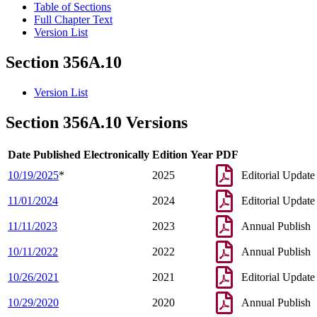
Table of Sections
Full Chapter Text
Version List
Section 356A.10
Version List
Section 356A.10 Versions
Date Published Electronically
Edition Year
PDF
10/19/2025
*
2025
Editorial Update
11/01/2024
2024
Editorial Update
11/11/2023
2023
Annual Publish
10/11/2022
2022
Annual Publish
10/26/2021
2021
Editorial Update
10/29/2020
2020
Annual Publish