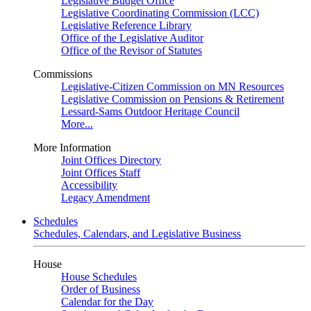
Legislative Budget Office
Legislative Coordinating Commission (LCC)
Legislative Reference Library
Office of the Legislative Auditor
Office of the Revisor of Statutes
Commissions
Legislative-Citizen Commission on MN Resources
Legislative Commission on Pensions & Retirement
Lessard-Sams Outdoor Heritage Council
More...
More Information
Joint Offices Directory
Joint Offices Staff
Accessibility
Legacy Amendment
Schedules
Schedules, Calendars, and Legislative Business
House
House Schedules
Order of Business
Calendar for the Day