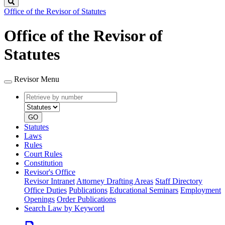
Search
Office of the Revisor of Statutes
Office of the Revisor of
Statutes
Revisor Menu
Retrieve
Document
by
type
number
GO
Statutes
Laws
Rules
Court Rules
Constitution
Revisor's Office
Revisor Intranet
Attorney Drafting Areas
Staff Directory
Office Duties
Publications
Educational Seminars
Employment
Openings
Order Publications
Search Law by Keyword