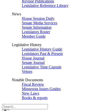
Revisor Publications
Legislative Reference Library
News
House Session Daily
Senate Media Services
Senate Information
Legislators Roster
Member Guide
Legislative History
Legislative History Guide
Legislators Past & Present
House Journal
Senate Journal
Legislative Time Capsule
Vetoes
Notable Documents
Fiscal Review
Minnesota Issues Guides
New Laws
Books & reports
Search
Legislature