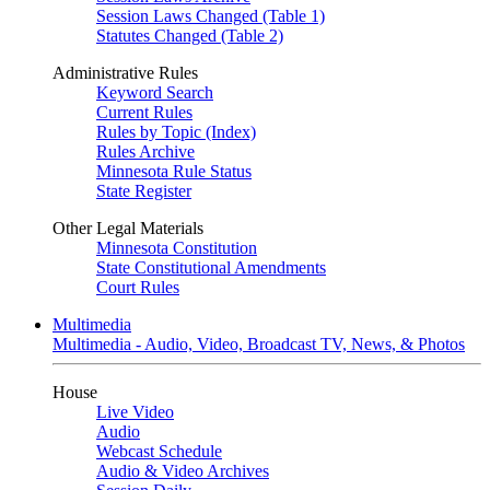
Session Laws Changed (Table 1)
Statutes Changed (Table 2)
Administrative Rules
Keyword Search
Current Rules
Rules by Topic (Index)
Rules Archive
Minnesota Rule Status
State Register
Other Legal Materials
Minnesota Constitution
State Constitutional Amendments
Court Rules
Multimedia
Multimedia - Audio, Video, Broadcast TV, News, & Photos
House
Live Video
Audio
Webcast Schedule
Audio & Video Archives