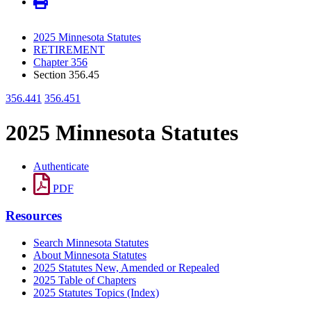
2025 Minnesota Statutes
RETIREMENT
Chapter 356
Section 356.45
356.441
356.451
2025 Minnesota Statutes
Authenticate
PDF
Resources
Search Minnesota Statutes
About Minnesota Statutes
2025 Statutes New, Amended or Repealed
2025 Table of Chapters
2025 Statutes Topics (Index)