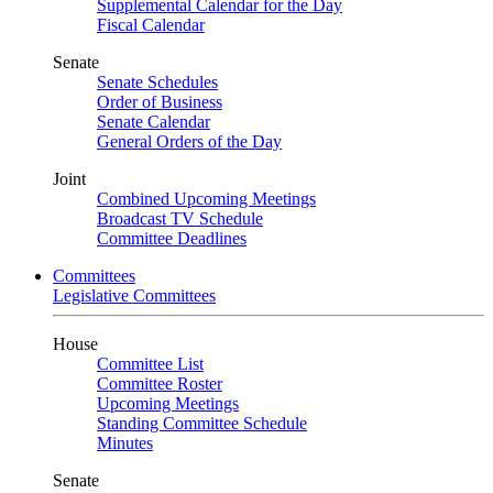
Supplemental Calendar for the Day
Fiscal Calendar
Senate
Senate Schedules
Order of Business
Senate Calendar
General Orders of the Day
Joint
Combined Upcoming Meetings
Broadcast TV Schedule
Committee Deadlines
Committees
Legislative Committees
House
Committee List
Committee Roster
Upcoming Meetings
Standing Committee Schedule
Minutes
Senate