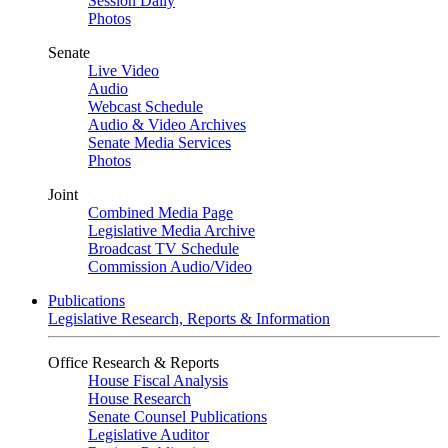
Session Daily
Photos
Senate
Live Video
Audio
Webcast Schedule
Audio & Video Archives
Senate Media Services
Photos
Joint
Combined Media Page
Legislative Media Archive
Broadcast TV Schedule
Commission Audio/Video
Publications
Legislative Research, Reports & Information
Office Research & Reports
House Fiscal Analysis
House Research
Senate Counsel Publications
Legislative Auditor