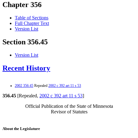
Chapter 356
Table of Sections
Full Chapter Text
Version List
Section 356.45
Version List
Recent History
2002 356.45
Repealed
2002 c 392 art 11 s 53
356.45
[Repealed,
2002 c 392 art 11 s 53
]
Official Publication of the State of Minnesota
Revisor of Statutes
About the Legislature