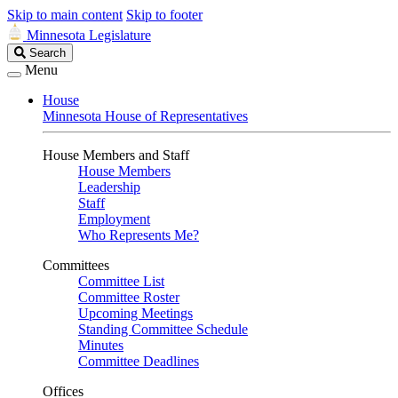
Skip to main content
Skip to footer
Minnesota Legislature
Search
Search
Legislature
Menu
House
Minnesota House of Representatives
House Members and Staff
House Members
Leadership
Staff
Employment
Who Represents Me?
Committees
Committee List
Committee Roster
Upcoming Meetings
Standing Committee Schedule
Minutes
Committee Deadlines
Offices