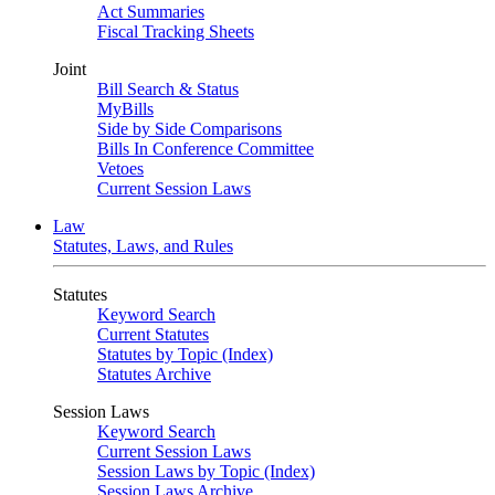
Act Summaries
Fiscal Tracking Sheets
Joint
Bill Search & Status
MyBills
Side by Side Comparisons
Bills In Conference Committee
Vetoes
Current Session Laws
Law
Statutes, Laws, and Rules
Statutes
Keyword Search
Current Statutes
Statutes by Topic (Index)
Statutes Archive
Session Laws
Keyword Search
Current Session Laws
Session Laws by Topic (Index)
Session Laws Archive