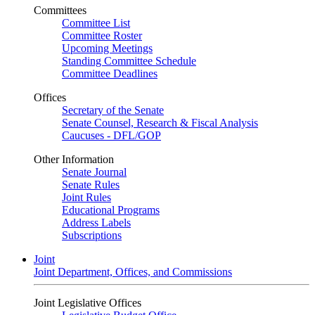
Committees
Committee List
Committee Roster
Upcoming Meetings
Standing Committee Schedule
Committee Deadlines
Offices
Secretary of the Senate
Senate Counsel, Research & Fiscal Analysis
Caucuses - DFL/GOP
Other Information
Senate Journal
Senate Rules
Joint Rules
Educational Programs
Address Labels
Subscriptions
Joint
Joint Department, Offices, and Commissions
Joint Legislative Offices