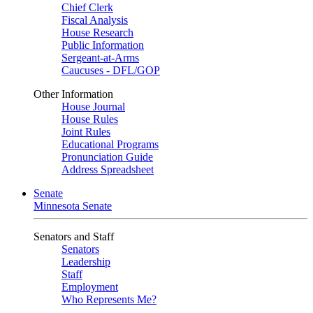
Chief Clerk
Fiscal Analysis
House Research
Public Information
Sergeant-at-Arms
Caucuses - DFL/GOP
Other Information
House Journal
House Rules
Joint Rules
Educational Programs
Pronunciation Guide
Address Spreadsheet
Senate
Minnesota Senate
Senators and Staff
Senators
Leadership
Staff
Employment
Who Represents Me?