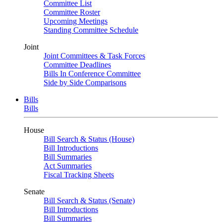
Committee List
Committee Roster
Upcoming Meetings
Standing Committee Schedule
Joint
Joint Committees & Task Forces
Committee Deadlines
Bills In Conference Committee
Side by Side Comparisons
Bills
Bills
House
Bill Search & Status (House)
Bill Introductions
Bill Summaries
Act Summaries
Fiscal Tracking Sheets
Senate
Bill Search & Status (Senate)
Bill Introductions
Bill Summaries