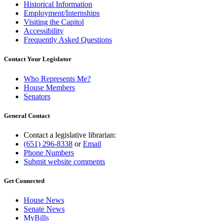
Historical Information
Employment/Internships
Visiting the Capitol
Accessibility
Frequently Asked Questions
Contact Your Legislator
Who Represents Me?
House Members
Senators
General Contact
Contact a legislative librarian:
(651) 296-8338
or
Email
Phone Numbers
Submit website comments
Get Connected
House News
Senate News
MyBills