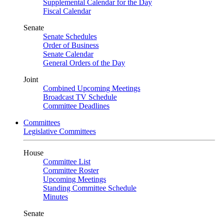
Supplemental Calendar for the Day
Fiscal Calendar
Senate
Senate Schedules
Order of Business
Senate Calendar
General Orders of the Day
Joint
Combined Upcoming Meetings
Broadcast TV Schedule
Committee Deadlines
Committees
Legislative Committees
House
Committee List
Committee Roster
Upcoming Meetings
Standing Committee Schedule
Minutes
Senate