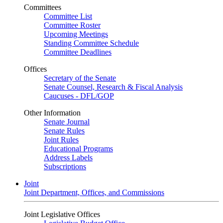
Committees
Committee List
Committee Roster
Upcoming Meetings
Standing Committee Schedule
Committee Deadlines
Offices
Secretary of the Senate
Senate Counsel, Research & Fiscal Analysis
Caucuses - DFL/GOP
Other Information
Senate Journal
Senate Rules
Joint Rules
Educational Programs
Address Labels
Subscriptions
Joint
Joint Department, Offices, and Commissions
Joint Legislative Offices