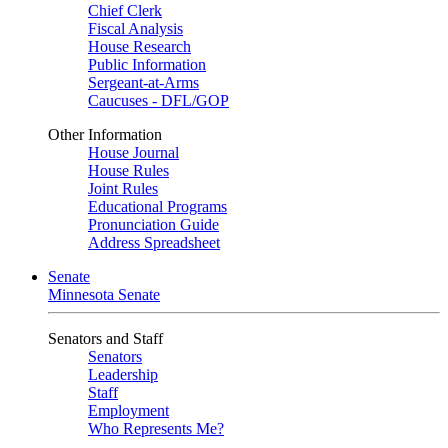
Chief Clerk
Fiscal Analysis
House Research
Public Information
Sergeant-at-Arms
Caucuses - DFL/GOP
Other Information
House Journal
House Rules
Joint Rules
Educational Programs
Pronunciation Guide
Address Spreadsheet
Senate
Minnesota Senate
Senators and Staff
Senators
Leadership
Staff
Employment
Who Represents Me?