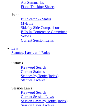
Act Summaries
Fiscal Tracking Sheets
Joint
Bill Search & Status
MyBills
Side by Side Comparisons
Bills In Conference Committee
Vetoes
Current Session Laws
Law
Statutes, Laws, and Rules
Statutes
Keyword Search
Current Statutes
Statutes by Topic (Index)
Statutes Archive
Session Laws
Keyword Search
Current Session Laws
Session Laws by Topic (Index)
Session Laws Archive