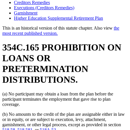
Creditors Remedies
Executions (Creditors Remedies)
Garnishment
Higher Education Supplemental Retirement Plan
This is an historical version of this statute chapter. Also view
the
most recent published version.
354C.165 PROHIBITION ON
LOANS OR
PRETERMINATION
DISTRIBUTIONS.
(a) No participant may obtain a loan from the plan before the
participant terminates the employment that gave rise to plan
coverage.
(b) No amounts to the credit of the plan are assignable either in law
or in equity, or are subject to execution, levy, attachment,
garnishment, or other legal process, except as provided in section
518.58
,
518.581
, or
518A.53
.