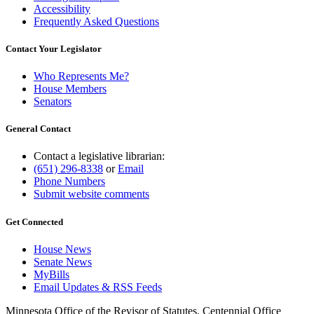
Accessibility
Frequently Asked Questions
Contact Your Legislator
Who Represents Me?
House Members
Senators
General Contact
Contact a legislative librarian:
(651) 296-8338
or
Email
Phone Numbers
Submit website comments
Get Connected
House News
Senate News
MyBills
Email Updates & RSS Feeds
Minnesota Office of the Revisor of Statutes, Centennial Office