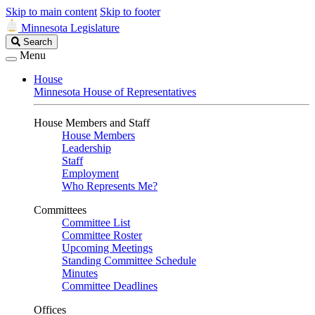
Skip to main content
Skip to footer
Minnesota Legislature
Search
Search
Legislature
Menu
House
Minnesota House of Representatives
House Members and Staff
House Members
Leadership
Staff
Employment
Who Represents Me?
Committees
Committee List
Committee Roster
Upcoming Meetings
Standing Committee Schedule
Minutes
Committee Deadlines
Offices