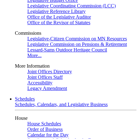
Legislative Budget Office
Legislative Coordinating Commission (LCC)
Legislative Reference Library
Office of the Legislative Auditor
Office of the Revisor of Statutes
Commissions
Legislative-Citizen Commission on MN Resources
Legislative Commission on Pensions & Retirement
Lessard-Sams Outdoor Heritage Council
More...
More Information
Joint Offices Directory
Joint Offices Staff
Accessibility
Legacy Amendment
Schedules
Schedules, Calendars, and Legislative Business
House
House Schedules
Order of Business
Calendar for the Day