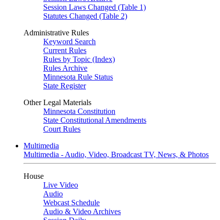
Session Laws Changed (Table 1)
Statutes Changed (Table 2)
Administrative Rules
Keyword Search
Current Rules
Rules by Topic (Index)
Rules Archive
Minnesota Rule Status
State Register
Other Legal Materials
Minnesota Constitution
State Constitutional Amendments
Court Rules
Multimedia
Multimedia - Audio, Video, Broadcast TV, News, & Photos
House
Live Video
Audio
Webcast Schedule
Audio & Video Archives