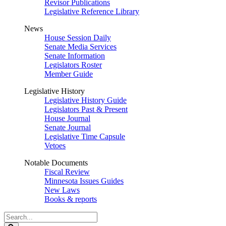
Revisor Publications
Legislative Reference Library
News
House Session Daily
Senate Media Services
Senate Information
Legislators Roster
Member Guide
Legislative History
Legislative History Guide
Legislators Past & Present
House Journal
Senate Journal
Legislative Time Capsule
Vetoes
Notable Documents
Fiscal Review
Minnesota Issues Guides
New Laws
Books & reports
Search
Legislature