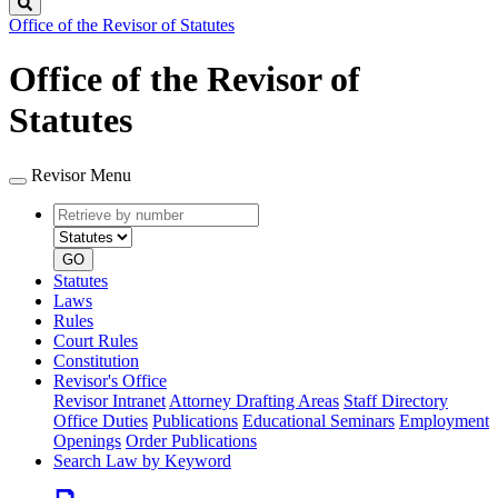
Search
Office of the Revisor of Statutes
Office of the Revisor of
Statutes
Revisor Menu
Retrieve
Document
by
type
number
GO
Statutes
Laws
Rules
Court Rules
Constitution
Revisor's Office
Revisor Intranet
Attorney Drafting Areas
Staff Directory
Office Duties
Publications
Educational Seminars
Employment
Openings
Order Publications
Search Law by Keyword