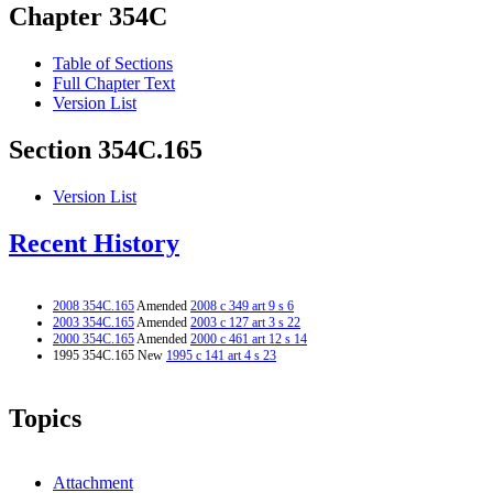
Chapter 354C
Table of Sections
Full Chapter Text
Version List
Section 354C.165
Version List
Recent History
2008 354C.165
Amended
2008 c 349 art 9 s 6
2003 354C.165
Amended
2003 c 127 art 3 s 22
2000 354C.165
Amended
2000 c 461 art 12 s 14
1995 354C.165 New
1995 c 141 art 4 s 23
Topics
Attachment