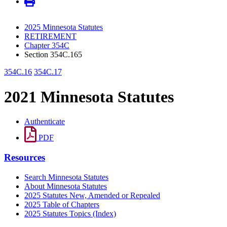
2025 Minnesota Statutes
RETIREMENT
Chapter 354C
Section 354C.165
354C.16
354C.17
2021 Minnesota Statutes
Authenticate
PDF
Resources
Search Minnesota Statutes
About Minnesota Statutes
2025 Statutes New, Amended or Repealed
2025 Table of Chapters
2025 Statutes Topics (Index)