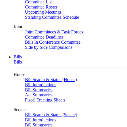
Committee List
Committee Roster
Upcoming Meetings
Standing Committee Schedule
Joint
Joint Committees & Task Forces
Committee Deadlines
Bills In Conference Committee
Side by Side Comparisons
Bills
Bills
House
Bill Search & Status (House)
Bill Introductions
Bill Summaries
Act Summaries
Fiscal Tracking Sheets
Senate
Bill Search & Status (Senate)
Bill Introductions
Bill Summaries