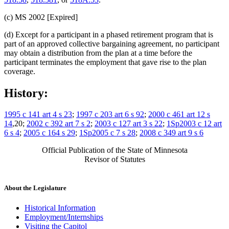
(c) MS 2002 [Expired]
(d) Except for a participant in a phased retirement program that is
part of an approved collective bargaining agreement, no participant
may obtain a distribution from the plan at a time before the
participant terminates the employment that gave rise to the plan
coverage.
History:
1995 c 141 art 4 s 23
;
1997 c 203 art 6 s 92
;
2000 c 461 art 12 s
14
,20;
2002 c 392 art 7 s 2
;
2003 c 127 art 3 s 22
;
1Sp2003 c 12 art
6 s 4
;
2005 c 164 s 29
;
1Sp2005 c 7 s 28
;
2008 c 349 art 9 s 6
Official Publication of the State of Minnesota
Revisor of Statutes
About the Legislature
Historical Information
Employment/Internships
Visiting the Capitol