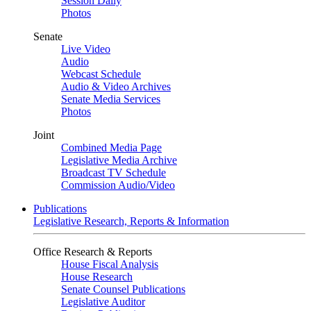
Session Daily
Photos
Senate
Live Video
Audio
Webcast Schedule
Audio & Video Archives
Senate Media Services
Photos
Joint
Combined Media Page
Legislative Media Archive
Broadcast TV Schedule
Commission Audio/Video
Publications
Legislative Research, Reports & Information
Office Research & Reports
House Fiscal Analysis
House Research
Senate Counsel Publications
Legislative Auditor