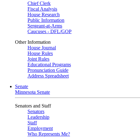
Chief Clerk
Fiscal Analysis
House Research
Public Information
Sergeant-at-Arms
Caucuses - DFL/GOP
Other Information
House Journal
House Rules
Joint Rules
Educational Programs
Pronunciation Guide
Address Spreadsheet
Senate
Minnesota Senate
Senators and Staff
Senators
Leadership
Staff
Employment
Who Represents Me?