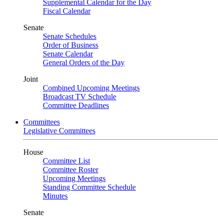
Supplemental Calendar for the Day
Fiscal Calendar
Senate
Senate Schedules
Order of Business
Senate Calendar
General Orders of the Day
Joint
Combined Upcoming Meetings
Broadcast TV Schedule
Committee Deadlines
Committees
Legislative Committees
House
Committee List
Committee Roster
Upcoming Meetings
Standing Committee Schedule
Minutes
Senate