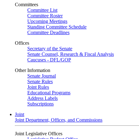
Committees
Committee List
Committee Roster
Upcoming Meetings
Standing Committee Schedule
Committee Deadlines
Offices
Secretary of the Senate
Senate Counsel, Research & Fiscal Analysis
Caucuses - DFL/GOP
Other Information
Senate Journal
Senate Rules
Joint Rules
Educational Programs
Address Labels
Subscriptions
Joint
Joint Department, Offices, and Commissions
Joint Legislative Offices