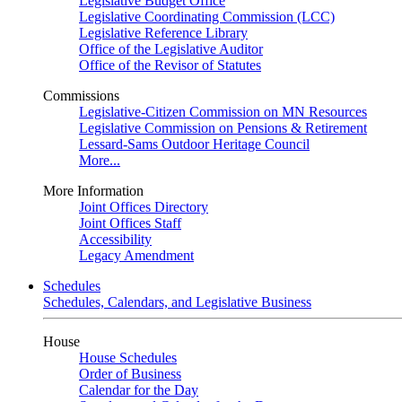
Legislative Budget Office
Legislative Coordinating Commission (LCC)
Legislative Reference Library
Office of the Legislative Auditor
Office of the Revisor of Statutes
Commissions
Legislative-Citizen Commission on MN Resources
Legislative Commission on Pensions & Retirement
Lessard-Sams Outdoor Heritage Council
More...
More Information
Joint Offices Directory
Joint Offices Staff
Accessibility
Legacy Amendment
Schedules
Schedules, Calendars, and Legislative Business
House
House Schedules
Order of Business
Calendar for the Day