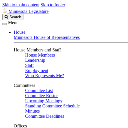
Skip to main content
Skip to footer
Minnesota Legislature
Search
Search
Legislature
Menu
House
Minnesota House of Representatives
House Members and Staff
House Members
Leadership
Staff
Employment
Who Represents Me?
Committees
Committee List
Committee Roster
Upcoming Meetings
Standing Committee Schedule
Minutes
Committee Deadlines
Offices