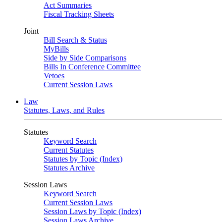
Act Summaries
Fiscal Tracking Sheets
Joint
Bill Search & Status
MyBills
Side by Side Comparisons
Bills In Conference Committee
Vetoes
Current Session Laws
Law
Statutes, Laws, and Rules
Statutes
Keyword Search
Current Statutes
Statutes by Topic (Index)
Statutes Archive
Session Laws
Keyword Search
Current Session Laws
Session Laws by Topic (Index)
Session Laws Archive