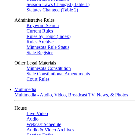
Session Laws Changed (Table 1)
Statutes Changed (Table 2)
Administrative Rules
Keyword Search
Current Rules
Rules by Topic (Index)
Rules Archive
Minnesota Rule Status
State Register
Other Legal Materials
Minnesota Constitution
State Constitutional Amendments
Court Rules
Multimedia
Multimedia - Audio, Video, Broadcast TV, News, & Photos
House
Live Video
Audio
Webcast Schedule
Audio & Video Archives