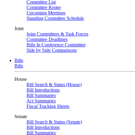
Committee List
Committee Roster
Upcoming Meetings
Standing Committee Schedule
Joint
Joint Committees & Task Forces
Committee Deadlines
Bills In Conference Committee
Side by Side Comparisons
Bills
Bills
House
Bill Search & Status (House)
Bill Introductions
Bill Summaries
Act Summaries
Fiscal Tracking Sheets
Senate
Bill Search & Status (Senate)
Bill Introductions
Bill Summaries