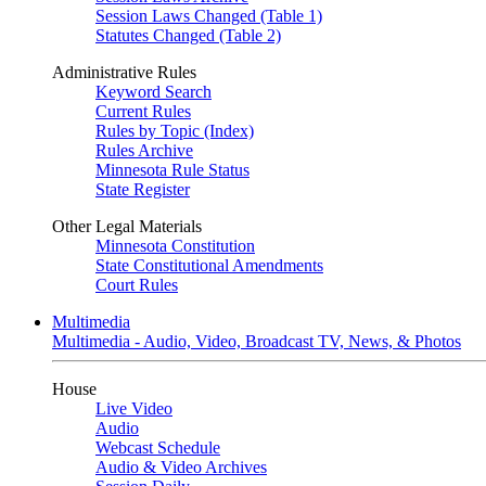
Session Laws Changed (Table 1)
Statutes Changed (Table 2)
Administrative Rules
Keyword Search
Current Rules
Rules by Topic (Index)
Rules Archive
Minnesota Rule Status
State Register
Other Legal Materials
Minnesota Constitution
State Constitutional Amendments
Court Rules
Multimedia
Multimedia - Audio, Video, Broadcast TV, News, & Photos
House
Live Video
Audio
Webcast Schedule
Audio & Video Archives