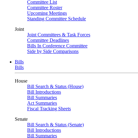
Committee List
Committee Roster
Upcoming Meetings
Standing Committee Schedule
Joint
Joint Committees & Task Forces
Committee Deadlines
Bills In Conference Committee
Side by Side Comparisons
Bills
Bills
House
Bill Search & Status (House)
Bill Introductions
Bill Summaries
Act Summaries
Fiscal Tracking Sheets
Senate
Bill Search & Status (Senate)
Bill Introductions
Bill Summaries