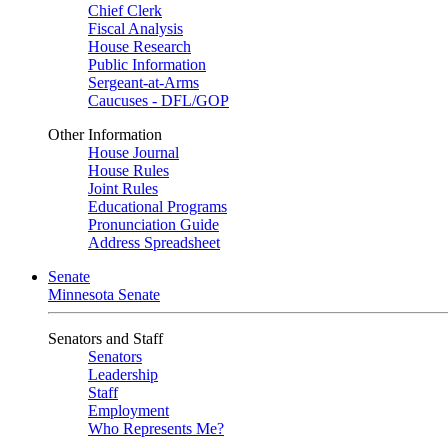
Chief Clerk
Fiscal Analysis
House Research
Public Information
Sergeant-at-Arms
Caucuses - DFL/GOP
Other Information
House Journal
House Rules
Joint Rules
Educational Programs
Pronunciation Guide
Address Spreadsheet
Senate
Minnesota Senate
Senators and Staff
Senators
Leadership
Staff
Employment
Who Represents Me?