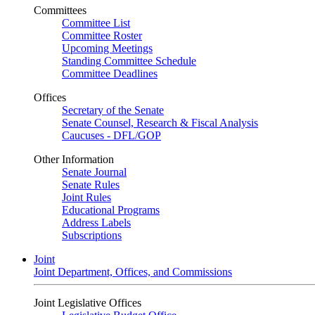
Committees
Committee List
Committee Roster
Upcoming Meetings
Standing Committee Schedule
Committee Deadlines
Offices
Secretary of the Senate
Senate Counsel, Research & Fiscal Analysis
Caucuses - DFL/GOP
Other Information
Senate Journal
Senate Rules
Joint Rules
Educational Programs
Address Labels
Subscriptions
Joint
Joint Department, Offices, and Commissions
Joint Legislative Offices