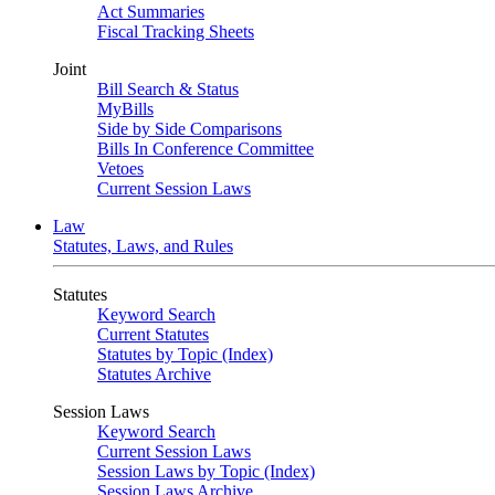
Act Summaries
Fiscal Tracking Sheets
Joint
Bill Search & Status
MyBills
Side by Side Comparisons
Bills In Conference Committee
Vetoes
Current Session Laws
Law
Statutes, Laws, and Rules
Statutes
Keyword Search
Current Statutes
Statutes by Topic (Index)
Statutes Archive
Session Laws
Keyword Search
Current Session Laws
Session Laws by Topic (Index)
Session Laws Archive