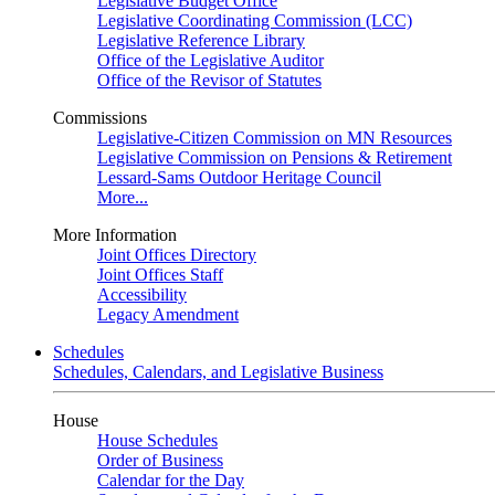
Legislative Budget Office
Legislative Coordinating Commission (LCC)
Legislative Reference Library
Office of the Legislative Auditor
Office of the Revisor of Statutes
Commissions
Legislative-Citizen Commission on MN Resources
Legislative Commission on Pensions & Retirement
Lessard-Sams Outdoor Heritage Council
More...
More Information
Joint Offices Directory
Joint Offices Staff
Accessibility
Legacy Amendment
Schedules
Schedules, Calendars, and Legislative Business
House
House Schedules
Order of Business
Calendar for the Day