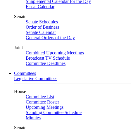
Supplemental Calendar for the Day
Fiscal Calendar
Senate
Senate Schedules
Order of Business
Senate Calendar
General Orders of the Day
Joint
Combined Upcoming Meetings
Broadcast TV Schedule
Committee Deadlines
Committees
Legislative Committees
House
Committee List
Committee Roster
Upcoming Meetings
Standing Committee Schedule
Minutes
Senate