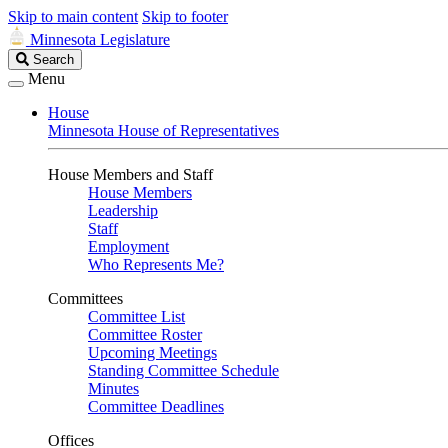
Skip to main content
Skip to footer
Minnesota Legislature
Search
Search
Legislature
Menu
House
Minnesota House of Representatives
House Members and Staff
House Members
Leadership
Staff
Employment
Who Represents Me?
Committees
Committee List
Committee Roster
Upcoming Meetings
Standing Committee Schedule
Minutes
Committee Deadlines
Offices