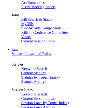
Act Summaries
Fiscal Tracking Sheets
Joint
Bill Search & Status
MyBills
Side by Side Comparisons
Bills In Conference Committee
Vetoes
Current Session Laws
Law
Statutes, Laws, and Rules
Statutes
Keyword Search
Current Statutes
Statutes by Topic (Index)
Statutes Archive
Session Laws
Keyword Search
Current Session Laws
Session Laws by Topic (Index)
Session Laws Archive