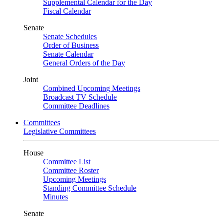
Supplemental Calendar for the Day
Fiscal Calendar
Senate
Senate Schedules
Order of Business
Senate Calendar
General Orders of the Day
Joint
Combined Upcoming Meetings
Broadcast TV Schedule
Committee Deadlines
Committees
Legislative Committees
House
Committee List
Committee Roster
Upcoming Meetings
Standing Committee Schedule
Minutes
Senate