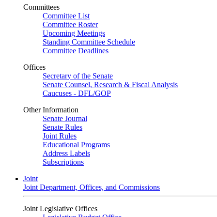
Committees
Committee List
Committee Roster
Upcoming Meetings
Standing Committee Schedule
Committee Deadlines
Offices
Secretary of the Senate
Senate Counsel, Research & Fiscal Analysis
Caucuses - DFL/GOP
Other Information
Senate Journal
Senate Rules
Joint Rules
Educational Programs
Address Labels
Subscriptions
Joint
Joint Department, Offices, and Commissions
Joint Legislative Offices