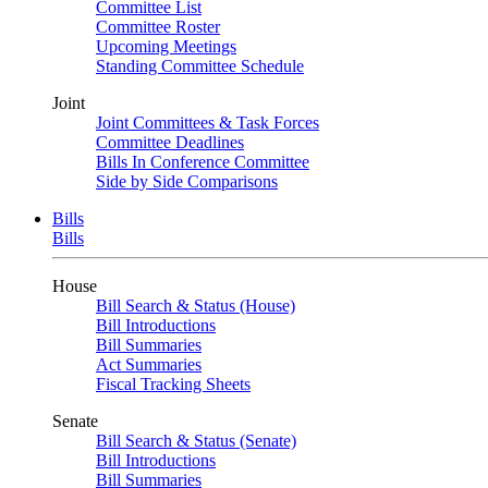
Committee List
Committee Roster
Upcoming Meetings
Standing Committee Schedule
Joint
Joint Committees & Task Forces
Committee Deadlines
Bills In Conference Committee
Side by Side Comparisons
Bills
Bills
House
Bill Search & Status (House)
Bill Introductions
Bill Summaries
Act Summaries
Fiscal Tracking Sheets
Senate
Bill Search & Status (Senate)
Bill Introductions
Bill Summaries