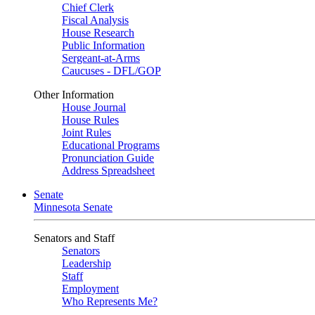
Chief Clerk
Fiscal Analysis
House Research
Public Information
Sergeant-at-Arms
Caucuses - DFL/GOP
Other Information
House Journal
House Rules
Joint Rules
Educational Programs
Pronunciation Guide
Address Spreadsheet
Senate
Minnesota Senate
Senators and Staff
Senators
Leadership
Staff
Employment
Who Represents Me?