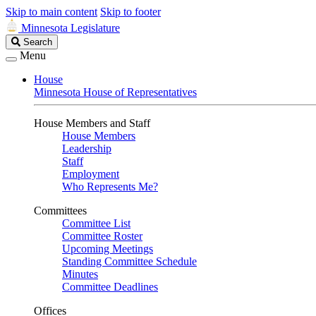
Skip to main content
Skip to footer
Minnesota Legislature
Search
Search
Legislature
Menu
House
Minnesota House of Representatives
House Members and Staff
House Members
Leadership
Staff
Employment
Who Represents Me?
Committees
Committee List
Committee Roster
Upcoming Meetings
Standing Committee Schedule
Minutes
Committee Deadlines
Offices