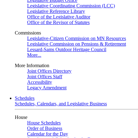
Legislative Budget Office
Legislative Coordinating Commission (LCC)
Legislative Reference Library
Office of the Legislative Auditor
Office of the Revisor of Statutes
Commissions
Legislative-Citizen Commission on MN Resources
Legislative Commission on Pensions & Retirement
Lessard-Sams Outdoor Heritage Council
More...
More Information
Joint Offices Directory
Joint Offices Staff
Accessibility
Legacy Amendment
Schedules
Schedules, Calendars, and Legislative Business
House
House Schedules
Order of Business
Calendar for the Day