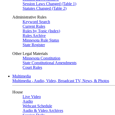
Session Laws Changed (Table 1)
Statutes Changed (Table 2)
Administrative Rules
Keyword Search
Current Rules
Rules by Topic (Index)
Rules Archive
Minnesota Rule Status
State Register
Other Legal Materials
Minnesota Constitution
State Constitutional Amendments
Court Rules
Multimedia
Multimedia - Audio, Video, Broadcast TV, News, & Photos
House
Live Video
Audio
Webcast Schedule
Audio & Video Archives