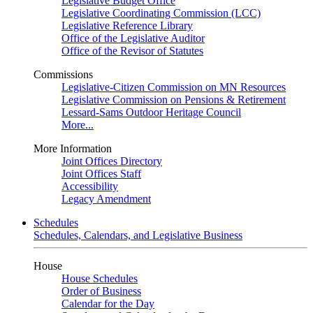
Legislative Budget Office
Legislative Coordinating Commission (LCC)
Legislative Reference Library
Office of the Legislative Auditor
Office of the Revisor of Statutes
Commissions
Legislative-Citizen Commission on MN Resources
Legislative Commission on Pensions & Retirement
Lessard-Sams Outdoor Heritage Council
More...
More Information
Joint Offices Directory
Joint Offices Staff
Accessibility
Legacy Amendment
Schedules
Schedules, Calendars, and Legislative Business
House
House Schedules
Order of Business
Calendar for the Day