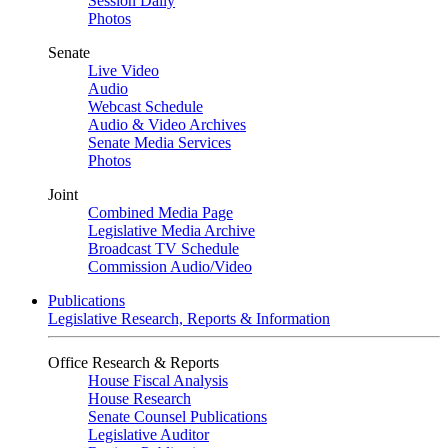
Session Daily
Photos
Senate
Live Video
Audio
Webcast Schedule
Audio & Video Archives
Senate Media Services
Photos
Joint
Combined Media Page
Legislative Media Archive
Broadcast TV Schedule
Commission Audio/Video
Publications
Legislative Research, Reports & Information
Office Research & Reports
House Fiscal Analysis
House Research
Senate Counsel Publications
Legislative Auditor