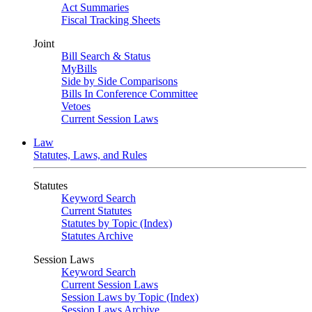
Act Summaries
Fiscal Tracking Sheets
Joint
Bill Search & Status
MyBills
Side by Side Comparisons
Bills In Conference Committee
Vetoes
Current Session Laws
Law
Statutes, Laws, and Rules
Statutes
Keyword Search
Current Statutes
Statutes by Topic (Index)
Statutes Archive
Session Laws
Keyword Search
Current Session Laws
Session Laws by Topic (Index)
Session Laws Archive