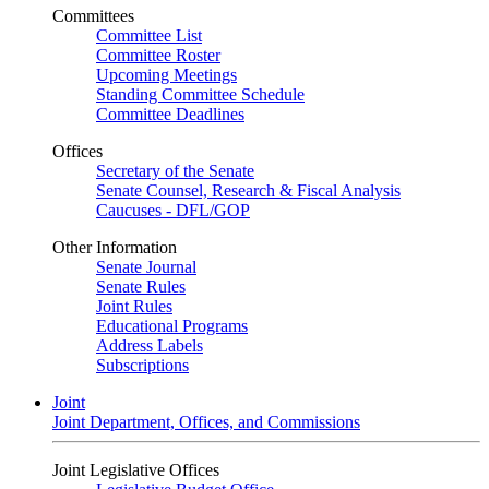
Committees
Committee List
Committee Roster
Upcoming Meetings
Standing Committee Schedule
Committee Deadlines
Offices
Secretary of the Senate
Senate Counsel, Research & Fiscal Analysis
Caucuses - DFL/GOP
Other Information
Senate Journal
Senate Rules
Joint Rules
Educational Programs
Address Labels
Subscriptions
Joint
Joint Department, Offices, and Commissions
Joint Legislative Offices