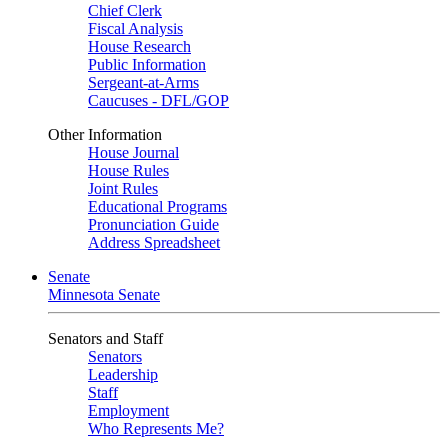
Chief Clerk
Fiscal Analysis
House Research
Public Information
Sergeant-at-Arms
Caucuses - DFL/GOP
Other Information
House Journal
House Rules
Joint Rules
Educational Programs
Pronunciation Guide
Address Spreadsheet
Senate
Minnesota Senate
Senators and Staff
Senators
Leadership
Staff
Employment
Who Represents Me?