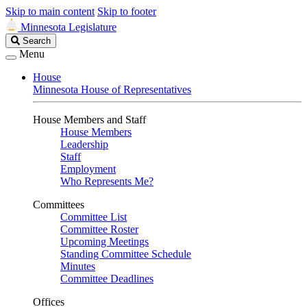
Skip to main content
Skip to footer
Minnesota Legislature
Search
Search
Legislature
Menu
House
Minnesota House of Representatives
House Members and Staff
House Members
Leadership
Staff
Employment
Who Represents Me?
Committees
Committee List
Committee Roster
Upcoming Meetings
Standing Committee Schedule
Minutes
Committee Deadlines
Offices