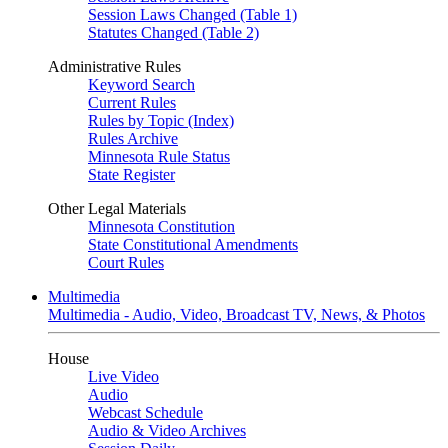
Session Laws Changed (Table 1)
Statutes Changed (Table 2)
Administrative Rules
Keyword Search
Current Rules
Rules by Topic (Index)
Rules Archive
Minnesota Rule Status
State Register
Other Legal Materials
Minnesota Constitution
State Constitutional Amendments
Court Rules
Multimedia
Multimedia - Audio, Video, Broadcast TV, News, & Photos
House
Live Video
Audio
Webcast Schedule
Audio & Video Archives