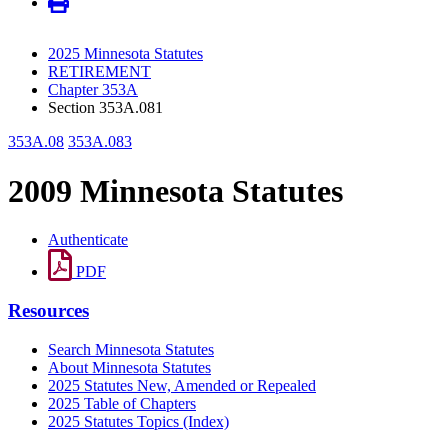
2025 Minnesota Statutes
RETIREMENT
Chapter 353A
Section 353A.081
353A.08
353A.083
2009 Minnesota Statutes
Authenticate
PDF
Resources
Search Minnesota Statutes
About Minnesota Statutes
2025 Statutes New, Amended or Repealed
2025 Table of Chapters
2025 Statutes Topics (Index)