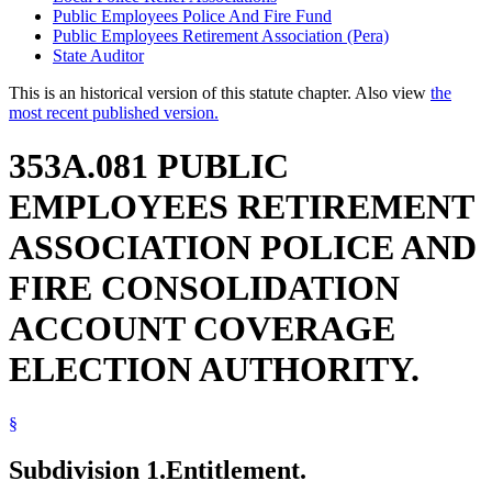
Public Employees Police And Fire Fund
Public Employees Retirement Association (Pera)
State Auditor
This is an historical version of this statute chapter. Also view
the
most recent published version.
353A.081 PUBLIC
EMPLOYEES RETIREMENT
ASSOCIATION POLICE AND
FIRE CONSOLIDATION
ACCOUNT COVERAGE
ELECTION AUTHORITY.
§
Subdivision 1.
Entitlement.