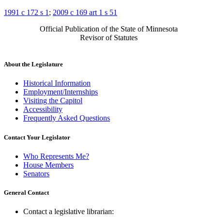
1991 c 172 s 1
;
2009 c 169 art 1 s 51
Official Publication of the State of Minnesota
Revisor of Statutes
About the Legislature
Historical Information
Employment/Internships
Visiting the Capitol
Accessibility
Frequently Asked Questions
Contact Your Legislator
Who Represents Me?
House Members
Senators
General Contact
Contact a legislative librarian: