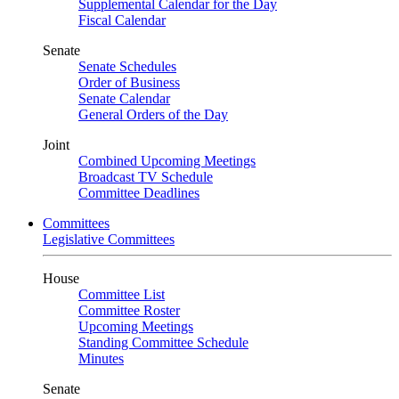
Supplemental Calendar for the Day
Fiscal Calendar
Senate
Senate Schedules
Order of Business
Senate Calendar
General Orders of the Day
Joint
Combined Upcoming Meetings
Broadcast TV Schedule
Committee Deadlines
Committees
Legislative Committees
House
Committee List
Committee Roster
Upcoming Meetings
Standing Committee Schedule
Minutes
Senate