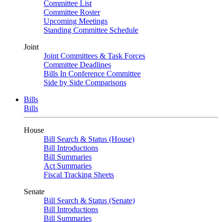
Committee List
Committee Roster
Upcoming Meetings
Standing Committee Schedule
Joint
Joint Committees & Task Forces
Committee Deadlines
Bills In Conference Committee
Side by Side Comparisons
Bills
Bills
House
Bill Search & Status (House)
Bill Introductions
Bill Summaries
Act Summaries
Fiscal Tracking Sheets
Senate
Bill Search & Status (Senate)
Bill Introductions
Bill Summaries