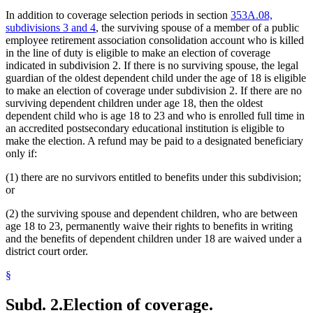
In addition to coverage selection periods in section
353A.08,
subdivisions 3 and 4
, the surviving spouse of a member of a public
employee retirement association consolidation account who is killed
in the line of duty is eligible to make an election of coverage
indicated in subdivision 2. If there is no surviving spouse, the legal
guardian of the oldest dependent child under the age of 18 is eligible
to make an election of coverage under subdivision 2. If there are no
surviving dependent children under age 18, then the oldest
dependent child who is age 18 to 23 and who is enrolled full time in
an accredited postsecondary educational institution is eligible to
make the election. A refund may be paid to a designated beneficiary
only if:
(1) there are no survivors entitled to benefits under this subdivision;
or
(2) the surviving spouse and dependent children, who are between
age 18 to 23, permanently waive their rights to benefits in writing
and the benefits of dependent children under 18 are waived under a
district court order.
§
Subd. 2.
Election of coverage.