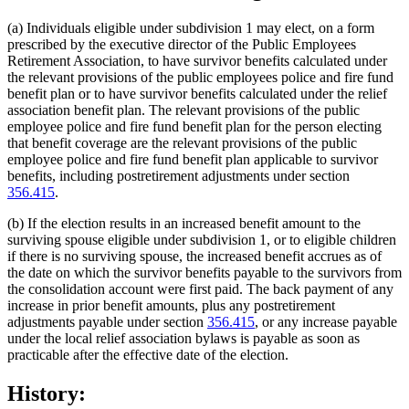
(a) Individuals eligible under subdivision 1 may elect, on a form
prescribed by the executive director of the Public Employees
Retirement Association, to have survivor benefits calculated under
the relevant provisions of the public employees police and fire fund
benefit plan or to have survivor benefits calculated under the relief
association benefit plan. The relevant provisions of the public
employee police and fire fund benefit plan for the person electing
that benefit coverage are the relevant provisions of the public
employee police and fire fund benefit plan applicable to survivor
benefits, including postretirement adjustments under section
356.415
.
(b) If the election results in an increased benefit amount to the
surviving spouse eligible under subdivision 1, or to eligible children
if there is no surviving spouse, the increased benefit accrues as of
the date on which the survivor benefits payable to the survivors from
the consolidation account were first paid. The back payment of any
increase in prior benefit amounts, plus any postretirement
adjustments payable under section
356.415
, or any increase payable
under the local relief association bylaws is payable as soon as
practicable after the effective date of the election.
History: