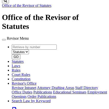
Search
Office of the Revisor of Statutes
Office of the Revisor of
Statutes
Revisor Menu
Retrieve
Document
by
type
number
GO
Statutes
Laws
Rules
Court Rules
Constitution
Revisor's Office
Revisor Intranet
Attorney Drafting Areas
Staff Directory
Office Duties
Publications
Educational Seminars
Employment
Openings
Order Publications
Search Law by Keyword