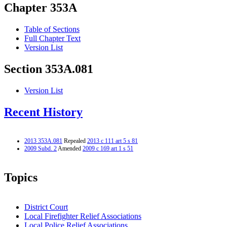
Chapter 353A
Table of Sections
Full Chapter Text
Version List
Section 353A.081
Version List
Recent History
2013 353A.081
Repealed
2013 c 111 art 5 s 81
2009 Subd. 2
Amended
2009 c 169 art 1 s 51
Topics
District Court
Local Firefighter Relief Associations
Local Police Relief Associations