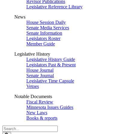
Revisor Publications
Legislative Reference Library
News
House Session Daily
Senate Media Services
Senate Information
Legislators Roster
Member Guide
Legislative History
Legislative History Guide
Legislators Past & Present
House Journal
Senate Journal
Legislative Time Capsule
Vetoes
Notable Documents
Fiscal Review
Minnesota Issues Guides
New Laws
Books & reports
Search
Legislature