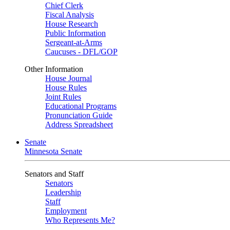
Chief Clerk
Fiscal Analysis
House Research
Public Information
Sergeant-at-Arms
Caucuses - DFL/GOP
Other Information
House Journal
House Rules
Joint Rules
Educational Programs
Pronunciation Guide
Address Spreadsheet
Senate
Minnesota Senate
Senators and Staff
Senators
Leadership
Staff
Employment
Who Represents Me?