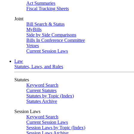
Act Summaries
Fiscal Tracking Sheets
Joint
Bill Search & Status
MyBills
Side by Side Comparisons
Bills In Conference Committee
Vetoes
Current Session Laws
Law
Statutes, Laws, and Rules
Statutes
Keyword Search
Current Statutes
Statutes by Topic (Index)
Statutes Archive
Session Laws
Keyword Search
Current Session Laws
Session Laws by Topic (Index)
Session Laws Archive