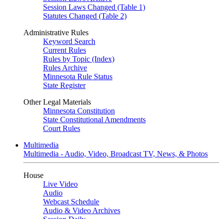
Session Laws Changed (Table 1)
Statutes Changed (Table 2)
Administrative Rules
Keyword Search
Current Rules
Rules by Topic (Index)
Rules Archive
Minnesota Rule Status
State Register
Other Legal Materials
Minnesota Constitution
State Constitutional Amendments
Court Rules
Multimedia
Multimedia - Audio, Video, Broadcast TV, News, & Photos
House
Live Video
Audio
Webcast Schedule
Audio & Video Archives