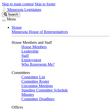
Skip to main content
Skip to footer
Minnesota Legislature
Search
Search
Legislature
Menu
House
Minnesota House of Representatives
House Members and Staff
House Members
Leadership
Staff
Employment
Who Represents Me?
Committees
Committee List
Committee Roster
Upcoming Meetings
Standing Committee Schedule
Minutes
Committee Deadlines
Offices