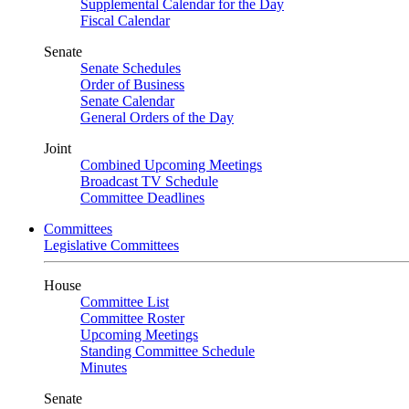
Supplemental Calendar for the Day
Fiscal Calendar
Senate
Senate Schedules
Order of Business
Senate Calendar
General Orders of the Day
Joint
Combined Upcoming Meetings
Broadcast TV Schedule
Committee Deadlines
Committees
Legislative Committees
House
Committee List
Committee Roster
Upcoming Meetings
Standing Committee Schedule
Minutes
Senate