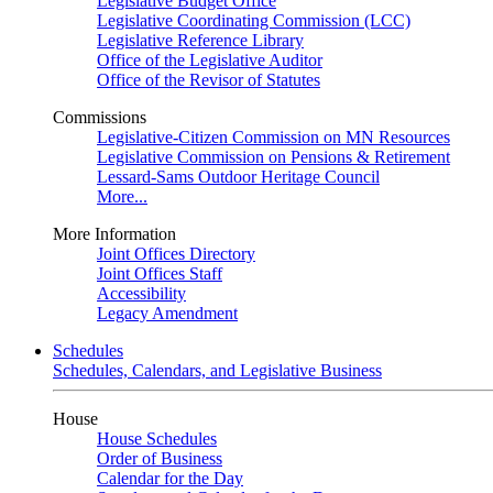
Legislative Budget Office
Legislative Coordinating Commission (LCC)
Legislative Reference Library
Office of the Legislative Auditor
Office of the Revisor of Statutes
Commissions
Legislative-Citizen Commission on MN Resources
Legislative Commission on Pensions & Retirement
Lessard-Sams Outdoor Heritage Council
More...
More Information
Joint Offices Directory
Joint Offices Staff
Accessibility
Legacy Amendment
Schedules
Schedules, Calendars, and Legislative Business
House
House Schedules
Order of Business
Calendar for the Day