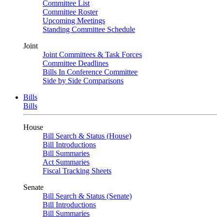
Committee List
Committee Roster
Upcoming Meetings
Standing Committee Schedule
Joint
Joint Committees & Task Forces
Committee Deadlines
Bills In Conference Committee
Side by Side Comparisons
Bills
Bills
House
Bill Search & Status (House)
Bill Introductions
Bill Summaries
Act Summaries
Fiscal Tracking Sheets
Senate
Bill Search & Status (Senate)
Bill Introductions
Bill Summaries