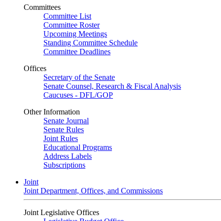
Committees
Committee List
Committee Roster
Upcoming Meetings
Standing Committee Schedule
Committee Deadlines
Offices
Secretary of the Senate
Senate Counsel, Research & Fiscal Analysis
Caucuses - DFL/GOP
Other Information
Senate Journal
Senate Rules
Joint Rules
Educational Programs
Address Labels
Subscriptions
Joint
Joint Department, Offices, and Commissions
Joint Legislative Offices