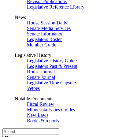
Revisor Publications
Legislative Reference Library
News
House Session Daily
Senate Media Services
Senate Information
Legislators Roster
Member Guide
Legislative History
Legislative History Guide
Legislators Past & Present
House Journal
Senate Journal
Legislative Time Capsule
Vetoes
Notable Documents
Fiscal Review
Minnesota Issues Guides
New Laws
Books & reports
Search
Legislature