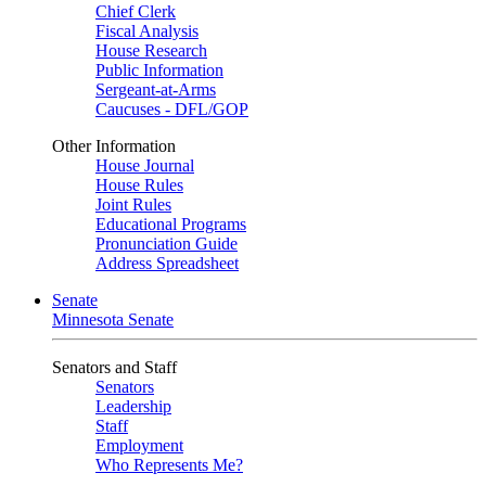
Chief Clerk
Fiscal Analysis
House Research
Public Information
Sergeant-at-Arms
Caucuses - DFL/GOP
Other Information
House Journal
House Rules
Joint Rules
Educational Programs
Pronunciation Guide
Address Spreadsheet
Senate
Minnesota Senate
Senators and Staff
Senators
Leadership
Staff
Employment
Who Represents Me?