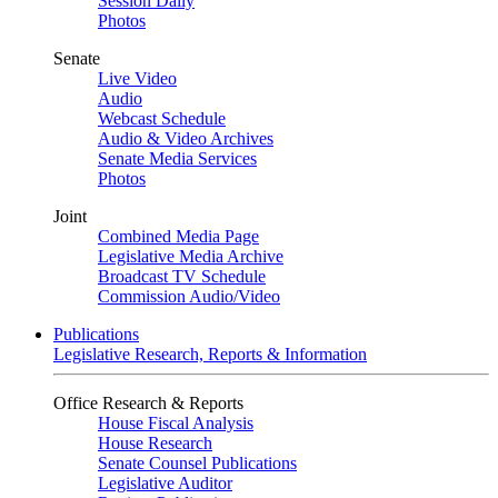
Session Daily
Photos
Senate
Live Video
Audio
Webcast Schedule
Audio & Video Archives
Senate Media Services
Photos
Joint
Combined Media Page
Legislative Media Archive
Broadcast TV Schedule
Commission Audio/Video
Publications
Legislative Research, Reports & Information
Office Research & Reports
House Fiscal Analysis
House Research
Senate Counsel Publications
Legislative Auditor