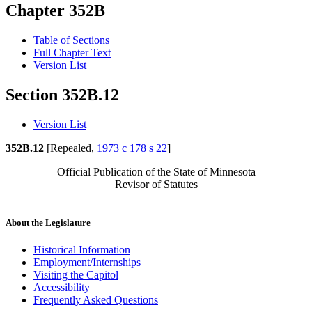
Chapter 352B
Table of Sections
Full Chapter Text
Version List
Section 352B.12
Version List
352B.12
[Repealed,
1973 c 178 s 22
]
Official Publication of the State of Minnesota
Revisor of Statutes
About the Legislature
Historical Information
Employment/Internships
Visiting the Capitol
Accessibility
Frequently Asked Questions