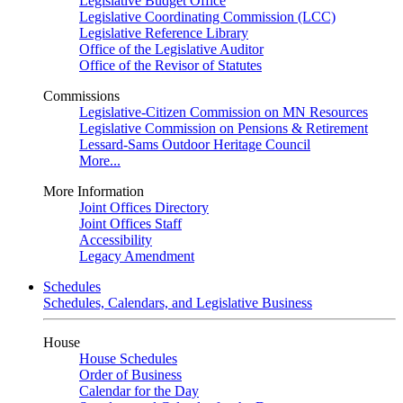
Legislative Budget Office
Legislative Coordinating Commission (LCC)
Legislative Reference Library
Office of the Legislative Auditor
Office of the Revisor of Statutes
Commissions
Legislative-Citizen Commission on MN Resources
Legislative Commission on Pensions & Retirement
Lessard-Sams Outdoor Heritage Council
More...
More Information
Joint Offices Directory
Joint Offices Staff
Accessibility
Legacy Amendment
Schedules
Schedules, Calendars, and Legislative Business
House
House Schedules
Order of Business
Calendar for the Day