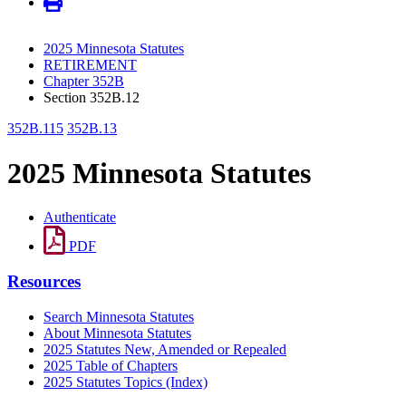
2025 Minnesota Statutes
RETIREMENT
Chapter 352B
Section 352B.12
352B.115
352B.13
2025 Minnesota Statutes
Authenticate
PDF
Resources
Search Minnesota Statutes
About Minnesota Statutes
2025 Statutes New, Amended or Repealed
2025 Table of Chapters
2025 Statutes Topics (Index)