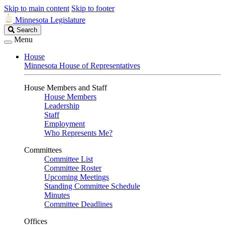
Skip to main content
Skip to footer
Minnesota Legislature
Search
Search
Legislature
Menu
House
Minnesota House of Representatives
House Members and Staff
House Members
Leadership
Staff
Employment
Who Represents Me?
Committees
Committee List
Committee Roster
Upcoming Meetings
Standing Committee Schedule
Minutes
Committee Deadlines
Offices