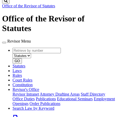
Search
Office of the Revisor of Statutes
Office of the Revisor of
Statutes
Revisor Menu
Retrieve
Document
by
type
number
GO
Statutes
Laws
Rules
Court Rules
Constitution
Revisor's Office
Revisor Intranet
Attorney Drafting Areas
Staff Directory
Office Duties
Publications
Educational Seminars
Employment
Openings
Order Publications
Search Law by Keyword