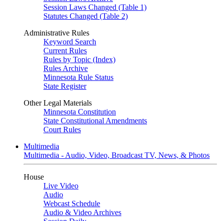
Session Laws Changed (Table 1)
Statutes Changed (Table 2)
Administrative Rules
Keyword Search
Current Rules
Rules by Topic (Index)
Rules Archive
Minnesota Rule Status
State Register
Other Legal Materials
Minnesota Constitution
State Constitutional Amendments
Court Rules
Multimedia
Multimedia - Audio, Video, Broadcast TV, News, & Photos
House
Live Video
Audio
Webcast Schedule
Audio & Video Archives