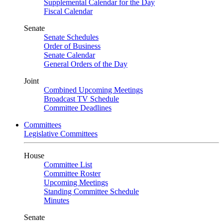
Supplemental Calendar for the Day
Fiscal Calendar
Senate
Senate Schedules
Order of Business
Senate Calendar
General Orders of the Day
Joint
Combined Upcoming Meetings
Broadcast TV Schedule
Committee Deadlines
Committees
Legislative Committees
House
Committee List
Committee Roster
Upcoming Meetings
Standing Committee Schedule
Minutes
Senate