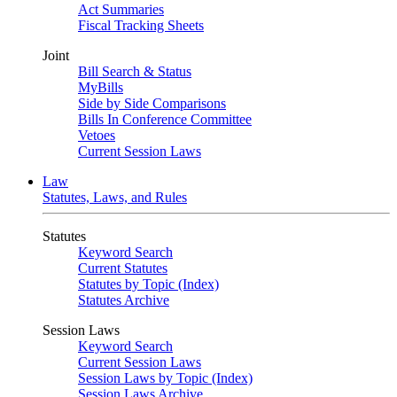
Act Summaries
Fiscal Tracking Sheets
Joint
Bill Search & Status
MyBills
Side by Side Comparisons
Bills In Conference Committee
Vetoes
Current Session Laws
Law
Statutes, Laws, and Rules
Statutes
Keyword Search
Current Statutes
Statutes by Topic (Index)
Statutes Archive
Session Laws
Keyword Search
Current Session Laws
Session Laws by Topic (Index)
Session Laws Archive