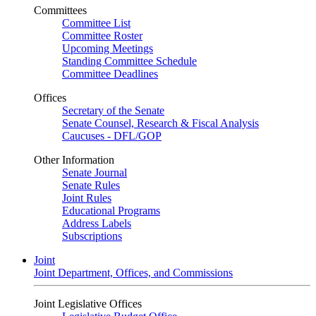
Committees
Committee List
Committee Roster
Upcoming Meetings
Standing Committee Schedule
Committee Deadlines
Offices
Secretary of the Senate
Senate Counsel, Research & Fiscal Analysis
Caucuses - DFL/GOP
Other Information
Senate Journal
Senate Rules
Joint Rules
Educational Programs
Address Labels
Subscriptions
Joint
Joint Department, Offices, and Commissions
Joint Legislative Offices