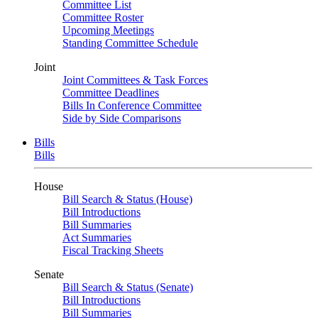
Committee List
Committee Roster
Upcoming Meetings
Standing Committee Schedule
Joint
Joint Committees & Task Forces
Committee Deadlines
Bills In Conference Committee
Side by Side Comparisons
Bills
Bills
House
Bill Search & Status (House)
Bill Introductions
Bill Summaries
Act Summaries
Fiscal Tracking Sheets
Senate
Bill Search & Status (Senate)
Bill Introductions
Bill Summaries