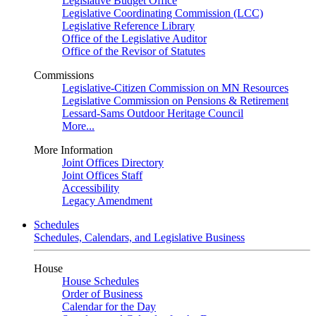
Legislative Budget Office
Legislative Coordinating Commission (LCC)
Legislative Reference Library
Office of the Legislative Auditor
Office of the Revisor of Statutes
Commissions
Legislative-Citizen Commission on MN Resources
Legislative Commission on Pensions & Retirement
Lessard-Sams Outdoor Heritage Council
More...
More Information
Joint Offices Directory
Joint Offices Staff
Accessibility
Legacy Amendment
Schedules
Schedules, Calendars, and Legislative Business
House
House Schedules
Order of Business
Calendar for the Day