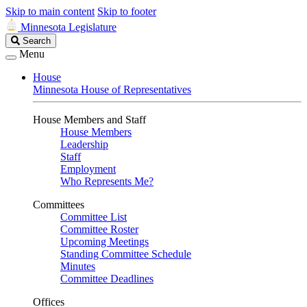
Skip to main content
Skip to footer
Minnesota Legislature
Search
Search
Legislature
Menu
House
Minnesota House of Representatives
House Members and Staff
House Members
Leadership
Staff
Employment
Who Represents Me?
Committees
Committee List
Committee Roster
Upcoming Meetings
Standing Committee Schedule
Minutes
Committee Deadlines
Offices