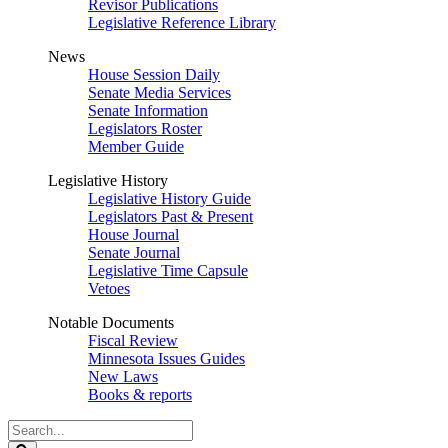
Revisor Publications
Legislative Reference Library
News
House Session Daily
Senate Media Services
Senate Information
Legislators Roster
Member Guide
Legislative History
Legislative History Guide
Legislators Past & Present
House Journal
Senate Journal
Legislative Time Capsule
Vetoes
Notable Documents
Fiscal Review
Minnesota Issues Guides
New Laws
Books & reports
Search
Legislature