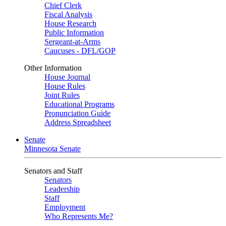
Chief Clerk
Fiscal Analysis
House Research
Public Information
Sergeant-at-Arms
Caucuses - DFL/GOP
Other Information
House Journal
House Rules
Joint Rules
Educational Programs
Pronunciation Guide
Address Spreadsheet
Senate
Minnesota Senate
Senators and Staff
Senators
Leadership
Staff
Employment
Who Represents Me?