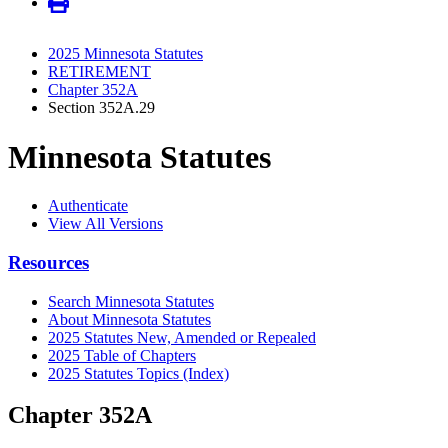
2025 Minnesota Statutes
RETIREMENT
Chapter 352A
Section 352A.29
Minnesota Statutes
Authenticate
View All Versions
Resources
Search Minnesota Statutes
About Minnesota Statutes
2025 Statutes New, Amended or Repealed
2025 Table of Chapters
2025 Statutes Topics (Index)
Chapter 352A