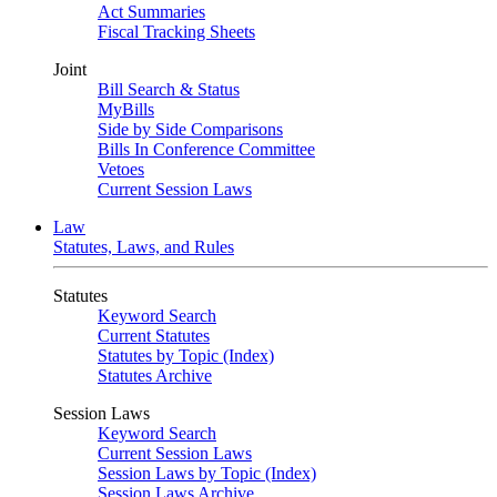
Act Summaries
Fiscal Tracking Sheets
Joint
Bill Search & Status
MyBills
Side by Side Comparisons
Bills In Conference Committee
Vetoes
Current Session Laws
Law
Statutes, Laws, and Rules
Statutes
Keyword Search
Current Statutes
Statutes by Topic (Index)
Statutes Archive
Session Laws
Keyword Search
Current Session Laws
Session Laws by Topic (Index)
Session Laws Archive