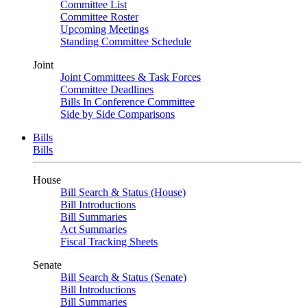
Committee List
Committee Roster
Upcoming Meetings
Standing Committee Schedule
Joint
Joint Committees & Task Forces
Committee Deadlines
Bills In Conference Committee
Side by Side Comparisons
Bills
Bills
House
Bill Search & Status (House)
Bill Introductions
Bill Summaries
Act Summaries
Fiscal Tracking Sheets
Senate
Bill Search & Status (Senate)
Bill Introductions
Bill Summaries