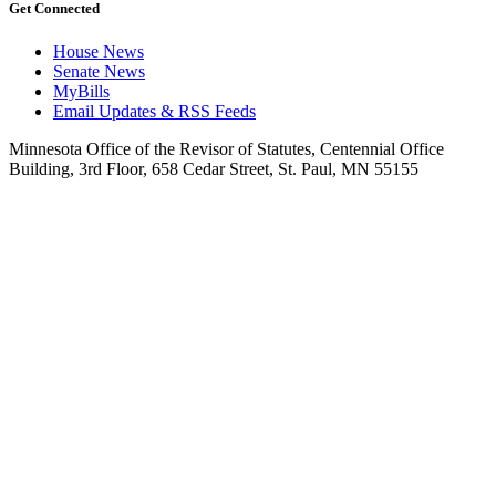
Get Connected
House News
Senate News
MyBills
Email Updates & RSS Feeds
Minnesota Office of the Revisor of Statutes, Centennial Office
Building, 3rd Floor, 658 Cedar Street, St. Paul, MN 55155