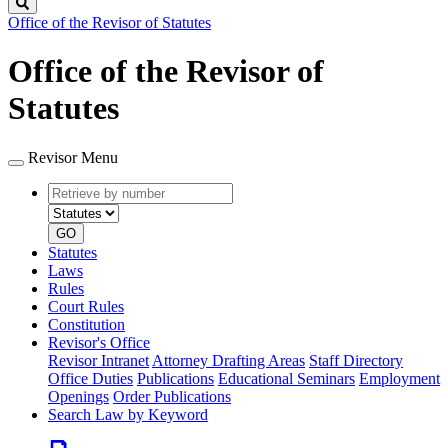
Search
Office of the Revisor of Statutes
Office of the Revisor of
Statutes
Revisor Menu
Retrieve
Document
by
type
number
GO
Statutes
Laws
Rules
Court Rules
Constitution
Revisor's Office
Revisor Intranet
Attorney Drafting Areas
Staff Directory
Office Duties
Publications
Educational Seminars
Employment
Openings
Order Publications
Search Law by Keyword