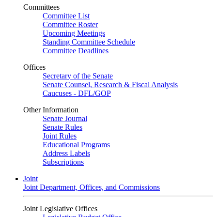
Committees
Committee List
Committee Roster
Upcoming Meetings
Standing Committee Schedule
Committee Deadlines
Offices
Secretary of the Senate
Senate Counsel, Research & Fiscal Analysis
Caucuses - DFL/GOP
Other Information
Senate Journal
Senate Rules
Joint Rules
Educational Programs
Address Labels
Subscriptions
Joint
Joint Department, Offices, and Commissions
Joint Legislative Offices