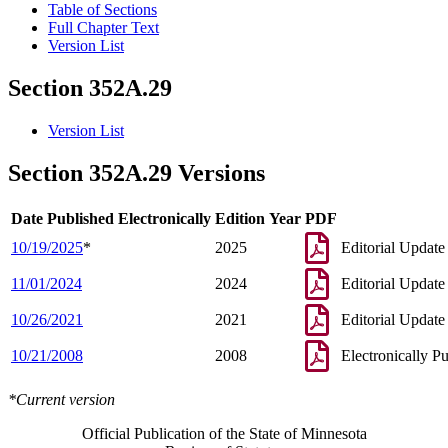
Table of Sections
Full Chapter Text
Version List
Section 352A.29
Version List
Section 352A.29 Versions
Date Published Electronically
Edition Year
PDF
10/19/2025
*
2025
Editorial Update
11/01/2024
2024
Editorial Update
10/26/2021
2021
Editorial Update
10/21/2008
2008
Electronically P
*Current version
Official Publication of the State of Minnesota