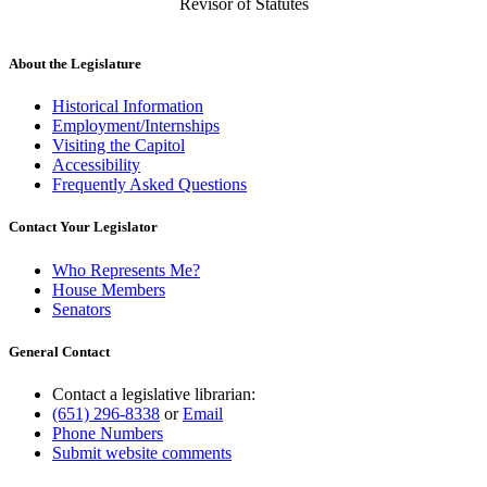
Revisor of Statutes
About the Legislature
Historical Information
Employment/Internships
Visiting the Capitol
Accessibility
Frequently Asked Questions
Contact Your Legislator
Who Represents Me?
House Members
Senators
General Contact
Contact a legislative librarian:
(651) 296-8338
or
Email
Phone Numbers
Submit website comments