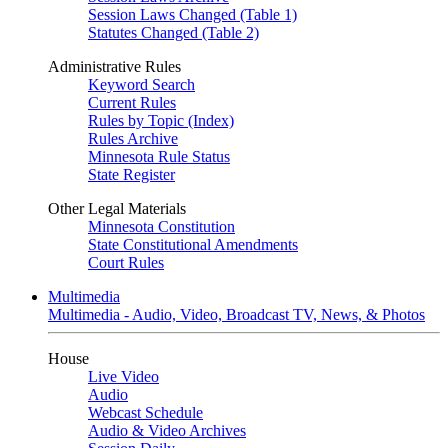
Session Laws Changed (Table 1)
Statutes Changed (Table 2)
Administrative Rules
Keyword Search
Current Rules
Rules by Topic (Index)
Rules Archive
Minnesota Rule Status
State Register
Other Legal Materials
Minnesota Constitution
State Constitutional Amendments
Court Rules
Multimedia
Multimedia - Audio, Video, Broadcast TV, News, & Photos
House
Live Video
Audio
Webcast Schedule
Audio & Video Archives