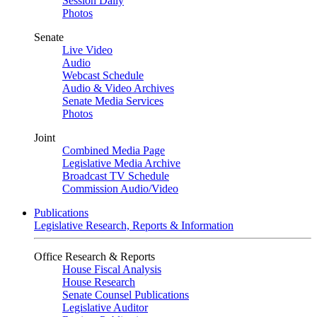
Session Daily
Photos
Senate
Live Video
Audio
Webcast Schedule
Audio & Video Archives
Senate Media Services
Photos
Joint
Combined Media Page
Legislative Media Archive
Broadcast TV Schedule
Commission Audio/Video
Publications
Legislative Research, Reports & Information
Office Research & Reports
House Fiscal Analysis
House Research
Senate Counsel Publications
Legislative Auditor