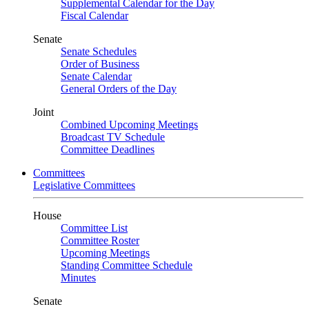
Supplemental Calendar for the Day
Fiscal Calendar
Senate
Senate Schedules
Order of Business
Senate Calendar
General Orders of the Day
Joint
Combined Upcoming Meetings
Broadcast TV Schedule
Committee Deadlines
Committees
Legislative Committees
House
Committee List
Committee Roster
Upcoming Meetings
Standing Committee Schedule
Minutes
Senate