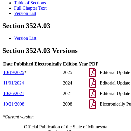
Table of Sections
Full Chapter Text
Version List
Section 352A.03
Version List
Section 352A.03 Versions
Date Published Electronically
Edition Year
PDF
10/19/2025
*
2025
Editorial Update
11/01/2024
2024
Editorial Update
10/26/2021
2021
Editorial Update
10/21/2008
2008
Electronically P
*Current version
Official Publication of the State of Minnesota