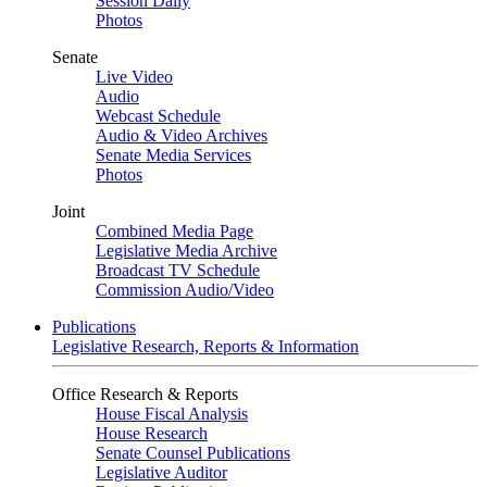
Session Daily
Photos
Senate
Live Video
Audio
Webcast Schedule
Audio & Video Archives
Senate Media Services
Photos
Joint
Combined Media Page
Legislative Media Archive
Broadcast TV Schedule
Commission Audio/Video
Publications
Legislative Research, Reports & Information
Office Research & Reports
House Fiscal Analysis
House Research
Senate Counsel Publications
Legislative Auditor