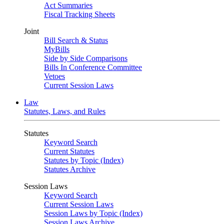
Act Summaries
Fiscal Tracking Sheets
Joint
Bill Search & Status
MyBills
Side by Side Comparisons
Bills In Conference Committee
Vetoes
Current Session Laws
Law
Statutes, Laws, and Rules
Statutes
Keyword Search
Current Statutes
Statutes by Topic (Index)
Statutes Archive
Session Laws
Keyword Search
Current Session Laws
Session Laws by Topic (Index)
Session Laws Archive