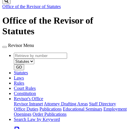
Search
Office of the Revisor of Statutes
Office of the Revisor of
Statutes
Revisor Menu
Retrieve
Document
by
type
number
GO
Statutes
Laws
Rules
Court Rules
Constitution
Revisor's Office
Revisor Intranet
Attorney Drafting Areas
Staff Directory
Office Duties
Publications
Educational Seminars
Employment
Openings
Order Publications
Search Law by Keyword