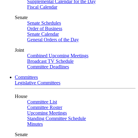
Supplemental Calendar for the Day
Fiscal Calendar
Senate
Senate Schedules
Order of Business
Senate Calendar
General Orders of the Day
Joint
Combined Upcoming Meetings
Broadcast TV Schedule
Committee Deadlines
Committees
Legislative Committees
House
Committee List
Committee Roster
Upcoming Meetings
Standing Committee Schedule
Minutes
Senate