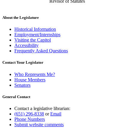
Revisor of Statutes
About the Legislature
Historical Information
Employment/Internships
Visiting the Capitol
Accessibility
Frequently Asked Questions
Contact Your Legislator
Who Represents Me?
House Members
Senators
General Contact
Contact a legislative librarian:
(651) 296-8338
or
Email
Phone Numbers
Submit website comments