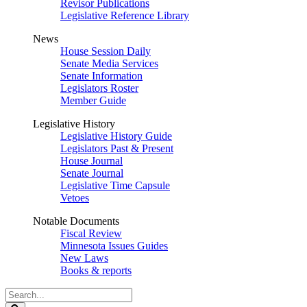
Revisor Publications
Legislative Reference Library
News
House Session Daily
Senate Media Services
Senate Information
Legislators Roster
Member Guide
Legislative History
Legislative History Guide
Legislators Past & Present
House Journal
Senate Journal
Legislative Time Capsule
Vetoes
Notable Documents
Fiscal Review
Minnesota Issues Guides
New Laws
Books & reports
Search
Legislature