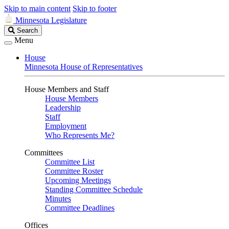
Skip to main content
Skip to footer
Minnesota Legislature
Search
Search
Legislature
Menu
House
Minnesota House of Representatives
House Members and Staff
House Members
Leadership
Staff
Employment
Who Represents Me?
Committees
Committee List
Committee Roster
Upcoming Meetings
Standing Committee Schedule
Minutes
Committee Deadlines
Offices