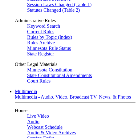
Session Laws Changed (Table 1)
Statutes Changed (Table 2)
Administrative Rules
Keyword Search
Current Rules
Rules by Topic (Index)
Rules Archive
Minnesota Rule Status
State Register
Other Legal Materials
Minnesota Constitution
State Constitutional Amendments
Court Rules
Multimedia
Multimedia - Audio, Video, Broadcast TV, News, & Photos
House
Live Video
Audio
Webcast Schedule
Audio & Video Archives