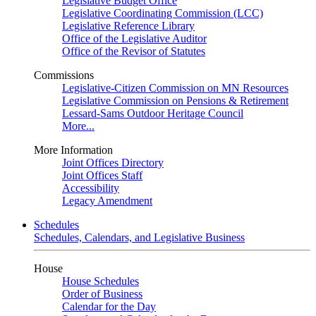
Legislative Budget Office
Legislative Coordinating Commission (LCC)
Legislative Reference Library
Office of the Legislative Auditor
Office of the Revisor of Statutes
Commissions
Legislative-Citizen Commission on MN Resources
Legislative Commission on Pensions & Retirement
Lessard-Sams Outdoor Heritage Council
More...
More Information
Joint Offices Directory
Joint Offices Staff
Accessibility
Legacy Amendment
Schedules
Schedules, Calendars, and Legislative Business
House
House Schedules
Order of Business
Calendar for the Day