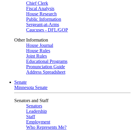
Chief Clerk
Fiscal Analysis
House Research
Public Information
Sergeant-at-Arms
Caucuses - DFL/GOP
Other Information
House Journal
House Rules
Joint Rules
Educational Programs
Pronunciation Guide
Address Spreadsheet
Senate
Minnesota Senate
Senators and Staff
Senators
Leadership
Staff
Employment
Who Represents Me?