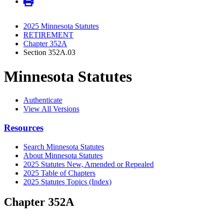
2025 Minnesota Statutes
RETIREMENT
Chapter 352A
Section 352A.03
Minnesota Statutes
Authenticate
View All Versions
Resources
Search Minnesota Statutes
About Minnesota Statutes
2025 Statutes New, Amended or Repealed
2025 Table of Chapters
2025 Statutes Topics (Index)
Chapter 352A