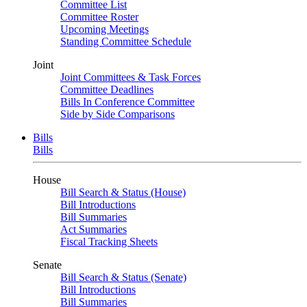
Committee List
Committee Roster
Upcoming Meetings
Standing Committee Schedule
Joint
Joint Committees & Task Forces
Committee Deadlines
Bills In Conference Committee
Side by Side Comparisons
Bills
Bills
House
Bill Search & Status (House)
Bill Introductions
Bill Summaries
Act Summaries
Fiscal Tracking Sheets
Senate
Bill Search & Status (Senate)
Bill Introductions
Bill Summaries