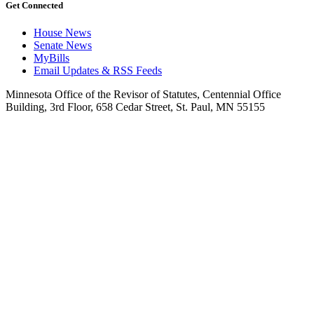
Get Connected
House News
Senate News
MyBills
Email Updates & RSS Feeds
Minnesota Office of the Revisor of Statutes, Centennial Office
Building, 3rd Floor, 658 Cedar Street, St. Paul, MN 55155