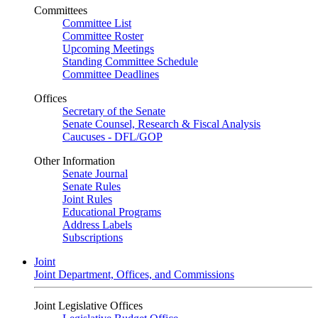
Committees
Committee List
Committee Roster
Upcoming Meetings
Standing Committee Schedule
Committee Deadlines
Offices
Secretary of the Senate
Senate Counsel, Research & Fiscal Analysis
Caucuses - DFL/GOP
Other Information
Senate Journal
Senate Rules
Joint Rules
Educational Programs
Address Labels
Subscriptions
Joint
Joint Department, Offices, and Commissions
Joint Legislative Offices