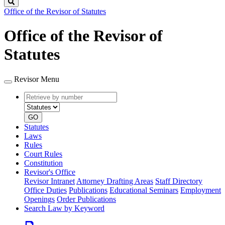
Search
Office of the Revisor of Statutes
Office of the Revisor of
Statutes
Revisor Menu
Retrieve
Document
by
type
number
GO
Statutes
Laws
Rules
Court Rules
Constitution
Revisor's Office
Revisor Intranet
Attorney Drafting Areas
Staff Directory
Office Duties
Publications
Educational Seminars
Employment
Openings
Order Publications
Search Law by Keyword