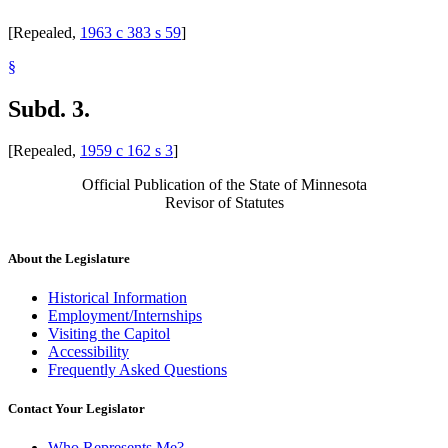
[Repealed,
1963 c 383 s 59
]
§
Subd. 3.
[Repealed,
1959 c 162 s 3
]
Official Publication of the State of Minnesota
Revisor of Statutes
About the Legislature
Historical Information
Employment/Internships
Visiting the Capitol
Accessibility
Frequently Asked Questions
Contact Your Legislator
Who Represents Me?