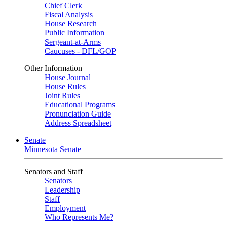
Chief Clerk
Fiscal Analysis
House Research
Public Information
Sergeant-at-Arms
Caucuses - DFL/GOP
Other Information
House Journal
House Rules
Joint Rules
Educational Programs
Pronunciation Guide
Address Spreadsheet
Senate
Minnesota Senate
Senators and Staff
Senators
Leadership
Staff
Employment
Who Represents Me?