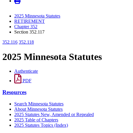
2025 Minnesota Statutes
RETIREMENT
Chapter 352
Section 352.117
352.116
352.118
2025 Minnesota Statutes
Authenticate
PDF
Resources
Search Minnesota Statutes
About Minnesota Statutes
2025 Statutes New, Amended or Repealed
2025 Table of Chapters
2025 Statutes Topics (Index)