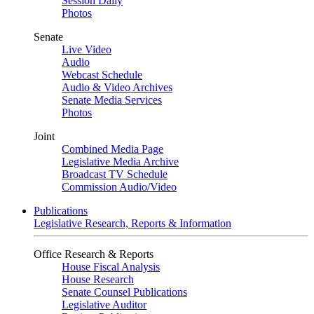
Session Daily
Photos
Senate
Live Video
Audio
Webcast Schedule
Audio & Video Archives
Senate Media Services
Photos
Joint
Combined Media Page
Legislative Media Archive
Broadcast TV Schedule
Commission Audio/Video
Publications
Legislative Research, Reports & Information
Office Research & Reports
House Fiscal Analysis
House Research
Senate Counsel Publications
Legislative Auditor