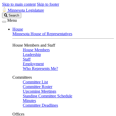
Skip to main content
Skip to footer
Minnesota Legislature
Search
Search
Legislature
Menu
House
Minnesota House of Representatives
House Members and Staff
House Members
Leadership
Staff
Employment
Who Represents Me?
Committees
Committee List
Committee Roster
Upcoming Meetings
Standing Committee Schedule
Minutes
Committee Deadlines
Offices