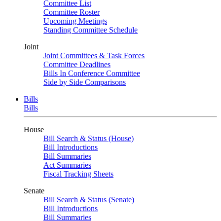
Committee List
Committee Roster
Upcoming Meetings
Standing Committee Schedule
Joint
Joint Committees & Task Forces
Committee Deadlines
Bills In Conference Committee
Side by Side Comparisons
Bills
Bills
House
Bill Search & Status (House)
Bill Introductions
Bill Summaries
Act Summaries
Fiscal Tracking Sheets
Senate
Bill Search & Status (Senate)
Bill Introductions
Bill Summaries