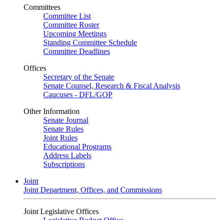
Committees
Committee List
Committee Roster
Upcoming Meetings
Standing Committee Schedule
Committee Deadlines
Offices
Secretary of the Senate
Senate Counsel, Research & Fiscal Analysis
Caucuses - DFL/GOP
Other Information
Senate Journal
Senate Rules
Joint Rules
Educational Programs
Address Labels
Subscriptions
Joint
Joint Department, Offices, and Commissions
Joint Legislative Offices