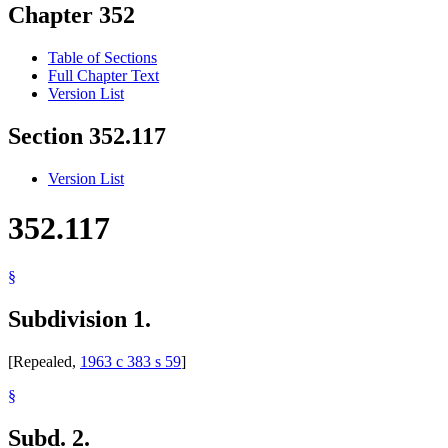
Chapter 352
Table of Sections
Full Chapter Text
Version List
Section 352.117
Version List
352.117
§
Subdivision 1.
[Repealed,
1963 c 383 s 59
]
§
Subd. 2.