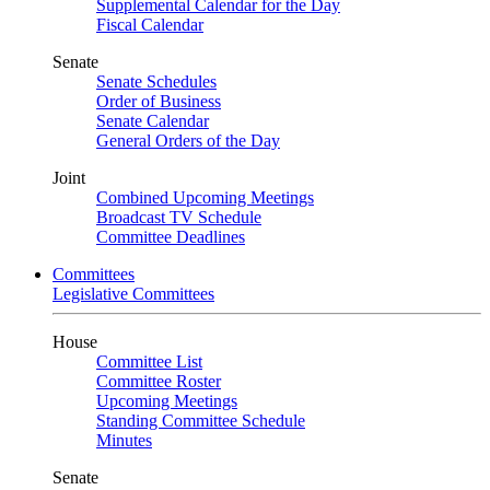
Supplemental Calendar for the Day
Fiscal Calendar
Senate
Senate Schedules
Order of Business
Senate Calendar
General Orders of the Day
Joint
Combined Upcoming Meetings
Broadcast TV Schedule
Committee Deadlines
Committees
Legislative Committees
House
Committee List
Committee Roster
Upcoming Meetings
Standing Committee Schedule
Minutes
Senate