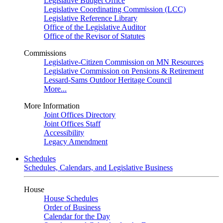
Legislative Budget Office
Legislative Coordinating Commission (LCC)
Legislative Reference Library
Office of the Legislative Auditor
Office of the Revisor of Statutes
Commissions
Legislative-Citizen Commission on MN Resources
Legislative Commission on Pensions & Retirement
Lessard-Sams Outdoor Heritage Council
More...
More Information
Joint Offices Directory
Joint Offices Staff
Accessibility
Legacy Amendment
Schedules
Schedules, Calendars, and Legislative Business
House
House Schedules
Order of Business
Calendar for the Day