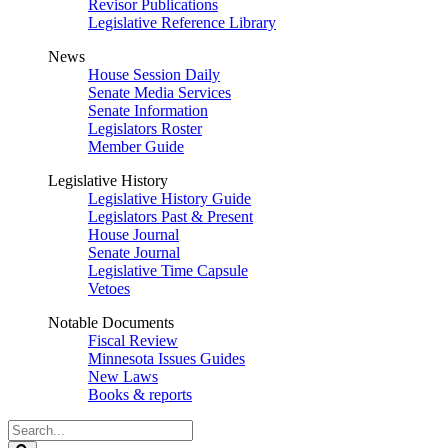
Revisor Publications
Legislative Reference Library
News
House Session Daily
Senate Media Services
Senate Information
Legislators Roster
Member Guide
Legislative History
Legislative History Guide
Legislators Past & Present
House Journal
Senate Journal
Legislative Time Capsule
Vetoes
Notable Documents
Fiscal Review
Minnesota Issues Guides
New Laws
Books & reports
Search
Legislature