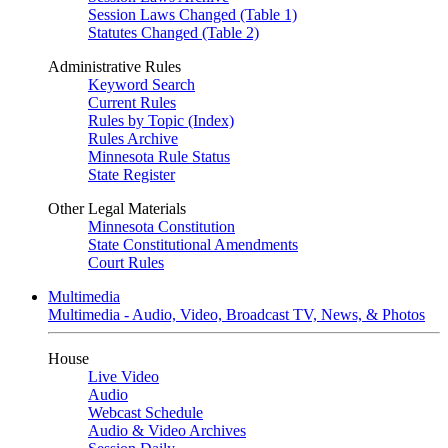
Session Laws Changed (Table 1)
Statutes Changed (Table 2)
Administrative Rules
Keyword Search
Current Rules
Rules by Topic (Index)
Rules Archive
Minnesota Rule Status
State Register
Other Legal Materials
Minnesota Constitution
State Constitutional Amendments
Court Rules
Multimedia
Multimedia - Audio, Video, Broadcast TV, News, & Photos
House
Live Video
Audio
Webcast Schedule
Audio & Video Archives