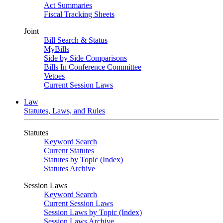
Act Summaries
Fiscal Tracking Sheets
Joint
Bill Search & Status
MyBills
Side by Side Comparisons
Bills In Conference Committee
Vetoes
Current Session Laws
Law
Statutes, Laws, and Rules
Statutes
Keyword Search
Current Statutes
Statutes by Topic (Index)
Statutes Archive
Session Laws
Keyword Search
Current Session Laws
Session Laws by Topic (Index)
Session Laws Archive