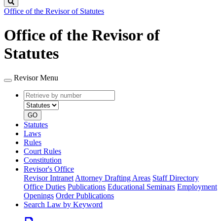
Search
Office of the Revisor of Statutes
Office of the Revisor of
Statutes
Revisor Menu
Retrieve
Document
by
type
number
GO
Statutes
Laws
Rules
Court Rules
Constitution
Revisor's Office
Revisor Intranet
Attorney Drafting Areas
Staff Directory
Office Duties
Publications
Educational Seminars
Employment
Openings
Order Publications
Search Law by Keyword