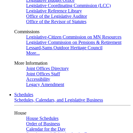
Legislative Budget Office
Legislative Coordinating Commission (LCC)
Legislative Reference Library
Office of the Legislative Auditor
Office of the Revisor of Statutes
Commissions
Legislative-Citizen Commission on MN Resources
Legislative Commission on Pensions & Retirement
Lessard-Sams Outdoor Heritage Council
More...
More Information
Joint Offices Directory
Joint Offices Staff
Accessibility
Legacy Amendment
Schedules
Schedules, Calendars, and Legislative Business
House
House Schedules
Order of Business
Calendar for the Day