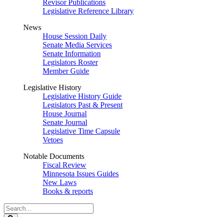
Revisor Publications
Legislative Reference Library
News
House Session Daily
Senate Media Services
Senate Information
Legislators Roster
Member Guide
Legislative History
Legislative History Guide
Legislators Past & Present
House Journal
Senate Journal
Legislative Time Capsule
Vetoes
Notable Documents
Fiscal Review
Minnesota Issues Guides
New Laws
Books & reports
Search
Legislature