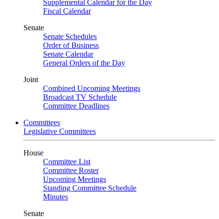
Supplemental Calendar for the Day
Fiscal Calendar
Senate
Senate Schedules
Order of Business
Senate Calendar
General Orders of the Day
Joint
Combined Upcoming Meetings
Broadcast TV Schedule
Committee Deadlines
Committees
Legislative Committees
House
Committee List
Committee Roster
Upcoming Meetings
Standing Committee Schedule
Minutes
Senate