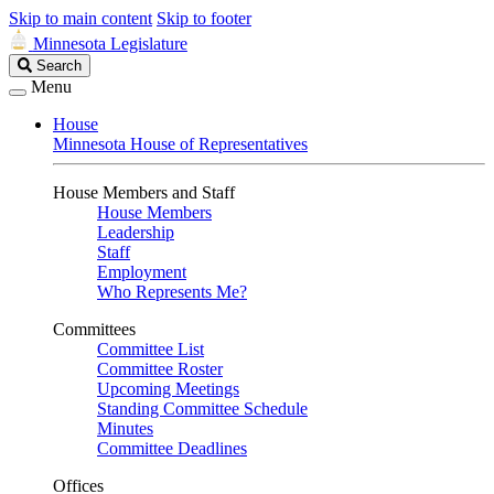
Skip to main content
Skip to footer
Minnesota Legislature
Search
Search
Legislature
Menu
House
Minnesota House of Representatives
House Members and Staff
House Members
Leadership
Staff
Employment
Who Represents Me?
Committees
Committee List
Committee Roster
Upcoming Meetings
Standing Committee Schedule
Minutes
Committee Deadlines
Offices