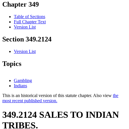
Chapter 349
Table of Sections
Full Chapter Text
Version List
Section 349.2124
Version List
Topics
Gambling
Indians
This is an historical version of this statute chapter. Also view
the
most recent published version.
349.2124 SALES TO INDIAN
TRIBES.