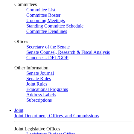
Committees
Committee List
Committee Roster
Upcoming Meetings
Standing Committee Schedule
Committee Deadlines
Offices
Secretary of the Senate
Senate Counsel, Research & Fiscal Analysis
Caucuses - DFL/GOP
Other Information
Senate Journal
Senate Rules
Joint Rules
Educational Programs
Address Labels
Subscriptions
Joint
Joint Department, Offices, and Commissions
Joint Legislative Offices