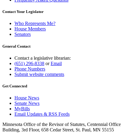
Contact Your Legislator
Who Represents Me?
House Members
Senators
General Contact
Contact a legislative librarian:
(651) 296-8338
or
Email
Phone Numbers
Submit website comments
Get Connected
House News
Senate News
MyBills
Email Updates & RSS Feeds
Minnesota Office of the Revisor of Statutes, Centennial Office
Building, 3rd Floor, 658 Cedar Street, St. Paul, MN 55155