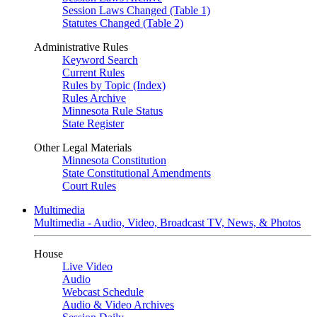
Session Laws Changed (Table 1)
Statutes Changed (Table 2)
Administrative Rules
Keyword Search
Current Rules
Rules by Topic (Index)
Rules Archive
Minnesota Rule Status
State Register
Other Legal Materials
Minnesota Constitution
State Constitutional Amendments
Court Rules
Multimedia
Multimedia - Audio, Video, Broadcast TV, News, & Photos
House
Live Video
Audio
Webcast Schedule
Audio & Video Archives