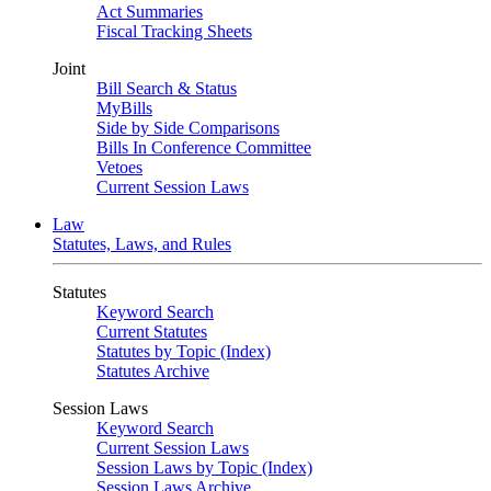
Act Summaries
Fiscal Tracking Sheets
Joint
Bill Search & Status
MyBills
Side by Side Comparisons
Bills In Conference Committee
Vetoes
Current Session Laws
Law
Statutes, Laws, and Rules
Statutes
Keyword Search
Current Statutes
Statutes by Topic (Index)
Statutes Archive
Session Laws
Keyword Search
Current Session Laws
Session Laws by Topic (Index)
Session Laws Archive