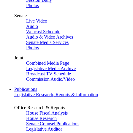
Session Daily
Photos
Senate
Live Video
Audio
Webcast Schedule
Audio & Video Archives
Senate Media Services
Photos
Joint
Combined Media Page
Legislative Media Archive
Broadcast TV Schedule
Commission Audio/Video
Publications
Legislative Research, Reports & Information
Office Research & Reports
House Fiscal Analysis
House Research
Senate Counsel Publications
Legislative Auditor