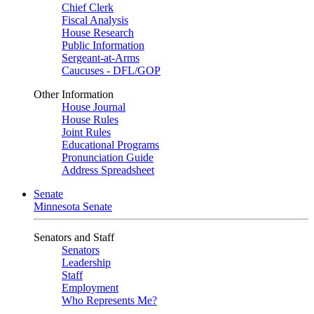
Chief Clerk
Fiscal Analysis
House Research
Public Information
Sergeant-at-Arms
Caucuses - DFL/GOP
Other Information
House Journal
House Rules
Joint Rules
Educational Programs
Pronunciation Guide
Address Spreadsheet
Senate
Minnesota Senate
Senators and Staff
Senators
Leadership
Staff
Employment
Who Represents Me?