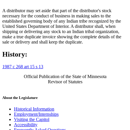
A distributor may set aside that part of the distributor's stock
necessary for the conduct of business in making sales to the
established governing body of any Indian tribe recognized by the
United States Department of Interior. A distributor shall, when
shipping or delivering any stock to an Indian tribal organization,
make a true duplicate invoice showing the complete details of the
sale or delivery and shall keep the duplicate.
History:
1987 c 268 art 15 s 13
Official Publication of the State of Minnesota
Revisor of Statutes
About the Legislature
Historical Information
Employment/Internships
Visiting the Capitol
Accessibility
Frequently Asked Questions