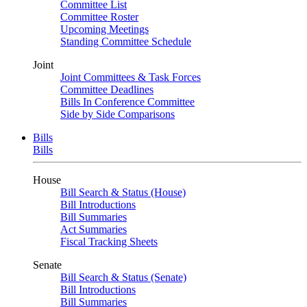
Committee List
Committee Roster
Upcoming Meetings
Standing Committee Schedule
Joint
Joint Committees & Task Forces
Committee Deadlines
Bills In Conference Committee
Side by Side Comparisons
Bills
Bills
House
Bill Search & Status (House)
Bill Introductions
Bill Summaries
Act Summaries
Fiscal Tracking Sheets
Senate
Bill Search & Status (Senate)
Bill Introductions
Bill Summaries