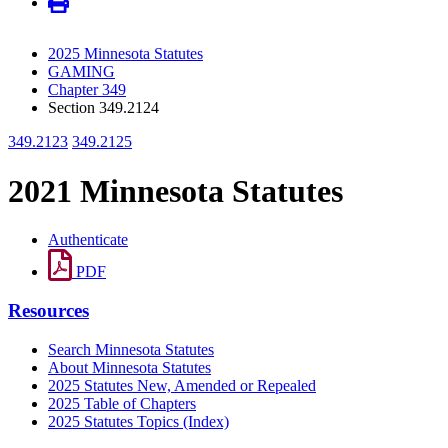
2025 Minnesota Statutes
GAMING
Chapter 349
Section 349.2124
349.2123
349.2125
2021 Minnesota Statutes
Authenticate
PDF
Resources
Search Minnesota Statutes
About Minnesota Statutes
2025 Statutes New, Amended or Repealed
2025 Table of Chapters
2025 Statutes Topics (Index)