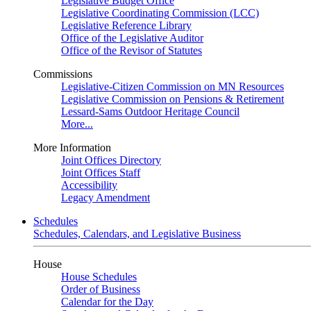
Legislative Budget Office
Legislative Coordinating Commission (LCC)
Legislative Reference Library
Office of the Legislative Auditor
Office of the Revisor of Statutes
Commissions
Legislative-Citizen Commission on MN Resources
Legislative Commission on Pensions & Retirement
Lessard-Sams Outdoor Heritage Council
More...
More Information
Joint Offices Directory
Joint Offices Staff
Accessibility
Legacy Amendment
Schedules
Schedules, Calendars, and Legislative Business
House
House Schedules
Order of Business
Calendar for the Day