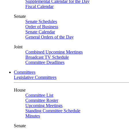
Supplemental Calendar for the Day
Fiscal Calendar
Senate
Senate Schedules
Order of Business
Senate Calendar
General Orders of the Day
Joint
Combined Upcoming Meetings
Broadcast TV Schedule
Committee Deadlines
Committees
Legislative Committees
House
Committee List
Committee Roster
Upcoming Meetings
Standing Committee Schedule
Minutes
Senate