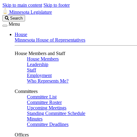
Skip to main content
Skip to footer
Minnesota Legislature
Search
Search
Legislature
Menu
House
Minnesota House of Representatives
House Members and Staff
House Members
Leadership
Staff
Employment
Who Represents Me?
Committees
Committee List
Committee Roster
Upcoming Meetings
Standing Committee Schedule
Minutes
Committee Deadlines
Offices