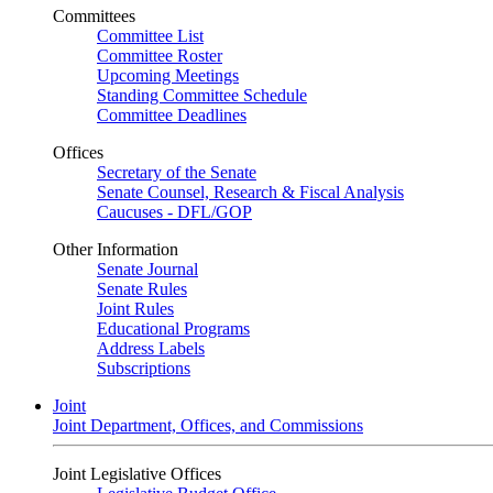
Committees
Committee List
Committee Roster
Upcoming Meetings
Standing Committee Schedule
Committee Deadlines
Offices
Secretary of the Senate
Senate Counsel, Research & Fiscal Analysis
Caucuses - DFL/GOP
Other Information
Senate Journal
Senate Rules
Joint Rules
Educational Programs
Address Labels
Subscriptions
Joint
Joint Department, Offices, and Commissions
Joint Legislative Offices