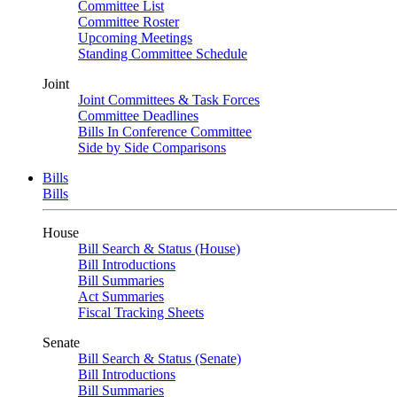
Committee List
Committee Roster
Upcoming Meetings
Standing Committee Schedule
Joint
Joint Committees & Task Forces
Committee Deadlines
Bills In Conference Committee
Side by Side Comparisons
Bills
Bills
House
Bill Search & Status (House)
Bill Introductions
Bill Summaries
Act Summaries
Fiscal Tracking Sheets
Senate
Bill Search & Status (Senate)
Bill Introductions
Bill Summaries