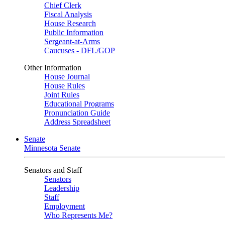
Chief Clerk
Fiscal Analysis
House Research
Public Information
Sergeant-at-Arms
Caucuses - DFL/GOP
Other Information
House Journal
House Rules
Joint Rules
Educational Programs
Pronunciation Guide
Address Spreadsheet
Senate
Minnesota Senate
Senators and Staff
Senators
Leadership
Staff
Employment
Who Represents Me?