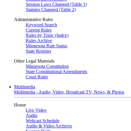
Session Laws Changed (Table 1)
Statutes Changed (Table 2)
Administrative Rules
Keyword Search
Current Rules
Rules by Topic (Index)
Rules Archive
Minnesota Rule Status
State Register
Other Legal Materials
Minnesota Constitution
State Constitutional Amendments
Court Rules
Multimedia
Multimedia - Audio, Video, Broadcast TV, News, & Photos
House
Live Video
Audio
Webcast Schedule
Audio & Video Archives