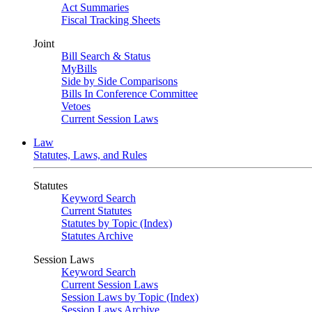
Act Summaries
Fiscal Tracking Sheets
Joint
Bill Search & Status
MyBills
Side by Side Comparisons
Bills In Conference Committee
Vetoes
Current Session Laws
Law
Statutes, Laws, and Rules
Statutes
Keyword Search
Current Statutes
Statutes by Topic (Index)
Statutes Archive
Session Laws
Keyword Search
Current Session Laws
Session Laws by Topic (Index)
Session Laws Archive