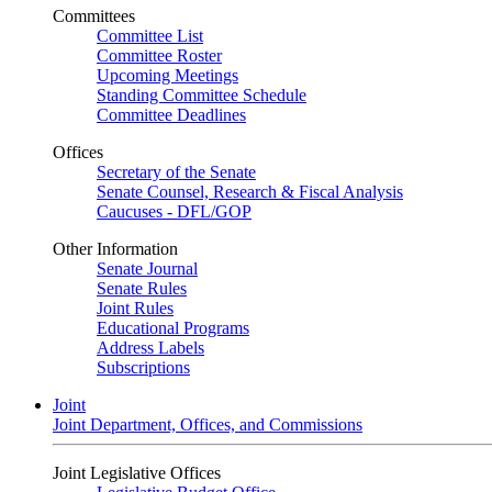
Committees
Committee List
Committee Roster
Upcoming Meetings
Standing Committee Schedule
Committee Deadlines
Offices
Secretary of the Senate
Senate Counsel, Research & Fiscal Analysis
Caucuses - DFL/GOP
Other Information
Senate Journal
Senate Rules
Joint Rules
Educational Programs
Address Labels
Subscriptions
Joint
Joint Department, Offices, and Commissions
Joint Legislative Offices