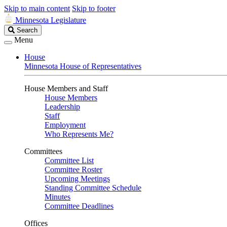
Skip to main content
Skip to footer
Minnesota Legislature
Search
Search
Legislature
Menu
House
Minnesota House of Representatives
House Members and Staff
House Members
Leadership
Staff
Employment
Who Represents Me?
Committees
Committee List
Committee Roster
Upcoming Meetings
Standing Committee Schedule
Minutes
Committee Deadlines
Offices