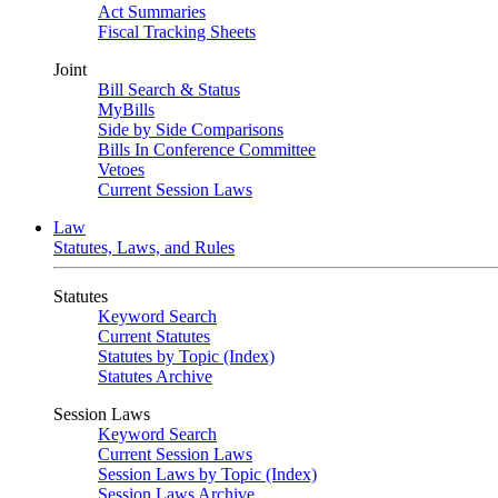
Act Summaries
Fiscal Tracking Sheets
Joint
Bill Search & Status
MyBills
Side by Side Comparisons
Bills In Conference Committee
Vetoes
Current Session Laws
Law
Statutes, Laws, and Rules
Statutes
Keyword Search
Current Statutes
Statutes by Topic (Index)
Statutes Archive
Session Laws
Keyword Search
Current Session Laws
Session Laws by Topic (Index)
Session Laws Archive