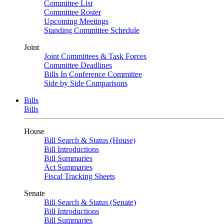
Committee List
Committee Roster
Upcoming Meetings
Standing Committee Schedule
Joint
Joint Committees & Task Forces
Committee Deadlines
Bills In Conference Committee
Side by Side Comparisons
Bills
Bills
House
Bill Search & Status (House)
Bill Introductions
Bill Summaries
Act Summaries
Fiscal Tracking Sheets
Senate
Bill Search & Status (Senate)
Bill Introductions
Bill Summaries