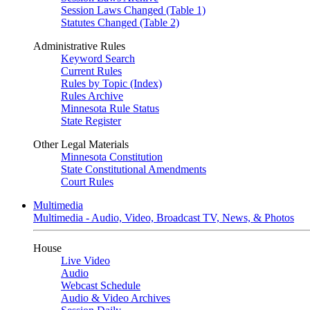
Session Laws Changed (Table 1)
Statutes Changed (Table 2)
Administrative Rules
Keyword Search
Current Rules
Rules by Topic (Index)
Rules Archive
Minnesota Rule Status
State Register
Other Legal Materials
Minnesota Constitution
State Constitutional Amendments
Court Rules
Multimedia
Multimedia - Audio, Video, Broadcast TV, News, & Photos
House
Live Video
Audio
Webcast Schedule
Audio & Video Archives