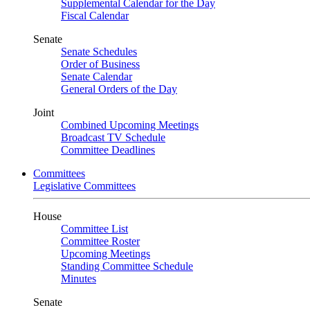
Supplemental Calendar for the Day
Fiscal Calendar
Senate
Senate Schedules
Order of Business
Senate Calendar
General Orders of the Day
Joint
Combined Upcoming Meetings
Broadcast TV Schedule
Committee Deadlines
Committees
Legislative Committees
House
Committee List
Committee Roster
Upcoming Meetings
Standing Committee Schedule
Minutes
Senate