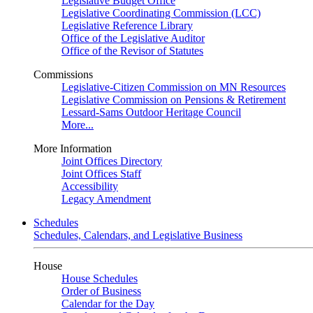
Legislative Budget Office
Legislative Coordinating Commission (LCC)
Legislative Reference Library
Office of the Legislative Auditor
Office of the Revisor of Statutes
Commissions
Legislative-Citizen Commission on MN Resources
Legislative Commission on Pensions & Retirement
Lessard-Sams Outdoor Heritage Council
More...
More Information
Joint Offices Directory
Joint Offices Staff
Accessibility
Legacy Amendment
Schedules
Schedules, Calendars, and Legislative Business
House
House Schedules
Order of Business
Calendar for the Day