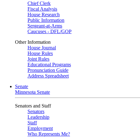
Chief Clerk
Fiscal Analysis
House Research
Public Information
Sergeant-at-Arms
Caucuses - DFL/GOP
Other Information
House Journal
House Rules
Joint Rules
Educational Programs
Pronunciation Guide
Address Spreadsheet
Senate
Minnesota Senate
Senators and Staff
Senators
Leadership
Staff
Employment
Who Represents Me?