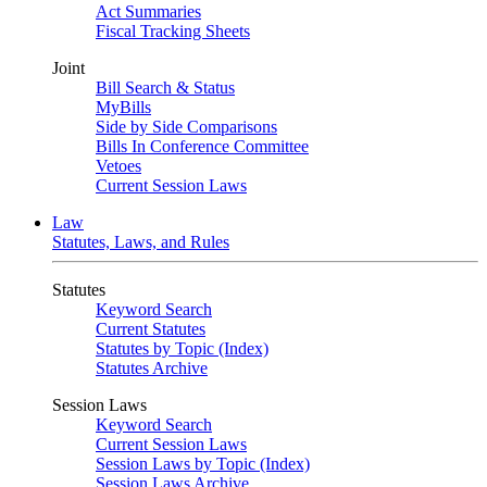
Act Summaries
Fiscal Tracking Sheets
Joint
Bill Search & Status
MyBills
Side by Side Comparisons
Bills In Conference Committee
Vetoes
Current Session Laws
Law
Statutes, Laws, and Rules
Statutes
Keyword Search
Current Statutes
Statutes by Topic (Index)
Statutes Archive
Session Laws
Keyword Search
Current Session Laws
Session Laws by Topic (Index)
Session Laws Archive