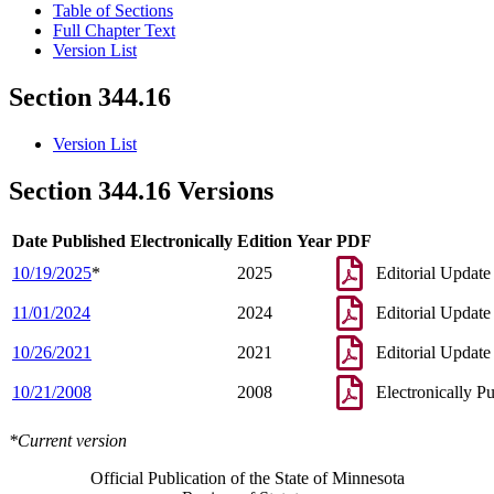
Table of Sections
Full Chapter Text
Version List
Section 344.16
Version List
Section 344.16 Versions
Date Published Electronically
Edition Year
PDF
10/19/2025
*
2025
Editorial Update
11/01/2024
2024
Editorial Update
10/26/2021
2021
Editorial Update
10/21/2008
2008
Electronically P
*Current version
Official Publication of the State of Minnesota