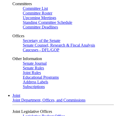
Committees
Committee List
Committee Roster
Upcoming Meetings
Standing Committee Schedule
Committee Deadlines
Offices
Secretary of the Senate
Senate Counsel, Research & Fiscal Analysis
Caucuses - DFL/GOP
Other Information
Senate Journal
Senate Rules
Joint Rules
Educational Programs
Address Labels
Subscriptions
Joint
Joint Department, Offices, and Commissions
Joint Legislative Offices