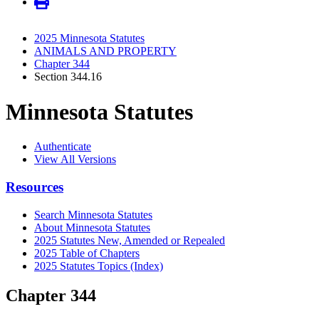
2025 Minnesota Statutes
ANIMALS AND PROPERTY
Chapter 344
Section 344.16
Minnesota Statutes
Authenticate
View All Versions
Resources
Search Minnesota Statutes
About Minnesota Statutes
2025 Statutes New, Amended or Repealed
2025 Table of Chapters
2025 Statutes Topics (Index)
Chapter 344