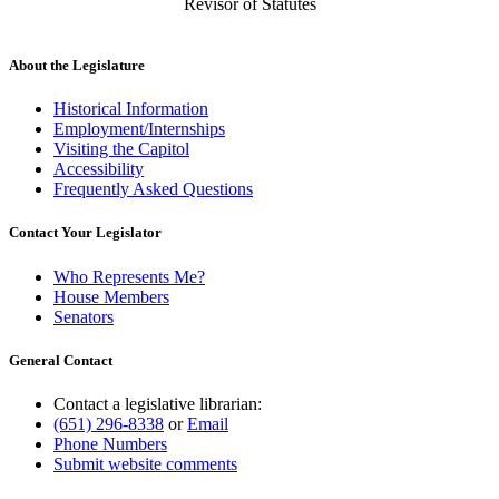
Revisor of Statutes
About the Legislature
Historical Information
Employment/Internships
Visiting the Capitol
Accessibility
Frequently Asked Questions
Contact Your Legislator
Who Represents Me?
House Members
Senators
General Contact
Contact a legislative librarian:
(651) 296-8338
or
Email
Phone Numbers
Submit website comments