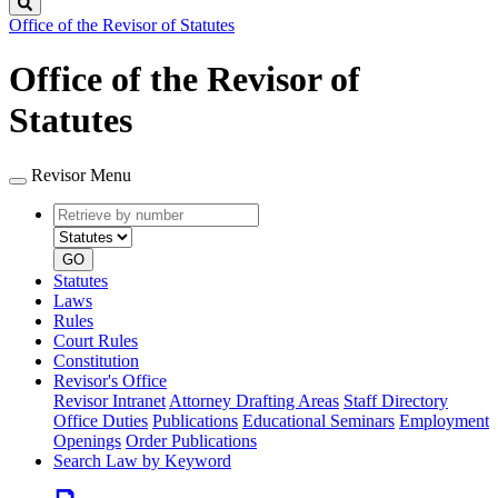
Search
Office of the Revisor of Statutes
Office of the Revisor of
Statutes
Revisor Menu
Retrieve
Document
by
type
number
GO
Statutes
Laws
Rules
Court Rules
Constitution
Revisor's Office
Revisor Intranet
Attorney Drafting Areas
Staff Directory
Office Duties
Publications
Educational Seminars
Employment
Openings
Order Publications
Search Law by Keyword