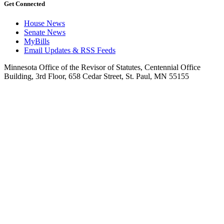
Get Connected
House News
Senate News
MyBills
Email Updates & RSS Feeds
Minnesota Office of the Revisor of Statutes, Centennial Office
Building, 3rd Floor, 658 Cedar Street, St. Paul, MN 55155