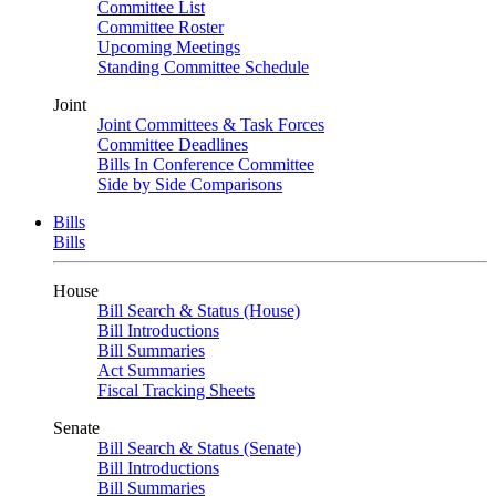
Committee List
Committee Roster
Upcoming Meetings
Standing Committee Schedule
Joint
Joint Committees & Task Forces
Committee Deadlines
Bills In Conference Committee
Side by Side Comparisons
Bills
Bills
House
Bill Search & Status (House)
Bill Introductions
Bill Summaries
Act Summaries
Fiscal Tracking Sheets
Senate
Bill Search & Status (Senate)
Bill Introductions
Bill Summaries