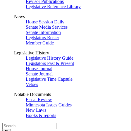
Revisor Publications
Legislative Reference Library
News
House Session Daily
Senate Media Services
Senate Information
Legislators Roster
Member Guide
Legislative History
Legislative History Guide
Legislators Past & Present
House Journal
Senate Journal
Legislative Time Capsule
Vetoes
Notable Documents
Fiscal Review
Minnesota Issues Guides
New Laws
Books & reports
Search
Legislature