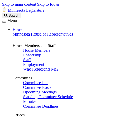
Skip to main content
Skip to footer
Minnesota Legislature
Search
Search
Legislature
Menu
House
Minnesota House of Representatives
House Members and Staff
House Members
Leadership
Staff
Employment
Who Represents Me?
Committees
Committee List
Committee Roster
Upcoming Meetings
Standing Committee Schedule
Minutes
Committee Deadlines
Offices