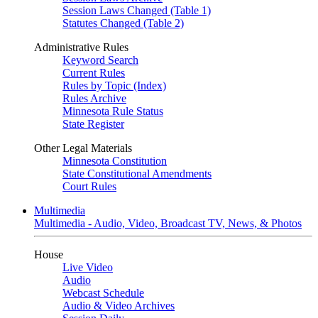
Session Laws Changed (Table 1)
Statutes Changed (Table 2)
Administrative Rules
Keyword Search
Current Rules
Rules by Topic (Index)
Rules Archive
Minnesota Rule Status
State Register
Other Legal Materials
Minnesota Constitution
State Constitutional Amendments
Court Rules
Multimedia
Multimedia - Audio, Video, Broadcast TV, News, & Photos
House
Live Video
Audio
Webcast Schedule
Audio & Video Archives