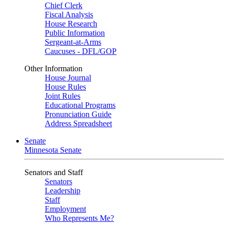
Chief Clerk
Fiscal Analysis
House Research
Public Information
Sergeant-at-Arms
Caucuses - DFL/GOP
Other Information
House Journal
House Rules
Joint Rules
Educational Programs
Pronunciation Guide
Address Spreadsheet
Senate
Minnesota Senate
Senators and Staff
Senators
Leadership
Staff
Employment
Who Represents Me?