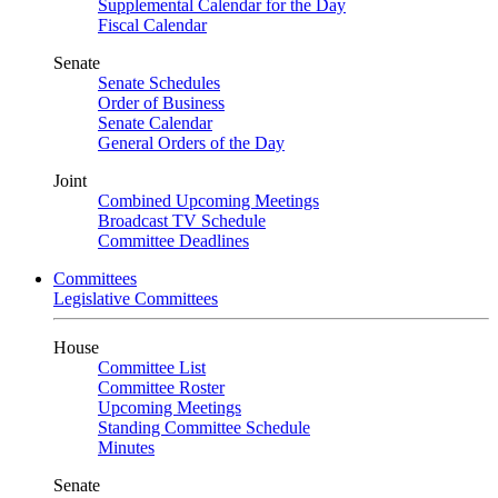
Supplemental Calendar for the Day
Fiscal Calendar
Senate
Senate Schedules
Order of Business
Senate Calendar
General Orders of the Day
Joint
Combined Upcoming Meetings
Broadcast TV Schedule
Committee Deadlines
Committees
Legislative Committees
House
Committee List
Committee Roster
Upcoming Meetings
Standing Committee Schedule
Minutes
Senate