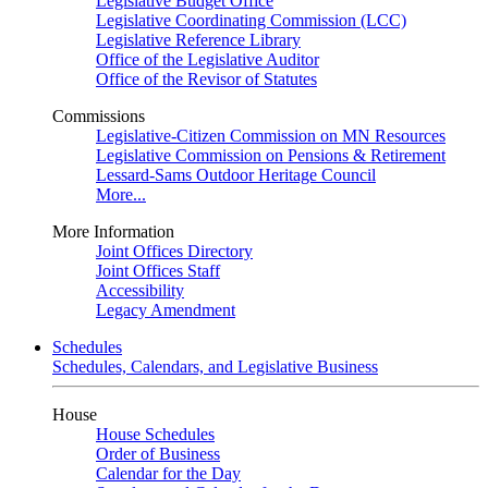
Legislative Budget Office
Legislative Coordinating Commission (LCC)
Legislative Reference Library
Office of the Legislative Auditor
Office of the Revisor of Statutes
Commissions
Legislative-Citizen Commission on MN Resources
Legislative Commission on Pensions & Retirement
Lessard-Sams Outdoor Heritage Council
More...
More Information
Joint Offices Directory
Joint Offices Staff
Accessibility
Legacy Amendment
Schedules
Schedules, Calendars, and Legislative Business
House
House Schedules
Order of Business
Calendar for the Day