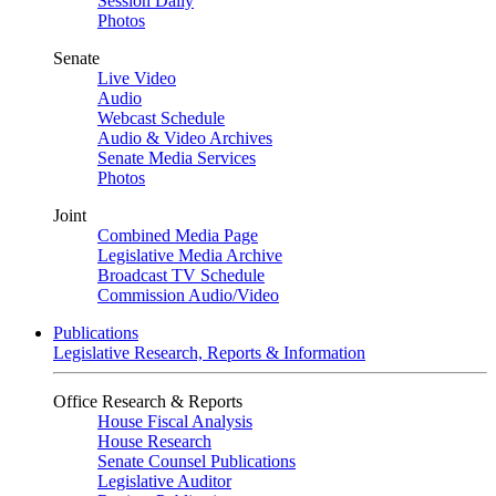
Session Daily
Photos
Senate
Live Video
Audio
Webcast Schedule
Audio & Video Archives
Senate Media Services
Photos
Joint
Combined Media Page
Legislative Media Archive
Broadcast TV Schedule
Commission Audio/Video
Publications
Legislative Research, Reports & Information
Office Research & Reports
House Fiscal Analysis
House Research
Senate Counsel Publications
Legislative Auditor