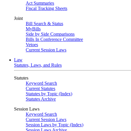
Act Summaries
Fiscal Tracking Sheets
Joint
Bill Search & Status
MyBills
Side by Side Comparisons
Bills In Conference Committee
Vetoes
Current Session Laws
Law
Statutes, Laws, and Rules
Statutes
Keyword Search
Current Statutes
Statutes by Topic (Index)
Statutes Archive
Session Laws
Keyword Search
Current Session Laws
Session Laws by Topic (Index)
Session Laws Archive