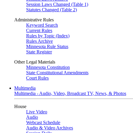
Session Laws Changed (Table 1)
Statutes Changed (Table 2)
Administrative Rules
Keyword Search
Current Rules
Rules by Topic (Index)
Rules Archive
Minnesota Rule Status
State Register
Other Legal Materials
Minnesota Constitution
State Constitutional Amendments
Court Rules
Multimedia
Multimedia - Audio, Video, Broadcast TV, News, & Photos
House
Live Video
Audio
Webcast Schedule
Audio & Video Archives