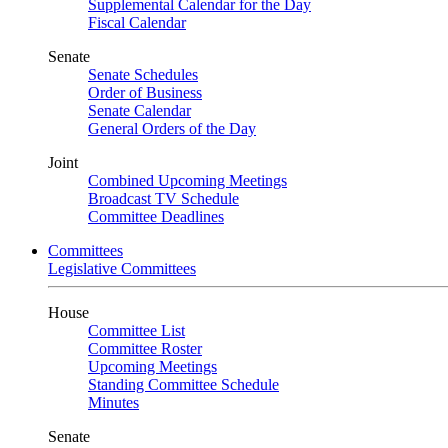
Supplemental Calendar for the Day
Fiscal Calendar
Senate
Senate Schedules
Order of Business
Senate Calendar
General Orders of the Day
Joint
Combined Upcoming Meetings
Broadcast TV Schedule
Committee Deadlines
Committees
Legislative Committees
House
Committee List
Committee Roster
Upcoming Meetings
Standing Committee Schedule
Minutes
Senate