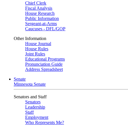
Chief Clerk
Fiscal Analysis
House Research
Public Information
Sergeant-at-Arms
Caucuses - DFL/GOP
Other Information
House Journal
House Rules
Joint Rules
Educational Programs
Pronunciation Guide
Address Spreadsheet
Senate
Minnesota Senate
Senators and Staff
Senators
Leadership
Staff
Employment
Who Represents Me?