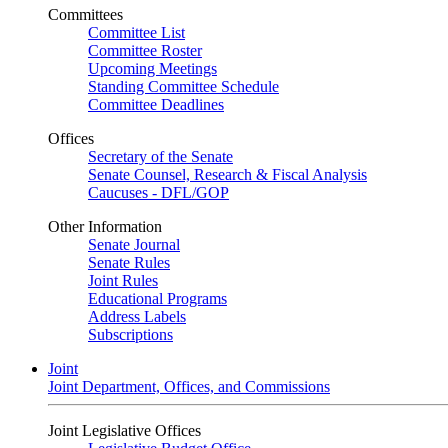
Committees
Committee List
Committee Roster
Upcoming Meetings
Standing Committee Schedule
Committee Deadlines
Offices
Secretary of the Senate
Senate Counsel, Research & Fiscal Analysis
Caucuses - DFL/GOP
Other Information
Senate Journal
Senate Rules
Joint Rules
Educational Programs
Address Labels
Subscriptions
Joint
Joint Department, Offices, and Commissions
Joint Legislative Offices