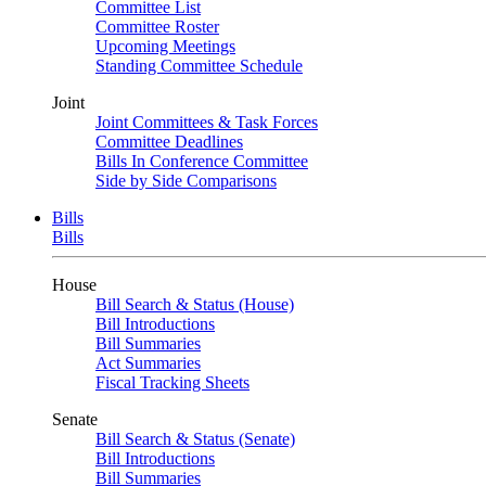
Committee List
Committee Roster
Upcoming Meetings
Standing Committee Schedule
Joint
Joint Committees & Task Forces
Committee Deadlines
Bills In Conference Committee
Side by Side Comparisons
Bills
Bills
House
Bill Search & Status (House)
Bill Introductions
Bill Summaries
Act Summaries
Fiscal Tracking Sheets
Senate
Bill Search & Status (Senate)
Bill Introductions
Bill Summaries