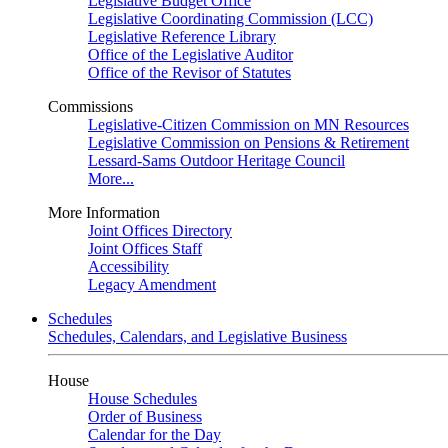
Legislative Budget Office
Legislative Coordinating Commission (LCC)
Legislative Reference Library
Office of the Legislative Auditor
Office of the Revisor of Statutes
Commissions
Legislative-Citizen Commission on MN Resources
Legislative Commission on Pensions & Retirement
Lessard-Sams Outdoor Heritage Council
More...
More Information
Joint Offices Directory
Joint Offices Staff
Accessibility
Legacy Amendment
Schedules
Schedules, Calendars, and Legislative Business
House
House Schedules
Order of Business
Calendar for the Day