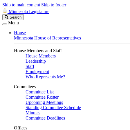
Skip to main content
Skip to footer
Minnesota Legislature
Search
Search
Legislature
Menu
House
Minnesota House of Representatives
House Members and Staff
House Members
Leadership
Staff
Employment
Who Represents Me?
Committees
Committee List
Committee Roster
Upcoming Meetings
Standing Committee Schedule
Minutes
Committee Deadlines
Offices