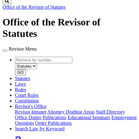
Search
Office of the Revisor of Statutes
Office of the Revisor of
Statutes
Revisor Menu
Retrieve
Document
by
type
number
GO
Statutes
Laws
Rules
Court Rules
Constitution
Revisor's Office
Revisor Intranet
Attorney Drafting Areas
Staff Directory
Office Duties
Publications
Educational Seminars
Employment
Openings
Order Publications
Search Law by Keyword