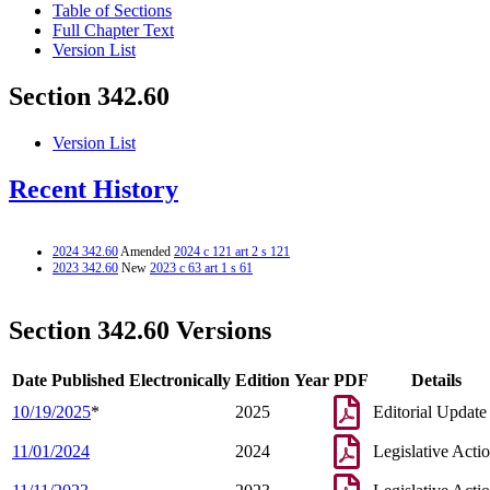
Table of Sections
Full Chapter Text
Version List
Section 342.60
Version List
Recent History
2024 342.60
Amended
2024 c 121 art 2 s 121
2023 342.60
New
2023 c 63 art 1 s 61
Section 342.60 Versions
Date Published Electronically
Edition Year
PDF
Details
10/19/2025
*
2025
Editorial Update
11/01/2024
2024
Legislative Acti