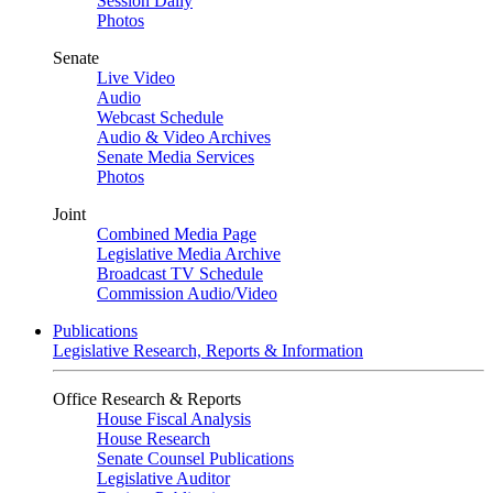
Session Daily
Photos
Senate
Live Video
Audio
Webcast Schedule
Audio & Video Archives
Senate Media Services
Photos
Joint
Combined Media Page
Legislative Media Archive
Broadcast TV Schedule
Commission Audio/Video
Publications
Legislative Research, Reports & Information
Office Research & Reports
House Fiscal Analysis
House Research
Senate Counsel Publications
Legislative Auditor