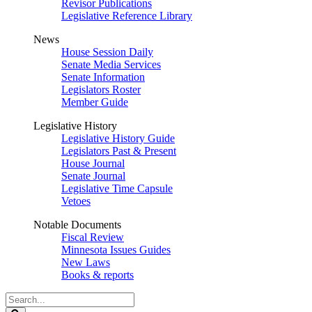
Revisor Publications
Legislative Reference Library
News
House Session Daily
Senate Media Services
Senate Information
Legislators Roster
Member Guide
Legislative History
Legislative History Guide
Legislators Past & Present
House Journal
Senate Journal
Legislative Time Capsule
Vetoes
Notable Documents
Fiscal Review
Minnesota Issues Guides
New Laws
Books & reports
Search
Legislature