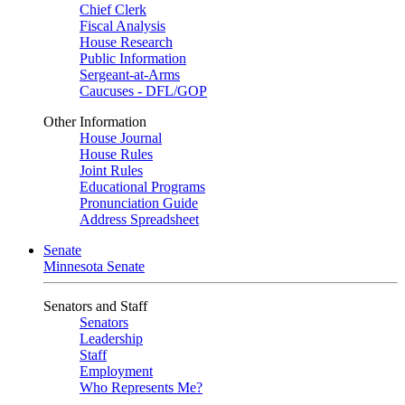
Chief Clerk
Fiscal Analysis
House Research
Public Information
Sergeant-at-Arms
Caucuses - DFL/GOP
Other Information
House Journal
House Rules
Joint Rules
Educational Programs
Pronunciation Guide
Address Spreadsheet
Senate
Minnesota Senate
Senators and Staff
Senators
Leadership
Staff
Employment
Who Represents Me?