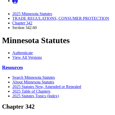
2025 Minnesota Statutes
TRADE REGULATIONS, CONSUMER PROTECTION
Chapter 342
Section 342.60
Minnesota Statutes
Authenticate
View All Versions
Resources
Search Minnesota Statutes
About Minnesota Statutes
2025 Statutes New, Amended or Repealed
2025 Table of Chapters
2025 Statutes Topics (Index)
Chapter 342