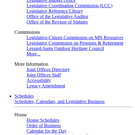
Legislative Budget Office
Legislative Coordinating Commission (LCC)
Legislative Reference Library
Office of the Legislative Auditor
Office of the Revisor of Statutes
Commissions
Legislative-Citizen Commission on MN Resources
Legislative Commission on Pensions & Retirement
Lessard-Sams Outdoor Heritage Council
More...
More Information
Joint Offices Directory
Joint Offices Staff
Accessibility
Legacy Amendment
Schedules
Schedules, Calendars, and Legislative Business
House
House Schedules
Order of Business
Calendar for the Day