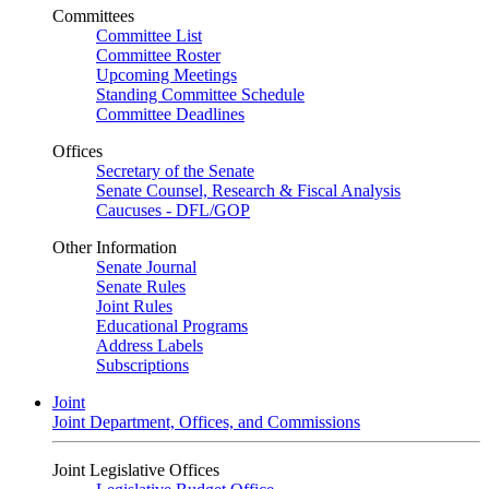
Committees
Committee List
Committee Roster
Upcoming Meetings
Standing Committee Schedule
Committee Deadlines
Offices
Secretary of the Senate
Senate Counsel, Research & Fiscal Analysis
Caucuses - DFL/GOP
Other Information
Senate Journal
Senate Rules
Joint Rules
Educational Programs
Address Labels
Subscriptions
Joint
Joint Department, Offices, and Commissions
Joint Legislative Offices