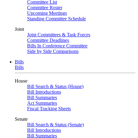
Committee List
Committee Roster
Upcoming Meetings
Standing Committee Schedule
Joint
Joint Committees & Task Forces
Committee Deadlines
Bills In Conference Committee
Side by Side Comparisons
Bills
Bills
House
Bill Search & Status (House)
Bill Introductions
Bill Summaries
Act Summaries
Fiscal Tracking Sheets
Senate
Bill Search & Status (Senate)
Bill Introductions
Bill Summaries