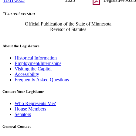
11/11/2023
2023
Legislative Acti
*Current version
Official Publication of the State of Minnesota
Revisor of Statutes
About the Legislature
Historical Information
Employment/Internships
Visiting the Capitol
Accessibility
Frequently Asked Questions
Contact Your Legislator
Who Represents Me?
House Members
Senators
General Contact