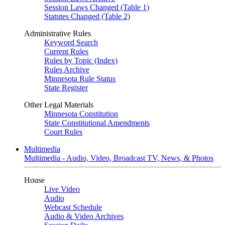
Session Laws Changed (Table 1)
Statutes Changed (Table 2)
Administrative Rules
Keyword Search
Current Rules
Rules by Topic (Index)
Rules Archive
Minnesota Rule Status
State Register
Other Legal Materials
Minnesota Constitution
State Constitutional Amendments
Court Rules
Multimedia
Multimedia - Audio, Video, Broadcast TV, News, & Photos
House
Live Video
Audio
Webcast Schedule
Audio & Video Archives