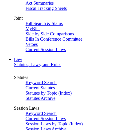
Act Summaries
Fiscal Tracking Sheets
Joint
Bill Search & Status
MyBills
Side by Side Comparisons
Bills In Conference Committee
Vetoes
Current Session Laws
Law
Statutes, Laws, and Rules
Statutes
Keyword Search
Current Statutes
Statutes by Topic (Index)
Statutes Archive
Session Laws
Keyword Search
Current Session Laws
Session Laws by Topic (Index)
Session Laws Archive