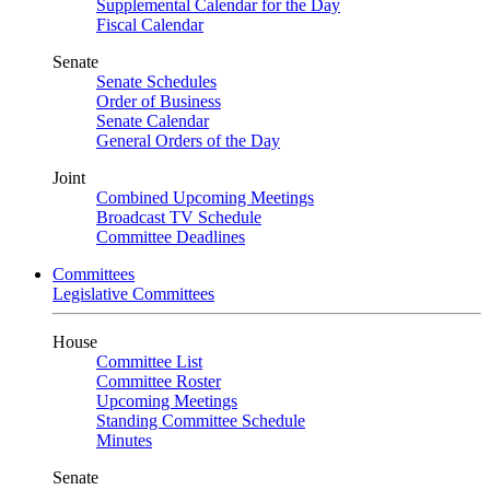
Supplemental Calendar for the Day
Fiscal Calendar
Senate
Senate Schedules
Order of Business
Senate Calendar
General Orders of the Day
Joint
Combined Upcoming Meetings
Broadcast TV Schedule
Committee Deadlines
Committees
Legislative Committees
House
Committee List
Committee Roster
Upcoming Meetings
Standing Committee Schedule
Minutes
Senate