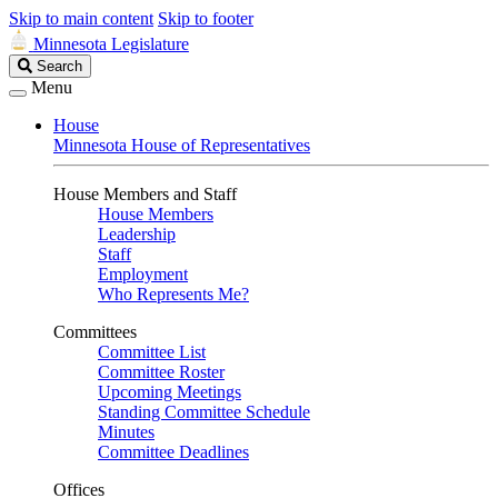
Skip to main content
Skip to footer
Minnesota Legislature
Search
Search
Legislature
Menu
House
Minnesota House of Representatives
House Members and Staff
House Members
Leadership
Staff
Employment
Who Represents Me?
Committees
Committee List
Committee Roster
Upcoming Meetings
Standing Committee Schedule
Minutes
Committee Deadlines
Offices