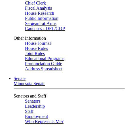
Chief Clerk
Fiscal Analysis
House Research
Public Information
Sergeant-at-Arms
Caucuses - DFL/GOP
Other Information
House Journal
House Rules
Joint Rules
Educational Programs
Pronunciation Guide
Address Spreadsheet
Senate
Minnesota Senate
Senators and Staff
Senators
Leadership
Staff
Employment
Who Represents Me?