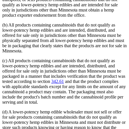
qualify as lower-potency hemp edibles and are intended for sale
only in jurisdictions other than Minnesota must obtain a hemp
product exporter endorsement from the office.
(b) All products containing cannabinoids that do not qualify as
lower-potency hemp edibles and are intended, distributed, and
offered for sale only in jurisdictions other than Minnesota must be
physically separated from all lower-potency hemp edibles and must
be in packaging that clearly states that the products are not for sale in
Minnesota.
(c) All products containing cannabinoids that do not qualify as
lower-potency hemp edibles and are intended, distributed, and
offered for sale only in jurisdictions other than Minnesota must be
packaged in a manner that includes verification that the product was
tested according to section
342.61
and that the product complies
with applicable standards except for any limits on the amount of any
cannabinoid a product may contain. The packaging must also
include the product's batch number and the cannabinoid profile per
serving and in total.
(d) A lower-potency hemp edible wholesaler must not sell or offer
for sale products containing cannabinoids that do not qualify as
lower-potency hemp edibles in Minnesota and must not distribute or
store such products knowing or having reason to know that the