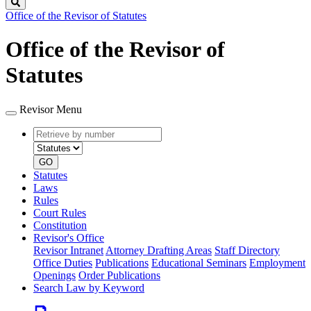
Search
Office of the Revisor of Statutes
Office of the Revisor of
Statutes
Revisor Menu
Retrieve
Document
by
type
number
GO
Statutes
Laws
Rules
Court Rules
Constitution
Revisor's Office
Revisor Intranet
Attorney Drafting Areas
Staff Directory
Office Duties
Publications
Educational Seminars
Employment
Openings
Order Publications
Search Law by Keyword