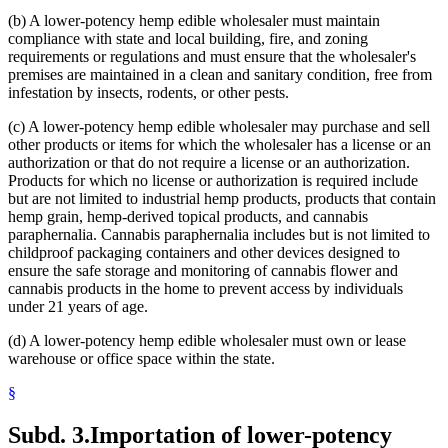
(b) A lower-potency hemp edible wholesaler must maintain
compliance with state and local building, fire, and zoning
requirements or regulations and must ensure that the wholesaler's
premises are maintained in a clean and sanitary condition, free from
infestation by insects, rodents, or other pests.
(c) A lower-potency hemp edible wholesaler may purchase and sell
other products or items for which the wholesaler has a license or an
authorization or that do not require a license or an authorization.
Products for which no license or authorization is required include
but are not limited to industrial hemp products, products that contain
hemp grain, hemp-derived topical products, and cannabis
paraphernalia. Cannabis paraphernalia includes but is not limited to
childproof packaging containers and other devices designed to
ensure the safe storage and monitoring of cannabis flower and
cannabis products in the home to prevent access by individuals
under 21 years of age.
(d) A lower-potency hemp edible wholesaler must own or lease
warehouse or office space within the state.
§
Subd. 3.
Importation of lower-potency