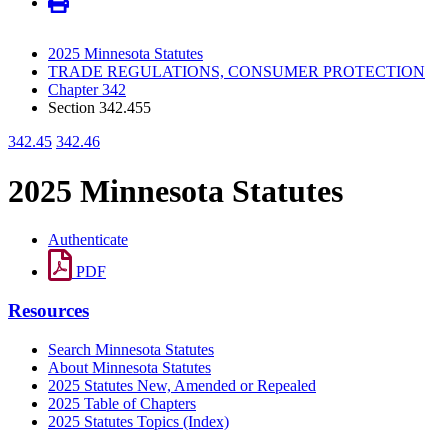
2025 Minnesota Statutes
TRADE REGULATIONS, CONSUMER PROTECTION
Chapter 342
Section 342.455
342.45
342.46
2025 Minnesota Statutes
Authenticate
PDF
Resources
Search Minnesota Statutes
About Minnesota Statutes
2025 Statutes New, Amended or Repealed
2025 Table of Chapters
2025 Statutes Topics (Index)