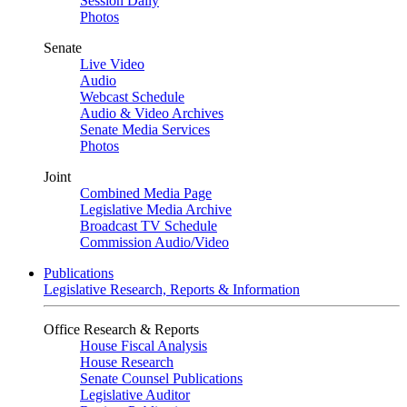
Session Daily
Photos
Senate
Live Video
Audio
Webcast Schedule
Audio & Video Archives
Senate Media Services
Photos
Joint
Combined Media Page
Legislative Media Archive
Broadcast TV Schedule
Commission Audio/Video
Publications
Legislative Research, Reports & Information
Office Research & Reports
House Fiscal Analysis
House Research
Senate Counsel Publications
Legislative Auditor