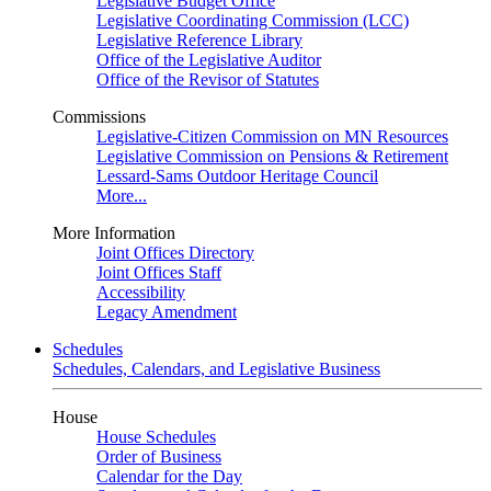
Legislative Budget Office
Legislative Coordinating Commission (LCC)
Legislative Reference Library
Office of the Legislative Auditor
Office of the Revisor of Statutes
Commissions
Legislative-Citizen Commission on MN Resources
Legislative Commission on Pensions & Retirement
Lessard-Sams Outdoor Heritage Council
More...
More Information
Joint Offices Directory
Joint Offices Staff
Accessibility
Legacy Amendment
Schedules
Schedules, Calendars, and Legislative Business
House
House Schedules
Order of Business
Calendar for the Day