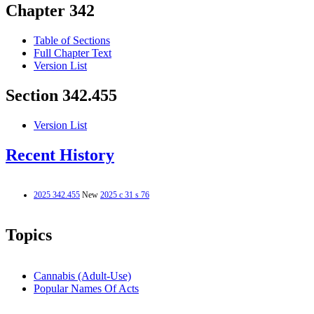
Chapter 342
Table of Sections
Full Chapter Text
Version List
Section 342.455
Version List
Recent History
2025 342.455
New
2025 c 31 s 76
Topics
Cannabis (Adult-Use)
Popular Names Of Acts