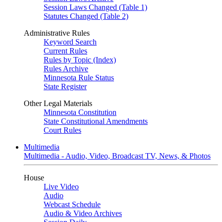
Session Laws Changed (Table 1)
Statutes Changed (Table 2)
Administrative Rules
Keyword Search
Current Rules
Rules by Topic (Index)
Rules Archive
Minnesota Rule Status
State Register
Other Legal Materials
Minnesota Constitution
State Constitutional Amendments
Court Rules
Multimedia
Multimedia - Audio, Video, Broadcast TV, News, & Photos
House
Live Video
Audio
Webcast Schedule
Audio & Video Archives