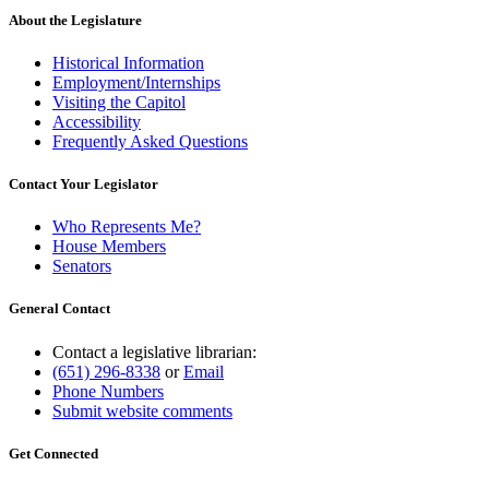
About the Legislature
Historical Information
Employment/Internships
Visiting the Capitol
Accessibility
Frequently Asked Questions
Contact Your Legislator
Who Represents Me?
House Members
Senators
General Contact
Contact a legislative librarian:
(651) 296-8338
or
Email
Phone Numbers
Submit website comments
Get Connected