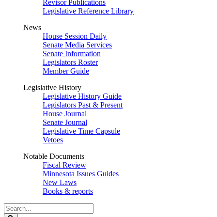
Revisor Publications
Legislative Reference Library
News
House Session Daily
Senate Media Services
Senate Information
Legislators Roster
Member Guide
Legislative History
Legislative History Guide
Legislators Past & Present
House Journal
Senate Journal
Legislative Time Capsule
Vetoes
Notable Documents
Fiscal Review
Minnesota Issues Guides
New Laws
Books & reports
Search
Legislature