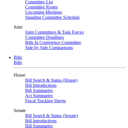
Committee List
Committee Roster
Upcoming Meetings
Standing Committee Schedule
Joint
Joint Committees & Task Forces
Committee Deadlines
Bills In Conference Committee
Side by Side Comparisons
Bills
Bills
House
Bill Search & Status (House)
Bill Introductions
Bill Summaries
Act Summaries
Fiscal Tracking Sheets
Senate
Bill Search & Status (Senate)
Bill Introductions
Bill Summaries