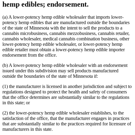
hemp edibles; endorsement.
(a) A lower-potency hemp edible wholesaler that imports lower-
potency hemp edibles that are manufactured outside the boundaries
of the state of Minnesota with the intent to sell the products to a
cannabis microbusiness, cannabis mezzobusiness, cannabis retailer,
cannabis wholesaler, medical cannabis combination business, other
lower-potency hemp edible wholesaler, or lower-potency hemp
edible retailer must obtain a lower-potency hemp edible importer
endorsement from the office.
(b) A lower-potency hemp edible wholesaler with an endorsement
issued under this subdivision may sell products manufactured
outside the boundaries of the state of Minnesota if:
(1) the manufacturer is licensed in another jurisdiction and subject to
regulations designed to protect the health and safety of consumers
that the office determines are substantially similar to the regulations
in this state; or
(2) the lower-potency hemp edible wholesaler establishes, to the
satisfaction of the office, that the manufacturer engages in practices
that are substantially similar to the practices required for licensure of
manufacturers in this state.