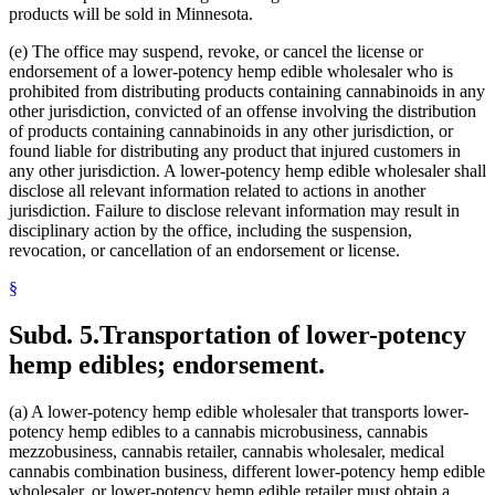
products will be sold in Minnesota.
(e) The office may suspend, revoke, or cancel the license or
endorsement of a lower-potency hemp edible wholesaler who is
prohibited from distributing products containing cannabinoids in any
other jurisdiction, convicted of an offense involving the distribution
of products containing cannabinoids in any other jurisdiction, or
found liable for distributing any product that injured customers in
any other jurisdiction. A lower-potency hemp edible wholesaler shall
disclose all relevant information related to actions in another
jurisdiction. Failure to disclose relevant information may result in
disciplinary action by the office, including the suspension,
revocation, or cancellation of an endorsement or license.
§
Subd. 5.
Transportation of lower-potency
hemp edibles; endorsement.
(a) A lower-potency hemp edible wholesaler that transports lower-
potency hemp edibles to a cannabis microbusiness, cannabis
mezzobusiness, cannabis retailer, cannabis wholesaler, medical
cannabis combination business, different lower-potency hemp edible
wholesaler, or lower-potency hemp edible retailer must obtain a