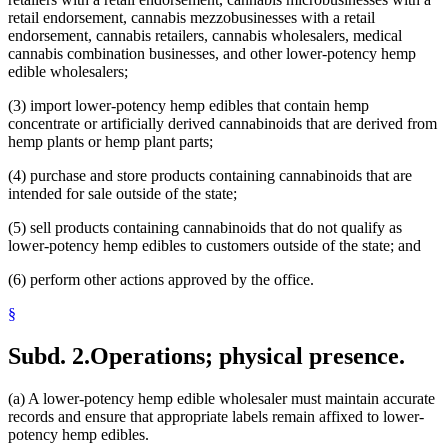
retail endorsement, cannabis mezzobusinesses with a retail
endorsement, cannabis retailers, cannabis wholesalers, medical
cannabis combination businesses, and other lower-potency hemp
edible wholesalers;
(3) import lower-potency hemp edibles that contain hemp
concentrate or artificially derived cannabinoids that are derived from
hemp plants or hemp plant parts;
(4) purchase and store products containing cannabinoids that are
intended for sale outside of the state;
(5) sell products containing cannabinoids that do not qualify as
lower-potency hemp edibles to customers outside of the state; and
(6) perform other actions approved by the office.
§
Subd. 2.
Operations; physical presence.
(a) A lower-potency hemp edible wholesaler must maintain accurate
records and ensure that appropriate labels remain affixed to lower-
potency hemp edibles.