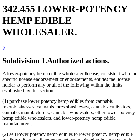
342.455 LOWER-POTENCY
HEMP EDIBLE
WHOLESALER.
§
Subdivision 1.
Authorized actions.
A lower-potency hemp edible wholesaler license, consistent with the
specific license endorsement or endorsements, entitles the license
holder to perform any or all of the following within the limits
established by this section:
(1) purchase lower-potency hemp edibles from cannabis
microbusinesses, cannabis mezzobusinesses, cannabis cultivators,
cannabis manufacturers, cannabis wholesalers, other lower-potency
hemp edible wholesalers, and lower-potency hemp edible
manufacturers;
(2) sell lower-potency hemp edibles to lower-potency hemp edible
retailers with a retail endorsement, cannabis microbusinesses with a