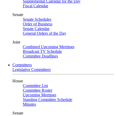
Supplemental Calendar for the Day
Fiscal Calendar
Senate
Senate Schedules
Order of Business
Senate Calendar
General Orders of the Day
Joint
Combined Upcoming Meetings
Broadcast TV Schedule
Committee Deadlines
Committees
Legislative Committees
House
Committee List
Committee Roster
Upcoming Meetings
Standing Committee Schedule
Minutes
Senate