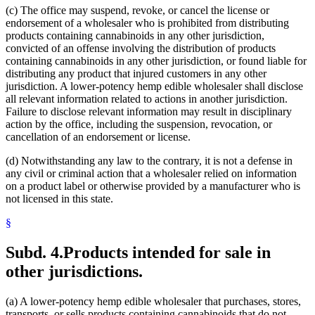
(c) The office may suspend, revoke, or cancel the license or
endorsement of a wholesaler who is prohibited from distributing
products containing cannabinoids in any other jurisdiction,
convicted of an offense involving the distribution of products
containing cannabinoids in any other jurisdiction, or found liable for
distributing any product that injured customers in any other
jurisdiction. A lower-potency hemp edible wholesaler shall disclose
all relevant information related to actions in another jurisdiction.
Failure to disclose relevant information may result in disciplinary
action by the office, including the suspension, revocation, or
cancellation of an endorsement or license.
(d) Notwithstanding any law to the contrary, it is not a defense in
any civil or criminal action that a wholesaler relied on information
on a product label or otherwise provided by a manufacturer who is
not licensed in this state.
§
Subd. 4.
Products intended for sale in
other jurisdictions.
(a) A lower-potency hemp edible wholesaler that purchases, stores,
transports, or sells products containing cannabinoids that do not