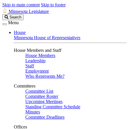
Skip to main content
Skip to footer
Minnesota Legislature
Search
Search
Legislature
Menu
House
Minnesota House of Representatives
House Members and Staff
House Members
Leadership
Staff
Employment
Who Represents Me?
Committees
Committee List
Committee Roster
Upcoming Meetings
Standing Committee Schedule
Minutes
Committee Deadlines
Offices