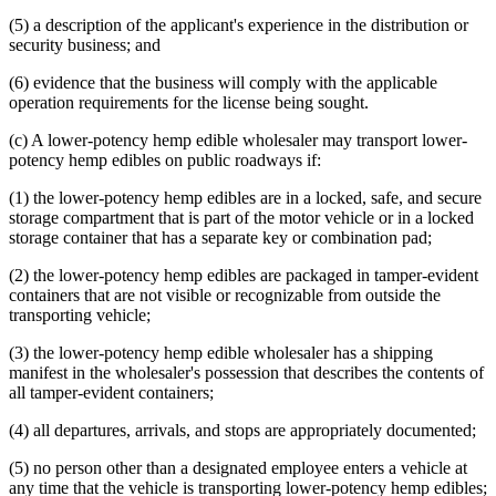
(5) a description of the applicant's experience in the distribution or
security business; and
(6) evidence that the business will comply with the applicable
operation requirements for the license being sought.
(c) A lower-potency hemp edible wholesaler may transport lower-
potency hemp edibles on public roadways if:
(1) the lower-potency hemp edibles are in a locked, safe, and secure
storage compartment that is part of the motor vehicle or in a locked
storage container that has a separate key or combination pad;
(2) the lower-potency hemp edibles are packaged in tamper-evident
containers that are not visible or recognizable from outside the
transporting vehicle;
(3) the lower-potency hemp edible wholesaler has a shipping
manifest in the wholesaler's possession that describes the contents of
all tamper-evident containers;
(4) all departures, arrivals, and stops are appropriately documented;
(5) no person other than a designated employee enters a vehicle at
any time that the vehicle is transporting lower-potency hemp edibles;