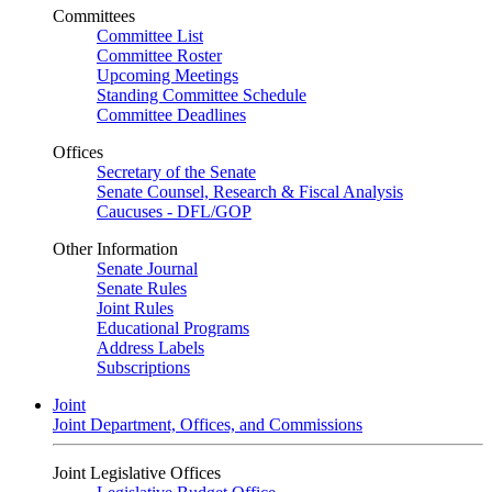
Committees
Committee List
Committee Roster
Upcoming Meetings
Standing Committee Schedule
Committee Deadlines
Offices
Secretary of the Senate
Senate Counsel, Research & Fiscal Analysis
Caucuses - DFL/GOP
Other Information
Senate Journal
Senate Rules
Joint Rules
Educational Programs
Address Labels
Subscriptions
Joint
Joint Department, Offices, and Commissions
Joint Legislative Offices