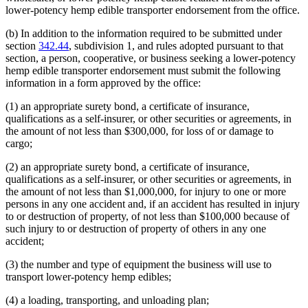
lower-potency hemp edible transporter endorsement from the office.
(b) In addition to the information required to be submitted under
section
342.44
, subdivision 1, and rules adopted pursuant to that
section, a person, cooperative, or business seeking a lower-potency
hemp edible transporter endorsement must submit the following
information in a form approved by the office:
(1) an appropriate surety bond, a certificate of insurance,
qualifications as a self-insurer, or other securities or agreements, in
the amount of not less than $300,000, for loss of or damage to
cargo;
(2) an appropriate surety bond, a certificate of insurance,
qualifications as a self-insurer, or other securities or agreements, in
the amount of not less than $1,000,000, for injury to one or more
persons in any one accident and, if an accident has resulted in injury
to or destruction of property, of not less than $100,000 because of
such injury to or destruction of property of others in any one
accident;
(3) the number and type of equipment the business will use to
transport lower-potency hemp edibles;
(4) a loading, transporting, and unloading plan;