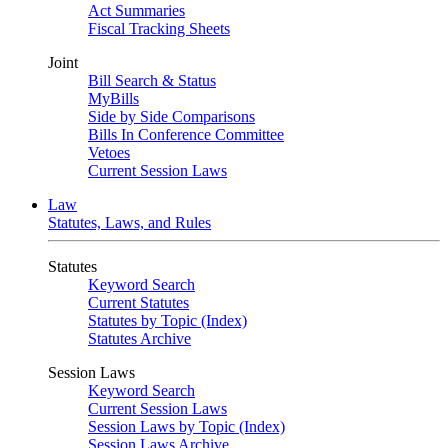
Act Summaries
Fiscal Tracking Sheets
Joint
Bill Search & Status
MyBills
Side by Side Comparisons
Bills In Conference Committee
Vetoes
Current Session Laws
Law
Statutes, Laws, and Rules
Statutes
Keyword Search
Current Statutes
Statutes by Topic (Index)
Statutes Archive
Session Laws
Keyword Search
Current Session Laws
Session Laws by Topic (Index)
Session Laws Archive