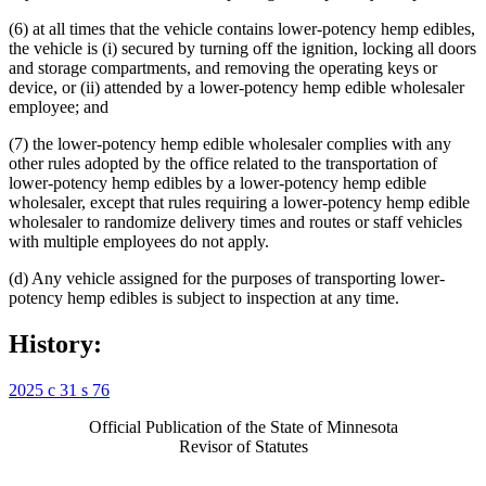
(6) at all times that the vehicle contains lower-potency hemp edibles,
the vehicle is (i) secured by turning off the ignition, locking all doors
and storage compartments, and removing the operating keys or
device, or (ii) attended by a lower-potency hemp edible wholesaler
employee; and
(7) the lower-potency hemp edible wholesaler complies with any
other rules adopted by the office related to the transportation of
lower-potency hemp edibles by a lower-potency hemp edible
wholesaler, except that rules requiring a lower-potency hemp edible
wholesaler to randomize delivery times and routes or staff vehicles
with multiple employees do not apply.
(d) Any vehicle assigned for the purposes of transporting lower-
potency hemp edibles is subject to inspection at any time.
History:
2025 c 31 s 76
Official Publication of the State of Minnesota
Revisor of Statutes