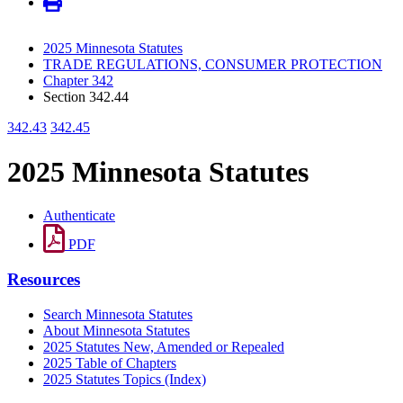
2025 Minnesota Statutes
TRADE REGULATIONS, CONSUMER PROTECTION
Chapter 342
Section 342.44
342.43
342.45
2025 Minnesota Statutes
Authenticate
PDF
Resources
Search Minnesota Statutes
About Minnesota Statutes
2025 Statutes New, Amended or Repealed
2025 Table of Chapters
2025 Statutes Topics (Index)