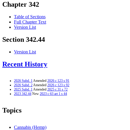
Chapter 342
Table of Sections
Full Chapter Text
Version List
Section 342.44
Version List
Recent History
2026 Subd. 1
Amended
2026 c 123 s 91
2026 Subd. 2
Amended
2026 c 123 s 92
2025 Subd. 1
Amended
2025 c 31 s 72
2023 342.44
New
2023 c 63 art 1 s 44
Topics
Cannabis (Hemp)