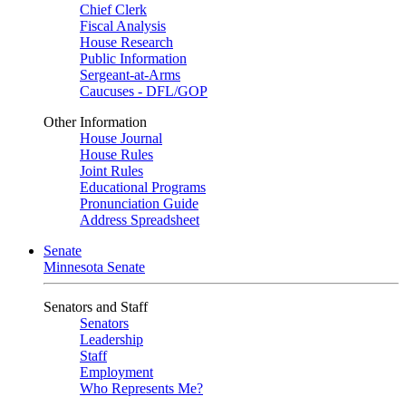
Chief Clerk
Fiscal Analysis
House Research
Public Information
Sergeant-at-Arms
Caucuses - DFL/GOP
Other Information
House Journal
House Rules
Joint Rules
Educational Programs
Pronunciation Guide
Address Spreadsheet
Senate
Minnesota Senate
Senators and Staff
Senators
Leadership
Staff
Employment
Who Represents Me?