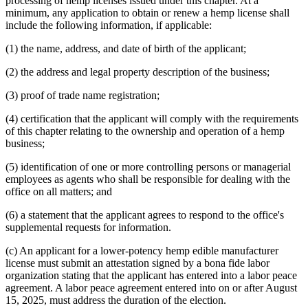
processing of hemp licenses issued under this chapter. At a
minimum, any application to obtain or renew a hemp license shall
include the following information, if applicable:
(1) the name, address, and date of birth of the applicant;
(2) the address and legal property description of the business;
(3) proof of trade name registration;
(4) certification that the applicant will comply with the requirements
of this chapter relating to the ownership and operation of a hemp
business;
(5) identification of one or more controlling persons or managerial
employees as agents who shall be responsible for dealing with the
office on all matters; and
(6) a statement that the applicant agrees to respond to the office's
supplemental requests for information.
(c) An applicant for a lower-potency hemp edible manufacturer
license must submit an attestation signed by a bona fide labor
organization stating that the applicant has entered into a labor peace
agreement. A labor peace agreement entered into on or after August
15, 2025, must address the duration of the election.