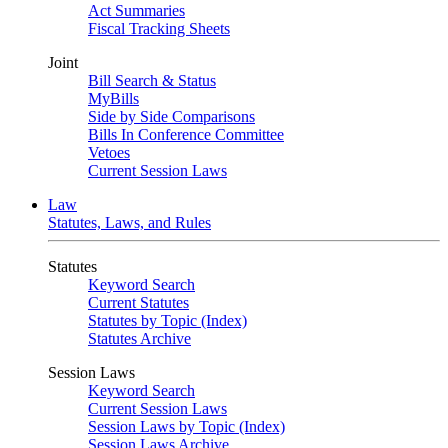
Act Summaries
Fiscal Tracking Sheets
Joint
Bill Search & Status
MyBills
Side by Side Comparisons
Bills In Conference Committee
Vetoes
Current Session Laws
Law
Statutes, Laws, and Rules
Statutes
Keyword Search
Current Statutes
Statutes by Topic (Index)
Statutes Archive
Session Laws
Keyword Search
Current Session Laws
Session Laws by Topic (Index)
Session Laws Archive