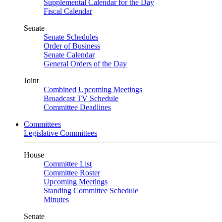
Supplemental Calendar for the Day
Fiscal Calendar
Senate
Senate Schedules
Order of Business
Senate Calendar
General Orders of the Day
Joint
Combined Upcoming Meetings
Broadcast TV Schedule
Committee Deadlines
Committees
Legislative Committees
House
Committee List
Committee Roster
Upcoming Meetings
Standing Committee Schedule
Minutes
Senate