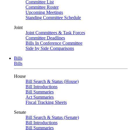
Committee List
Committee Roster
Upcoming Meetings
Standing Committee Schedule
Joint
Joint Committees & Task Forces
Committee Deadlines
Bills In Conference Committee
Side by Side Comparisons
Bills
Bills
House
Bill Search & Status (House)
Bill Introductions
Bill Summaries
Act Summaries
Fiscal Tracking Sheets
Senate
Bill Search & Status (Senate)
Bill Introductions
Bill Summaries