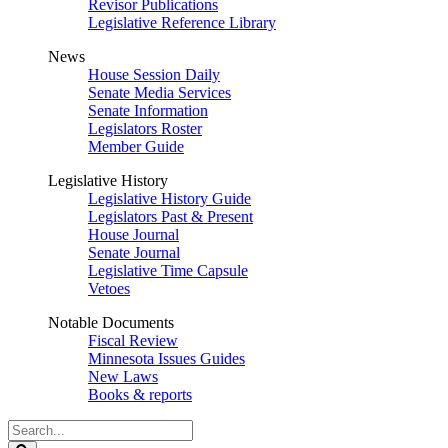
Revisor Publications
Legislative Reference Library
News
House Session Daily
Senate Media Services
Senate Information
Legislators Roster
Member Guide
Legislative History
Legislative History Guide
Legislators Past & Present
House Journal
Senate Journal
Legislative Time Capsule
Vetoes
Notable Documents
Fiscal Review
Minnesota Issues Guides
New Laws
Books & reports
Search
Legislature