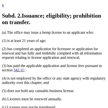
§
Subd. 2.
Issuance; eligibility; prohibition
on transfer.
(a) The office may issue a hemp license to an applicant who:
(1) is at least 21 years of age;
(2) has completed an application for licensure or application for
renewal and has fully and truthfully complied with all information
requests relating to license application and renewal;
(3) has paid the applicable application and license fees pursuant to
section
342.11
;
(4) is not employed by the office or any state agency with regulatory
authority over this chapter; and
(5) does not hold any cannabis business license.
(b) Licenses must be renewed annually.
(c) Licenses may not be transferred.