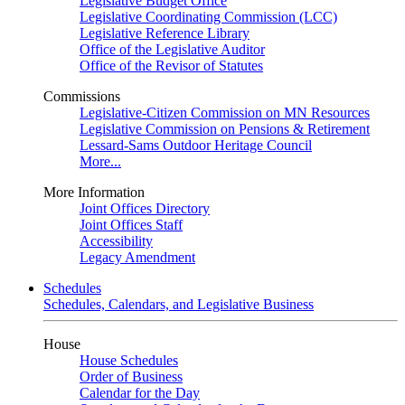
Legislative Budget Office
Legislative Coordinating Commission (LCC)
Legislative Reference Library
Office of the Legislative Auditor
Office of the Revisor of Statutes
Commissions
Legislative-Citizen Commission on MN Resources
Legislative Commission on Pensions & Retirement
Lessard-Sams Outdoor Heritage Council
More...
More Information
Joint Offices Directory
Joint Offices Staff
Accessibility
Legacy Amendment
Schedules
Schedules, Calendars, and Legislative Business
House
House Schedules
Order of Business
Calendar for the Day