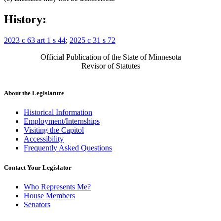
History:
2023 c 63 art 1 s 44
;
2025 c 31 s 72
Official Publication of the State of Minnesota
Revisor of Statutes
About the Legislature
Historical Information
Employment/Internships
Visiting the Capitol
Accessibility
Frequently Asked Questions
Contact Your Legislator
Who Represents Me?
House Members
Senators