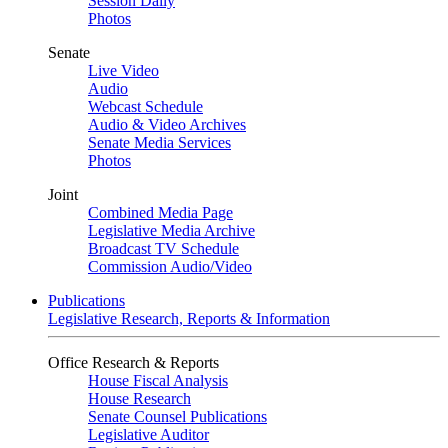
Session Daily
Photos
Senate
Live Video
Audio
Webcast Schedule
Audio & Video Archives
Senate Media Services
Photos
Joint
Combined Media Page
Legislative Media Archive
Broadcast TV Schedule
Commission Audio/Video
Publications
Legislative Research, Reports & Information
Office Research & Reports
House Fiscal Analysis
House Research
Senate Counsel Publications
Legislative Auditor