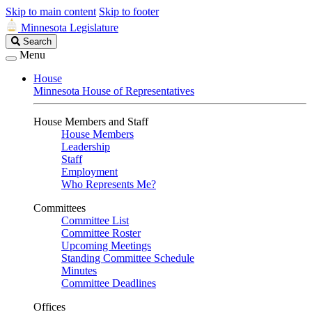
Skip to main content
Skip to footer
Minnesota Legislature
Search
Search
Legislature
Menu
House
Minnesota House of Representatives
House Members and Staff
House Members
Leadership
Staff
Employment
Who Represents Me?
Committees
Committee List
Committee Roster
Upcoming Meetings
Standing Committee Schedule
Minutes
Committee Deadlines
Offices