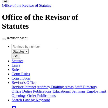
Search
Office of the Revisor of Statutes
Office of the Revisor of
Statutes
Revisor Menu
Retrieve
Document
by
type
number
GO
Statutes
Laws
Rules
Court Rules
Constitution
Revisor's Office
Revisor Intranet
Attorney Drafting Areas
Staff Directory
Office Duties
Publications
Educational Seminars
Employment
Openings
Order Publications
Search Law by Keyword