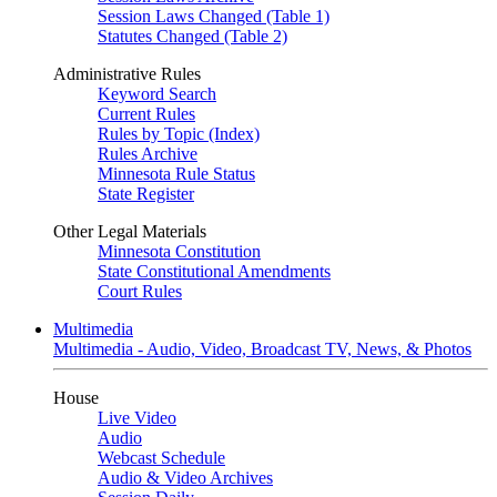
Session Laws Changed (Table 1)
Statutes Changed (Table 2)
Administrative Rules
Keyword Search
Current Rules
Rules by Topic (Index)
Rules Archive
Minnesota Rule Status
State Register
Other Legal Materials
Minnesota Constitution
State Constitutional Amendments
Court Rules
Multimedia
Multimedia - Audio, Video, Broadcast TV, News, & Photos
House
Live Video
Audio
Webcast Schedule
Audio & Video Archives