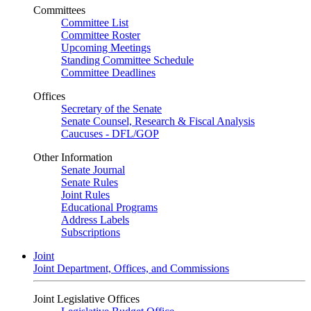
Committees
Committee List
Committee Roster
Upcoming Meetings
Standing Committee Schedule
Committee Deadlines
Offices
Secretary of the Senate
Senate Counsel, Research & Fiscal Analysis
Caucuses - DFL/GOP
Other Information
Senate Journal
Senate Rules
Joint Rules
Educational Programs
Address Labels
Subscriptions
Joint
Joint Department, Offices, and Commissions
Joint Legislative Offices