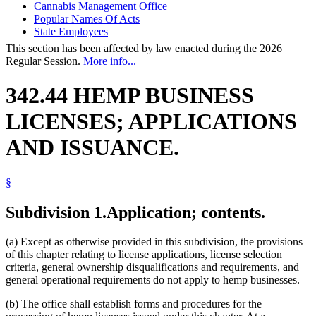
Cannabis Management Office
Popular Names Of Acts
State Employees
This section has been affected by law enacted during the 2026
Regular Session.
More info...
342.44 HEMP BUSINESS
LICENSES; APPLICATIONS
AND ISSUANCE.
§
Subdivision 1.
Application; contents.
(a) Except as otherwise provided in this subdivision, the provisions
of this chapter relating to license applications, license selection
criteria, general ownership disqualifications and requirements, and
general operational requirements do not apply to hemp businesses.
(b) The office shall establish forms and procedures for the