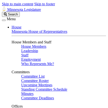
Skip to main content
Skip to footer
Minnesota Legislature
Search
Search
Legislature
Menu
House
Minnesota House of Representatives
House Members and Staff
House Members
Leadership
Staff
Employment
Who Represents Me?
Committees
Committee List
Committee Roster
Upcoming Meetings
Standing Committee Schedule
Minutes
Committee Deadlines
Offices