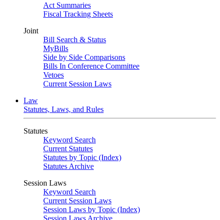
Act Summaries
Fiscal Tracking Sheets
Joint
Bill Search & Status
MyBills
Side by Side Comparisons
Bills In Conference Committee
Vetoes
Current Session Laws
Law
Statutes, Laws, and Rules
Statutes
Keyword Search
Current Statutes
Statutes by Topic (Index)
Statutes Archive
Session Laws
Keyword Search
Current Session Laws
Session Laws by Topic (Index)
Session Laws Archive