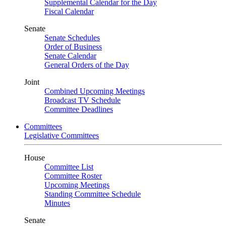
Supplemental Calendar for the Day
Fiscal Calendar
Senate
Senate Schedules
Order of Business
Senate Calendar
General Orders of the Day
Joint
Combined Upcoming Meetings
Broadcast TV Schedule
Committee Deadlines
Committees
Legislative Committees
House
Committee List
Committee Roster
Upcoming Meetings
Standing Committee Schedule
Minutes
Senate