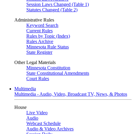
Session Laws Changed (Table 1)
Statutes Changed (Table 2)
Administrative Rules
Keyword Search
Current Rules
Rules by Topic (Index)
Rules Archive
Minnesota Rule Status
State Register
Other Legal Materials
Minnesota Constitution
State Constitutional Amendments
Court Rules
Multimedia
Multimedia - Audio, Video, Broadcast TV, News, & Photos
House
Live Video
Audio
Webcast Schedule
Audio & Video Archives