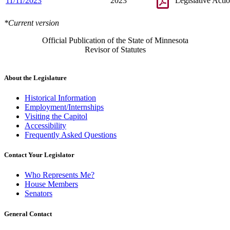
11/11/2023
2023
Legislative Acti
*Current version
Official Publication of the State of Minnesota
Revisor of Statutes
About the Legislature
Historical Information
Employment/Internships
Visiting the Capitol
Accessibility
Frequently Asked Questions
Contact Your Legislator
Who Represents Me?
House Members
Senators
General Contact