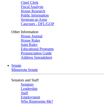
Chief Clerk
Fiscal Analysis
House Research
Public Information
Sergeant-at-Arms
Caucuses - DFL/GOP
Other Information
House Journal
House Rules
Joint Rules
Educational Programs
Pronunciation Guide
Address Spreadsheet
Senate
Minnesota Senate
Senators and Staff
Senators
Leadership
Staff
Employment
Who Represents Me?