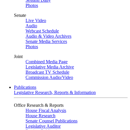
Session Daily
Photos
Senate
Live Video
Audio
Webcast Schedule
Audio & Video Archives
Senate Media Services
Photos
Joint
Combined Media Page
Legislative Media Archive
Broadcast TV Schedule
Commission Audio/Video
Publications
Legislative Research, Reports & Information
Office Research & Reports
House Fiscal Analysis
House Research
Senate Counsel Publications
Legislative Auditor