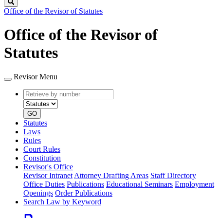
Search
Office of the Revisor of Statutes
Office of the Revisor of
Statutes
Revisor Menu
Retrieve
Document
by
type
number
GO
Statutes
Laws
Rules
Court Rules
Constitution
Revisor's Office
Revisor Intranet
Attorney Drafting Areas
Staff Directory
Office Duties
Publications
Educational Seminars
Employment
Openings
Order Publications
Search Law by Keyword