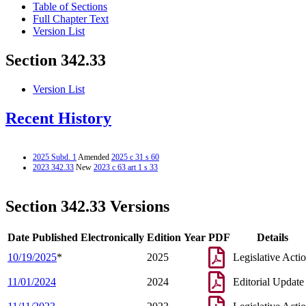
Table of Sections
Full Chapter Text
Version List
Section 342.33
Version List
Recent History
2025 Subd. 1
Amended
2025 c 31 s 60
2023 342.33
New
2023 c 63 art 1 s 33
Section 342.33 Versions
Date Published Electronically
Edition Year
PDF
Details
10/19/2025
*
2025
Legislative Acti
11/01/2024
2024
Editorial Update