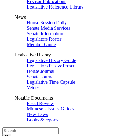
Revisor Publications
Legislative Reference Library
News
House Session Daily
Senate Media Services
Senate Information
Legislators Roster
Member Guide
Legislative History
Legislative History Guide
Legislators Past & Present
House Journal
Senate Journal
Legislative Time Capsule
Vetoes
Notable Documents
Fiscal Review
Minnesota Issues Guides
New Laws
Books & reports
Search
Legislature