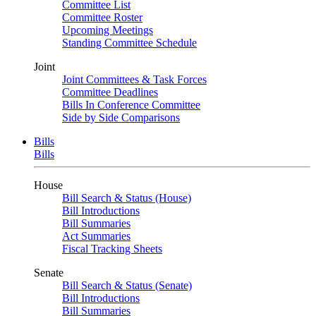
Committee List
Committee Roster
Upcoming Meetings
Standing Committee Schedule
Joint
Joint Committees & Task Forces
Committee Deadlines
Bills In Conference Committee
Side by Side Comparisons
Bills
Bills
House
Bill Search & Status (House)
Bill Introductions
Bill Summaries
Act Summaries
Fiscal Tracking Sheets
Senate
Bill Search & Status (Senate)
Bill Introductions
Bill Summaries