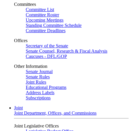
Committees
Committee List
Committee Roster
Upcoming Meetings
Standing Committee Schedule
Committee Deadlines
Offices
Secretary of the Senate
Senate Counsel, Research & Fiscal Analysis
Caucuses - DFL/GOP
Other Information
Senate Journal
Senate Rules
Joint Rules
Educational Programs
Address Labels
Subscriptions
Joint
Joint Department, Offices, and Commissions
Joint Legislative Offices