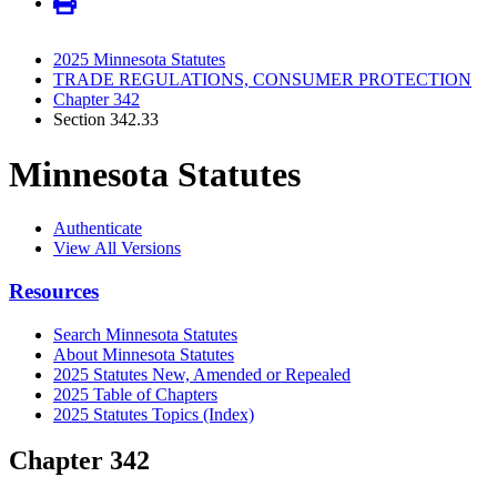
2025 Minnesota Statutes
TRADE REGULATIONS, CONSUMER PROTECTION
Chapter 342
Section 342.33
Minnesota Statutes
Authenticate
View All Versions
Resources
Search Minnesota Statutes
About Minnesota Statutes
2025 Statutes New, Amended or Repealed
2025 Table of Chapters
2025 Statutes Topics (Index)
Chapter 342