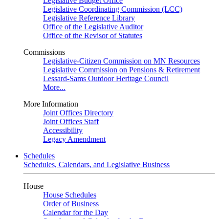
Legislative Budget Office
Legislative Coordinating Commission (LCC)
Legislative Reference Library
Office of the Legislative Auditor
Office of the Revisor of Statutes
Commissions
Legislative-Citizen Commission on MN Resources
Legislative Commission on Pensions & Retirement
Lessard-Sams Outdoor Heritage Council
More...
More Information
Joint Offices Directory
Joint Offices Staff
Accessibility
Legacy Amendment
Schedules
Schedules, Calendars, and Legislative Business
House
House Schedules
Order of Business
Calendar for the Day