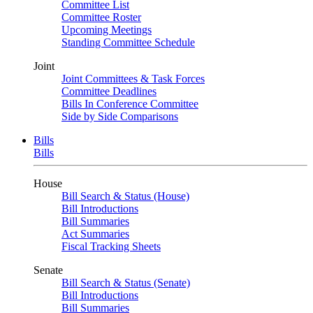
Committee List
Committee Roster
Upcoming Meetings
Standing Committee Schedule
Joint
Joint Committees & Task Forces
Committee Deadlines
Bills In Conference Committee
Side by Side Comparisons
Bills
Bills
House
Bill Search & Status (House)
Bill Introductions
Bill Summaries
Act Summaries
Fiscal Tracking Sheets
Senate
Bill Search & Status (Senate)
Bill Introductions
Bill Summaries