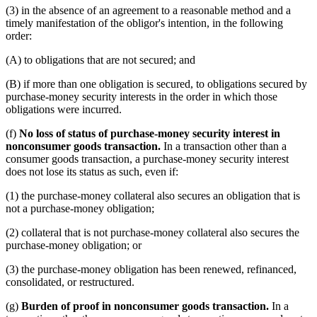
(3) in the absence of an agreement to a reasonable method and a
timely manifestation of the obligor's intention, in the following
order:
(A) to obligations that are not secured; and
(B) if more than one obligation is secured, to obligations secured by
purchase-money security interests in the order in which those
obligations were incurred.
(f)
No loss of status of purchase-money security interest in
nonconsumer goods transaction.
In a transaction other than a
consumer goods transaction, a purchase-money security interest
does not lose its status as such, even if:
(1) the purchase-money collateral also secures an obligation that is
not a purchase-money obligation;
(2) collateral that is not purchase-money collateral also secures the
purchase-money obligation; or
(3) the purchase-money obligation has been renewed, refinanced,
consolidated, or restructured.
(g)
Burden of proof in nonconsumer goods transaction.
In a