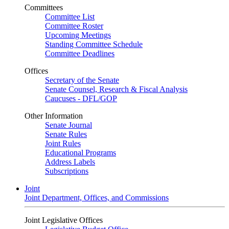
Committees
Committee List
Committee Roster
Upcoming Meetings
Standing Committee Schedule
Committee Deadlines
Offices
Secretary of the Senate
Senate Counsel, Research & Fiscal Analysis
Caucuses - DFL/GOP
Other Information
Senate Journal
Senate Rules
Joint Rules
Educational Programs
Address Labels
Subscriptions
Joint
Joint Department, Offices, and Commissions
Joint Legislative Offices