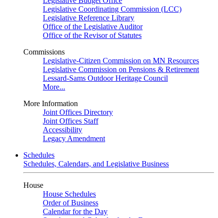
Legislative Budget Office
Legislative Coordinating Commission (LCC)
Legislative Reference Library
Office of the Legislative Auditor
Office of the Revisor of Statutes
Commissions
Legislative-Citizen Commission on MN Resources
Legislative Commission on Pensions & Retirement
Lessard-Sams Outdoor Heritage Council
More...
More Information
Joint Offices Directory
Joint Offices Staff
Accessibility
Legacy Amendment
Schedules
Schedules, Calendars, and Legislative Business
House
House Schedules
Order of Business
Calendar for the Day