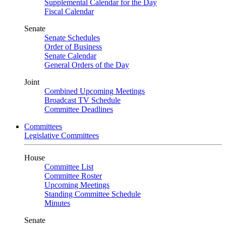
Supplemental Calendar for the Day
Fiscal Calendar
Senate
Senate Schedules
Order of Business
Senate Calendar
General Orders of the Day
Joint
Combined Upcoming Meetings
Broadcast TV Schedule
Committee Deadlines
Committees
Legislative Committees
House
Committee List
Committee Roster
Upcoming Meetings
Standing Committee Schedule
Minutes
Senate