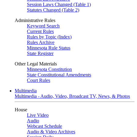
Session Laws Changed (Table 1)
Statutes Changed (Table 2)
Administrative Rules
Keyword Search
Current Rules
Rules by Topic (Index)
Rules Archive
Minnesota Rule Status
State Register
Other Legal Materials
Minnesota Constitution
State Constitutional Amendments
Court Rules
Multimedia
Multimedia - Audio, Video, Broadcast TV, News, & Photos
House
Live Video
Audio
Webcast Schedule
Audio & Video Archives