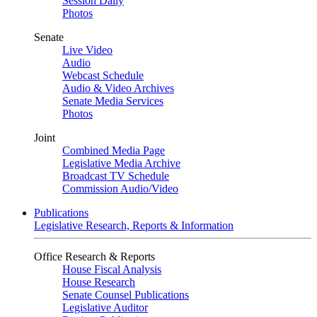
Session Daily
Photos
Senate
Live Video
Audio
Webcast Schedule
Audio & Video Archives
Senate Media Services
Photos
Joint
Combined Media Page
Legislative Media Archive
Broadcast TV Schedule
Commission Audio/Video
Publications
Legislative Research, Reports & Information
Office Research & Reports
House Fiscal Analysis
House Research
Senate Counsel Publications
Legislative Auditor