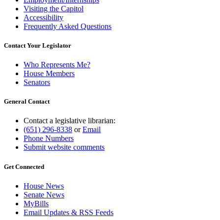
Visiting the Capitol
Accessibility
Frequently Asked Questions
Contact Your Legislator
Who Represents Me?
House Members
Senators
General Contact
Contact a legislative librarian:
(651) 296-8338
or
Email
Phone Numbers
Submit website comments
Get Connected
House News
Senate News
MyBills
Email Updates & RSS Feeds