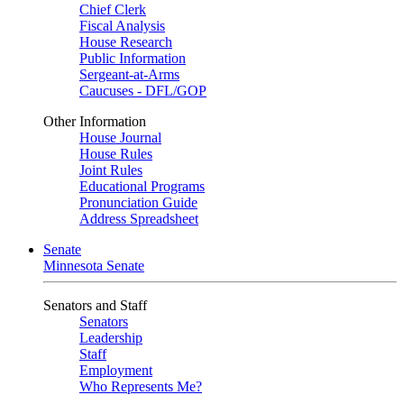
Chief Clerk
Fiscal Analysis
House Research
Public Information
Sergeant-at-Arms
Caucuses - DFL/GOP
Other Information
House Journal
House Rules
Joint Rules
Educational Programs
Pronunciation Guide
Address Spreadsheet
Senate
Minnesota Senate
Senators and Staff
Senators
Leadership
Staff
Employment
Who Represents Me?