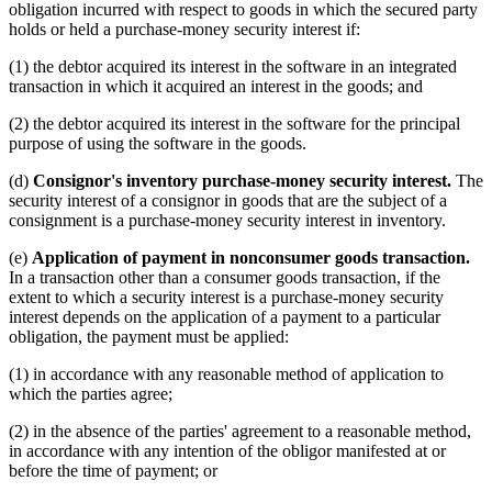
obligation incurred with respect to goods in which the secured party
holds or held a purchase-money security interest if:
(1) the debtor acquired its interest in the software in an integrated
transaction in which it acquired an interest in the goods; and
(2) the debtor acquired its interest in the software for the principal
purpose of using the software in the goods.
(d)
Consignor's inventory purchase-money security interest.
The
security interest of a consignor in goods that are the subject of a
consignment is a purchase-money security interest in inventory.
(e)
Application of payment in nonconsumer goods transaction.
In a transaction other than a consumer goods transaction, if the
extent to which a security interest is a purchase-money security
interest depends on the application of a payment to a particular
obligation, the payment must be applied:
(1) in accordance with any reasonable method of application to
which the parties agree;
(2) in the absence of the parties' agreement to a reasonable method,
in accordance with any intention of the obligor manifested at or
before the time of payment; or