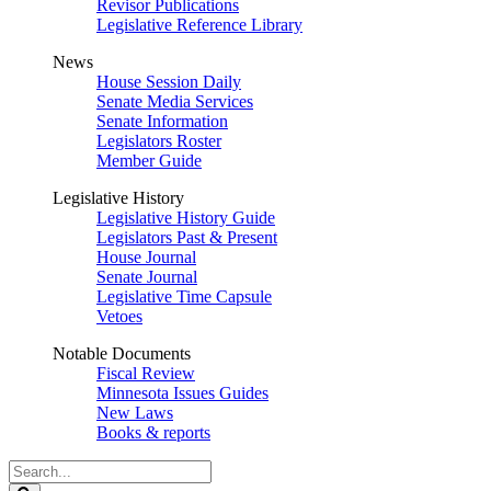
Revisor Publications
Legislative Reference Library
News
House Session Daily
Senate Media Services
Senate Information
Legislators Roster
Member Guide
Legislative History
Legislative History Guide
Legislators Past & Present
House Journal
Senate Journal
Legislative Time Capsule
Vetoes
Notable Documents
Fiscal Review
Minnesota Issues Guides
New Laws
Books & reports
Search
Legislature