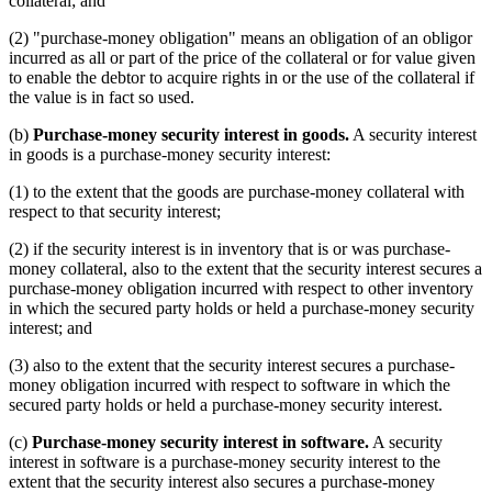
collateral; and
(2) "purchase-money obligation" means an obligation of an obligor
incurred as all or part of the price of the collateral or for value given
to enable the debtor to acquire rights in or the use of the collateral if
the value is in fact so used.
(b)
Purchase-money security interest in goods.
A security interest
in goods is a purchase-money security interest:
(1) to the extent that the goods are purchase-money collateral with
respect to that security interest;
(2) if the security interest is in inventory that is or was purchase-
money collateral, also to the extent that the security interest secures a
purchase-money obligation incurred with respect to other inventory
in which the secured party holds or held a purchase-money security
interest; and
(3) also to the extent that the security interest secures a purchase-
money obligation incurred with respect to software in which the
secured party holds or held a purchase-money security interest.
(c)
Purchase-money security interest in software.
A security
interest in software is a purchase-money security interest to the
extent that the security interest also secures a purchase-money