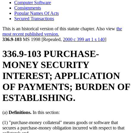
Computer Software
Consignments
Popular Names Of Acts
Secured Transactions
This is an historical version of this statute chapter. Also view
the
most recent published version.
336.9-103
MS 1998 [Repealed,
2000 c 399 art 1 s 140
]
336.9-103 PURCHASE-
MONEY SECURITY
INTEREST; APPLICATION
OF PAYMENTS; BURDEN OF
ESTABLISHING.
(a)
Definitions.
In this section:
(1) "purchase-money collateral" means goods or software that
secures a purchase-money obligation incurred with respect to that