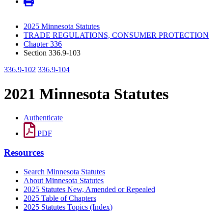
2025 Minnesota Statutes
TRADE REGULATIONS, CONSUMER PROTECTION
Chapter 336
Section 336.9-103
336.9-102
336.9-104
2021 Minnesota Statutes
Authenticate
PDF
Resources
Search Minnesota Statutes
About Minnesota Statutes
2025 Statutes New, Amended or Repealed
2025 Table of Chapters
2025 Statutes Topics (Index)