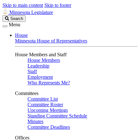
Skip to main content
Skip to footer
Minnesota Legislature
Search
Search
Legislature
Menu
House
Minnesota House of Representatives
House Members and Staff
House Members
Leadership
Staff
Employment
Who Represents Me?
Committees
Committee List
Committee Roster
Upcoming Meetings
Standing Committee Schedule
Minutes
Committee Deadlines
Offices