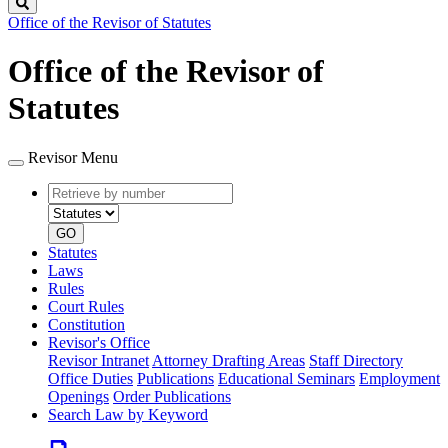
Search
Office of the Revisor of Statutes
Office of the Revisor of
Statutes
Revisor Menu
Retrieve
Document
by
type
number
GO
Statutes
Laws
Rules
Court Rules
Constitution
Revisor's Office
Revisor Intranet
Attorney Drafting Areas
Staff Directory
Office Duties
Publications
Educational Seminars
Employment
Openings
Order Publications
Search Law by Keyword