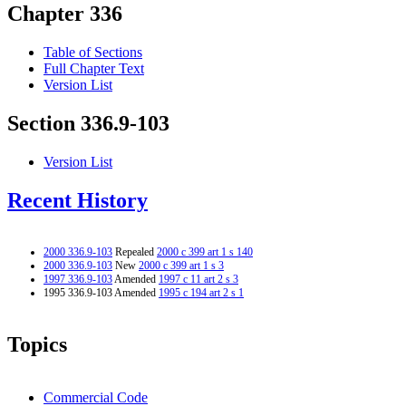
Chapter 336
Table of Sections
Full Chapter Text
Version List
Section 336.9-103
Version List
Recent History
2000 336.9-103
Repealed
2000 c 399 art 1 s 140
2000 336.9-103
New
2000 c 399 art 1 s 3
1997 336.9-103
Amended
1997 c 11 art 2 s 3
1995 336.9-103 Amended
1995 c 194 art 2 s 1
Topics
Commercial Code