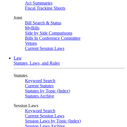
Act Summaries
Fiscal Tracking Sheets
Joint
Bill Search & Status
MyBills
Side by Side Comparisons
Bills In Conference Committee
Vetoes
Current Session Laws
Law
Statutes, Laws, and Rules
Statutes
Keyword Search
Current Statutes
Statutes by Topic (Index)
Statutes Archive
Session Laws
Keyword Search
Current Session Laws
Session Laws by Topic (Index)
Session Laws Archive