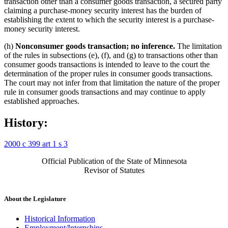
transaction other than a consumer goods transaction, a secured party
claiming a purchase-money security interest has the burden of
establishing the extent to which the security interest is a purchase-
money security interest.
(h)
Nonconsumer goods transaction; no inference.
The limitation
of the rules in subsections (e), (f), and (g) to transactions other than
consumer goods transactions is intended to leave to the court the
determination of the proper rules in consumer goods transactions.
The court may not infer from that limitation the nature of the proper
rule in consumer goods transactions and may continue to apply
established approaches.
History:
2000 c 399 art 1 s 3
Official Publication of the State of Minnesota
Revisor of Statutes
About the Legislature
Historical Information
Employment/Internships