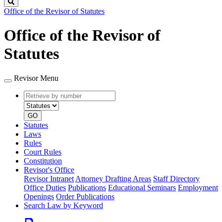
Search
Office of the Revisor of Statutes
Office of the Revisor of
Statutes
Revisor Menu
Retrieve
Document
by
type
number
GO
Statutes
Laws
Rules
Court Rules
Constitution
Revisor's Office
Revisor Intranet
Attorney Drafting Areas
Staff Directory
Office Duties
Publications
Educational Seminars
Employment
Openings
Order Publications
Search Law by Keyword