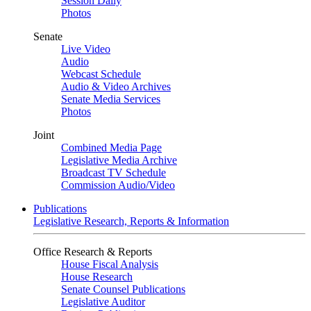
Session Daily
Photos
Senate
Live Video
Audio
Webcast Schedule
Audio & Video Archives
Senate Media Services
Photos
Joint
Combined Media Page
Legislative Media Archive
Broadcast TV Schedule
Commission Audio/Video
Publications
Legislative Research, Reports & Information
Office Research & Reports
House Fiscal Analysis
House Research
Senate Counsel Publications
Legislative Auditor