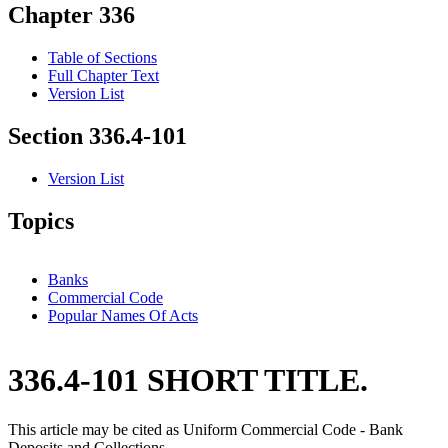
Chapter 336
Table of Sections
Full Chapter Text
Version List
Section 336.4-101
Version List
Topics
Banks
Commercial Code
Popular Names Of Acts
336.4-101 SHORT TITLE.
This article may be cited as Uniform Commercial Code - Bank
Deposits and Collections.