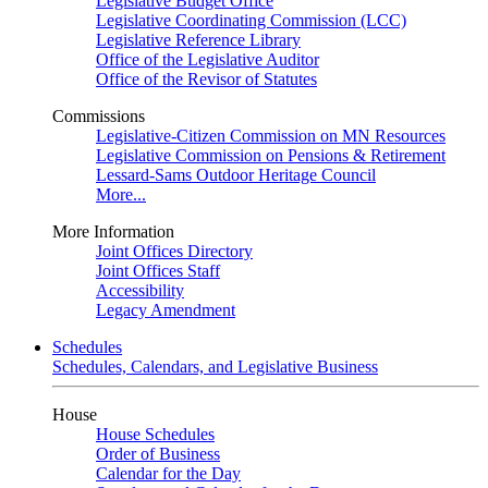
Legislative Budget Office
Legislative Coordinating Commission (LCC)
Legislative Reference Library
Office of the Legislative Auditor
Office of the Revisor of Statutes
Commissions
Legislative-Citizen Commission on MN Resources
Legislative Commission on Pensions & Retirement
Lessard-Sams Outdoor Heritage Council
More...
More Information
Joint Offices Directory
Joint Offices Staff
Accessibility
Legacy Amendment
Schedules
Schedules, Calendars, and Legislative Business
House
House Schedules
Order of Business
Calendar for the Day