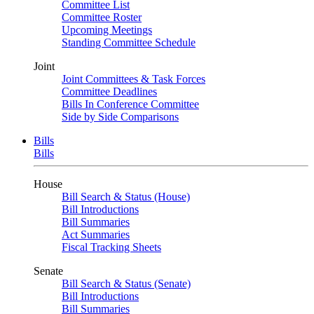
Committee List
Committee Roster
Upcoming Meetings
Standing Committee Schedule
Joint
Joint Committees & Task Forces
Committee Deadlines
Bills In Conference Committee
Side by Side Comparisons
Bills
Bills
House
Bill Search & Status (House)
Bill Introductions
Bill Summaries
Act Summaries
Fiscal Tracking Sheets
Senate
Bill Search & Status (Senate)
Bill Introductions
Bill Summaries