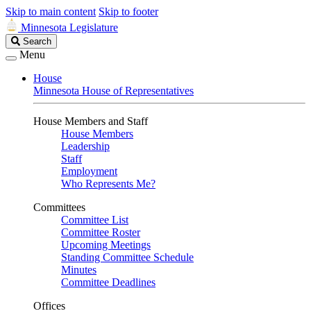
Skip to main content
Skip to footer
Minnesota Legislature
Search
Search
Legislature
Menu
House
Minnesota House of Representatives
House Members and Staff
House Members
Leadership
Staff
Employment
Who Represents Me?
Committees
Committee List
Committee Roster
Upcoming Meetings
Standing Committee Schedule
Minutes
Committee Deadlines
Offices