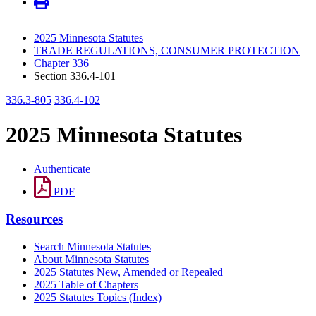
2025 Minnesota Statutes
TRADE REGULATIONS, CONSUMER PROTECTION
Chapter 336
Section 336.4-101
336.3-805
336.4-102
2025 Minnesota Statutes
Authenticate
PDF
Resources
Search Minnesota Statutes
About Minnesota Statutes
2025 Statutes New, Amended or Repealed
2025 Table of Chapters
2025 Statutes Topics (Index)