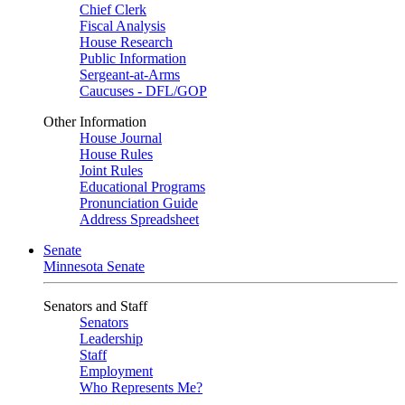
Chief Clerk
Fiscal Analysis
House Research
Public Information
Sergeant-at-Arms
Caucuses - DFL/GOP
Other Information
House Journal
House Rules
Joint Rules
Educational Programs
Pronunciation Guide
Address Spreadsheet
Senate
Minnesota Senate
Senators and Staff
Senators
Leadership
Staff
Employment
Who Represents Me?