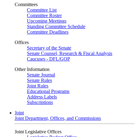
Committees
Committee List
Committee Roster
Upcoming Meetings
Standing Committee Schedule
Committee Deadlines
Offices
Secretary of the Senate
Senate Counsel, Research & Fiscal Analysis
Caucuses - DFL/GOP
Other Information
Senate Journal
Senate Rules
Joint Rules
Educational Programs
Address Labels
Subscriptions
Joint
Joint Department, Offices, and Commissions
Joint Legislative Offices