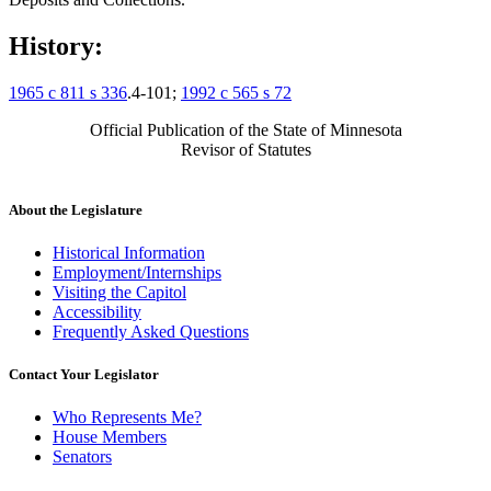
History:
1965 c 811 s 336
.4-101;
1992 c 565 s 72
Official Publication of the State of Minnesota
Revisor of Statutes
About the Legislature
Historical Information
Employment/Internships
Visiting the Capitol
Accessibility
Frequently Asked Questions
Contact Your Legislator
Who Represents Me?
House Members
Senators