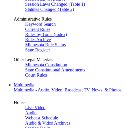
Session Laws Changed (Table 1)
Statutes Changed (Table 2)
Administrative Rules
Keyword Search
Current Rules
Rules by Topic (Index)
Rules Archive
Minnesota Rule Status
State Register
Other Legal Materials
Minnesota Constitution
State Constitutional Amendments
Court Rules
Multimedia
Multimedia - Audio, Video, Broadcast TV, News, & Photos
House
Live Video
Audio
Webcast Schedule
Audio & Video Archives