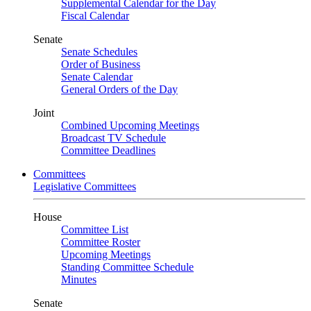
Supplemental Calendar for the Day
Fiscal Calendar
Senate
Senate Schedules
Order of Business
Senate Calendar
General Orders of the Day
Joint
Combined Upcoming Meetings
Broadcast TV Schedule
Committee Deadlines
Committees
Legislative Committees
House
Committee List
Committee Roster
Upcoming Meetings
Standing Committee Schedule
Minutes
Senate