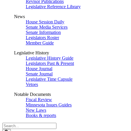
Revisor Publications
Legislative Reference Library
News
House Session Daily
Senate Media Services
Senate Information
Legislators Roster
Member Guide
Legislative History
Legislative History Guide
Legislators Past & Present
House Journal
Senate Journal
Legislative Time Capsule
Vetoes
Notable Documents
Fiscal Review
Minnesota Issues Guides
New Laws
Books & reports
Search
Legislature