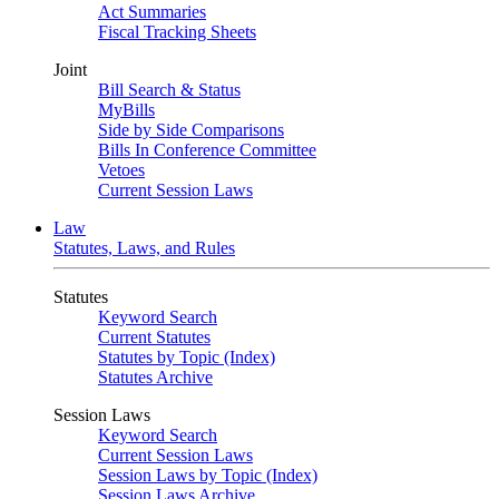
Act Summaries
Fiscal Tracking Sheets
Joint
Bill Search & Status
MyBills
Side by Side Comparisons
Bills In Conference Committee
Vetoes
Current Session Laws
Law
Statutes, Laws, and Rules
Statutes
Keyword Search
Current Statutes
Statutes by Topic (Index)
Statutes Archive
Session Laws
Keyword Search
Current Session Laws
Session Laws by Topic (Index)
Session Laws Archive