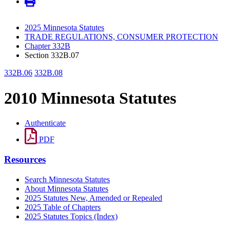
2025 Minnesota Statutes
TRADE REGULATIONS, CONSUMER PROTECTION
Chapter 332B
Section 332B.07
332B.06
332B.08
2010 Minnesota Statutes
Authenticate
PDF
Resources
Search Minnesota Statutes
About Minnesota Statutes
2025 Statutes New, Amended or Repealed
2025 Table of Chapters
2025 Statutes Topics (Index)