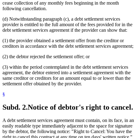
cease collection of any monthly fees beginning in the month
following cancellation.
(d) Notwithstanding paragraph (c), a debt settlement services
provider is entitled to the full amount of the fees provided for in the
debt settlement services agreement if the provider can show that:
(1) the provider obtained a settlement offer from the creditor or
creditors in accordance with the debt settlement services agreement;
(2) the debtor rejected the settlement offer; or
(3) within the period contemplated in the debt settlement services
agreement, the debtor entered into a settlement agreement with the
same creditor or creditors for an amount equal to or lower than the
settlement offer obtained by the provider.
§
Subd. 2.
Notice of debtor's right to cancel.
A debt settlement services agreement must contain, on its face, in an
easily readable type immediately adjacent to the space for signature
by the debtor, the following notice: "Right to Cancel: You have the
right to cancel this contract at any time on ten days' written notice."