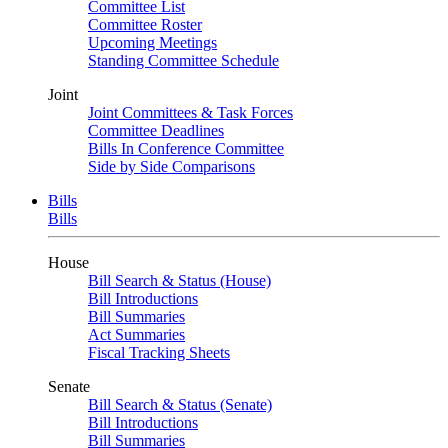
Committee List
Committee Roster
Upcoming Meetings
Standing Committee Schedule
Joint
Joint Committees & Task Forces
Committee Deadlines
Bills In Conference Committee
Side by Side Comparisons
Bills
Bills
House
Bill Search & Status (House)
Bill Introductions
Bill Summaries
Act Summaries
Fiscal Tracking Sheets
Senate
Bill Search & Status (Senate)
Bill Introductions
Bill Summaries