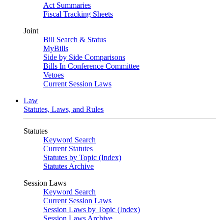
Act Summaries
Fiscal Tracking Sheets
Joint
Bill Search & Status
MyBills
Side by Side Comparisons
Bills In Conference Committee
Vetoes
Current Session Laws
Law
Statutes, Laws, and Rules
Statutes
Keyword Search
Current Statutes
Statutes by Topic (Index)
Statutes Archive
Session Laws
Keyword Search
Current Session Laws
Session Laws by Topic (Index)
Session Laws Archive