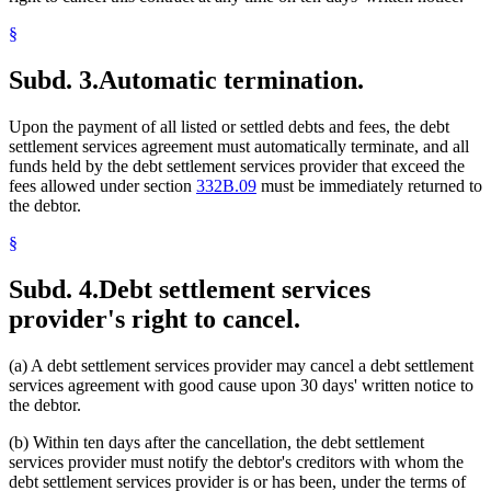
§
Subd. 3.
Automatic termination.
Upon the payment of all listed or settled debts and fees, the debt
settlement services agreement must automatically terminate, and all
funds held by the debt settlement services provider that exceed the
fees allowed under section
332B.09
must be immediately returned to
the debtor.
§
Subd. 4.
Debt settlement services
provider's right to cancel.
(a) A debt settlement services provider may cancel a debt settlement
services agreement with good cause upon 30 days' written notice to
the debtor.
(b) Within ten days after the cancellation, the debt settlement
services provider must notify the debtor's creditors with whom the
debt settlement services provider is or has been, under the terms of