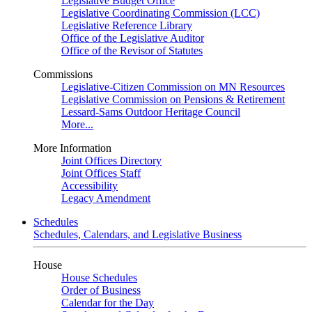
Legislative Budget Office
Legislative Coordinating Commission (LCC)
Legislative Reference Library
Office of the Legislative Auditor
Office of the Revisor of Statutes
Commissions
Legislative-Citizen Commission on MN Resources
Legislative Commission on Pensions & Retirement
Lessard-Sams Outdoor Heritage Council
More...
More Information
Joint Offices Directory
Joint Offices Staff
Accessibility
Legacy Amendment
Schedules
Schedules, Calendars, and Legislative Business
House
House Schedules
Order of Business
Calendar for the Day