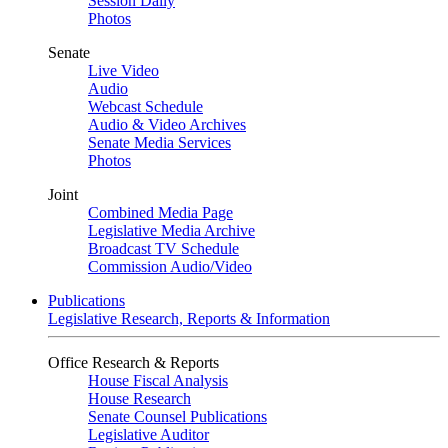
Session Daily
Photos
Senate
Live Video
Audio
Webcast Schedule
Audio & Video Archives
Senate Media Services
Photos
Joint
Combined Media Page
Legislative Media Archive
Broadcast TV Schedule
Commission Audio/Video
Publications
Legislative Research, Reports & Information
Office Research & Reports
House Fiscal Analysis
House Research
Senate Counsel Publications
Legislative Auditor