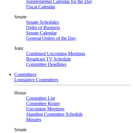
Supplemental Calendar for the Day
Fiscal Calendar
Senate
Senate Schedules
Order of Business
Senate Calendar
General Orders of the Day
Joint
Combined Upcoming Meetings
Broadcast TV Schedule
Committee Deadlines
Committees
Legislative Committees
House
Committee List
Committee Roster
Upcoming Meetings
Standing Committee Schedule
Minutes
Senate