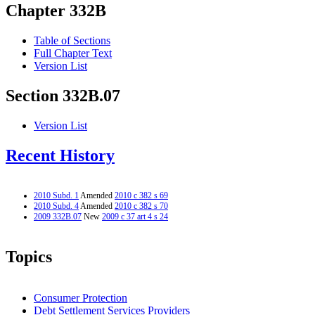
Chapter 332B
Table of Sections
Full Chapter Text
Version List
Section 332B.07
Version List
Recent History
2010 Subd. 1
Amended
2010 c 382 s 69
2010 Subd. 4
Amended
2010 c 382 s 70
2009 332B.07
New
2009 c 37 art 4 s 24
Topics
Consumer Protection
Debt Settlement Services Providers