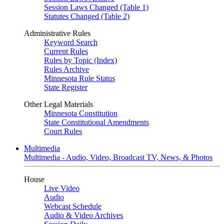
Session Laws Changed (Table 1)
Statutes Changed (Table 2)
Administrative Rules
Keyword Search
Current Rules
Rules by Topic (Index)
Rules Archive
Minnesota Rule Status
State Register
Other Legal Materials
Minnesota Constitution
State Constitutional Amendments
Court Rules
Multimedia
Multimedia - Audio, Video, Broadcast TV, News, & Photos
House
Live Video
Audio
Webcast Schedule
Audio & Video Archives