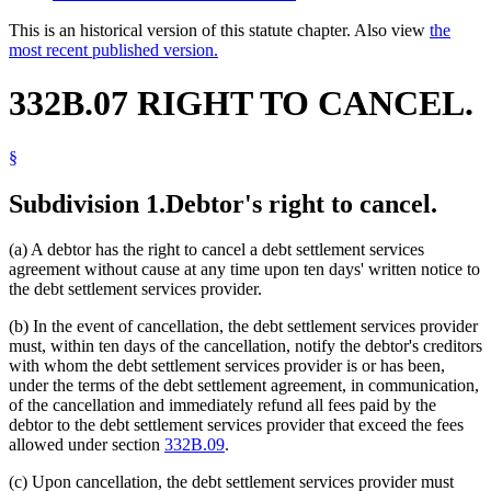
This is an historical version of this statute chapter. Also view
the
most recent published version.
332B.07 RIGHT TO CANCEL.
§
Subdivision 1.
Debtor's right to cancel.
(a) A debtor has the right to cancel a debt settlement services
agreement without cause at any time upon ten days' written notice to
the debt settlement services provider.
(b) In the event of cancellation, the debt settlement services provider
must, within ten days of the cancellation, notify the debtor's creditors
with whom the debt settlement services provider is or has been,
under the terms of the debt settlement agreement, in communication,
of the cancellation and immediately refund all fees paid by the
debtor to the debt settlement services provider that exceed the fees
allowed under section
332B.09
.
(c) Upon cancellation, the debt settlement services provider must