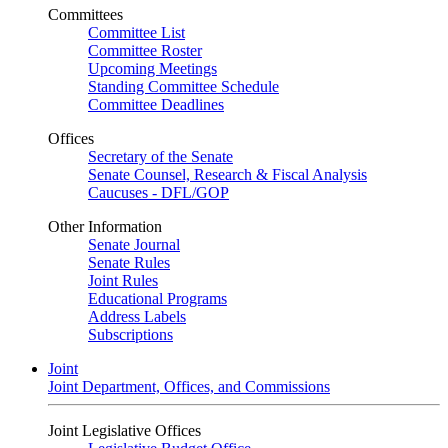
Committees
Committee List
Committee Roster
Upcoming Meetings
Standing Committee Schedule
Committee Deadlines
Offices
Secretary of the Senate
Senate Counsel, Research & Fiscal Analysis
Caucuses - DFL/GOP
Other Information
Senate Journal
Senate Rules
Joint Rules
Educational Programs
Address Labels
Subscriptions
Joint
Joint Department, Offices, and Commissions
Joint Legislative Offices