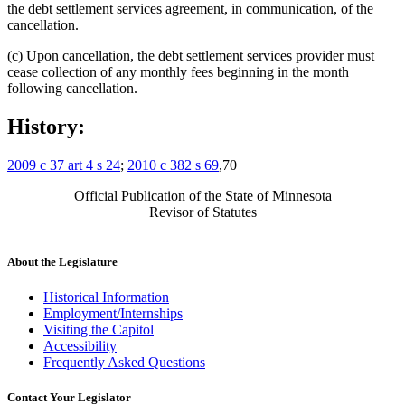
the debt settlement services agreement, in communication, of the
cancellation.
(c) Upon cancellation, the debt settlement services provider must
cease collection of any monthly fees beginning in the month
following cancellation.
History:
2009 c 37 art 4 s 24
;
2010 c 382 s 69
,70
Official Publication of the State of Minnesota
Revisor of Statutes
About the Legislature
Historical Information
Employment/Internships
Visiting the Capitol
Accessibility
Frequently Asked Questions
Contact Your Legislator