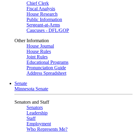
Chief Clerk
Fiscal Analysis
House Research
Public Information
Sergeant-at-Arms
Caucuses - DFL/GOP
Other Information
House Journal
House Rules
Joint Rules
Educational Programs
Pronunciation Guide
Address Spreadsheet
Senate
Minnesota Senate
Senators and Staff
Senators
Leadership
Staff
Employment
Who Represents Me?