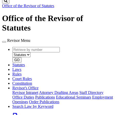
Search
Office of the Revisor of Statutes
Office of the Revisor of
Statutes
Revisor Menu
Retrieve
Document
by
type
number
GO
Statutes
Laws
Rules
Court Rules
Constitution
Revisor's Office
Revisor Intranet
Attorney Drafting Areas
Staff Directory
Office Duties
Publications
Educational Seminars
Employment
Openings
Order Publications
Search Law by Keyword