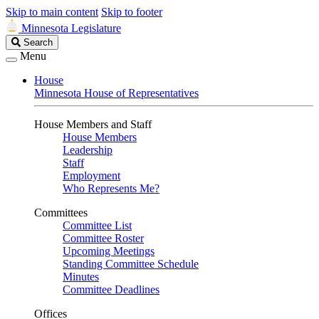
Skip to main content
Skip to footer
Minnesota Legislature
Search
Search
Legislature
Menu
House
Minnesota House of Representatives
House Members and Staff
House Members
Leadership
Staff
Employment
Who Represents Me?
Committees
Committee List
Committee Roster
Upcoming Meetings
Standing Committee Schedule
Minutes
Committee Deadlines
Offices