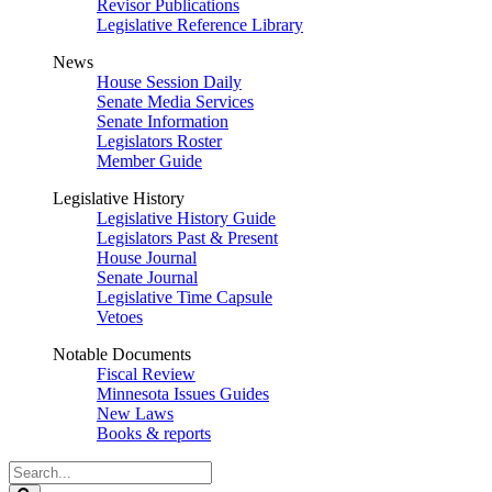
Revisor Publications
Legislative Reference Library
News
House Session Daily
Senate Media Services
Senate Information
Legislators Roster
Member Guide
Legislative History
Legislative History Guide
Legislators Past & Present
House Journal
Senate Journal
Legislative Time Capsule
Vetoes
Notable Documents
Fiscal Review
Minnesota Issues Guides
New Laws
Books & reports
Search
Legislature