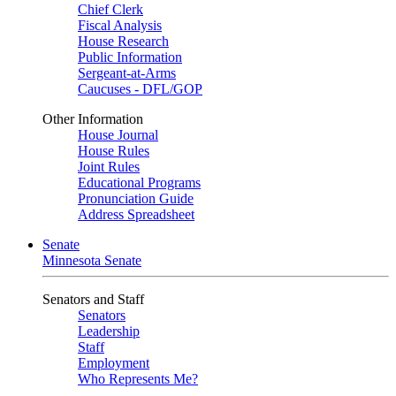
Chief Clerk
Fiscal Analysis
House Research
Public Information
Sergeant-at-Arms
Caucuses - DFL/GOP
Other Information
House Journal
House Rules
Joint Rules
Educational Programs
Pronunciation Guide
Address Spreadsheet
Senate
Minnesota Senate
Senators and Staff
Senators
Leadership
Staff
Employment
Who Represents Me?