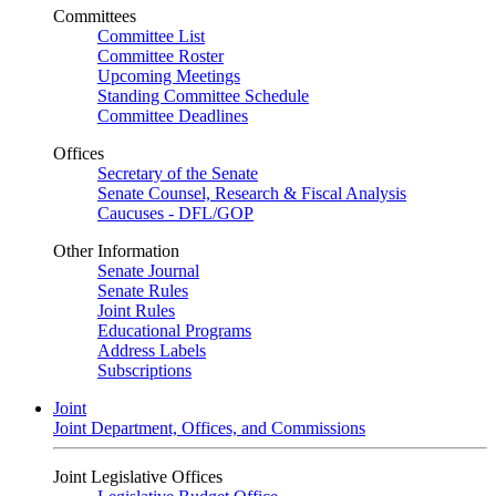
Committees
Committee List
Committee Roster
Upcoming Meetings
Standing Committee Schedule
Committee Deadlines
Offices
Secretary of the Senate
Senate Counsel, Research & Fiscal Analysis
Caucuses - DFL/GOP
Other Information
Senate Journal
Senate Rules
Joint Rules
Educational Programs
Address Labels
Subscriptions
Joint
Joint Department, Offices, and Commissions
Joint Legislative Offices