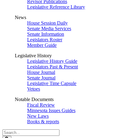
Revisor Publications
Legislative Reference Library
News
House Session Daily
Senate Media Services
Senate Information
Legislators Roster
Member Guide
Legislative History
Legislative History Guide
Legislators Past & Present
House Journal
Senate Journal
Legislative Time Capsule
Vetoes
Notable Documents
Fiscal Review
Minnesota Issues Guides
New Laws
Books & reports
Search
Legislature