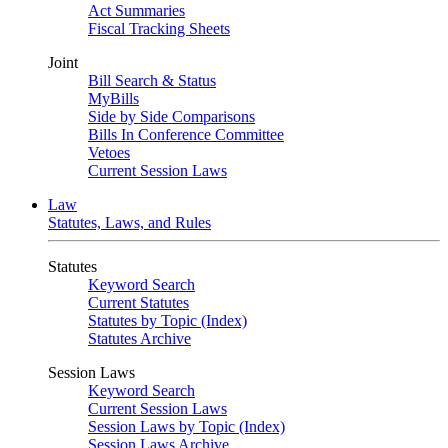
Act Summaries
Fiscal Tracking Sheets
Joint
Bill Search & Status
MyBills
Side by Side Comparisons
Bills In Conference Committee
Vetoes
Current Session Laws
Law
Statutes, Laws, and Rules
Statutes
Keyword Search
Current Statutes
Statutes by Topic (Index)
Statutes Archive
Session Laws
Keyword Search
Current Session Laws
Session Laws by Topic (Index)
Session Laws Archive