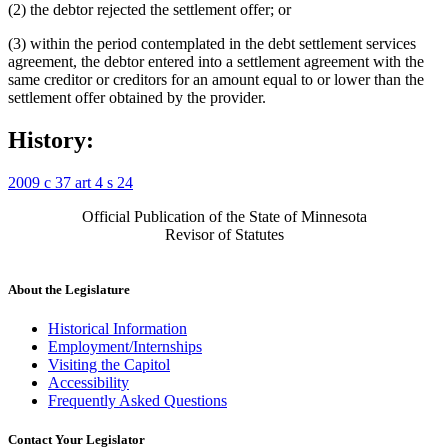
(2) the debtor rejected the settlement offer; or
(3) within the period contemplated in the debt settlement services
agreement, the debtor entered into a settlement agreement with the
same creditor or creditors for an amount equal to or lower than the
settlement offer obtained by the provider.
History:
2009 c 37 art 4 s 24
Official Publication of the State of Minnesota
Revisor of Statutes
About the Legislature
Historical Information
Employment/Internships
Visiting the Capitol
Accessibility
Frequently Asked Questions
Contact Your Legislator