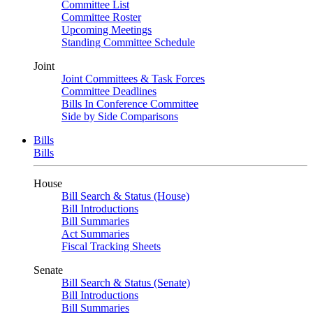
Committee List
Committee Roster
Upcoming Meetings
Standing Committee Schedule
Joint
Joint Committees & Task Forces
Committee Deadlines
Bills In Conference Committee
Side by Side Comparisons
Bills
Bills
House
Bill Search & Status (House)
Bill Introductions
Bill Summaries
Act Summaries
Fiscal Tracking Sheets
Senate
Bill Search & Status (Senate)
Bill Introductions
Bill Summaries