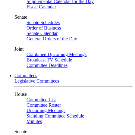
Supplemental Calendar for the Day
Fiscal Calendar
Senate
Senate Schedules
Order of Business
Senate Calendar
General Orders of the Day
Joint
Combined Upcoming Meetings
Broadcast TV Schedule
Committee Deadlines
Committees
Legislative Committees
House
Committee List
Committee Roster
Upcoming Meetings
Standing Committee Schedule
Minutes
Senate