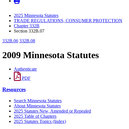
2025 Minnesota Statutes
TRADE REGULATIONS, CONSUMER PROTECTION
Chapter 332B
Section 332B.07
332B.06
332B.08
2009 Minnesota Statutes
Authenticate
PDF
Resources
Search Minnesota Statutes
About Minnesota Statutes
2025 Statutes New, Amended or Repealed
2025 Table of Chapters
2025 Statutes Topics (Index)