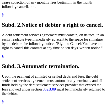
cease collection of any monthly fees beginning in the month
following cancellation.
§
Subd. 2.
Notice of debtor's right to cancel.
A debt settlement services agreement must contain, on its face, in an
easily readable type immediately adjacent to the space for signature
by the debtor, the following notice: "Right to Cancel: You have the
right to cancel this contract at any time on ten days' written notice."
§
Subd. 3.
Automatic termination.
Upon the payment of all listed or settled debts and fees, the debt
settlement services agreement must automatically terminate, and all
funds held by the debt settlement services provider that exceed the
fees allowed under section
332B.09
must be immediately returned to
the debtor.
§