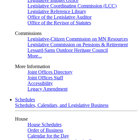
Legislative Budget Office
Legislative Coordinating Commission (LCC)
Legislative Reference Library
Office of the Legislative Auditor
Office of the Revisor of Statutes
Commissions
Legislative-Citizen Commission on MN Resources
Legislative Commission on Pensions & Retirement
Lessard-Sams Outdoor Heritage Council
More...
More Information
Joint Offices Directory
Joint Offices Staff
Accessibility
Legacy Amendment
Schedules
Schedules, Calendars, and Legislative Business
House
House Schedules
Order of Business
Calendar for the Day