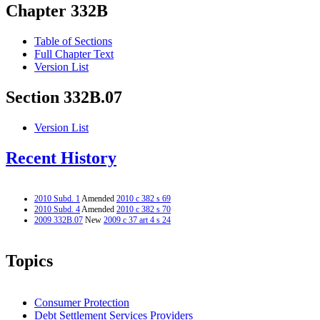
Chapter 332B
Table of Sections
Full Chapter Text
Version List
Section 332B.07
Version List
Recent History
2010 Subd. 1
Amended
2010 c 382 s 69
2010 Subd. 4
Amended
2010 c 382 s 70
2009 332B.07
New
2009 c 37 art 4 s 24
Topics
Consumer Protection
Debt Settlement Services Providers