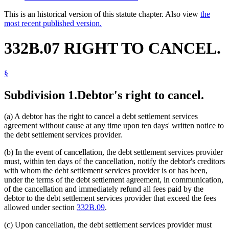
This is an historical version of this statute chapter. Also view
the
most recent published version.
332B.07 RIGHT TO CANCEL.
§
Subdivision 1.
Debtor's right to cancel.
(a) A debtor has the right to cancel a debt settlement services
agreement without cause at any time upon ten days' written notice to
the debt settlement services provider.
(b) In the event of cancellation, the debt settlement services provider
must, within ten days of the cancellation, notify the debtor's creditors
with whom the debt settlement services provider is or has been,
under the terms of the debt settlement agreement, in communication,
of the cancellation and immediately refund all fees paid by the
debtor to the debt settlement services provider that exceed the fees
allowed under section
332B.09
.
(c) Upon cancellation, the debt settlement services provider must