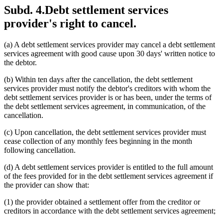
Subd. 4.
Debt settlement services
provider's right to cancel.
(a) A debt settlement services provider may cancel a debt settlement
services agreement with good cause upon 30 days' written notice to
the debtor.
(b) Within ten days after the cancellation, the debt settlement
services provider must notify the debtor's creditors with whom the
debt settlement services provider is or has been, under the terms of
the debt settlement services agreement, in communication, of the
cancellation.
(c) Upon cancellation, the debt settlement services provider must
cease collection of any monthly fees beginning in the month
following cancellation.
(d) A debt settlement services provider is entitled to the full amount
of the fees provided for in the debt settlement services agreement if
the provider can show that:
(1) the provider obtained a settlement offer from the creditor or
creditors in accordance with the debt settlement services agreement;