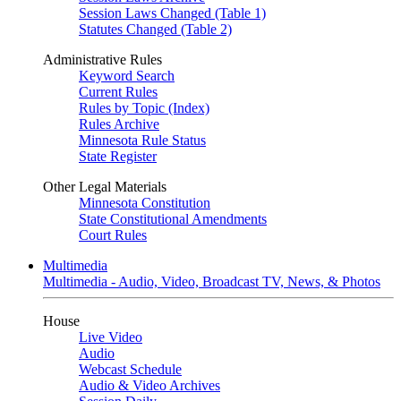
Session Laws Changed (Table 1)
Statutes Changed (Table 2)
Administrative Rules
Keyword Search
Current Rules
Rules by Topic (Index)
Rules Archive
Minnesota Rule Status
State Register
Other Legal Materials
Minnesota Constitution
State Constitutional Amendments
Court Rules
Multimedia
Multimedia - Audio, Video, Broadcast TV, News, & Photos
House
Live Video
Audio
Webcast Schedule
Audio & Video Archives