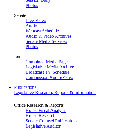
Session Daily
Photos
Senate
Live Video
Audio
Webcast Schedule
Audio & Video Archives
Senate Media Services
Photos
Joint
Combined Media Page
Legislative Media Archive
Broadcast TV Schedule
Commission Audio/Video
Publications
Legislative Research, Reports & Information
Office Research & Reports
House Fiscal Analysis
House Research
Senate Counsel Publications
Legislative Auditor