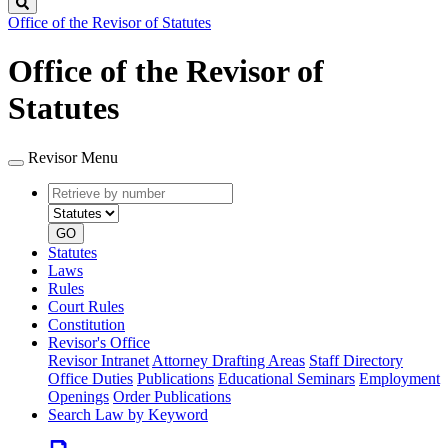
Search
Office of the Revisor of Statutes
Office of the Revisor of
Statutes
Revisor Menu
Retrieve
Document
by
type
number
GO
Statutes
Laws
Rules
Court Rules
Constitution
Revisor's Office
Revisor Intranet
Attorney Drafting Areas
Staff Directory
Office Duties
Publications
Educational Seminars
Employment
Openings
Order Publications
Search Law by Keyword