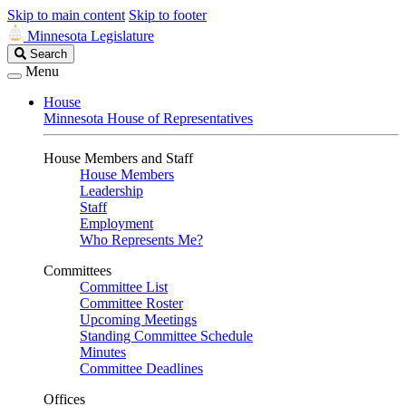
Skip to main content
Skip to footer
Minnesota Legislature
Search
Search
Legislature
Menu
House
Minnesota House of Representatives
House Members and Staff
House Members
Leadership
Staff
Employment
Who Represents Me?
Committees
Committee List
Committee Roster
Upcoming Meetings
Standing Committee Schedule
Minutes
Committee Deadlines
Offices