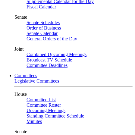
Supplemental Calendar for the Day
Fiscal Calendar
Senate
Senate Schedules
Order of Business
Senate Calendar
General Orders of the Day
Joint
Combined Upcoming Meetings
Broadcast TV Schedule
Committee Deadlines
Committees
Legislative Committees
House
Committee List
Committee Roster
Upcoming Meetings
Standing Committee Schedule
Minutes
Senate