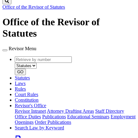
Search
Office of the Revisor of Statutes
Office of the Revisor of
Statutes
Revisor Menu
Retrieve
Document
by
type
number
GO
Statutes
Laws
Rules
Court Rules
Constitution
Revisor's Office
Revisor Intranet
Attorney Drafting Areas
Staff Directory
Office Duties
Publications
Educational Seminars
Employment
Openings
Order Publications
Search Law by Keyword