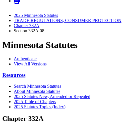
2025 Minnesota Statutes
TRADE REGULATIONS, CONSUMER PROTECTION
Chapter 332A
Section 332A.08
Minnesota Statutes
Authenticate
View All Versions
Resources
Search Minnesota Statutes
About Minnesota Statutes
2025 Statutes New, Amended or Repealed
2025 Table of Chapters
2025 Statutes Topics (Index)
Chapter 332A