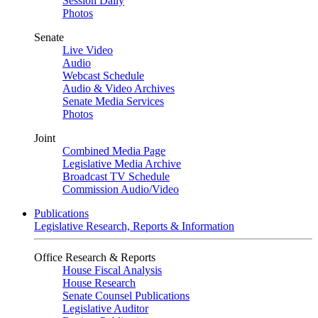
Session Daily
Photos
Senate
Live Video
Audio
Webcast Schedule
Audio & Video Archives
Senate Media Services
Photos
Joint
Combined Media Page
Legislative Media Archive
Broadcast TV Schedule
Commission Audio/Video
Publications
Legislative Research, Reports & Information
Office Research & Reports
House Fiscal Analysis
House Research
Senate Counsel Publications
Legislative Auditor