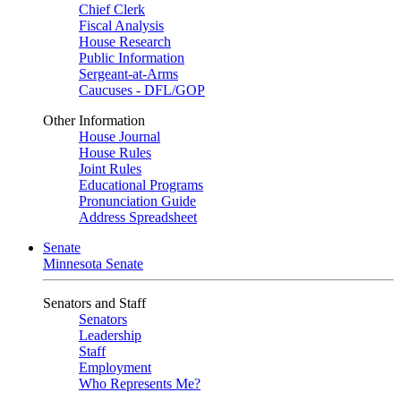
Chief Clerk
Fiscal Analysis
House Research
Public Information
Sergeant-at-Arms
Caucuses - DFL/GOP
Other Information
House Journal
House Rules
Joint Rules
Educational Programs
Pronunciation Guide
Address Spreadsheet
Senate
Minnesota Senate
Senators and Staff
Senators
Leadership
Staff
Employment
Who Represents Me?