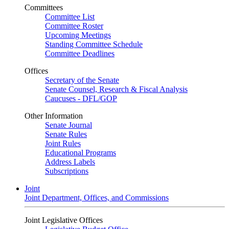
Committees
Committee List
Committee Roster
Upcoming Meetings
Standing Committee Schedule
Committee Deadlines
Offices
Secretary of the Senate
Senate Counsel, Research & Fiscal Analysis
Caucuses - DFL/GOP
Other Information
Senate Journal
Senate Rules
Joint Rules
Educational Programs
Address Labels
Subscriptions
Joint
Joint Department, Offices, and Commissions
Joint Legislative Offices