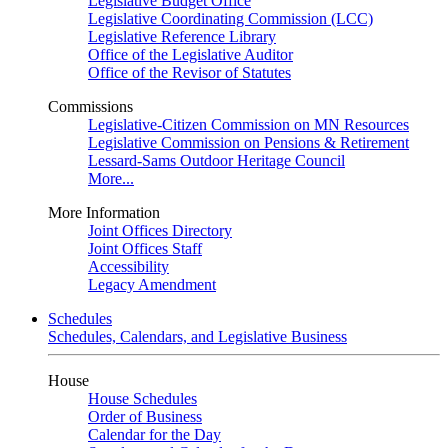
Legislative Budget Office
Legislative Coordinating Commission (LCC)
Legislative Reference Library
Office of the Legislative Auditor
Office of the Revisor of Statutes
Commissions
Legislative-Citizen Commission on MN Resources
Legislative Commission on Pensions & Retirement
Lessard-Sams Outdoor Heritage Council
More...
More Information
Joint Offices Directory
Joint Offices Staff
Accessibility
Legacy Amendment
Schedules
Schedules, Calendars, and Legislative Business
House
House Schedules
Order of Business
Calendar for the Day