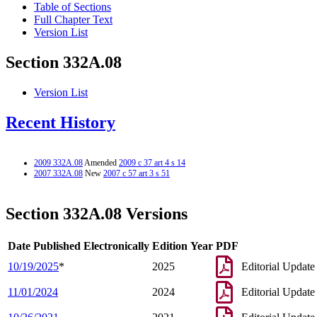
Table of Sections
Full Chapter Text
Version List
Section 332A.08
Version List
Recent History
2009 332A.08
Amended
2009 c 37 art 4 s 14
2007 332A.08
New
2007 c 57 art 3 s 51
Section 332A.08 Versions
Date Published Electronically
Edition Year
PDF
10/19/2025
*
2025
Editorial Update
11/01/2024
2024
Editorial Update