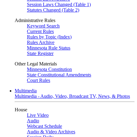
Session Laws Changed (Table 1)
Statutes Changed (Table 2)
Administrative Rules
Keyword Search
Current Rules
Rules by Topic (Index)
Rules Archive
Minnesota Rule Status
State Register
Other Legal Materials
Minnesota Constitution
State Constitutional Amendments
Court Rules
Multimedia
Multimedia - Audio, Video, Broadcast TV, News, & Photos
House
Live Video
Audio
Webcast Schedule
Audio & Video Archives