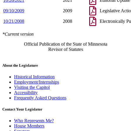
10/26/2021
2021
Editorial Update
09/10/2009
2009
Legislative Acti
10/21/2008
2008
Electronically P
*Current version
Official Publication of the State of Minnesota
Revisor of Statutes
About the Legislature
Historical Information
Employment/Internships
Visiting the Capitol
Accessibility
Frequently Asked Questions
Contact Your Legislator
Who Represents Me?
House Members