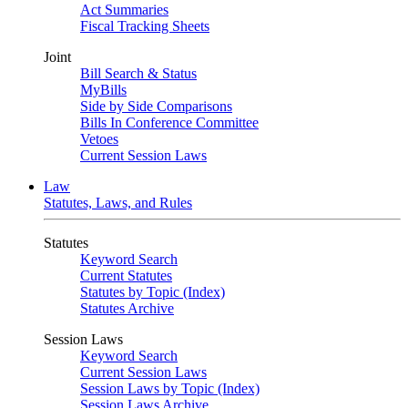
Act Summaries
Fiscal Tracking Sheets
Joint
Bill Search & Status
MyBills
Side by Side Comparisons
Bills In Conference Committee
Vetoes
Current Session Laws
Law
Statutes, Laws, and Rules
Statutes
Keyword Search
Current Statutes
Statutes by Topic (Index)
Statutes Archive
Session Laws
Keyword Search
Current Session Laws
Session Laws by Topic (Index)
Session Laws Archive