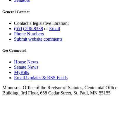
Senators
General Contact
Contact a legislative librarian:
(651) 296-8338
or
Email
Phone Numbers
Submit website comments
Get Connected
House News
Senate News
MyBills
Email Updates & RSS Feeds
Minnesota Office of the Revisor of Statutes, Centennial Office
Building, 3rd Floor, 658 Cedar Street, St. Paul, MN 55155