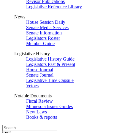
Revisor Publications
Legislative Reference Library
News
House Session Daily
Senate Media Services
Senate Information
Legislators Roster
Member Guide
Legislative History
Legislative History Guide
Legislators Past & Present
House Journal
Senate Journal
Legislative Time Capsule
Vetoes
Notable Documents
Fiscal Review
Minnesota Issues Guides
New Laws
Books & reports
Search
Legislature