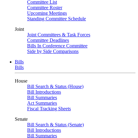
Committee List
Committee Roster
Upcoming Meetings
Standing Committee Schedule
Joint
Joint Committees & Task Forces
Committee Deadlines
Bills In Conference Committee
Side by Side Comparisons
Bills
Bills
House
Bill Search & Status (House)
Bill Introductions
Bill Summaries
Act Summaries
Fiscal Tracking Sheets
Senate
Bill Search & Status (Senate)
Bill Introductions
Bill Summaries