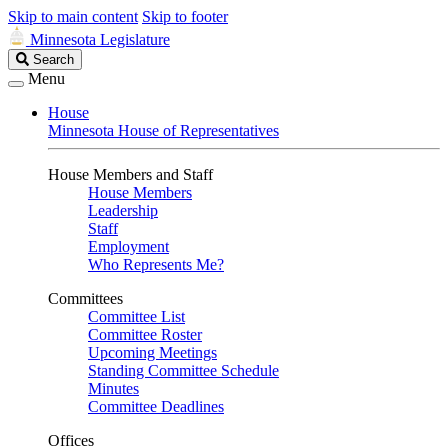
Skip to main content
Skip to footer
Minnesota Legislature
Search
Search
Legislature
Menu
House
Minnesota House of Representatives
House Members and Staff
House Members
Leadership
Staff
Employment
Who Represents Me?
Committees
Committee List
Committee Roster
Upcoming Meetings
Standing Committee Schedule
Minutes
Committee Deadlines
Offices