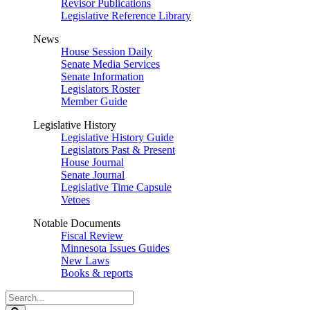
Revisor Publications
Legislative Reference Library
News
House Session Daily
Senate Media Services
Senate Information
Legislators Roster
Member Guide
Legislative History
Legislative History Guide
Legislators Past & Present
House Journal
Senate Journal
Legislative Time Capsule
Vetoes
Notable Documents
Fiscal Review
Minnesota Issues Guides
New Laws
Books & reports
Search
Legislature