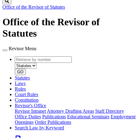
Search
Office of the Revisor of Statutes
Office of the Revisor of
Statutes
Revisor Menu
Retrieve
Document
by
type
number
GO
Statutes
Laws
Rules
Court Rules
Constitution
Revisor's Office
Revisor Intranet
Attorney Drafting Areas
Staff Directory
Office Duties
Publications
Educational Seminars
Employment
Openings
Order Publications
Search Law by Keyword