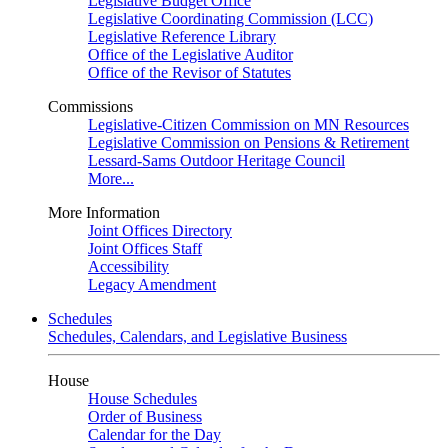
Legislative Budget Office
Legislative Coordinating Commission (LCC)
Legislative Reference Library
Office of the Legislative Auditor
Office of the Revisor of Statutes
Commissions
Legislative-Citizen Commission on MN Resources
Legislative Commission on Pensions & Retirement
Lessard-Sams Outdoor Heritage Council
More...
More Information
Joint Offices Directory
Joint Offices Staff
Accessibility
Legacy Amendment
Schedules
Schedules, Calendars, and Legislative Business
House
House Schedules
Order of Business
Calendar for the Day