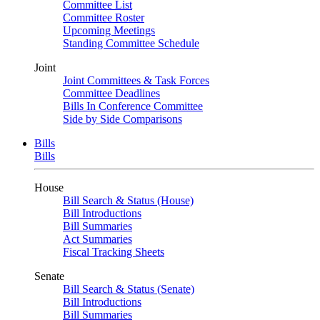
Committee List
Committee Roster
Upcoming Meetings
Standing Committee Schedule
Joint
Joint Committees & Task Forces
Committee Deadlines
Bills In Conference Committee
Side by Side Comparisons
Bills
Bills
House
Bill Search & Status (House)
Bill Introductions
Bill Summaries
Act Summaries
Fiscal Tracking Sheets
Senate
Bill Search & Status (Senate)
Bill Introductions
Bill Summaries