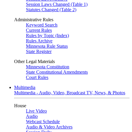
Session Laws Changed (Table 1)
Statutes Changed (Table 2)
Administrative Rules
Keyword Search
Current Rules
Rules by Topic (Index)
Rules Archive
Minnesota Rule Status
State Register
Other Legal Materials
Minnesota Constitution
State Constitutional Amendments
Court Rules
Multimedia
Multimedia - Audio, Video, Broadcast TV, News, & Photos
House
Live Video
Audio
Webcast Schedule
Audio & Video Archives