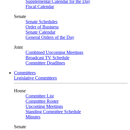
Supplemental Calendar for the Day
Fiscal Calendar
Senate
Senate Schedules
Order of Business
Senate Calendar
General Orders of the Day
Joint
Combined Upcoming Meetings
Broadcast TV Schedule
Committee Deadlines
Committees
Legislative Committees
House
Committee List
Committee Roster
Upcoming Meetings
Standing Committee Schedule
Minutes
Senate