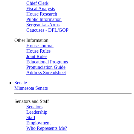
Chief Clerk
Fiscal Analysis
House Research
Public Information
Sergeant-at-Arms
Caucuses - DFL/GOP
Other Information
House Journal
House Rules
Joint Rules
Educational Programs
Pronunciation Guide
Address Spreadsheet
Senate
Minnesota Senate
Senators and Staff
Senators
Leadership
Staff
Employment
Who Represents Me?