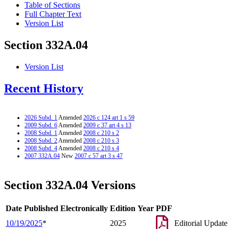
Table of Sections
Full Chapter Text
Version List
Section 332A.04
Version List
Recent History
2026 Subd. 1
Amended
2026 c 124 art 1 s 59
2009 Subd. 6
Amended
2009 c 37 art 4 s 13
2008 Subd. 1
Amended
2008 c 210 s 2
2008 Subd. 2
Amended
2008 c 210 s 3
2008 Subd. 4
Amended
2008 c 210 s 4
2007 332A.04
New
2007 c 57 art 3 s 47
Section 332A.04 Versions
Date Published Electronically
Edition Year
PDF
10/19/2025
*
2025
Editorial Update