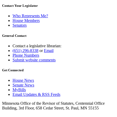
Contact Your Legislator
Who Represents Me?
House Members
Senators
General Contact
Contact a legislative librarian:
(651) 296-8338
or
Email
Phone Numbers
Submit website comments
Get Connected
House News
Senate News
MyBills
Email Updates & RSS Feeds
Minnesota Office of the Revisor of Statutes, Centennial Office
Building, 3rd Floor, 658 Cedar Street, St. Paul, MN 55155