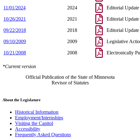
11/01/2024
2024
Editorial Update
10/26/2021
2021
Editorial Update
09/22/2018
2018
Editorial Update
09/10/2009
2009
Legislative Acti
10/21/2008
2008
Electronically P
*Current version
Official Publication of the State of Minnesota
Revisor of Statutes
About the Legislature
Historical Information
Employment/Internships
Visiting the Capitol
Accessibility
Frequently Asked Questions