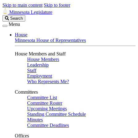
Skip to main content
Skip to footer
Minnesota Legislature
Search
Search
Legislature
Menu
House
Minnesota House of Representatives
House Members and Staff
House Members
Leadership
Staff
Employment
Who Represents Me?
Committees
Committee List
Committee Roster
Upcoming Meetings
Standing Committee Schedule
Minutes
Committee Deadlines
Offices