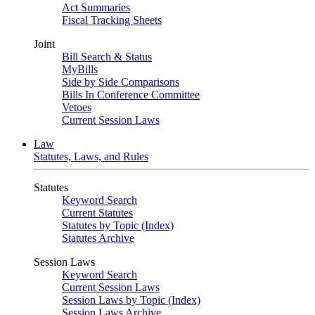
Act Summaries
Fiscal Tracking Sheets
Joint
Bill Search & Status
MyBills
Side by Side Comparisons
Bills In Conference Committee
Vetoes
Current Session Laws
Law
Statutes, Laws, and Rules
Statutes
Keyword Search
Current Statutes
Statutes by Topic (Index)
Statutes Archive
Session Laws
Keyword Search
Current Session Laws
Session Laws by Topic (Index)
Session Laws Archive