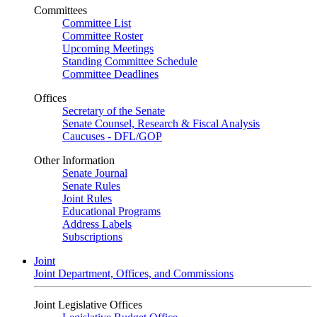
Committees
Committee List
Committee Roster
Upcoming Meetings
Standing Committee Schedule
Committee Deadlines
Offices
Secretary of the Senate
Senate Counsel, Research & Fiscal Analysis
Caucuses - DFL/GOP
Other Information
Senate Journal
Senate Rules
Joint Rules
Educational Programs
Address Labels
Subscriptions
Joint
Joint Department, Offices, and Commissions
Joint Legislative Offices