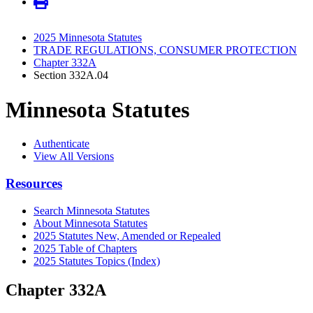
2025 Minnesota Statutes
TRADE REGULATIONS, CONSUMER PROTECTION
Chapter 332A
Section 332A.04
Minnesota Statutes
Authenticate
View All Versions
Resources
Search Minnesota Statutes
About Minnesota Statutes
2025 Statutes New, Amended or Repealed
2025 Table of Chapters
2025 Statutes Topics (Index)
Chapter 332A