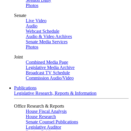
Session Daily
Photos
Senate
Live Video
Audio
Webcast Schedule
Audio & Video Archives
Senate Media Services
Photos
Joint
Combined Media Page
Legislative Media Archive
Broadcast TV Schedule
Commission Audio/Video
Publications
Legislative Research, Reports & Information
Office Research & Reports
House Fiscal Analysis
House Research
Senate Counsel Publications
Legislative Auditor