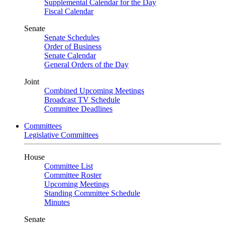
Supplemental Calendar for the Day
Fiscal Calendar
Senate
Senate Schedules
Order of Business
Senate Calendar
General Orders of the Day
Joint
Combined Upcoming Meetings
Broadcast TV Schedule
Committee Deadlines
Committees
Legislative Committees
House
Committee List
Committee Roster
Upcoming Meetings
Standing Committee Schedule
Minutes
Senate