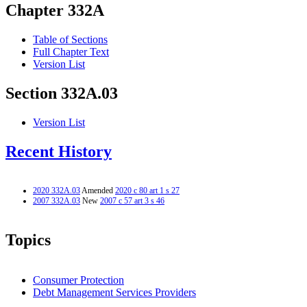
Chapter 332A
Table of Sections
Full Chapter Text
Version List
Section 332A.03
Version List
Recent History
2020 332A.03
Amended
2020 c 80 art 1 s 27
2007 332A.03
New
2007 c 57 art 3 s 46
Topics
Consumer Protection
Debt Management Services Providers