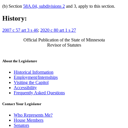
(b) Section
58A.04, subdivisions 2
and 3, apply to this section.
History:
2007 c 57 art 3 s 46
;
2020 c 80 art 1 s 27
Official Publication of the State of Minnesota
Revisor of Statutes
About the Legislature
Historical Information
Employment/Internships
Visiting the Capitol
Accessibility
Frequently Asked Questions
Contact Your Legislator
Who Represents Me?
House Members
Senators