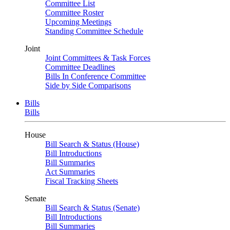
Committee List
Committee Roster
Upcoming Meetings
Standing Committee Schedule
Joint
Joint Committees & Task Forces
Committee Deadlines
Bills In Conference Committee
Side by Side Comparisons
Bills
Bills
House
Bill Search & Status (House)
Bill Introductions
Bill Summaries
Act Summaries
Fiscal Tracking Sheets
Senate
Bill Search & Status (Senate)
Bill Introductions
Bill Summaries