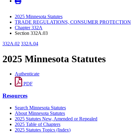
2025 Minnesota Statutes
TRADE REGULATIONS, CONSUMER PROTECTION
Chapter 332A
Section 332A.03
332A.02
332A.04
2025 Minnesota Statutes
Authenticate
PDF
Resources
Search Minnesota Statutes
About Minnesota Statutes
2025 Statutes New, Amended or Repealed
2025 Table of Chapters
2025 Statutes Topics (Index)