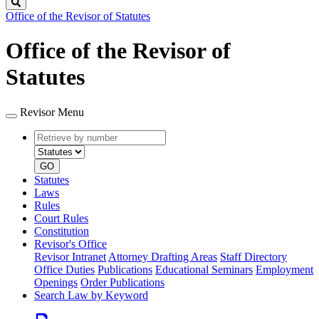
Search
Office of the Revisor of Statutes
Office of the Revisor of
Statutes
Revisor Menu
Retrieve
Document
by
type
number
GO
Statutes
Laws
Rules
Court Rules
Constitution
Revisor's Office
Revisor Intranet
Attorney Drafting Areas
Staff Directory
Office Duties
Publications
Educational Seminars
Employment
Openings
Order Publications
Search Law by Keyword