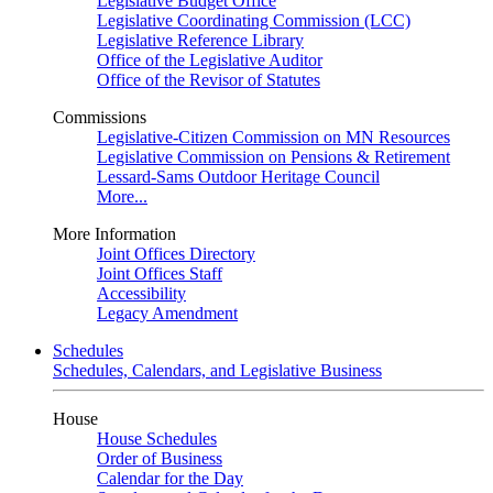
Legislative Budget Office
Legislative Coordinating Commission (LCC)
Legislative Reference Library
Office of the Legislative Auditor
Office of the Revisor of Statutes
Commissions
Legislative-Citizen Commission on MN Resources
Legislative Commission on Pensions & Retirement
Lessard-Sams Outdoor Heritage Council
More...
More Information
Joint Offices Directory
Joint Offices Staff
Accessibility
Legacy Amendment
Schedules
Schedules, Calendars, and Legislative Business
House
House Schedules
Order of Business
Calendar for the Day