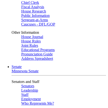
Chief Clerk
Fiscal Analysis
House Research
Public Information
Sergeant-at-Arms
Caucuses - DFL/GOP
Other Information
House Journal
House Rules
Joint Rules
Educational Programs
Pronunciation Guide
Address Spreadsheet
Senate
Minnesota Senate
Senators and Staff
Senators
Leadership
Staff
Employment
Who Represents Me?