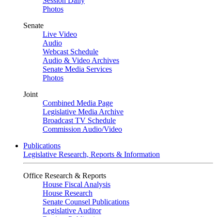
Session Daily
Photos
Senate
Live Video
Audio
Webcast Schedule
Audio & Video Archives
Senate Media Services
Photos
Joint
Combined Media Page
Legislative Media Archive
Broadcast TV Schedule
Commission Audio/Video
Publications
Legislative Research, Reports & Information
Office Research & Reports
House Fiscal Analysis
House Research
Senate Counsel Publications
Legislative Auditor