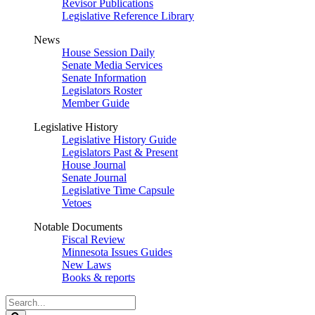
Revisor Publications
Legislative Reference Library
News
House Session Daily
Senate Media Services
Senate Information
Legislators Roster
Member Guide
Legislative History
Legislative History Guide
Legislators Past & Present
House Journal
Senate Journal
Legislative Time Capsule
Vetoes
Notable Documents
Fiscal Review
Minnesota Issues Guides
New Laws
Books & reports
Search
Legislature