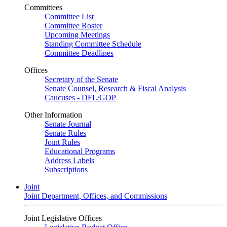
Committees
Committee List
Committee Roster
Upcoming Meetings
Standing Committee Schedule
Committee Deadlines
Offices
Secretary of the Senate
Senate Counsel, Research & Fiscal Analysis
Caucuses - DFL/GOP
Other Information
Senate Journal
Senate Rules
Joint Rules
Educational Programs
Address Labels
Subscriptions
Joint
Joint Department, Offices, and Commissions
Joint Legislative Offices