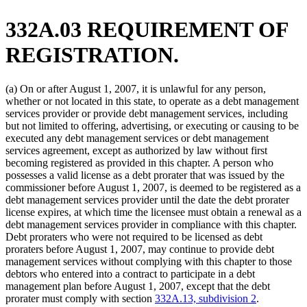
332A.03 REQUIREMENT OF
REGISTRATION.
(a) On or after August 1, 2007, it is unlawful for any person,
whether or not located in this state, to operate as a debt management
services provider or provide debt management services, including
but not limited to offering, advertising, or executing or causing to be
executed any debt management services or debt management
services agreement, except as authorized by law without first
becoming registered as provided in this chapter. A person who
possesses a valid license as a debt prorater that was issued by the
commissioner before August 1, 2007, is deemed to be registered as a
debt management services provider until the date the debt prorater
license expires, at which time the licensee must obtain a renewal as a
debt management services provider in compliance with this chapter.
Debt proraters who were not required to be licensed as debt
proraters before August 1, 2007, may continue to provide debt
management services without complying with this chapter to those
debtors who entered into a contract to participate in a debt
management plan before August 1, 2007, except that the debt
prorater must comply with section
332A.13, subdivision 2
.