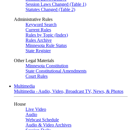
Session Laws Changed (Table 1)
Statutes Changed (Table 2)
Administrative Rules
Keyword Search
Current Rules
Rules by Topic (Index)
Rules Archive
Minnesota Rule Status
State Register
Other Legal Materials
Minnesota Constitution
State Constitutional Amendments
Court Rules
Multimedia
Multimedia - Audio, Video, Broadcast TV, News, & Photos
House
Live Video
Audio
Webcast Schedule
Audio & Video Archives