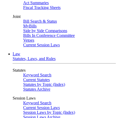
Act Summaries
Fiscal Tracking Sheets
Joint
Bill Search & Status
MyBills
Side by Side Comparisons
Bills In Conference Committee
Vetoes
Current Session Laws
Law
Statutes, Laws, and Rules
Statutes
Keyword Search
Current Statutes
Statutes by Topic (Index)
Statutes Archive
Session Laws
Keyword Search
Current Session Laws
Session Laws by Topic (Index)
Session Laws Archive