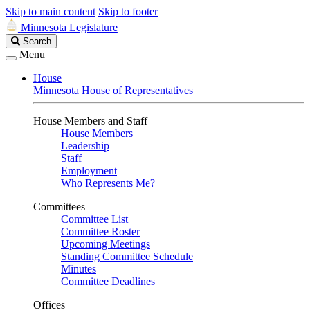
Skip to main content
Skip to footer
Minnesota Legislature
Search
Search
Legislature
Menu
House
Minnesota House of Representatives
House Members and Staff
House Members
Leadership
Staff
Employment
Who Represents Me?
Committees
Committee List
Committee Roster
Upcoming Meetings
Standing Committee Schedule
Minutes
Committee Deadlines
Offices