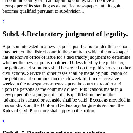
issue in the county or in an adjoining county, shall deprive a
newspaper of its standing as a qualified newspaper until it again
becomes qualified pursuant to subdivision 1.
§
Subd. 4.
Declaratory judgment of legality.
A person interested in a newspaper's qualification under this section
may petition the district court in the county in which the newspaper
has its known office of issue for a declaratory judgment to determine
whether the newspaper is qualified. Unless filed by the publisher,
the petition and summons shall be served on the publisher as in other
civil actions. Service in other cases shall be made by publication of
the petition and summons once each week for three successive
weeks in the newspaper or newspapers the court may order and
upon the persons as the court may direct. Publications made in a
newspaper after a judgment that it is qualified but before the
judgment is vacated or set aside shall be valid. Except as provided in
this subdivision, the Uniform Declaratory Judgments Act and the
Rules of Civil Procedure shall apply to the action.
§