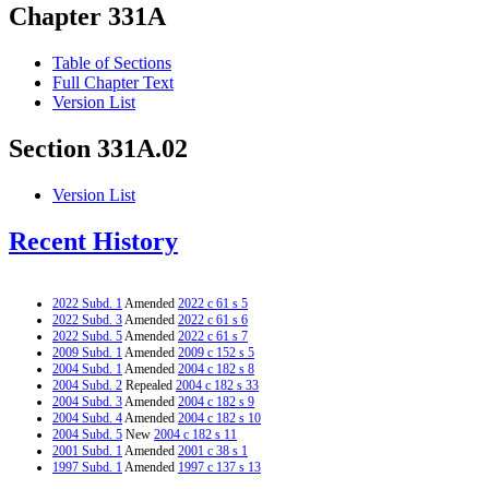
Chapter 331A
Table of Sections
Full Chapter Text
Version List
Section 331A.02
Version List
Recent History
2022 Subd. 1
Amended
2022 c 61 s 5
2022 Subd. 3
Amended
2022 c 61 s 6
2022 Subd. 5
Amended
2022 c 61 s 7
2009 Subd. 1
Amended
2009 c 152 s 5
2004 Subd. 1
Amended
2004 c 182 s 8
2004 Subd. 2
Repealed
2004 c 182 s 33
2004 Subd. 3
Amended
2004 c 182 s 9
2004 Subd. 4
Amended
2004 c 182 s 10
2004 Subd. 5
New
2004 c 182 s 11
2001 Subd. 1
Amended
2001 c 38 s 1
1997 Subd. 1
Amended
1997 c 137 s 13