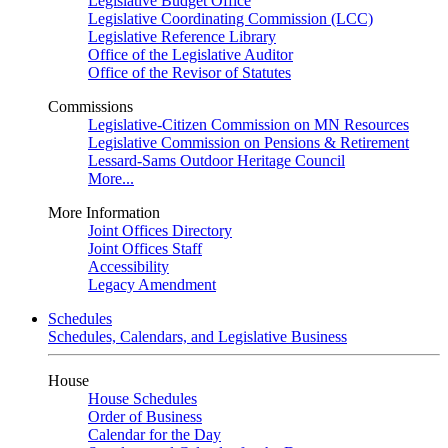
Legislative Budget Office
Legislative Coordinating Commission (LCC)
Legislative Reference Library
Office of the Legislative Auditor
Office of the Revisor of Statutes
Commissions
Legislative-Citizen Commission on MN Resources
Legislative Commission on Pensions & Retirement
Lessard-Sams Outdoor Heritage Council
More...
More Information
Joint Offices Directory
Joint Offices Staff
Accessibility
Legacy Amendment
Schedules
Schedules, Calendars, and Legislative Business
House
House Schedules
Order of Business
Calendar for the Day