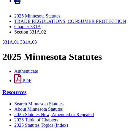
2025 Minnesota Statutes
TRADE REGULATIONS, CONSUMER PROTECTION
Chapter 331A
Section 331A.02
331A.01
331A.03
2025 Minnesota Statutes
Authenticate
PDF
Resources
Search Minnesota Statutes
About Minnesota Statutes
2025 Statutes New, Amended or Repealed
2025 Table of Chapters
2025 Statutes Topics (Index)