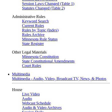
Session Laws Changed (Table 1)
Statutes Changed (Table 2)
Administrative Rules
Keyword Search
Current Rules
Rules by Topic (Index)
Rules Archive
Minnesota Rule Status
State Register
Other Legal Materials
Minnesota Constitution
State Constitutional Amendments
Court Rules
Multimedia
Multimedia - Audio, Video, Broadcast TV, News, & Photos
House
Live Video
Audio
Webcast Schedule
Audio & Video Archives