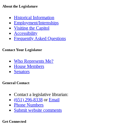
About the Legislature
Historical Information
Employment/Internships
Visiting the Capitol
Accessibility
Frequently Asked Questions
Contact Your Legislator
Who Represents Me?
House Members
Senators
General Contact
Contact a legislative librarian:
(651) 296-8338
or
Email
Phone Numbers
Submit website comments
Get Connected