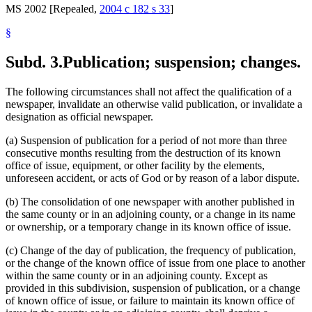
MS 2002 [Repealed,
2004 c 182 s 33
]
§
Subd. 3.
Publication; suspension; changes.
The following circumstances shall not affect the qualification of a
newspaper, invalidate an otherwise valid publication, or invalidate a
designation as official newspaper.
(a) Suspension of publication for a period of not more than three
consecutive months resulting from the destruction of its known
office of issue, equipment, or other facility by the elements,
unforeseen accident, or acts of God or by reason of a labor dispute.
(b) The consolidation of one newspaper with another published in
the same county or in an adjoining county, or a change in its name
or ownership, or a temporary change in its known office of issue.
(c) Change of the day of publication, the frequency of publication,
or the change of the known office of issue from one place to another
within the same county or in an adjoining county. Except as
provided in this subdivision, suspension of publication, or a change
of known office of issue, or failure to maintain its known office of