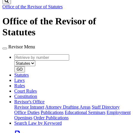
Search
Office of the Revisor of Statutes
Office of the Revisor of
Statutes
Revisor Menu
Retrieve
Document
by
type
number
GO
Statutes
Laws
Rules
Court Rules
Constitution
Revisor's Office
Revisor Intranet
Attorney Drafting Areas
Staff Directory
Office Duties
Publications
Educational Seminars
Employment
Openings
Order Publications
Search Law by Keyword