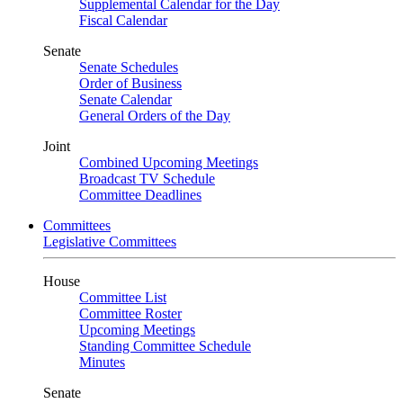
Supplemental Calendar for the Day
Fiscal Calendar
Senate
Senate Schedules
Order of Business
Senate Calendar
General Orders of the Day
Joint
Combined Upcoming Meetings
Broadcast TV Schedule
Committee Deadlines
Committees
Legislative Committees
House
Committee List
Committee Roster
Upcoming Meetings
Standing Committee Schedule
Minutes
Senate