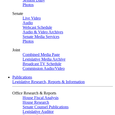
Session Daily
Photos
Senate
Live Video
Audio
Webcast Schedule
Audio & Video Archives
Senate Media Services
Photos
Joint
Combined Media Page
Legislative Media Archive
Broadcast TV Schedule
Commission Audio/Video
Publications
Legislative Research, Reports & Information
Office Research & Reports
House Fiscal Analysis
House Research
Senate Counsel Publications
Legislative Auditor