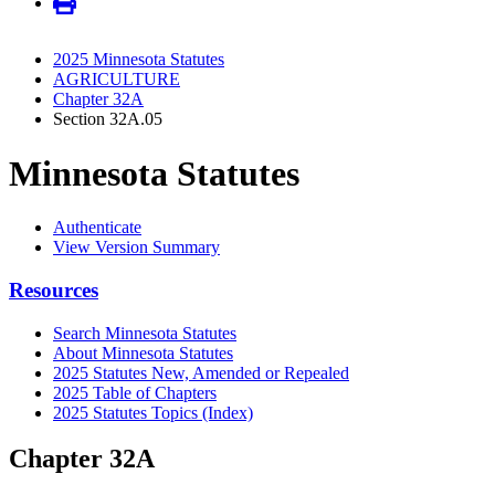
2025 Minnesota Statutes
AGRICULTURE
Chapter 32A
Section 32A.05
Minnesota Statutes
Authenticate
View Version Summary
Resources
Search Minnesota Statutes
About Minnesota Statutes
2025 Statutes New, Amended or Repealed
2025 Table of Chapters
2025 Statutes Topics (Index)
Chapter 32A