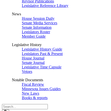
Revisor Publications
Legislative Reference Library
News
House Session Daily
Senate Media Services
Senate Information
Legislators Roster
Member Guide
Legislative History
Legislative History Guide
Legislators Past & Present
House Journal
Senate Journal
Legislative Time Capsule
Vetoes
Notable Documents
Fiscal Review
Minnesota Issues Guides
New Laws
Books & reports
Search
Legislature