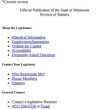
*Current version
Official Publication of the State of Minnesota
Revisor of Statutes
About the Legislature
Historical Information
Employment/Internships
Visiting the Capitol
Accessibility
Frequently Asked Questions
Contact Your Legislator
Who Represents Me?
House Members
Senators
General Contact
Contact a legislative librarian:
(651) 296-8338
or
Email