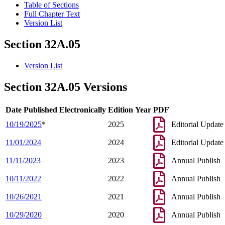
Table of Sections
Full Chapter Text
Version List
Section 32A.05
Version List
Section 32A.05 Versions
Date Published Electronically
Edition Year
PDF
10/19/2025
*
2025
Editorial Update
11/01/2024
2024
Editorial Update
11/11/2023
2023
Annual Publish
10/11/2022
2022
Annual Publish
10/26/2021
2021
Annual Publish
10/29/2020
2020
Annual Publish