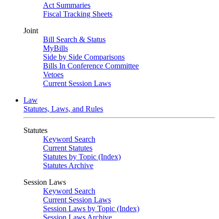
Act Summaries
Fiscal Tracking Sheets
Joint
Bill Search & Status
MyBills
Side by Side Comparisons
Bills In Conference Committee
Vetoes
Current Session Laws
Law
Statutes, Laws, and Rules
Statutes
Keyword Search
Current Statutes
Statutes by Topic (Index)
Statutes Archive
Session Laws
Keyword Search
Current Session Laws
Session Laws by Topic (Index)
Session Laws Archive