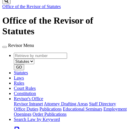
Search
Office of the Revisor of Statutes
Office of the Revisor of
Statutes
Revisor Menu
Retrieve
Document
by
type
number
GO
Statutes
Laws
Rules
Court Rules
Constitution
Revisor's Office
Revisor Intranet
Attorney Drafting Areas
Staff Directory
Office Duties
Publications
Educational Seminars
Employment
Openings
Order Publications
Search Law by Keyword