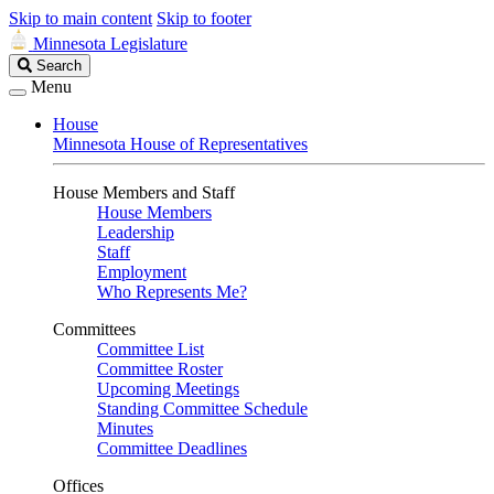
Skip to main content
Skip to footer
Minnesota Legislature
Search
Search
Legislature
Menu
House
Minnesota House of Representatives
House Members and Staff
House Members
Leadership
Staff
Employment
Who Represents Me?
Committees
Committee List
Committee Roster
Upcoming Meetings
Standing Committee Schedule
Minutes
Committee Deadlines
Offices