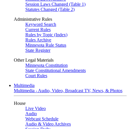
Session Laws Changed (Table 1)
Statutes Changed (Table 2)
Administrative Rules
Keyword Search
Current Rules
Rules by Topic (Index)
Rules Archive
Minnesota Rule Status
State Register
Other Legal Materials
Minnesota Constitution
State Constitutional Amendments
Court Rules
Multimedia
Multimedia - Audio, Video, Broadcast TV, News, & Photos
House
Live Video
Audio
Webcast Schedule
Audio & Video Archives