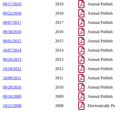
09/17/2019
2019
Annual Publish
09/22/2018
2018
Annual Publish
09/07/2017
2017
Annual Publish
09/30/2016
2016
Annual Publish
09/01/2015
2015
Annual Publish
10/07/2014
2014
Annual Publish
09/26/2013
2013
Annual Publish
10/18/2012
2012
Annual Publish
10/09/2011
2011
Annual Publish
09/29/2010
2010
Annual Publish
09/10/2009
2009
Annual Publish
10/21/2008
2008
Electronically P