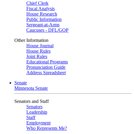
Chief Clerk
Fiscal Analysis
House Research
Public Information
Sergeant-at-Arms
Caucuses - DFL/GOP
Other Information
House Journal
House Rules
Joint Rules
Educational Programs
Pronunciation Guide
Address Spreadsheet
Senate
Minnesota Senate
Senators and Staff
Senators
Leadership
Staff
Employment
Who Represents Me?