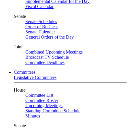
Supplemental Calendar for the Day
Fiscal Calendar
Senate
Senate Schedules
Order of Business
Senate Calendar
General Orders of the Day
Joint
Combined Upcoming Meetings
Broadcast TV Schedule
Committee Deadlines
Committees
Legislative Committees
House
Committee List
Committee Roster
Upcoming Meetings
Standing Committee Schedule
Minutes
Senate