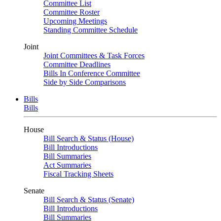
Committee List
Committee Roster
Upcoming Meetings
Standing Committee Schedule
Joint
Joint Committees & Task Forces
Committee Deadlines
Bills In Conference Committee
Side by Side Comparisons
Bills
Bills
House
Bill Search & Status (House)
Bill Introductions
Bill Summaries
Act Summaries
Fiscal Tracking Sheets
Senate
Bill Search & Status (Senate)
Bill Introductions
Bill Summaries