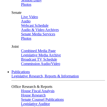
Session Daily
Photos
Senate
Live Video
Audio
Webcast Schedule
Audio & Video Archives
Senate Media Services
Photos
Joint
Combined Media Page
Legislative Media Archive
Broadcast TV Schedule
Commission Audio/Video
Publications
Legislative Research, Reports & Information
Office Research & Reports
House Fiscal Analysis
House Research
Senate Counsel Publications
Legislative Auditor