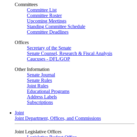
Committees
Committee List
Committee Roster
Upcoming Meetings
Standing Committee Schedule
Committee Deadlines
Offices
Secretary of the Senate
Senate Counsel, Research & Fiscal Analysis
Caucuses - DFL/GOP
Other Information
Senate Journal
Senate Rules
Joint Rules
Educational Programs
Address Labels
Subscriptions
Joint
Joint Department, Offices, and Commissions
Joint Legislative Offices