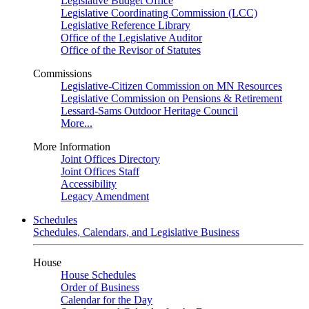
Legislative Budget Office
Legislative Coordinating Commission (LCC)
Legislative Reference Library
Office of the Legislative Auditor
Office of the Revisor of Statutes
Commissions
Legislative-Citizen Commission on MN Resources
Legislative Commission on Pensions & Retirement
Lessard-Sams Outdoor Heritage Council
More...
More Information
Joint Offices Directory
Joint Offices Staff
Accessibility
Legacy Amendment
Schedules
Schedules, Calendars, and Legislative Business
House
House Schedules
Order of Business
Calendar for the Day