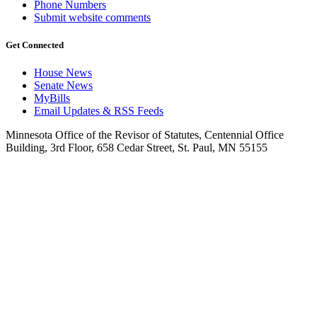
Phone Numbers
Submit website comments
Get Connected
House News
Senate News
MyBills
Email Updates & RSS Feeds
Minnesota Office of the Revisor of Statutes, Centennial Office
Building, 3rd Floor, 658 Cedar Street, St. Paul, MN 55155