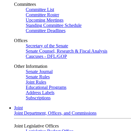
Committees
Committee List
Committee Roster
Upcoming Meetings
Standing Committee Schedule
Committee Deadlines
Offices
Secretary of the Senate
Senate Counsel, Research & Fiscal Analysis
Caucuses - DFL/GOP
Other Information
Senate Journal
Senate Rules
Joint Rules
Educational Programs
Address Labels
Subscriptions
Joint
Joint Department, Offices, and Commissions
Joint Legislative Offices