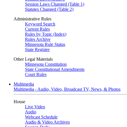
Session Laws Changed (Table 1)
Statutes Changed (Table 2)
Administrative Rules
Keyword Search
Current Rules
Rules by Topic (Index)
Rules Archive
Minnesota Rule Status
State Register
Other Legal Materials
Minnesota Constitution
State Constitutional Amendments
Court Rules
Multimedia
Multimedia - Audio, Video, Broadcast TV, News, & Photos
House
Live Video
Audio
Webcast Schedule
Audio & Video Archives