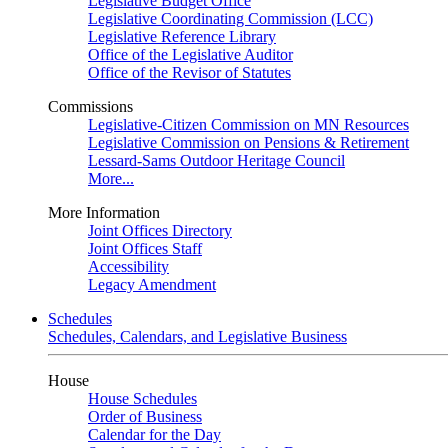
Legislative Budget Office
Legislative Coordinating Commission (LCC)
Legislative Reference Library
Office of the Legislative Auditor
Office of the Revisor of Statutes
Commissions
Legislative-Citizen Commission on MN Resources
Legislative Commission on Pensions & Retirement
Lessard-Sams Outdoor Heritage Council
More...
More Information
Joint Offices Directory
Joint Offices Staff
Accessibility
Legacy Amendment
Schedules
Schedules, Calendars, and Legislative Business
House
House Schedules
Order of Business
Calendar for the Day