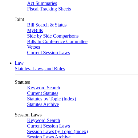
Act Summaries
Fiscal Tracking Sheets
Joint
Bill Search & Status
MyBills
Side by Side Comparisons
Bills In Conference Committee
Vetoes
Current Session Laws
Law
Statutes, Laws, and Rules
Statutes
Keyword Search
Current Statutes
Statutes by Topic (Index)
Statutes Archive
Session Laws
Keyword Search
Current Session Laws
Session Laws by Topic (Index)
Session Laws Archive