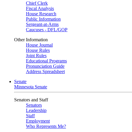
Chief Clerk
Fiscal Analysis
House Research
Public Information
Sergeant-at-Arms
Caucuses - DFL/GOP
Other Information
House Journal
House Rules
Joint Rules
Educational Programs
Pronunciation Guide
Address Spreadsheet
Senate
Minnesota Senate
Senators and Staff
Senators
Leadership
Staff
Employment
Who Represents Me?