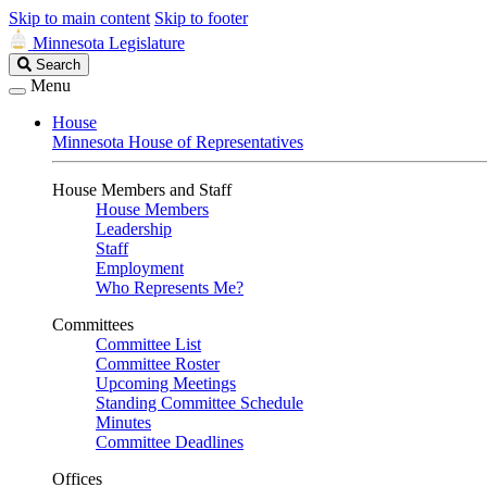
Skip to main content
Skip to footer
Minnesota Legislature
Search
Search
Legislature
Menu
House
Minnesota House of Representatives
House Members and Staff
House Members
Leadership
Staff
Employment
Who Represents Me?
Committees
Committee List
Committee Roster
Upcoming Meetings
Standing Committee Schedule
Minutes
Committee Deadlines
Offices