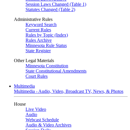
Session Laws Changed (Table 1)
Statutes Changed (Table 2)
Administrative Rules
Keyword Search
Current Rules
Rules by Topic (Index)
Rules Archive
Minnesota Rule Status
State Register
Other Legal Materials
Minnesota Constitution
State Constitutional Amendments
Court Rules
Multimedia
Multimedia - Audio, Video, Broadcast TV, News, & Photos
House
Live Video
Audio
Webcast Schedule
Audio & Video Archives