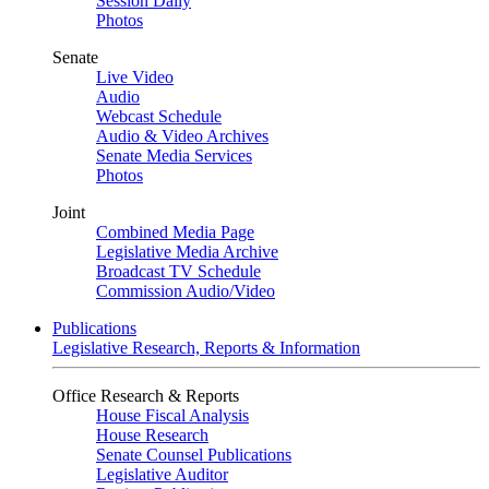
Session Daily
Photos
Senate
Live Video
Audio
Webcast Schedule
Audio & Video Archives
Senate Media Services
Photos
Joint
Combined Media Page
Legislative Media Archive
Broadcast TV Schedule
Commission Audio/Video
Publications
Legislative Research, Reports & Information
Office Research & Reports
House Fiscal Analysis
House Research
Senate Counsel Publications
Legislative Auditor