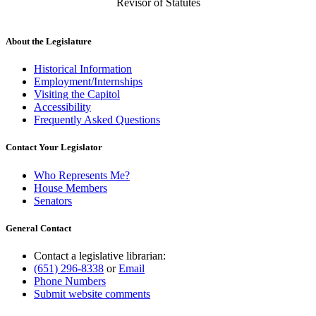
Revisor of Statutes
About the Legislature
Historical Information
Employment/Internships
Visiting the Capitol
Accessibility
Frequently Asked Questions
Contact Your Legislator
Who Represents Me?
House Members
Senators
General Contact
Contact a legislative librarian:
(651) 296-8338
or
Email
Phone Numbers
Submit website comments