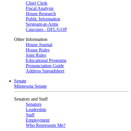
Chief Clerk
Fiscal Analysis
House Research
Public Information
Sergeant-at-Arms
Caucuses - DFL/GOP
Other Information
House Journal
House Rules
Joint Rules
Educational Programs
Pronunciation Guide
Address Spreadsheet
Senate
Minnesota Senate
Senators and Staff
Senators
Leadership
Staff
Employment
Who Represents Me?