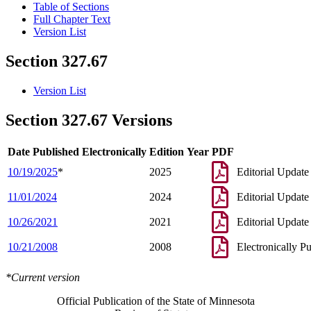
Table of Sections
Full Chapter Text
Version List
Section 327.67
Version List
Section 327.67 Versions
Date Published Electronically
Edition Year
PDF
10/19/2025
*
2025
Editorial Update
11/01/2024
2024
Editorial Update
10/26/2021
2021
Editorial Update
10/21/2008
2008
Electronically P
*Current version
Official Publication of the State of Minnesota