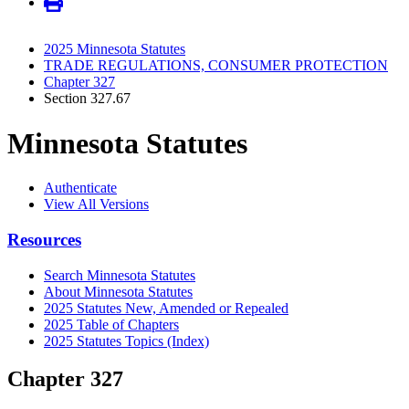
2025 Minnesota Statutes
TRADE REGULATIONS, CONSUMER PROTECTION
Chapter 327
Section 327.67
Minnesota Statutes
Authenticate
View All Versions
Resources
Search Minnesota Statutes
About Minnesota Statutes
2025 Statutes New, Amended or Repealed
2025 Table of Chapters
2025 Statutes Topics (Index)
Chapter 327