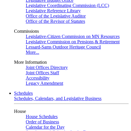
Legislative Budget Office
Legislative Coordinating Commission (LCC)
Legislative Reference Library
Office of the Legislative Auditor
Office of the Revisor of Statutes
Commissions
Legislative-Citizen Commission on MN Resources
Legislative Commission on Pensions & Retirement
Lessard-Sams Outdoor Heritage Council
More...
More Information
Joint Offices Directory
Joint Offices Staff
Accessibility
Legacy Amendment
Schedules
Schedules, Calendars, and Legislative Business
House
House Schedules
Order of Business
Calendar for the Day