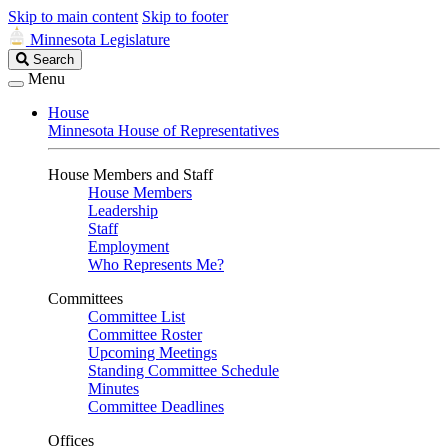
Skip to main content
Skip to footer
Minnesota Legislature
Search
Search
Legislature
Menu
House
Minnesota House of Representatives
House Members and Staff
House Members
Leadership
Staff
Employment
Who Represents Me?
Committees
Committee List
Committee Roster
Upcoming Meetings
Standing Committee Schedule
Minutes
Committee Deadlines
Offices