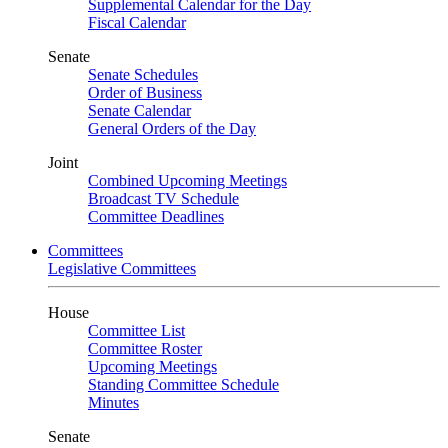
Supplemental Calendar for the Day
Fiscal Calendar
Senate
Senate Schedules
Order of Business
Senate Calendar
General Orders of the Day
Joint
Combined Upcoming Meetings
Broadcast TV Schedule
Committee Deadlines
Committees
Legislative Committees
House
Committee List
Committee Roster
Upcoming Meetings
Standing Committee Schedule
Minutes
Senate