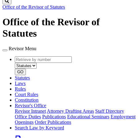
Search
Office of the Revisor of Statutes
Office of the Revisor of
Statutes
Revisor Menu
Retrieve
Document
by
type
number
GO
Statutes
Laws
Rules
Court Rules
Constitution
Revisor's Office
Revisor Intranet
Attorney Drafting Areas
Staff Directory
Office Duties
Publications
Educational Seminars
Employment
Openings
Order Publications
Search Law by Keyword