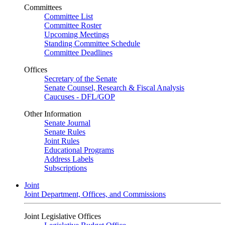
Committees
Committee List
Committee Roster
Upcoming Meetings
Standing Committee Schedule
Committee Deadlines
Offices
Secretary of the Senate
Senate Counsel, Research & Fiscal Analysis
Caucuses - DFL/GOP
Other Information
Senate Journal
Senate Rules
Joint Rules
Educational Programs
Address Labels
Subscriptions
Joint
Joint Department, Offices, and Commissions
Joint Legislative Offices