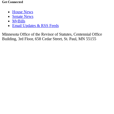
Get Connected
House News
Senate News
MyBills
Email Updates & RSS Feeds
Minnesota Office of the Revisor of Statutes, Centennial Office
Building, 3rd Floor, 658 Cedar Street, St. Paul, MN 55155