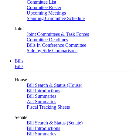
Committee List
Committee Roster
Upcoming Meetings
Standing Committee Schedule
Joint
Joint Committees & Task Forces
Committee Deadlines
Bills In Conference Committee
Side by Side Comparisons
Bills
Bills
House
Bill Search & Status (House)
Bill Introductions
Bill Summaries
Act Summaries
Fiscal Tracking Sheets
Senate
Bill Search & Status (Senate)
Bill Introductions
Bill Summaries