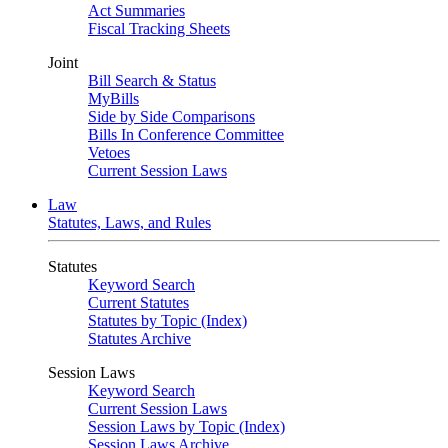
Act Summaries
Fiscal Tracking Sheets
Joint
Bill Search & Status
MyBills
Side by Side Comparisons
Bills In Conference Committee
Vetoes
Current Session Laws
Law
Statutes, Laws, and Rules
Statutes
Keyword Search
Current Statutes
Statutes by Topic (Index)
Statutes Archive
Session Laws
Keyword Search
Current Session Laws
Session Laws by Topic (Index)
Session Laws Archive