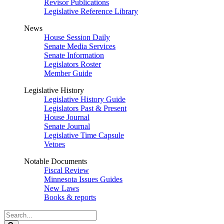
Revisor Publications
Legislative Reference Library
News
House Session Daily
Senate Media Services
Senate Information
Legislators Roster
Member Guide
Legislative History
Legislative History Guide
Legislators Past & Present
House Journal
Senate Journal
Legislative Time Capsule
Vetoes
Notable Documents
Fiscal Review
Minnesota Issues Guides
New Laws
Books & reports
Search
Legislature