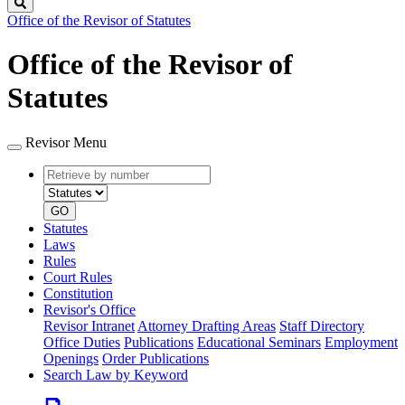
Search
Office of the Revisor of Statutes
Office of the Revisor of
Statutes
Revisor Menu
Retrieve
Document
by
type
number
GO
Statutes
Laws
Rules
Court Rules
Constitution
Revisor's Office
Revisor Intranet
Attorney Drafting Areas
Staff Directory
Office Duties
Publications
Educational Seminars
Employment
Openings
Order Publications
Search Law by Keyword