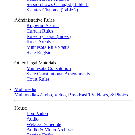
Session Laws Changed (Table 1)
Statutes Changed (Table 2)
Administrative Rules
Keyword Search
Current Rules
Rules by Topic (Index)
Rules Archive
Minnesota Rule Status
State Register
Other Legal Materials
Minnesota Constitution
State Constitutional Amendments
Court Rules
Multimedia
Multimedia - Audio, Video, Broadcast TV, News, & Photos
House
Live Video
Audio
Webcast Schedule
Audio & Video Archives