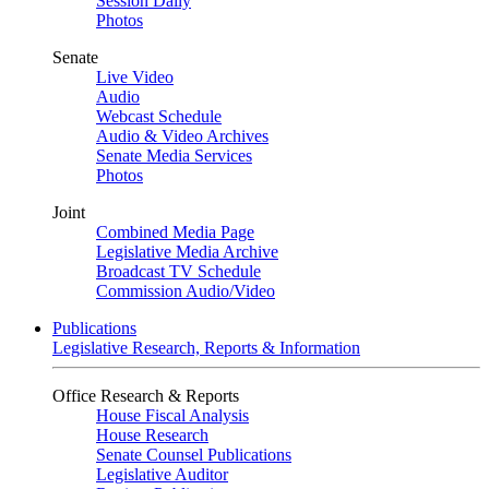
Session Daily
Photos
Senate
Live Video
Audio
Webcast Schedule
Audio & Video Archives
Senate Media Services
Photos
Joint
Combined Media Page
Legislative Media Archive
Broadcast TV Schedule
Commission Audio/Video
Publications
Legislative Research, Reports & Information
Office Research & Reports
House Fiscal Analysis
House Research
Senate Counsel Publications
Legislative Auditor