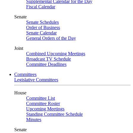
Supplemental Calendar for the Day
Fiscal Calendar
Senate
Senate Schedules
Order of Business
Senate Calendar
General Orders of the Day
Joint
Combined Upcoming Meetings
Broadcast TV Schedule
Committee Deadlines
Committees
Legislative Committees
House
Committee List
Committee Roster
Upcoming Meetings
Standing Committee Schedule
Minutes
Senate