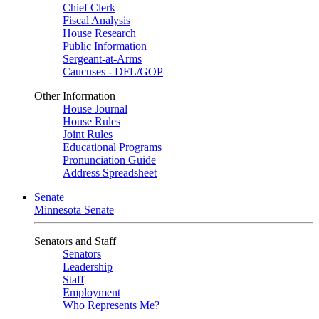
Chief Clerk
Fiscal Analysis
House Research
Public Information
Sergeant-at-Arms
Caucuses - DFL/GOP
Other Information
House Journal
House Rules
Joint Rules
Educational Programs
Pronunciation Guide
Address Spreadsheet
Senate
Minnesota Senate
Senators and Staff
Senators
Leadership
Staff
Employment
Who Represents Me?