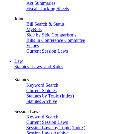
Act Summaries
Fiscal Tracking Sheets
Joint
Bill Search & Status
MyBills
Side by Side Comparisons
Bills In Conference Committee
Vetoes
Current Session Laws
Law
Statutes, Laws, and Rules
Statutes
Keyword Search
Current Statutes
Statutes by Topic (Index)
Statutes Archive
Session Laws
Keyword Search
Current Session Laws
Session Laws by Topic (Index)
Session Laws Archive