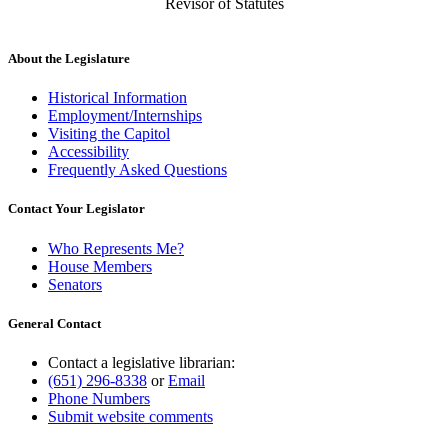
Revisor of Statutes
About the Legislature
Historical Information
Employment/Internships
Visiting the Capitol
Accessibility
Frequently Asked Questions
Contact Your Legislator
Who Represents Me?
House Members
Senators
General Contact
Contact a legislative librarian:
(651) 296-8338
or
Email
Phone Numbers
Submit website comments