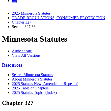
2025 Minnesota Statutes
TRADE REGULATIONS, CONSUMER PROTECTION
Chapter 327
Section 327.36
Minnesota Statutes
Authenticate
View All Versions
Resources
Search Minnesota Statutes
About Minnesota Statutes
2025 Statutes New, Amended or Repealed
2025 Table of Chapters
2025 Statutes Topics (Index)
Chapter 327