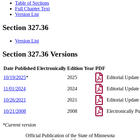
Table of Sections
Full Chapter Text
Version List
Section 327.36
Version List
Section 327.36 Versions
Date Published Electronically
Edition Year
PDF
10/19/2025
*
2025
Editorial Update
11/01/2024
2024
Editorial Update
10/26/2021
2021
Editorial Update
10/21/2008
2008
Electronically P
*Current version
Official Publication of the State of Minnesota