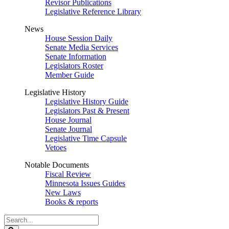
Revisor Publications
Legislative Reference Library
News
House Session Daily
Senate Media Services
Senate Information
Legislators Roster
Member Guide
Legislative History
Legislative History Guide
Legislators Past & Present
House Journal
Senate Journal
Legislative Time Capsule
Vetoes
Notable Documents
Fiscal Review
Minnesota Issues Guides
New Laws
Books & reports
Search
Legislature