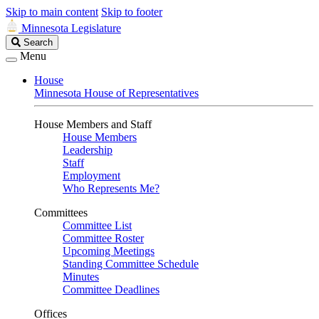
Skip to main content
Skip to footer
Minnesota Legislature
Search
Search
Legislature
Menu
House
Minnesota House of Representatives
House Members and Staff
House Members
Leadership
Staff
Employment
Who Represents Me?
Committees
Committee List
Committee Roster
Upcoming Meetings
Standing Committee Schedule
Minutes
Committee Deadlines
Offices