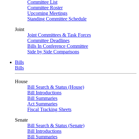
Committee List
Committee Roster
Upcoming Meetings
Standing Committee Schedule
Joint
Joint Committees & Task Forces
Committee Deadlines
Bills In Conference Committee
Side by Side Comparisons
Bills
Bills
House
Bill Search & Status (House)
Bill Introductions
Bill Summaries
Act Summaries
Fiscal Tracking Sheets
Senate
Bill Search & Status (Senate)
Bill Introductions
Bill Summaries