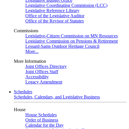
Legislative Budget Office
Legislative Coordinating Commission (LCC)
Legislative Reference Library
Office of the Legislative Auditor
Office of the Revisor of Statutes
Commissions
Legislative-Citizen Commission on MN Resources
Legislative Commission on Pensions & Retirement
Lessard-Sams Outdoor Heritage Council
More...
More Information
Joint Offices Directory
Joint Offices Staff
Accessibility
Legacy Amendment
Schedules
Schedules, Calendars, and Legislative Business
House
House Schedules
Order of Business
Calendar for the Day