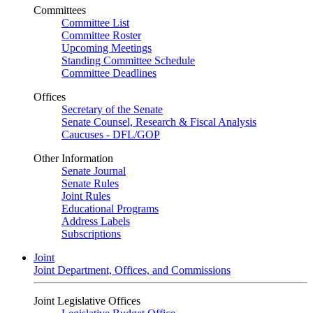
Committees
Committee List
Committee Roster
Upcoming Meetings
Standing Committee Schedule
Committee Deadlines
Offices
Secretary of the Senate
Senate Counsel, Research & Fiscal Analysis
Caucuses - DFL/GOP
Other Information
Senate Journal
Senate Rules
Joint Rules
Educational Programs
Address Labels
Subscriptions
Joint
Joint Department, Offices, and Commissions
Joint Legislative Offices