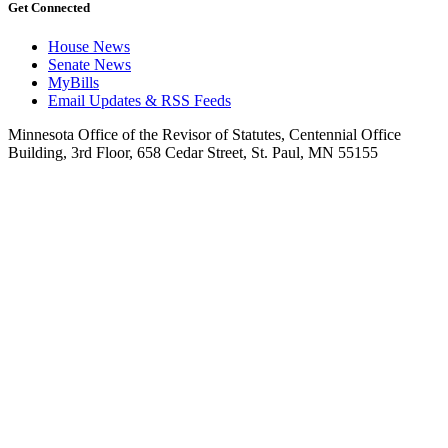
Get Connected
House News
Senate News
MyBills
Email Updates & RSS Feeds
Minnesota Office of the Revisor of Statutes, Centennial Office
Building, 3rd Floor, 658 Cedar Street, St. Paul, MN 55155