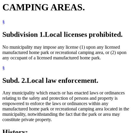
CAMPING AREAS.
§
Subdivision 1.
Local licenses prohibited.
No municipality may impose any license (1) upon any licensed
manufactured home park or recreational camping area, or (2) upon
any occupant of a licensed manufactured home park.
§
Subd. 2.
Local law enforcement.
Any municipality which enacts or has enacted laws or ordinances
relating to the safety and protection of persons and property is
empowered to enforce the laws or ordinances within any
manufactured home park or recreational camping area located in the
municipality, notwithstanding the fact that the park or area may
constitute private property.
History: