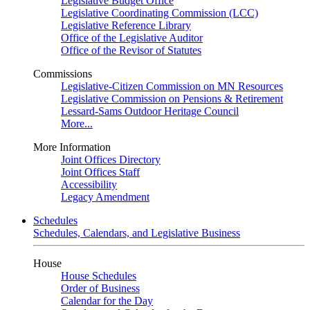
Legislative Budget Office
Legislative Coordinating Commission (LCC)
Legislative Reference Library
Office of the Legislative Auditor
Office of the Revisor of Statutes
Commissions
Legislative-Citizen Commission on MN Resources
Legislative Commission on Pensions & Retirement
Lessard-Sams Outdoor Heritage Council
More...
More Information
Joint Offices Directory
Joint Offices Staff
Accessibility
Legacy Amendment
Schedules
Schedules, Calendars, and Legislative Business
House
House Schedules
Order of Business
Calendar for the Day