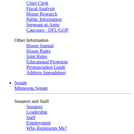
Chief Clerk
Fiscal Analysis
House Research
Public Information
Sergeant-at-Arms
Caucuses - DFL/GOP
Other Information
House Journal
House Rules
Joint Rules
Educational Programs
Pronunciation Guide
Address Spreadsheet
Senate
Minnesota Senate
Senators and Staff
Senators
Leadership
Staff
Employment
Who Represents Me?