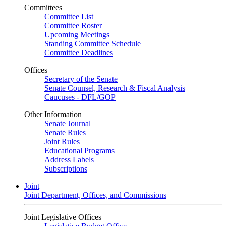
Committees
Committee List
Committee Roster
Upcoming Meetings
Standing Committee Schedule
Committee Deadlines
Offices
Secretary of the Senate
Senate Counsel, Research & Fiscal Analysis
Caucuses - DFL/GOP
Other Information
Senate Journal
Senate Rules
Joint Rules
Educational Programs
Address Labels
Subscriptions
Joint
Joint Department, Offices, and Commissions
Joint Legislative Offices