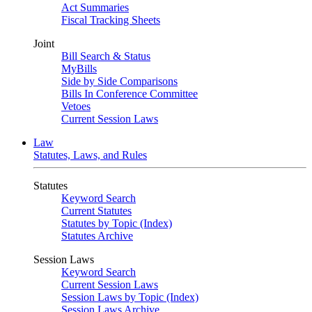
Act Summaries
Fiscal Tracking Sheets
Joint
Bill Search & Status
MyBills
Side by Side Comparisons
Bills In Conference Committee
Vetoes
Current Session Laws
Law
Statutes, Laws, and Rules
Statutes
Keyword Search
Current Statutes
Statutes by Topic (Index)
Statutes Archive
Session Laws
Keyword Search
Current Session Laws
Session Laws by Topic (Index)
Session Laws Archive