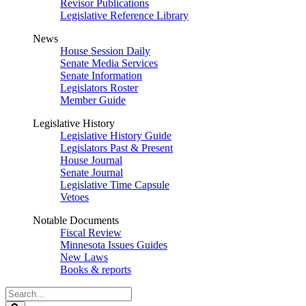
Revisor Publications
Legislative Reference Library
News
House Session Daily
Senate Media Services
Senate Information
Legislators Roster
Member Guide
Legislative History
Legislative History Guide
Legislators Past & Present
House Journal
Senate Journal
Legislative Time Capsule
Vetoes
Notable Documents
Fiscal Review
Minnesota Issues Guides
New Laws
Books & reports
Search
Legislature