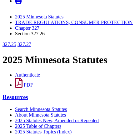
2025 Minnesota Statutes
TRADE REGULATIONS, CONSUMER PROTECTION
Chapter 327
Section 327.26
327.25
327.27
2025 Minnesota Statutes
Authenticate
PDF
Resources
Search Minnesota Statutes
About Minnesota Statutes
2025 Statutes New, Amended or Repealed
2025 Table of Chapters
2025 Statutes Topics (Index)