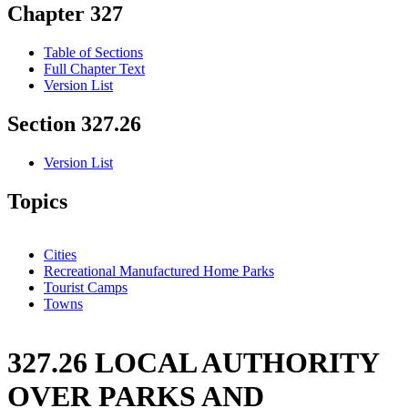
Chapter 327
Table of Sections
Full Chapter Text
Version List
Section 327.26
Version List
Topics
Cities
Recreational Manufactured Home Parks
Tourist Camps
Towns
327.26 LOCAL AUTHORITY
OVER PARKS AND