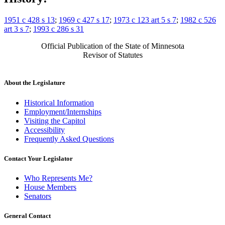
1951 c 428 s 13
;
1969 c 427 s 17
;
1973 c 123 art 5 s 7
;
1982 c 526
art 3 s 7
;
1993 c 286 s 31
Official Publication of the State of Minnesota
Revisor of Statutes
About the Legislature
Historical Information
Employment/Internships
Visiting the Capitol
Accessibility
Frequently Asked Questions
Contact Your Legislator
Who Represents Me?
House Members
Senators
General Contact