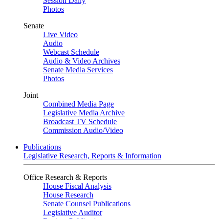
Session Daily
Photos
Senate
Live Video
Audio
Webcast Schedule
Audio & Video Archives
Senate Media Services
Photos
Joint
Combined Media Page
Legislative Media Archive
Broadcast TV Schedule
Commission Audio/Video
Publications
Legislative Research, Reports & Information
Office Research & Reports
House Fiscal Analysis
House Research
Senate Counsel Publications
Legislative Auditor