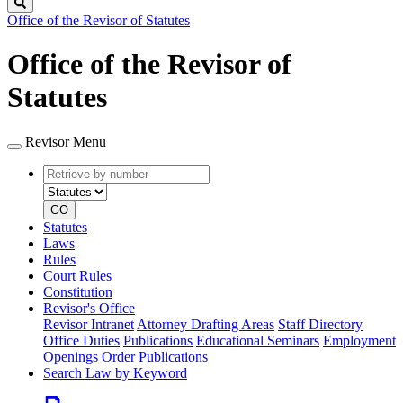
Search
Office of the Revisor of Statutes
Office of the Revisor of
Statutes
Revisor Menu
Retrieve
Document
by
type
number
GO
Statutes
Laws
Rules
Court Rules
Constitution
Revisor's Office
Revisor Intranet
Attorney Drafting Areas
Staff Directory
Office Duties
Publications
Educational Seminars
Employment
Openings
Order Publications
Search Law by Keyword