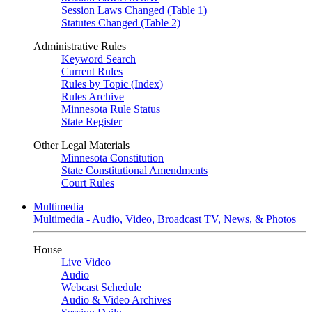
Session Laws Changed (Table 1)
Statutes Changed (Table 2)
Administrative Rules
Keyword Search
Current Rules
Rules by Topic (Index)
Rules Archive
Minnesota Rule Status
State Register
Other Legal Materials
Minnesota Constitution
State Constitutional Amendments
Court Rules
Multimedia
Multimedia - Audio, Video, Broadcast TV, News, & Photos
House
Live Video
Audio
Webcast Schedule
Audio & Video Archives