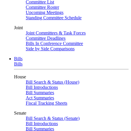
Committee List
Committee Roster
Upcoming Meetings
Standing Committee Schedule
Joint
Joint Committees & Task Forces
Committee Deadlines
Bills In Conference Committee
Side by Side Comparisons
Bills
Bills
House
Bill Search & Status (House)
Bill Introductions
Bill Summaries
Act Summaries
Fiscal Tracking Sheets
Senate
Bill Search & Status (Senate)
Bill Introductions
Bill Summaries