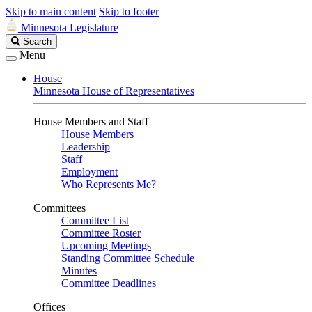
Skip to main content
Skip to footer
Minnesota Legislature
Search
Search
Legislature
Menu
House
Minnesota House of Representatives
House Members and Staff
House Members
Leadership
Staff
Employment
Who Represents Me?
Committees
Committee List
Committee Roster
Upcoming Meetings
Standing Committee Schedule
Minutes
Committee Deadlines
Offices