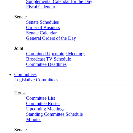
Supplemental Calendar for the Day
Fiscal Calendar
Senate
Senate Schedules
Order of Business
Senate Calendar
General Orders of the Day
Joint
Combined Upcoming Meetings
Broadcast TV Schedule
Committee Deadlines
Committees
Legislative Committees
House
Committee List
Committee Roster
Upcoming Meetings
Standing Committee Schedule
Minutes
Senate