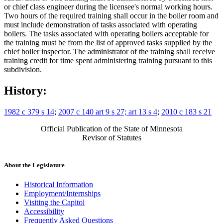
or chief class engineer during the licensee's normal working hours.
Two hours of the required training shall occur in the boiler room and
must include demonstration of tasks associated with operating
boilers. The tasks associated with operating boilers acceptable for
the training must be from the list of approved tasks supplied by the
chief boiler inspector. The administrator of the training shall receive
training credit for time spent administering training pursuant to this
subdivision.
History:
1982 c 379 s 14
;
2007 c 140 art 9 s 27; art 13 s 4
;
2010 c 183 s 21
Official Publication of the State of Minnesota
Revisor of Statutes
About the Legislature
Historical Information
Employment/Internships
Visiting the Capitol
Accessibility
Frequently Asked Questions