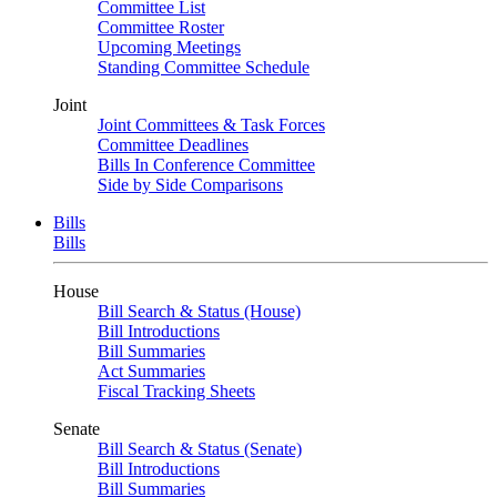
Committee List
Committee Roster
Upcoming Meetings
Standing Committee Schedule
Joint
Joint Committees & Task Forces
Committee Deadlines
Bills In Conference Committee
Side by Side Comparisons
Bills
Bills
House
Bill Search & Status (House)
Bill Introductions
Bill Summaries
Act Summaries
Fiscal Tracking Sheets
Senate
Bill Search & Status (Senate)
Bill Introductions
Bill Summaries