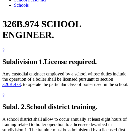
Schools
326B.974 SCHOOL
ENGINEER.
§
Subdivision 1.
License required.
Any custodial engineer employed by a school whose duties include
the operation of a boiler shall be licensed pursuant to section
326B.978
, to operate the particular class of boiler used in the school.
§
Subd. 2.
School district training.
A school district shall allow to occur annually at least eight hours of
training related to boiler operation to a licensee described in
subdivision 1. The training must be administered by a licensed first