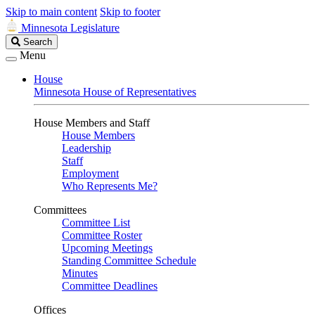
Skip to main content
Skip to footer
Minnesota Legislature
Search
Search
Legislature
Menu
House
Minnesota House of Representatives
House Members and Staff
House Members
Leadership
Staff
Employment
Who Represents Me?
Committees
Committee List
Committee Roster
Upcoming Meetings
Standing Committee Schedule
Minutes
Committee Deadlines
Offices