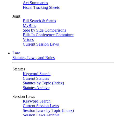
Act Summaries
Fiscal Tracking Sheets
Joint
Bill Search & Status
MyBills
Side by Side Comparisons
Bills In Conference Committee
Vetoes
Current Session Laws
Law
Statutes, Laws, and Rules
Statutes
Keyword Search
Current Statutes
Statutes by Topic (Index)
Statutes Archive
Session Laws
Keyword Search
Current Session Laws
Session Laws by Topic (Index)
Session Laws Archive