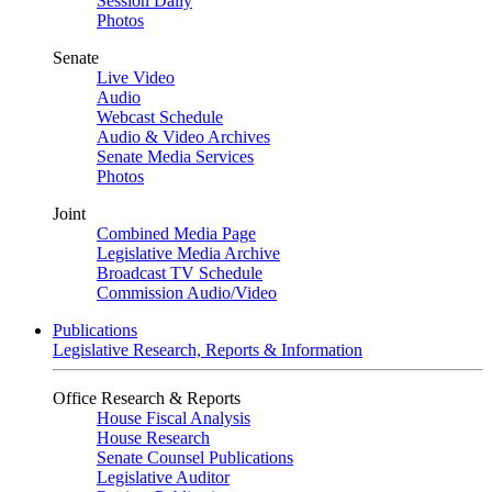
Session Daily
Photos
Senate
Live Video
Audio
Webcast Schedule
Audio & Video Archives
Senate Media Services
Photos
Joint
Combined Media Page
Legislative Media Archive
Broadcast TV Schedule
Commission Audio/Video
Publications
Legislative Research, Reports & Information
Office Research & Reports
House Fiscal Analysis
House Research
Senate Counsel Publications
Legislative Auditor