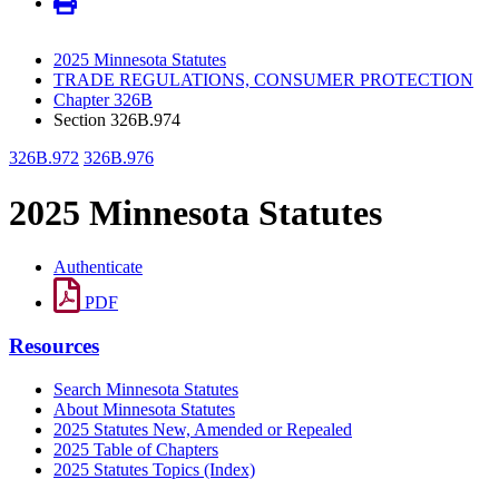
2025 Minnesota Statutes
TRADE REGULATIONS, CONSUMER PROTECTION
Chapter 326B
Section 326B.974
326B.972
326B.976
2025 Minnesota Statutes
Authenticate
PDF
Resources
Search Minnesota Statutes
About Minnesota Statutes
2025 Statutes New, Amended or Repealed
2025 Table of Chapters
2025 Statutes Topics (Index)