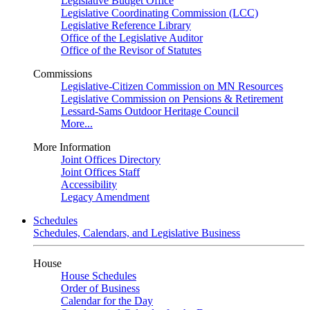
Legislative Budget Office
Legislative Coordinating Commission (LCC)
Legislative Reference Library
Office of the Legislative Auditor
Office of the Revisor of Statutes
Commissions
Legislative-Citizen Commission on MN Resources
Legislative Commission on Pensions & Retirement
Lessard-Sams Outdoor Heritage Council
More...
More Information
Joint Offices Directory
Joint Offices Staff
Accessibility
Legacy Amendment
Schedules
Schedules, Calendars, and Legislative Business
House
House Schedules
Order of Business
Calendar for the Day