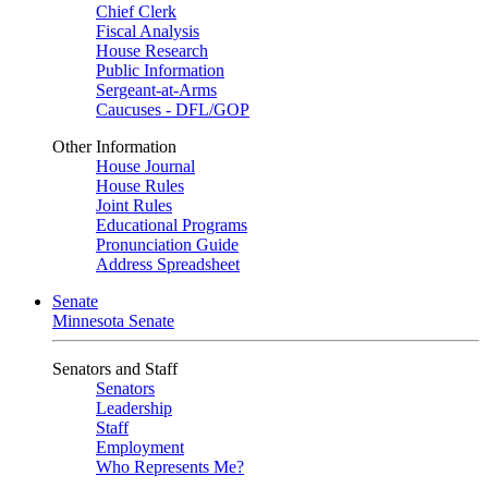
Chief Clerk
Fiscal Analysis
House Research
Public Information
Sergeant-at-Arms
Caucuses - DFL/GOP
Other Information
House Journal
House Rules
Joint Rules
Educational Programs
Pronunciation Guide
Address Spreadsheet
Senate
Minnesota Senate
Senators and Staff
Senators
Leadership
Staff
Employment
Who Represents Me?