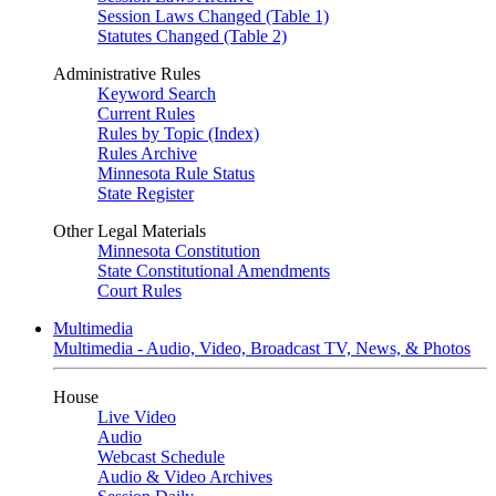
Session Laws Changed (Table 1)
Statutes Changed (Table 2)
Administrative Rules
Keyword Search
Current Rules
Rules by Topic (Index)
Rules Archive
Minnesota Rule Status
State Register
Other Legal Materials
Minnesota Constitution
State Constitutional Amendments
Court Rules
Multimedia
Multimedia - Audio, Video, Broadcast TV, News, & Photos
House
Live Video
Audio
Webcast Schedule
Audio & Video Archives