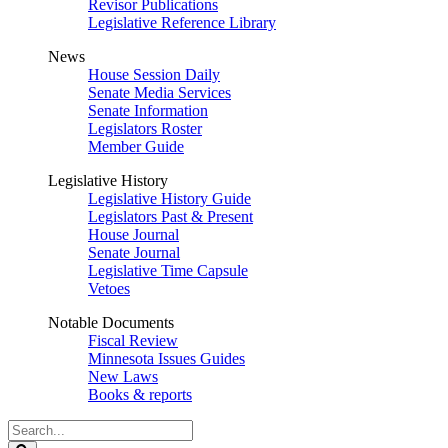
Revisor Publications
Legislative Reference Library
News
House Session Daily
Senate Media Services
Senate Information
Legislators Roster
Member Guide
Legislative History
Legislative History Guide
Legislators Past & Present
House Journal
Senate Journal
Legislative Time Capsule
Vetoes
Notable Documents
Fiscal Review
Minnesota Issues Guides
New Laws
Books & reports
Search
Legislature