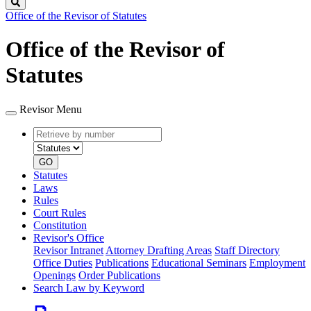
Search
Office of the Revisor of Statutes
Office of the Revisor of
Statutes
Revisor Menu
Retrieve
Document
by
type
number
GO
Statutes
Laws
Rules
Court Rules
Constitution
Revisor's Office
Revisor Intranet
Attorney Drafting Areas
Staff Directory
Office Duties
Publications
Educational Seminars
Employment
Openings
Order Publications
Search Law by Keyword