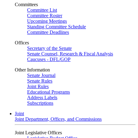
Committees
Committee List
Committee Roster
Upcoming Meetings
Standing Committee Schedule
Committee Deadlines
Offices
Secretary of the Senate
Senate Counsel, Research & Fiscal Analysis
Caucuses - DFL/GOP
Other Information
Senate Journal
Senate Rules
Joint Rules
Educational Programs
Address Labels
Subscriptions
Joint
Joint Department, Offices, and Commissions
Joint Legislative Offices