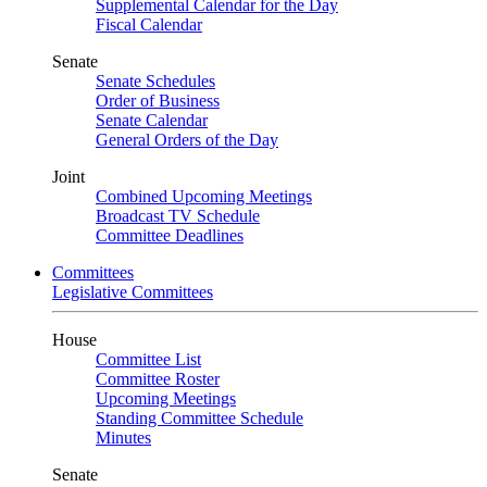
Supplemental Calendar for the Day
Fiscal Calendar
Senate
Senate Schedules
Order of Business
Senate Calendar
General Orders of the Day
Joint
Combined Upcoming Meetings
Broadcast TV Schedule
Committee Deadlines
Committees
Legislative Committees
House
Committee List
Committee Roster
Upcoming Meetings
Standing Committee Schedule
Minutes
Senate