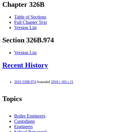
Chapter 326B
Table of Sections
Full Chapter Text
Version List
Section 326B.974
Version List
Recent History
2010 326B.974
Amended
2010 c 183 s 21
Topics
Boiler Engineers
Custodians
Engineers
School Personnel