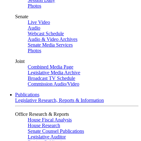
Session Daily
Photos
Senate
Live Video
Audio
Webcast Schedule
Audio & Video Archives
Senate Media Services
Photos
Joint
Combined Media Page
Legislative Media Archive
Broadcast TV Schedule
Commission Audio/Video
Publications
Legislative Research, Reports & Information
Office Research & Reports
House Fiscal Analysis
House Research
Senate Counsel Publications
Legislative Auditor