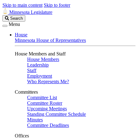
Skip to main content
Skip to footer
Minnesota Legislature
Search
Search
Legislature
Menu
House
Minnesota House of Representatives
House Members and Staff
House Members
Leadership
Staff
Employment
Who Represents Me?
Committees
Committee List
Committee Roster
Upcoming Meetings
Standing Committee Schedule
Minutes
Committee Deadlines
Offices