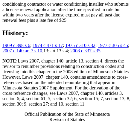
conditioning contractor or water conditioning installer who submits
a license renewal application after the time specified in rule but
within two years after the license expired must pay all past due
renewal fees plus a late fee of $25.
History:
1969 c 898 s 6
;
1974 c 471 s 17
;
1975 c 310 s 32
;
1977 c 305 s 45
;
2007 c 140 art 7 s 10
,13; art 13 s 4;
2008 c 337 s 35
NOTE:
Laws 2007, chapter 140, article 13, section 4, directs the
revisor to renumber provisions relating to construction codes and
licensing into this chapter in the 2008 edition of Minnesota Statutes.
However, Laws 2007, chapter 140, contains amendments to cross-
references based on the intended renumbering that appear in
Minnesota Statutes 2007 Supplement. For the derivation of the
cross-reference changes, see Laws 2007, chapter 140, articles 3,
section 6; 4, section 61; 5, section 32; 6, section 15; 7, section 13; 8,
section 30; 9, section 27; and 10, section 11.
Official Publication of the State of Minnesota
Revisor of Statutes