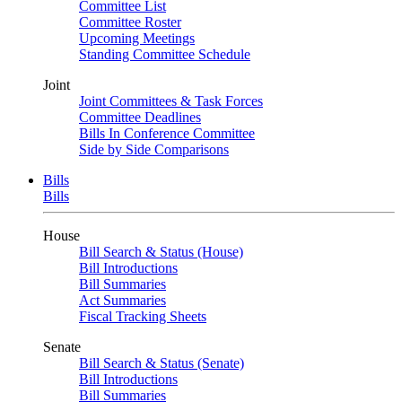
Committee List
Committee Roster
Upcoming Meetings
Standing Committee Schedule
Joint
Joint Committees & Task Forces
Committee Deadlines
Bills In Conference Committee
Side by Side Comparisons
Bills
Bills
House
Bill Search & Status (House)
Bill Introductions
Bill Summaries
Act Summaries
Fiscal Tracking Sheets
Senate
Bill Search & Status (Senate)
Bill Introductions
Bill Summaries