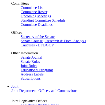
Committees
Committee List
Committee Roster
Upcoming Meetings
Standing Committee Schedule
Committee Deadlines
Offices
Secretary of the Senate
Senate Counsel, Research & Fiscal Analysis
Caucuses - DFL/GOP
Other Information
Senate Journal
Senate Rules
Joint Rules
Educational Programs
Address Labels
Subscriptions
Joint
Joint Department, Offices, and Commissions
Joint Legislative Offices