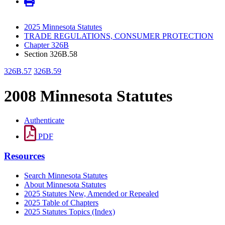
2025 Minnesota Statutes
TRADE REGULATIONS, CONSUMER PROTECTION
Chapter 326B
Section 326B.58
326B.57
326B.59
2008 Minnesota Statutes
Authenticate
PDF
Resources
Search Minnesota Statutes
About Minnesota Statutes
2025 Statutes New, Amended or Repealed
2025 Table of Chapters
2025 Statutes Topics (Index)