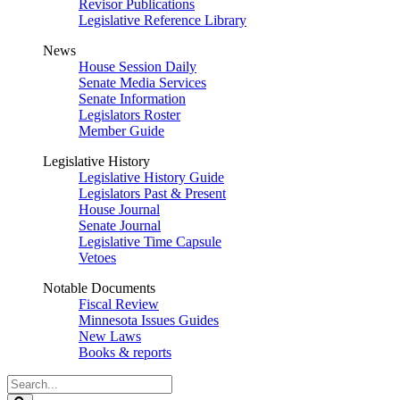
Revisor Publications
Legislative Reference Library
News
House Session Daily
Senate Media Services
Senate Information
Legislators Roster
Member Guide
Legislative History
Legislative History Guide
Legislators Past & Present
House Journal
Senate Journal
Legislative Time Capsule
Vetoes
Notable Documents
Fiscal Review
Minnesota Issues Guides
New Laws
Books & reports
Search
Legislature