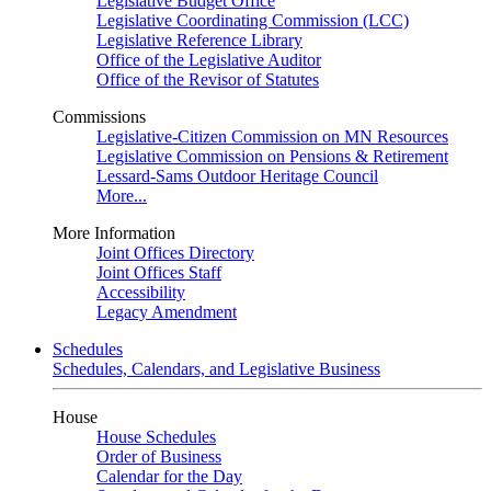
Legislative Budget Office
Legislative Coordinating Commission (LCC)
Legislative Reference Library
Office of the Legislative Auditor
Office of the Revisor of Statutes
Commissions
Legislative-Citizen Commission on MN Resources
Legislative Commission on Pensions & Retirement
Lessard-Sams Outdoor Heritage Council
More...
More Information
Joint Offices Directory
Joint Offices Staff
Accessibility
Legacy Amendment
Schedules
Schedules, Calendars, and Legislative Business
House
House Schedules
Order of Business
Calendar for the Day