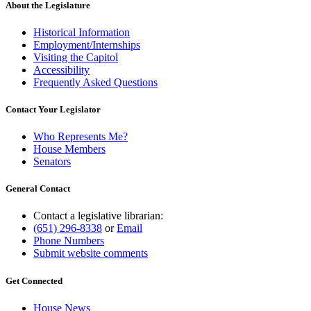
About the Legislature
Historical Information
Employment/Internships
Visiting the Capitol
Accessibility
Frequently Asked Questions
Contact Your Legislator
Who Represents Me?
House Members
Senators
General Contact
Contact a legislative librarian:
(651) 296-8338
or
Email
Phone Numbers
Submit website comments
Get Connected
House News