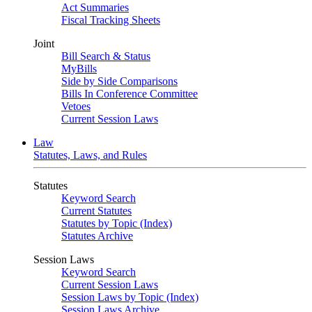
Act Summaries
Fiscal Tracking Sheets
Joint
Bill Search & Status
MyBills
Side by Side Comparisons
Bills In Conference Committee
Vetoes
Current Session Laws
Law
Statutes, Laws, and Rules
Statutes
Keyword Search
Current Statutes
Statutes by Topic (Index)
Statutes Archive
Session Laws
Keyword Search
Current Session Laws
Session Laws by Topic (Index)
Session Laws Archive