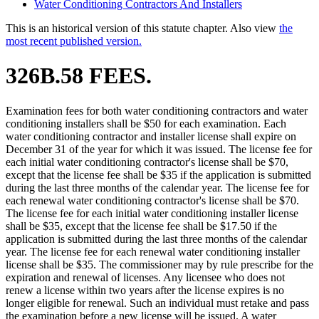
Water Conditioning Contractors And Installers
This is an historical version of this statute chapter. Also view
the
most recent published version.
326B.58 FEES.
Examination fees for both water conditioning contractors and water
conditioning installers shall be $50 for each examination. Each
water conditioning contractor and installer license shall expire on
December 31 of the year for which it was issued. The license fee for
each initial water conditioning contractor's license shall be $70,
except that the license fee shall be $35 if the application is submitted
during the last three months of the calendar year. The license fee for
each renewal water conditioning contractor's license shall be $70.
The license fee for each initial water conditioning installer license
shall be $35, except that the license fee shall be $17.50 if the
application is submitted during the last three months of the calendar
year. The license fee for each renewal water conditioning installer
license shall be $35. The commissioner may by rule prescribe for the
expiration and renewal of licenses. Any licensee who does not
renew a license within two years after the license expires is no
longer eligible for renewal. Such an individual must retake and pass
the examination before a new license will be issued. A water