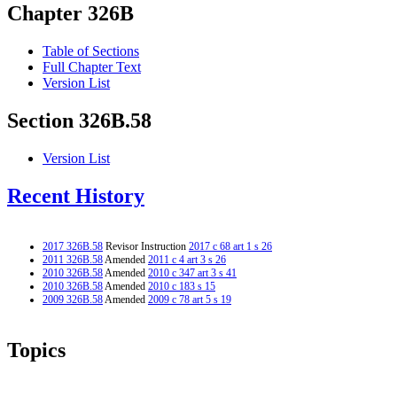
Chapter 326B
Table of Sections
Full Chapter Text
Version List
Section 326B.58
Version List
Recent History
2017 326B.58
Revisor Instruction
2017 c 68 art 1 s 26
2011 326B.58
Amended
2011 c 4 art 3 s 26
2010 326B.58
Amended
2010 c 347 art 3 s 41
2010 326B.58
Amended
2010 c 183 s 15
2009 326B.58
Amended
2009 c 78 art 5 s 19
Topics