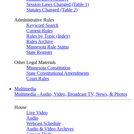
Session Laws Changed (Table 1)
Statutes Changed (Table 2)
Administrative Rules
Keyword Search
Current Rules
Rules by Topic (Index)
Rules Archive
Minnesota Rule Status
State Register
Other Legal Materials
Minnesota Constitution
State Constitutional Amendments
Court Rules
Multimedia
Multimedia - Audio, Video, Broadcast TV, News, & Photos
House
Live Video
Audio
Webcast Schedule
Audio & Video Archives