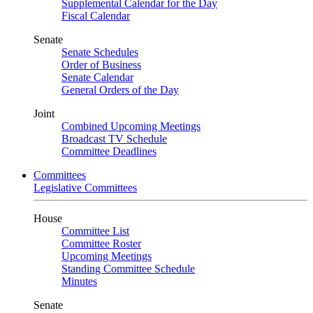
Supplemental Calendar for the Day
Fiscal Calendar
Senate
Senate Schedules
Order of Business
Senate Calendar
General Orders of the Day
Joint
Combined Upcoming Meetings
Broadcast TV Schedule
Committee Deadlines
Committees
Legislative Committees
House
Committee List
Committee Roster
Upcoming Meetings
Standing Committee Schedule
Minutes
Senate