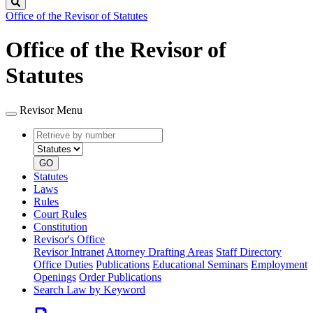
Search
Office of the Revisor of Statutes
Office of the Revisor of
Statutes
Revisor Menu
Retrieve
Document
by
type
number
GO
Statutes
Laws
Rules
Court Rules
Constitution
Revisor's Office
Revisor Intranet
Attorney Drafting Areas
Staff Directory
Office Duties
Publications
Educational Seminars
Employment
Openings
Order Publications
Search Law by Keyword