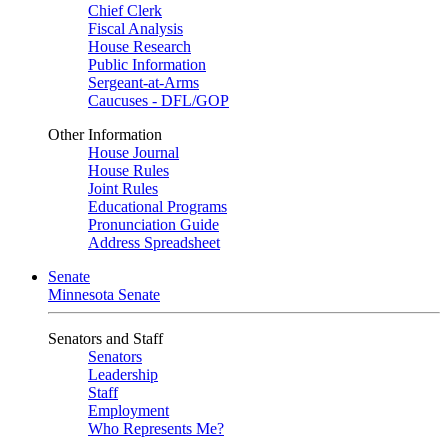
Chief Clerk
Fiscal Analysis
House Research
Public Information
Sergeant-at-Arms
Caucuses - DFL/GOP
Other Information
House Journal
House Rules
Joint Rules
Educational Programs
Pronunciation Guide
Address Spreadsheet
Senate
Minnesota Senate
Senators and Staff
Senators
Leadership
Staff
Employment
Who Represents Me?