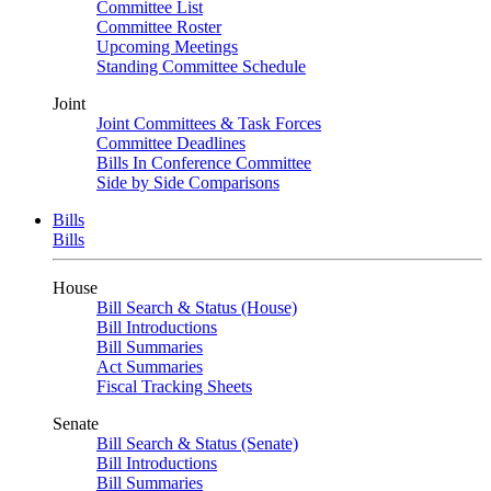
Committee List
Committee Roster
Upcoming Meetings
Standing Committee Schedule
Joint
Joint Committees & Task Forces
Committee Deadlines
Bills In Conference Committee
Side by Side Comparisons
Bills
Bills
House
Bill Search & Status (House)
Bill Introductions
Bill Summaries
Act Summaries
Fiscal Tracking Sheets
Senate
Bill Search & Status (Senate)
Bill Introductions
Bill Summaries