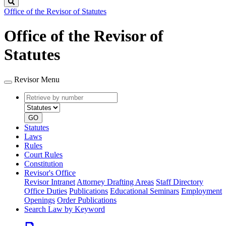
Search
Office of the Revisor of Statutes
Office of the Revisor of
Statutes
Revisor Menu
Retrieve
Document
by
type
number
GO
Statutes
Laws
Rules
Court Rules
Constitution
Revisor's Office
Revisor Intranet
Attorney Drafting Areas
Staff Directory
Office Duties
Publications
Educational Seminars
Employment
Openings
Order Publications
Search Law by Keyword