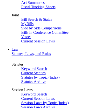
Act Summaries
Fiscal Tracking Sheets
Joint
Bill Search & Status
MyBills
Side by Side Comparisons
Bills In Conference Committee
Vetoes
Current Session Laws
Law
Statutes, Laws, and Rules
Statutes
Keyword Search
Current Statutes
Statutes by Topic (Index)
Statutes Archive
Session Laws
Keyword Search
Current Session Laws
Session Laws by Topic (Index)
Session Laws Archive