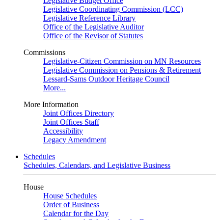
Legislative Budget Office
Legislative Coordinating Commission (LCC)
Legislative Reference Library
Office of the Legislative Auditor
Office of the Revisor of Statutes
Commissions
Legislative-Citizen Commission on MN Resources
Legislative Commission on Pensions & Retirement
Lessard-Sams Outdoor Heritage Council
More...
More Information
Joint Offices Directory
Joint Offices Staff
Accessibility
Legacy Amendment
Schedules
Schedules, Calendars, and Legislative Business
House
House Schedules
Order of Business
Calendar for the Day