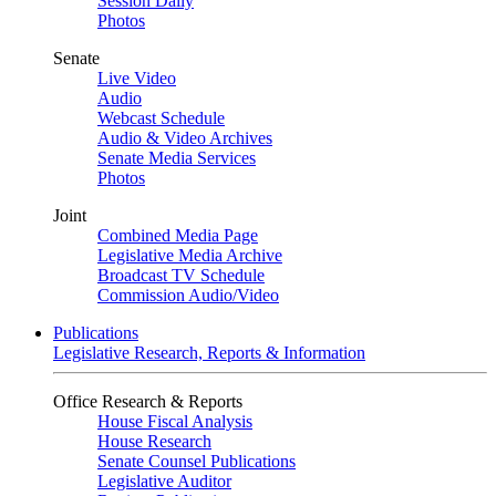
Session Daily
Photos
Senate
Live Video
Audio
Webcast Schedule
Audio & Video Archives
Senate Media Services
Photos
Joint
Combined Media Page
Legislative Media Archive
Broadcast TV Schedule
Commission Audio/Video
Publications
Legislative Research, Reports & Information
Office Research & Reports
House Fiscal Analysis
House Research
Senate Counsel Publications
Legislative Auditor