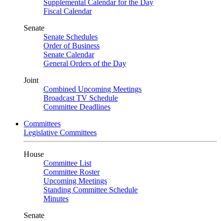
Supplemental Calendar for the Day
Fiscal Calendar
Senate
Senate Schedules
Order of Business
Senate Calendar
General Orders of the Day
Joint
Combined Upcoming Meetings
Broadcast TV Schedule
Committee Deadlines
Committees
Legislative Committees
House
Committee List
Committee Roster
Upcoming Meetings
Standing Committee Schedule
Minutes
Senate