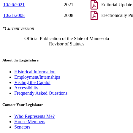
10/26/2021
2021
Editorial Update
10/21/2008
2008
Electronically P
*Current version
Official Publication of the State of Minnesota
Revisor of Statutes
About the Legislature
Historical Information
Employment/Internships
Visiting the Capitol
Accessibility
Frequently Asked Questions
Contact Your Legislator
Who Represents Me?
House Members
Senators