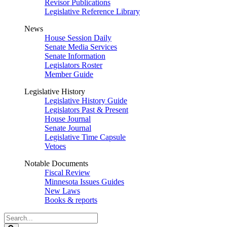
Revisor Publications
Legislative Reference Library
News
House Session Daily
Senate Media Services
Senate Information
Legislators Roster
Member Guide
Legislative History
Legislative History Guide
Legislators Past & Present
House Journal
Senate Journal
Legislative Time Capsule
Vetoes
Notable Documents
Fiscal Review
Minnesota Issues Guides
New Laws
Books & reports
Search
Legislature