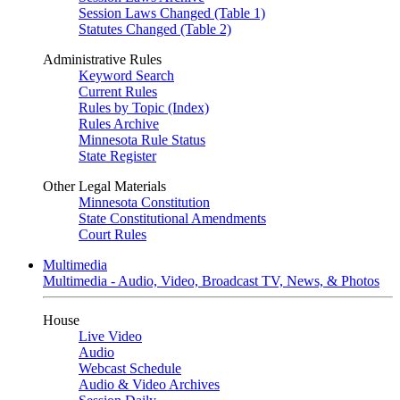
Session Laws Changed (Table 1)
Statutes Changed (Table 2)
Administrative Rules
Keyword Search
Current Rules
Rules by Topic (Index)
Rules Archive
Minnesota Rule Status
State Register
Other Legal Materials
Minnesota Constitution
State Constitutional Amendments
Court Rules
Multimedia
Multimedia - Audio, Video, Broadcast TV, News, & Photos
House
Live Video
Audio
Webcast Schedule
Audio & Video Archives