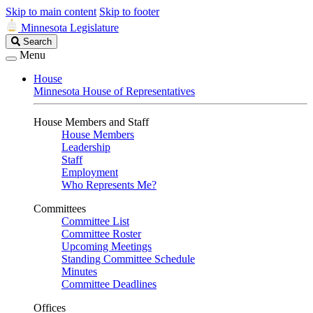
Skip to main content
Skip to footer
Minnesota Legislature
Search
Search
Legislature
Menu
House
Minnesota House of Representatives
House Members and Staff
House Members
Leadership
Staff
Employment
Who Represents Me?
Committees
Committee List
Committee Roster
Upcoming Meetings
Standing Committee Schedule
Minutes
Committee Deadlines
Offices