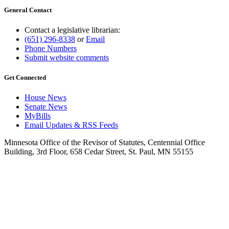
General Contact
Contact a legislative librarian:
(651) 296-8338
or
Email
Phone Numbers
Submit website comments
Get Connected
House News
Senate News
MyBills
Email Updates & RSS Feeds
Minnesota Office of the Revisor of Statutes, Centennial Office
Building, 3rd Floor, 658 Cedar Street, St. Paul, MN 55155