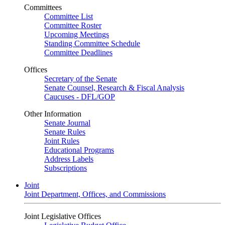
Committees
Committee List
Committee Roster
Upcoming Meetings
Standing Committee Schedule
Committee Deadlines
Offices
Secretary of the Senate
Senate Counsel, Research & Fiscal Analysis
Caucuses - DFL/GOP
Other Information
Senate Journal
Senate Rules
Joint Rules
Educational Programs
Address Labels
Subscriptions
Joint
Joint Department, Offices, and Commissions
Joint Legislative Offices