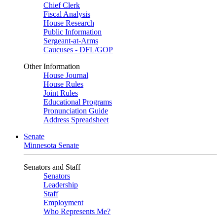
Chief Clerk
Fiscal Analysis
House Research
Public Information
Sergeant-at-Arms
Caucuses - DFL/GOP
Other Information
House Journal
House Rules
Joint Rules
Educational Programs
Pronunciation Guide
Address Spreadsheet
Senate
Minnesota Senate
Senators and Staff
Senators
Leadership
Staff
Employment
Who Represents Me?