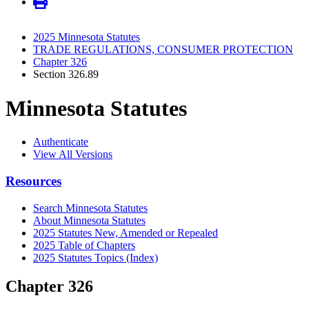
2025 Minnesota Statutes
TRADE REGULATIONS, CONSUMER PROTECTION
Chapter 326
Section 326.89
Minnesota Statutes
Authenticate
View All Versions
Resources
Search Minnesota Statutes
About Minnesota Statutes
2025 Statutes New, Amended or Repealed
2025 Table of Chapters
2025 Statutes Topics (Index)
Chapter 326