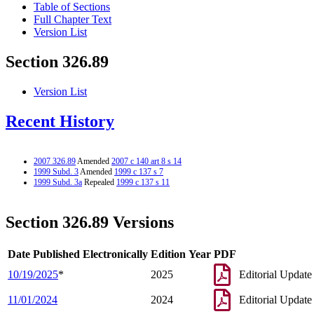
Table of Sections
Full Chapter Text
Version List
Section 326.89
Version List
Recent History
2007 326.89
Amended
2007 c 140 art 8 s 14
1999 Subd. 3
Amended
1999 c 137 s 7
1999 Subd. 3a
Repealed
1999 c 137 s 11
Section 326.89 Versions
Date Published Electronically
Edition Year
PDF
10/19/2025
*
2025
Editorial Update
11/01/2024
2024
Editorial Update