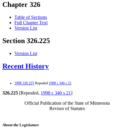
Chapter 326
Table of Sections
Full Chapter Text
Version List
Section 326.225
Version List
Recent History
1998 326.225
Repealed
1998 c 340 s 21
326.225
[Repealed,
1998 c 340 s 21
]
Official Publication of the State of Minnesota
Revisor of Statutes
About the Legislature