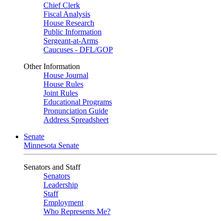
Chief Clerk
Fiscal Analysis
House Research
Public Information
Sergeant-at-Arms
Caucuses - DFL/GOP
Other Information
House Journal
House Rules
Joint Rules
Educational Programs
Pronunciation Guide
Address Spreadsheet
Senate
Minnesota Senate
Senators and Staff
Senators
Leadership
Staff
Employment
Who Represents Me?