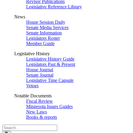
Revisor Publications
Legislative Reference Library
News
House Session Daily
Senate Media Services
Senate Information
Legislators Roster
Member Guide
Legislative History
Legislative History Guide
Legislators Past & Present
House Journal
Senate Journal
Legislative Time Capsule
Vetoes
Notable Documents
Fiscal Review
Minnesota Issues Guides
New Laws
Books & reports
Search
Legislature