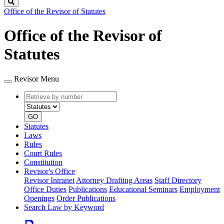
Search
Office of the Revisor of Statutes
Office of the Revisor of
Statutes
Revisor Menu
Retrieve
Document
by
type
number
GO
Statutes
Laws
Rules
Court Rules
Constitution
Revisor's Office
Revisor Intranet
Attorney Drafting Areas
Staff Directory
Office Duties
Publications
Educational Seminars
Employment
Openings
Order Publications
Search Law by Keyword