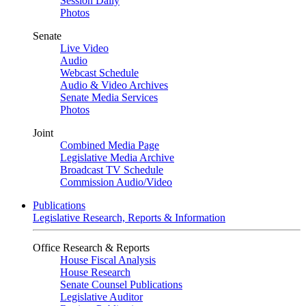
Session Daily
Photos
Senate
Live Video
Audio
Webcast Schedule
Audio & Video Archives
Senate Media Services
Photos
Joint
Combined Media Page
Legislative Media Archive
Broadcast TV Schedule
Commission Audio/Video
Publications
Legislative Research, Reports & Information
Office Research & Reports
House Fiscal Analysis
House Research
Senate Counsel Publications
Legislative Auditor