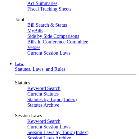
Act Summaries
Fiscal Tracking Sheets
Joint
Bill Search & Status
MyBills
Side by Side Comparisons
Bills In Conference Committee
Vetoes
Current Session Laws
Law
Statutes, Laws, and Rules
Statutes
Keyword Search
Current Statutes
Statutes by Topic (Index)
Statutes Archive
Session Laws
Keyword Search
Current Session Laws
Session Laws by Topic (Index)
Session Laws Archive