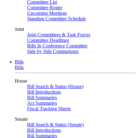
Committee List
Committee Roster
Upcoming Meetings
Standing Committee Schedule
Joint
Joint Committees & Task Forces
Committee Deadlines
Bills In Conference Committee
Side by Side Comparisons
Bills
Bills
House
Bill Search & Status (House)
Bill Introductions
Bill Summaries
Act Summaries
Fiscal Tracking Sheets
Senate
Bill Search & Status (Senate)
Bill Introductions
Bill Summaries