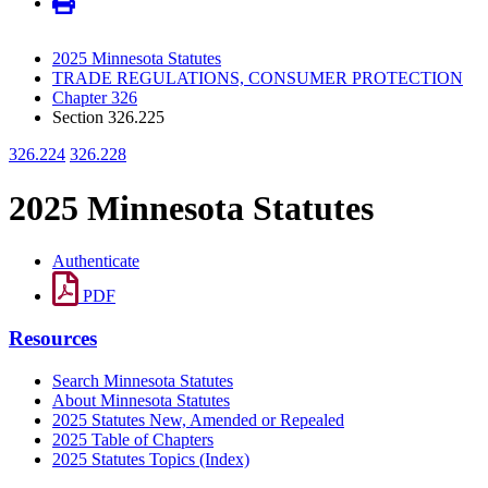
2025 Minnesota Statutes
TRADE REGULATIONS, CONSUMER PROTECTION
Chapter 326
Section 326.225
326.224
326.228
2025 Minnesota Statutes
Authenticate
PDF
Resources
Search Minnesota Statutes
About Minnesota Statutes
2025 Statutes New, Amended or Repealed
2025 Table of Chapters
2025 Statutes Topics (Index)