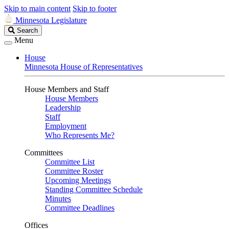
Skip to main content
Skip to footer
Minnesota Legislature
Search
Search
Legislature
Menu
House
Minnesota House of Representatives
House Members and Staff
House Members
Leadership
Staff
Employment
Who Represents Me?
Committees
Committee List
Committee Roster
Upcoming Meetings
Standing Committee Schedule
Minutes
Committee Deadlines
Offices