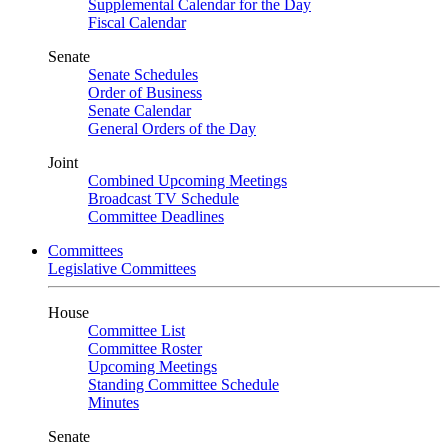
Supplemental Calendar for the Day
Fiscal Calendar
Senate
Senate Schedules
Order of Business
Senate Calendar
General Orders of the Day
Joint
Combined Upcoming Meetings
Broadcast TV Schedule
Committee Deadlines
Committees
Legislative Committees
House
Committee List
Committee Roster
Upcoming Meetings
Standing Committee Schedule
Minutes
Senate