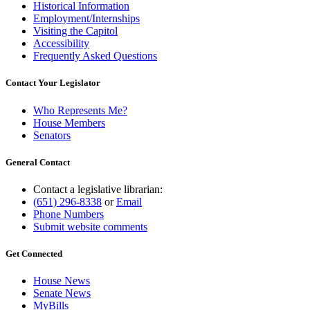
Historical Information
Employment/Internships
Visiting the Capitol
Accessibility
Frequently Asked Questions
Contact Your Legislator
Who Represents Me?
House Members
Senators
General Contact
Contact a legislative librarian:
(651) 296-8338
or
Email
Phone Numbers
Submit website comments
Get Connected
House News
Senate News
MyBills