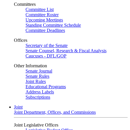
Committees
Committee List
Committee Roster
Upcoming Meetings
Standing Committee Schedule
Committee Deadlines
Offices
Secretary of the Senate
Senate Counsel, Research & Fiscal Analysis
Caucuses - DFL/GOP
Other Information
Senate Journal
Senate Rules
Joint Rules
Educational Programs
Address Labels
Subscriptions
Joint
Joint Department, Offices, and Commissions
Joint Legislative Offices