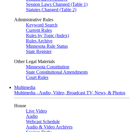
Session Laws Changed (Table 1)
Statutes Changed (Table 2)
Administrative Rules
Keyword Search
Current Rules
Rules by Topic (Index)
Rules Archive
Minnesota Rule Status
State Register
Other Legal Materials
Minnesota Constitution
State Constitutional Amendments
Court Rules
Multimedia
Multimedia - Audio, Video, Broadcast TV, News, & Photos
House
Live Video
Audio
Webcast Schedule
Audio & Video Archives