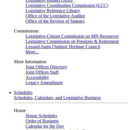
Legislative Budget Office
Legislative Coordinating Commission (LCC)
Legislative Reference Library
Office of the Legislative Auditor
Office of the Revisor of Statutes
Commissions
Legislative-Citizen Commission on MN Resources
Legislative Commission on Pensions & Retirement
Lessard-Sams Outdoor Heritage Council
More...
More Information
Joint Offices Directory
Joint Offices Staff
Accessibility
Legacy Amendment
Schedules
Schedules, Calendars, and Legislative Business
House
House Schedules
Order of Business
Calendar for the Day