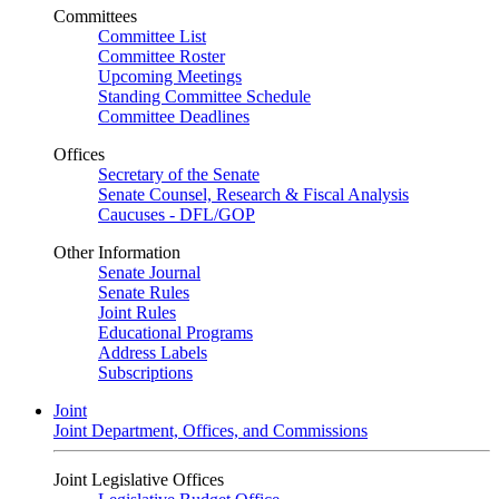
Committees
Committee List
Committee Roster
Upcoming Meetings
Standing Committee Schedule
Committee Deadlines
Offices
Secretary of the Senate
Senate Counsel, Research & Fiscal Analysis
Caucuses - DFL/GOP
Other Information
Senate Journal
Senate Rules
Joint Rules
Educational Programs
Address Labels
Subscriptions
Joint
Joint Department, Offices, and Commissions
Joint Legislative Offices