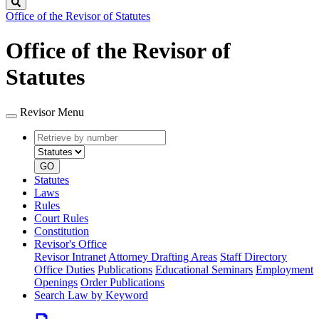
Search
Office of the Revisor of Statutes
Office of the Revisor of
Statutes
Revisor Menu
Retrieve
Document
by
type
number
GO
Statutes
Laws
Rules
Court Rules
Constitution
Revisor's Office
Revisor Intranet
Attorney Drafting Areas
Staff Directory
Office Duties
Publications
Educational Seminars
Employment
Openings
Order Publications
Search Law by Keyword