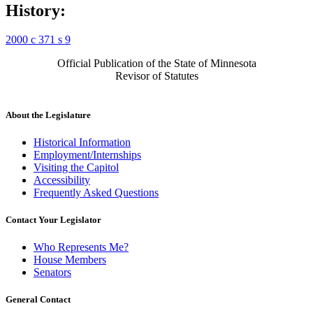
History:
2000 c 371 s 9
Official Publication of the State of Minnesota
Revisor of Statutes
About the Legislature
Historical Information
Employment/Internships
Visiting the Capitol
Accessibility
Frequently Asked Questions
Contact Your Legislator
Who Represents Me?
House Members
Senators
General Contact