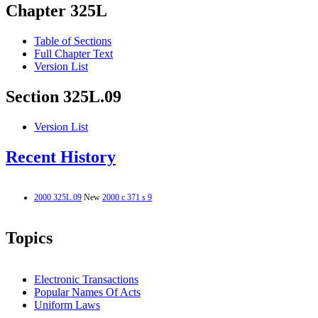
Chapter 325L
Table of Sections
Full Chapter Text
Version List
Section 325L.09
Version List
Recent History
2000 325L.09
New
2000 c 371 s 9
Topics
Electronic Transactions
Popular Names Of Acts
Uniform Laws