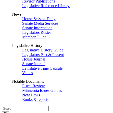
Revisor Publications
Legislative Reference Library
News
House Session Daily
Senate Media Services
Senate Information
Legislators Roster
Member Guide
Legislative History
Legislative History Guide
Legislators Past & Present
House Journal
Senate Journal
Legislative Time Capsule
Vetoes
Notable Documents
Fiscal Review
Minnesota Issues Guides
New Laws
Books & reports
Search
Legislature