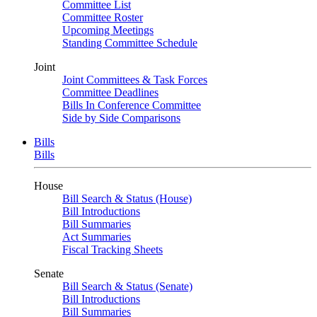
Committee List
Committee Roster
Upcoming Meetings
Standing Committee Schedule
Joint
Joint Committees & Task Forces
Committee Deadlines
Bills In Conference Committee
Side by Side Comparisons
Bills
Bills
House
Bill Search & Status (House)
Bill Introductions
Bill Summaries
Act Summaries
Fiscal Tracking Sheets
Senate
Bill Search & Status (Senate)
Bill Introductions
Bill Summaries