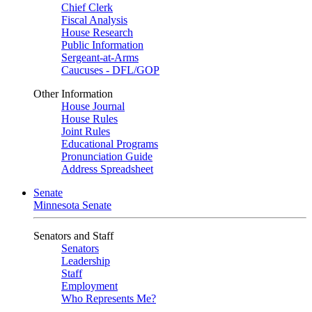
Chief Clerk
Fiscal Analysis
House Research
Public Information
Sergeant-at-Arms
Caucuses - DFL/GOP
Other Information
House Journal
House Rules
Joint Rules
Educational Programs
Pronunciation Guide
Address Spreadsheet
Senate
Minnesota Senate
Senators and Staff
Senators
Leadership
Staff
Employment
Who Represents Me?