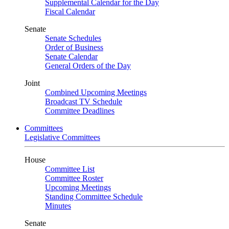
Supplemental Calendar for the Day
Fiscal Calendar
Senate
Senate Schedules
Order of Business
Senate Calendar
General Orders of the Day
Joint
Combined Upcoming Meetings
Broadcast TV Schedule
Committee Deadlines
Committees
Legislative Committees
House
Committee List
Committee Roster
Upcoming Meetings
Standing Committee Schedule
Minutes
Senate