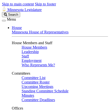
Skip to main content
Skip to footer
Minnesota Legislature
Search
Search
Legislature
Menu
House
Minnesota House of Representatives
House Members and Staff
House Members
Leadership
Staff
Employment
Who Represents Me?
Committees
Committee List
Committee Roster
Upcoming Meetings
Standing Committee Schedule
Minutes
Committee Deadlines
Offices