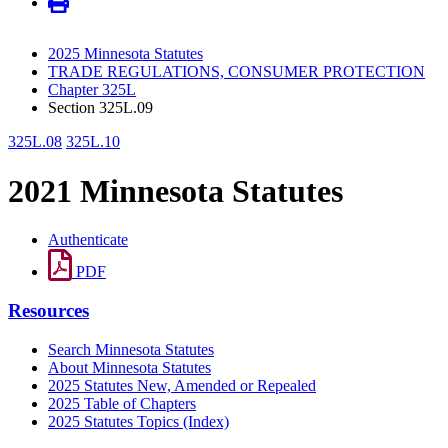
2025 Minnesota Statutes
TRADE REGULATIONS, CONSUMER PROTECTION
Chapter 325L
Section 325L.09
325L.08
325L.10
2021 Minnesota Statutes
Authenticate
PDF
Resources
Search Minnesota Statutes
About Minnesota Statutes
2025 Statutes New, Amended or Repealed
2025 Table of Chapters
2025 Statutes Topics (Index)