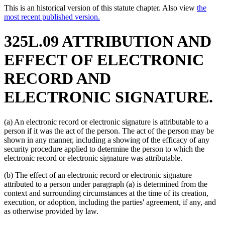
This is an historical version of this statute chapter. Also view
the
most recent published version.
325L.09 ATTRIBUTION AND
EFFECT OF ELECTRONIC
RECORD AND
ELECTRONIC SIGNATURE.
(a) An electronic record or electronic signature is attributable to a
person if it was the act of the person. The act of the person may be
shown in any manner, including a showing of the efficacy of any
security procedure applied to determine the person to which the
electronic record or electronic signature was attributable.
(b) The effect of an electronic record or electronic signature
attributed to a person under paragraph (a) is determined from the
context and surrounding circumstances at the time of its creation,
execution, or adoption, including the parties' agreement, if any, and
as otherwise provided by law.