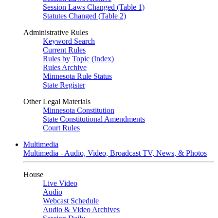
Session Laws Changed (Table 1)
Statutes Changed (Table 2)
Administrative Rules
Keyword Search
Current Rules
Rules by Topic (Index)
Rules Archive
Minnesota Rule Status
State Register
Other Legal Materials
Minnesota Constitution
State Constitutional Amendments
Court Rules
Multimedia
Multimedia - Audio, Video, Broadcast TV, News, & Photos
House
Live Video
Audio
Webcast Schedule
Audio & Video Archives