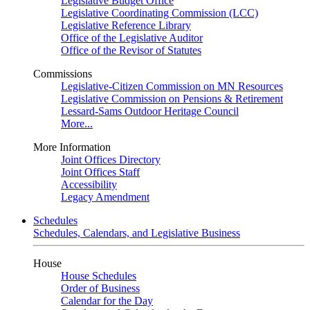
Legislative Budget Office
Legislative Coordinating Commission (LCC)
Legislative Reference Library
Office of the Legislative Auditor
Office of the Revisor of Statutes
Commissions
Legislative-Citizen Commission on MN Resources
Legislative Commission on Pensions & Retirement
Lessard-Sams Outdoor Heritage Council
More...
More Information
Joint Offices Directory
Joint Offices Staff
Accessibility
Legacy Amendment
Schedules
Schedules, Calendars, and Legislative Business
House
House Schedules
Order of Business
Calendar for the Day