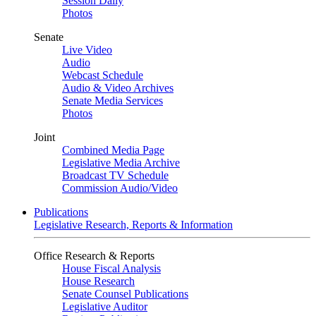
Session Daily
Photos
Senate
Live Video
Audio
Webcast Schedule
Audio & Video Archives
Senate Media Services
Photos
Joint
Combined Media Page
Legislative Media Archive
Broadcast TV Schedule
Commission Audio/Video
Publications
Legislative Research, Reports & Information
Office Research & Reports
House Fiscal Analysis
House Research
Senate Counsel Publications
Legislative Auditor