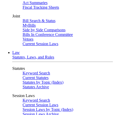
Act Summaries
Fiscal Tracking Sheets
Joint
Bill Search & Status
MyBills
Side by Side Comparisons
Bills In Conference Committee
Vetoes
Current Session Laws
Law
Statutes, Laws, and Rules
Statutes
Keyword Search
Current Statutes
Statutes by Topic (Index)
Statutes Archive
Session Laws
Keyword Search
Current Session Laws
Session Laws by Topic (Index)
Session Laws Archive