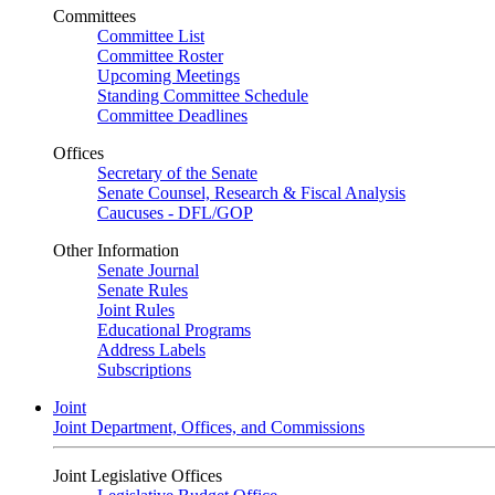
Committees
Committee List
Committee Roster
Upcoming Meetings
Standing Committee Schedule
Committee Deadlines
Offices
Secretary of the Senate
Senate Counsel, Research & Fiscal Analysis
Caucuses - DFL/GOP
Other Information
Senate Journal
Senate Rules
Joint Rules
Educational Programs
Address Labels
Subscriptions
Joint
Joint Department, Offices, and Commissions
Joint Legislative Offices