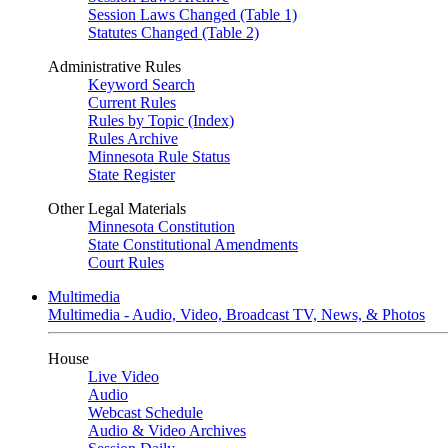
Session Laws Changed (Table 1)
Statutes Changed (Table 2)
Administrative Rules
Keyword Search
Current Rules
Rules by Topic (Index)
Rules Archive
Minnesota Rule Status
State Register
Other Legal Materials
Minnesota Constitution
State Constitutional Amendments
Court Rules
Multimedia
Multimedia - Audio, Video, Broadcast TV, News, & Photos
House
Live Video
Audio
Webcast Schedule
Audio & Video Archives