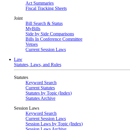
Act Summaries
Fiscal Tracking Sheets
Joint
Bill Search & Status
MyBills
Side by Side Comparisons
Bills In Conference Committee
Vetoes
Current Session Laws
Law
Statutes, Laws, and Rules
Statutes
Keyword Search
Current Statutes
Statutes by Topic (Index)
Statutes Archive
Session Laws
Keyword Search
Current Session Laws
Session Laws by Topic (Index)
Session Laws Archive