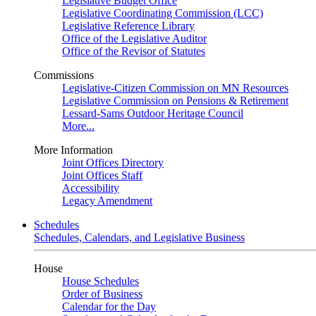
Legislative Budget Office
Legislative Coordinating Commission (LCC)
Legislative Reference Library
Office of the Legislative Auditor
Office of the Revisor of Statutes
Commissions
Legislative-Citizen Commission on MN Resources
Legislative Commission on Pensions & Retirement
Lessard-Sams Outdoor Heritage Council
More...
More Information
Joint Offices Directory
Joint Offices Staff
Accessibility
Legacy Amendment
Schedules
Schedules, Calendars, and Legislative Business
House
House Schedules
Order of Business
Calendar for the Day