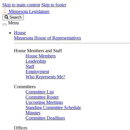
Skip to main content
Skip to footer
Minnesota Legislature
Search
Search
Legislature
Menu
House
Minnesota House of Representatives
House Members and Staff
House Members
Leadership
Staff
Employment
Who Represents Me?
Committees
Committee List
Committee Roster
Upcoming Meetings
Standing Committee Schedule
Minutes
Committee Deadlines
Offices