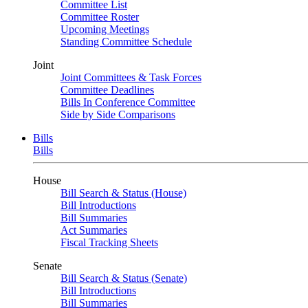
Committee List
Committee Roster
Upcoming Meetings
Standing Committee Schedule
Joint
Joint Committees & Task Forces
Committee Deadlines
Bills In Conference Committee
Side by Side Comparisons
Bills
Bills
House
Bill Search & Status (House)
Bill Introductions
Bill Summaries
Act Summaries
Fiscal Tracking Sheets
Senate
Bill Search & Status (Senate)
Bill Introductions
Bill Summaries