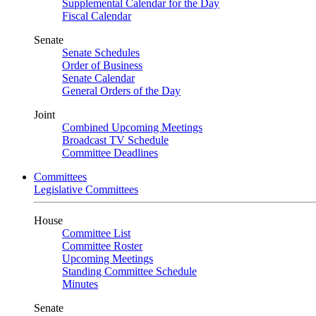
Supplemental Calendar for the Day
Fiscal Calendar
Senate
Senate Schedules
Order of Business
Senate Calendar
General Orders of the Day
Joint
Combined Upcoming Meetings
Broadcast TV Schedule
Committee Deadlines
Committees
Legislative Committees
House
Committee List
Committee Roster
Upcoming Meetings
Standing Committee Schedule
Minutes
Senate