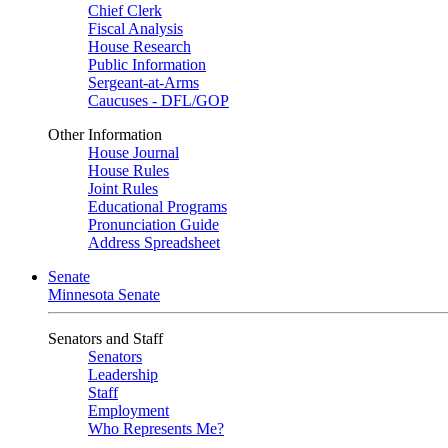
Chief Clerk
Fiscal Analysis
House Research
Public Information
Sergeant-at-Arms
Caucuses - DFL/GOP
Other Information
House Journal
House Rules
Joint Rules
Educational Programs
Pronunciation Guide
Address Spreadsheet
Senate
Minnesota Senate
Senators and Staff
Senators
Leadership
Staff
Employment
Who Represents Me?