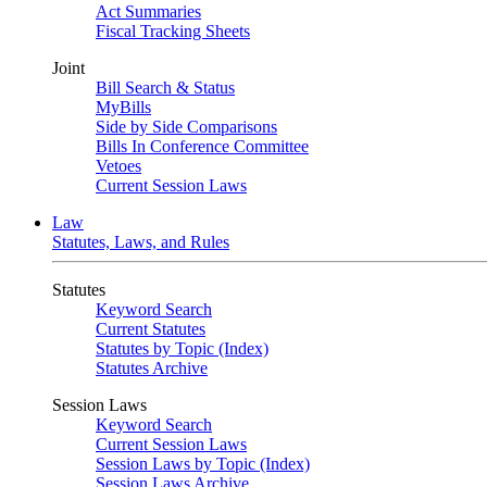
Act Summaries
Fiscal Tracking Sheets
Joint
Bill Search & Status
MyBills
Side by Side Comparisons
Bills In Conference Committee
Vetoes
Current Session Laws
Law
Statutes, Laws, and Rules
Statutes
Keyword Search
Current Statutes
Statutes by Topic (Index)
Statutes Archive
Session Laws
Keyword Search
Current Session Laws
Session Laws by Topic (Index)
Session Laws Archive