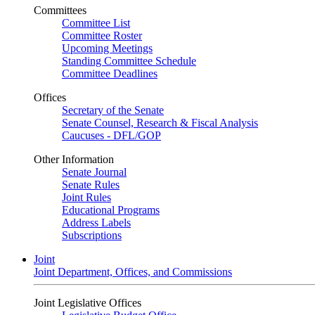
Committees
Committee List
Committee Roster
Upcoming Meetings
Standing Committee Schedule
Committee Deadlines
Offices
Secretary of the Senate
Senate Counsel, Research & Fiscal Analysis
Caucuses - DFL/GOP
Other Information
Senate Journal
Senate Rules
Joint Rules
Educational Programs
Address Labels
Subscriptions
Joint
Joint Department, Offices, and Commissions
Joint Legislative Offices