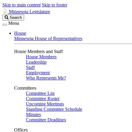
Skip to main content
Skip to footer
Minnesota Legislature
Search
Search
Legislature
Menu
House
Minnesota House of Representatives
House Members and Staff
House Members
Leadership
Staff
Employment
Who Represents Me?
Committees
Committee List
Committee Roster
Upcoming Meetings
Standing Committee Schedule
Minutes
Committee Deadlines
Offices