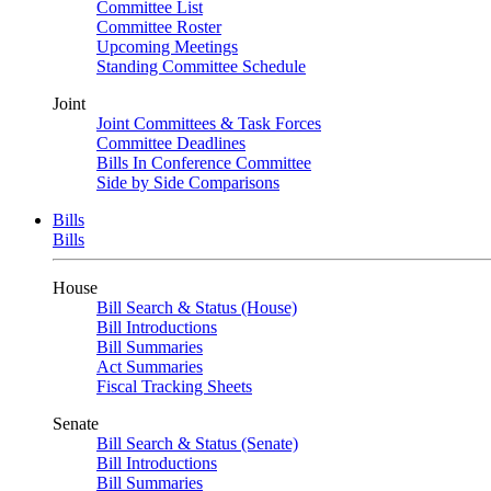
Committee List
Committee Roster
Upcoming Meetings
Standing Committee Schedule
Joint
Joint Committees & Task Forces
Committee Deadlines
Bills In Conference Committee
Side by Side Comparisons
Bills
Bills
House
Bill Search & Status (House)
Bill Introductions
Bill Summaries
Act Summaries
Fiscal Tracking Sheets
Senate
Bill Search & Status (Senate)
Bill Introductions
Bill Summaries