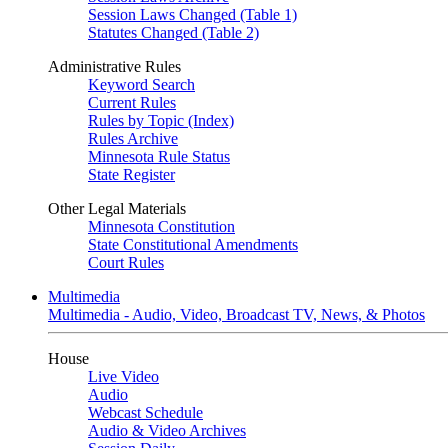
Session Laws Changed (Table 1)
Statutes Changed (Table 2)
Administrative Rules
Keyword Search
Current Rules
Rules by Topic (Index)
Rules Archive
Minnesota Rule Status
State Register
Other Legal Materials
Minnesota Constitution
State Constitutional Amendments
Court Rules
Multimedia
Multimedia - Audio, Video, Broadcast TV, News, & Photos
House
Live Video
Audio
Webcast Schedule
Audio & Video Archives