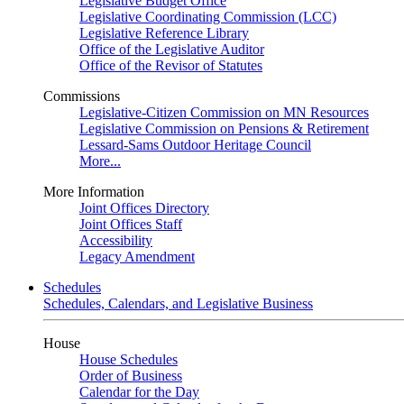
Legislative Budget Office
Legislative Coordinating Commission (LCC)
Legislative Reference Library
Office of the Legislative Auditor
Office of the Revisor of Statutes
Commissions
Legislative-Citizen Commission on MN Resources
Legislative Commission on Pensions & Retirement
Lessard-Sams Outdoor Heritage Council
More...
More Information
Joint Offices Directory
Joint Offices Staff
Accessibility
Legacy Amendment
Schedules
Schedules, Calendars, and Legislative Business
House
House Schedules
Order of Business
Calendar for the Day