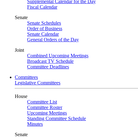
Supplemental Calendar for the Day
Fiscal Calendar
Senate
Senate Schedules
Order of Business
Senate Calendar
General Orders of the Day
Joint
Combined Upcoming Meetings
Broadcast TV Schedule
Committee Deadlines
Committees
Legislative Committees
House
Committee List
Committee Roster
Upcoming Meetings
Standing Committee Schedule
Minutes
Senate