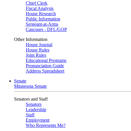
Chief Clerk
Fiscal Analysis
House Research
Public Information
Sergeant-at-Arms
Caucuses - DFL/GOP
Other Information
House Journal
House Rules
Joint Rules
Educational Programs
Pronunciation Guide
Address Spreadsheet
Senate
Minnesota Senate
Senators and Staff
Senators
Leadership
Staff
Employment
Who Represents Me?