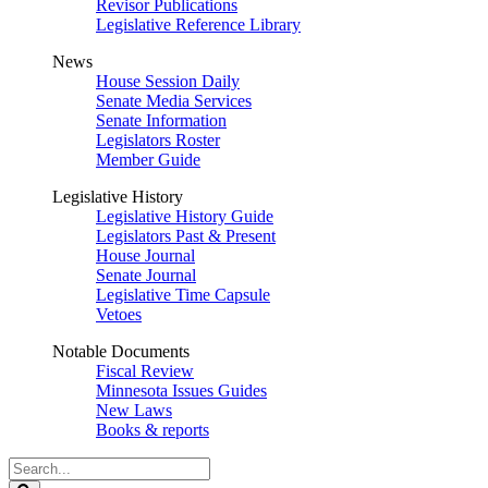
Revisor Publications
Legislative Reference Library
News
House Session Daily
Senate Media Services
Senate Information
Legislators Roster
Member Guide
Legislative History
Legislative History Guide
Legislators Past & Present
House Journal
Senate Journal
Legislative Time Capsule
Vetoes
Notable Documents
Fiscal Review
Minnesota Issues Guides
New Laws
Books & reports
Search
Legislature