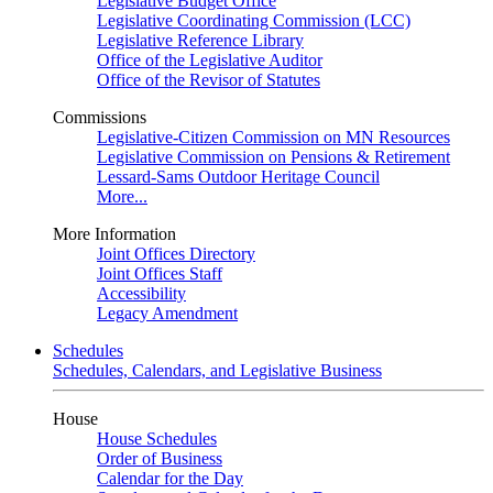
Legislative Budget Office
Legislative Coordinating Commission (LCC)
Legislative Reference Library
Office of the Legislative Auditor
Office of the Revisor of Statutes
Commissions
Legislative-Citizen Commission on MN Resources
Legislative Commission on Pensions & Retirement
Lessard-Sams Outdoor Heritage Council
More...
More Information
Joint Offices Directory
Joint Offices Staff
Accessibility
Legacy Amendment
Schedules
Schedules, Calendars, and Legislative Business
House
House Schedules
Order of Business
Calendar for the Day