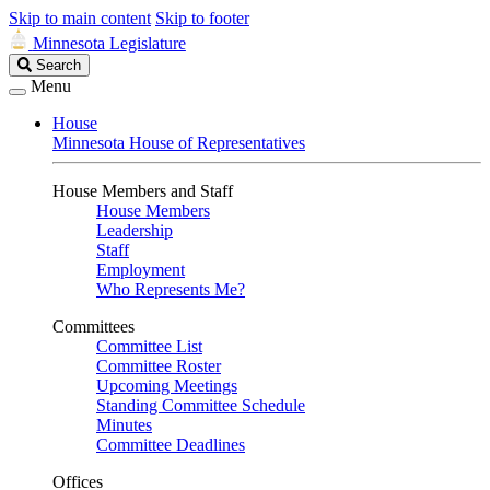
Skip to main content
Skip to footer
Minnesota Legislature
Search
Search
Legislature
Menu
House
Minnesota House of Representatives
House Members and Staff
House Members
Leadership
Staff
Employment
Who Represents Me?
Committees
Committee List
Committee Roster
Upcoming Meetings
Standing Committee Schedule
Minutes
Committee Deadlines
Offices