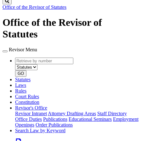
Search
Office of the Revisor of Statutes
Office of the Revisor of
Statutes
Revisor Menu
Retrieve
Document
by
type
number
GO
Statutes
Laws
Rules
Court Rules
Constitution
Revisor's Office
Revisor Intranet
Attorney Drafting Areas
Staff Directory
Office Duties
Publications
Educational Seminars
Employment
Openings
Order Publications
Search Law by Keyword