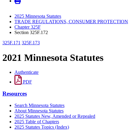
2025 Minnesota Statutes
TRADE REGULATIONS, CONSUMER PROTECTION
Chapter 325F
Section 325F.172
325F.171
325F.173
2021 Minnesota Statutes
Authenticate
PDF
Resources
Search Minnesota Statutes
About Minnesota Statutes
2025 Statutes New, Amended or Repealed
2025 Table of Chapters
2025 Statutes Topics (Index)