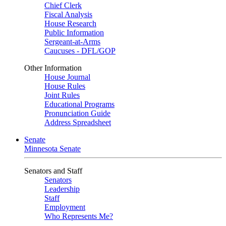
Chief Clerk
Fiscal Analysis
House Research
Public Information
Sergeant-at-Arms
Caucuses - DFL/GOP
Other Information
House Journal
House Rules
Joint Rules
Educational Programs
Pronunciation Guide
Address Spreadsheet
Senate
Minnesota Senate
Senators and Staff
Senators
Leadership
Staff
Employment
Who Represents Me?