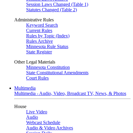
Session Laws Changed (Table 1)
Statutes Changed (Table 2)
Administrative Rules
Keyword Search
Current Rules
Rules by Topic (Index)
Rules Archive
Minnesota Rule Status
State Register
Other Legal Materials
Minnesota Constitution
State Constitutional Amendments
Court Rules
Multimedia
Multimedia - Audio, Video, Broadcast TV, News, & Photos
House
Live Video
Audio
Webcast Schedule
Audio & Video Archives