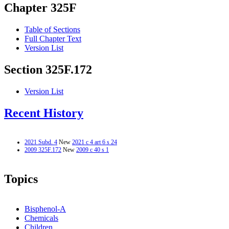
Chapter 325F
Table of Sections
Full Chapter Text
Version List
Section 325F.172
Version List
Recent History
2021 Subd. 4
New
2021 c 4 art 6 s 24
2009 325F.172
New
2009 c 40 s 1
Topics
Bisphenol-A
Chemicals
Children