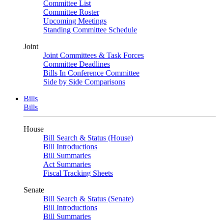
Committee List
Committee Roster
Upcoming Meetings
Standing Committee Schedule
Joint
Joint Committees & Task Forces
Committee Deadlines
Bills In Conference Committee
Side by Side Comparisons
Bills
Bills
House
Bill Search & Status (House)
Bill Introductions
Bill Summaries
Act Summaries
Fiscal Tracking Sheets
Senate
Bill Search & Status (Senate)
Bill Introductions
Bill Summaries