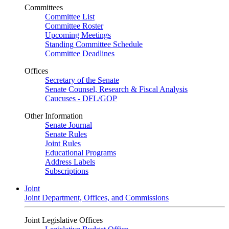
Committees
Committee List
Committee Roster
Upcoming Meetings
Standing Committee Schedule
Committee Deadlines
Offices
Secretary of the Senate
Senate Counsel, Research & Fiscal Analysis
Caucuses - DFL/GOP
Other Information
Senate Journal
Senate Rules
Joint Rules
Educational Programs
Address Labels
Subscriptions
Joint
Joint Department, Offices, and Commissions
Joint Legislative Offices