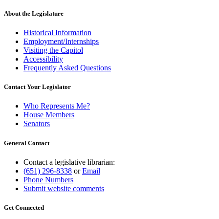
About the Legislature
Historical Information
Employment/Internships
Visiting the Capitol
Accessibility
Frequently Asked Questions
Contact Your Legislator
Who Represents Me?
House Members
Senators
General Contact
Contact a legislative librarian:
(651) 296-8338
or
Email
Phone Numbers
Submit website comments
Get Connected