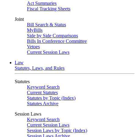
Act Summaries
Fiscal Tracking Sheets
Joint
Bill Search & Status
MyBills
Side by Side Comparisons
Bills In Conference Committee
Vetoes
Current Session Laws
Law
Statutes, Laws, and Rules
Statutes
Keyword Search
Current Statutes
Statutes by Topic (Index)
Statutes Archive
Session Laws
Keyword Search
Current Session Laws
Session Laws by Topic (Index)
Session Laws Archive