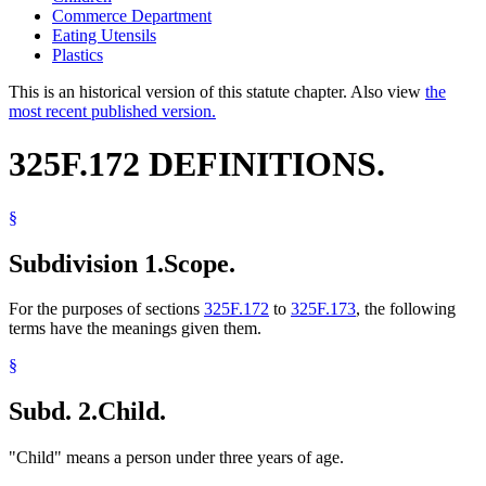
Commerce Department
Eating Utensils
Plastics
This is an historical version of this statute chapter. Also view
the
most recent published version.
325F.172 DEFINITIONS.
§
Subdivision 1.
Scope.
For the purposes of sections
325F.172
to
325F.173
, the following
terms have the meanings given them.
§
Subd. 2.
Child.
"Child" means a person under three years of age.