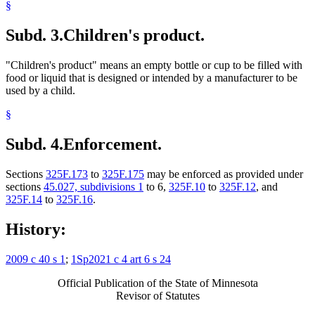
§
Subd. 3.
Children's product.
"Children's product" means an empty bottle or cup to be filled with
food or liquid that is designed or intended by a manufacturer to be
used by a child.
§
Subd. 4.
Enforcement.
Sections
325F.173
to
325F.175
may be enforced as provided under
sections
45.027, subdivisions 1
to 6,
325F.10
to
325F.12
, and
325F.14
to
325F.16
.
History:
2009 c 40 s 1
;
1Sp2021 c 4 art 6 s 24
Official Publication of the State of Minnesota
Revisor of Statutes