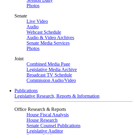
Session Daily
Photos
Senate
Live Video
Audio
Webcast Schedule
Audio & Video Archives
Senate Media Services
Photos
Joint
Combined Media Page
Legislative Media Archive
Broadcast TV Schedule
Commission Audio/Video
Publications
Legislative Research, Reports & Information
Office Research & Reports
House Fiscal Analysis
House Research
Senate Counsel Publications
Legislative Auditor