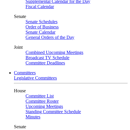
Supplemental Calendar for the Day
Fiscal Calendar
Senate
Senate Schedules
Order of Business
Senate Calendar
General Orders of the Day
Joint
Combined Upcoming Meetings
Broadcast TV Schedule
Committee Deadlines
Committees
Legislative Committees
House
Committee List
Committee Roster
Upcoming Meetings
Standing Committee Schedule
Minutes
Senate