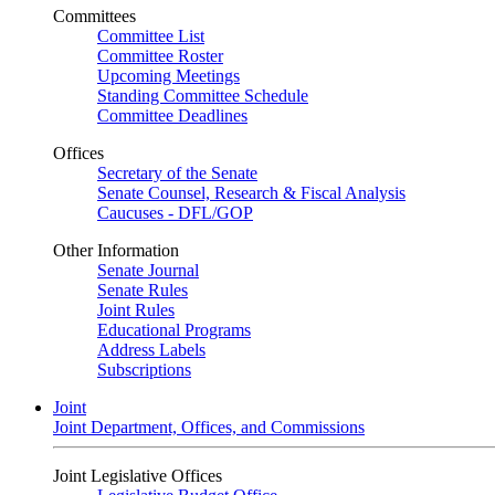
Committees
Committee List
Committee Roster
Upcoming Meetings
Standing Committee Schedule
Committee Deadlines
Offices
Secretary of the Senate
Senate Counsel, Research & Fiscal Analysis
Caucuses - DFL/GOP
Other Information
Senate Journal
Senate Rules
Joint Rules
Educational Programs
Address Labels
Subscriptions
Joint
Joint Department, Offices, and Commissions
Joint Legislative Offices