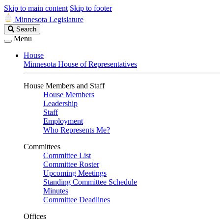
Skip to main content
Skip to footer
Minnesota Legislature
Search
Search
Legislature
Menu
House
Minnesota House of Representatives
House Members and Staff
House Members
Leadership
Staff
Employment
Who Represents Me?
Committees
Committee List
Committee Roster
Upcoming Meetings
Standing Committee Schedule
Minutes
Committee Deadlines
Offices