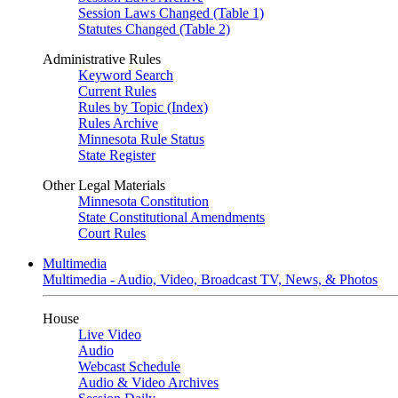
Session Laws Changed (Table 1)
Statutes Changed (Table 2)
Administrative Rules
Keyword Search
Current Rules
Rules by Topic (Index)
Rules Archive
Minnesota Rule Status
State Register
Other Legal Materials
Minnesota Constitution
State Constitutional Amendments
Court Rules
Multimedia
Multimedia - Audio, Video, Broadcast TV, News, & Photos
House
Live Video
Audio
Webcast Schedule
Audio & Video Archives