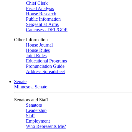
Chief Clerk
Fiscal Analysis
House Research
Public Information
Sergeant-at-Arms
Caucuses - DFL/GOP
Other Information
House Journal
House Rules
Joint Rules
Educational Programs
Pronunciation Guide
Address Spreadsheet
Senate
Minnesota Senate
Senators and Staff
Senators
Leadership
Staff
Employment
Who Represents Me?