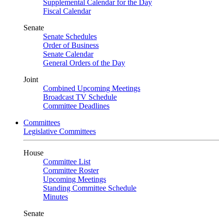
Supplemental Calendar for the Day
Fiscal Calendar
Senate
Senate Schedules
Order of Business
Senate Calendar
General Orders of the Day
Joint
Combined Upcoming Meetings
Broadcast TV Schedule
Committee Deadlines
Committees
Legislative Committees
House
Committee List
Committee Roster
Upcoming Meetings
Standing Committee Schedule
Minutes
Senate