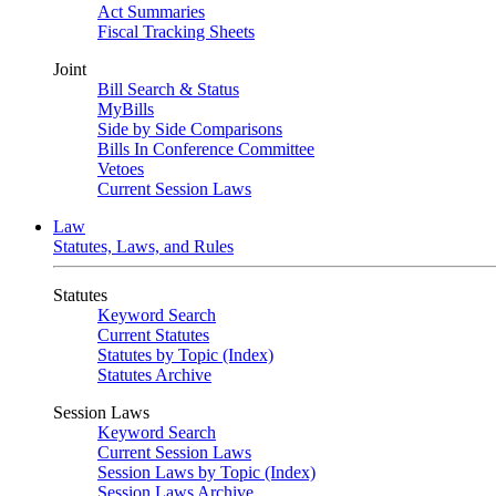
Act Summaries
Fiscal Tracking Sheets
Joint
Bill Search & Status
MyBills
Side by Side Comparisons
Bills In Conference Committee
Vetoes
Current Session Laws
Law
Statutes, Laws, and Rules
Statutes
Keyword Search
Current Statutes
Statutes by Topic (Index)
Statutes Archive
Session Laws
Keyword Search
Current Session Laws
Session Laws by Topic (Index)
Session Laws Archive