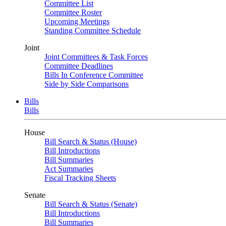
Committee List
Committee Roster
Upcoming Meetings
Standing Committee Schedule
Joint
Joint Committees & Task Forces
Committee Deadlines
Bills In Conference Committee
Side by Side Comparisons
Bills
Bills
House
Bill Search & Status (House)
Bill Introductions
Bill Summaries
Act Summaries
Fiscal Tracking Sheets
Senate
Bill Search & Status (Senate)
Bill Introductions
Bill Summaries