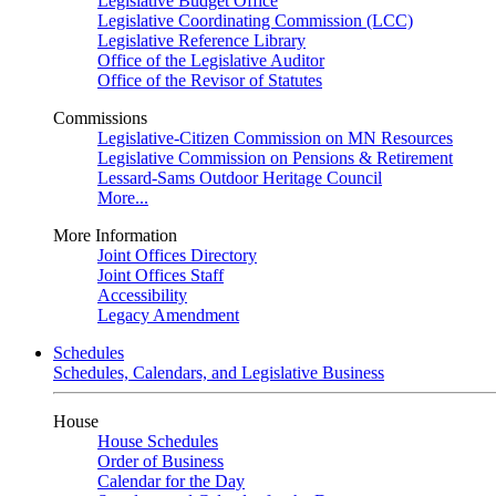
Legislative Budget Office
Legislative Coordinating Commission (LCC)
Legislative Reference Library
Office of the Legislative Auditor
Office of the Revisor of Statutes
Commissions
Legislative-Citizen Commission on MN Resources
Legislative Commission on Pensions & Retirement
Lessard-Sams Outdoor Heritage Council
More...
More Information
Joint Offices Directory
Joint Offices Staff
Accessibility
Legacy Amendment
Schedules
Schedules, Calendars, and Legislative Business
House
House Schedules
Order of Business
Calendar for the Day