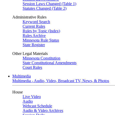
Session Laws Changed (Table 1)
Statutes Changed (Table 2)
Administrative Rules
Keyword Search
Current Rules
Rules by Topic (Index)
Rules Archive
Minnesota Rule Status
State Register
Other Legal Materials
Minnesota Constitution
State Constitutional Amendments
Court Rules
Multimedia
Multimedia - Audio, Video, Broadcast TV, News, & Photos
House
Live Video
Audio
Webcast Schedule
Audio & Video Archives