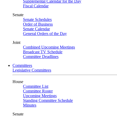
Supplemental Calendar for the Day
Fiscal Calendar
Senate
Senate Schedules
Order of Business
Senate Calendar
General Orders of the Day
Joint
Combined Upcoming Meetings
Broadcast TV Schedule
Committee Deadlines
Committees
Legislative Committees
House
Committee List
Committee Roster
Upcoming Meetings
Standing Committee Schedule
Minutes
Senate