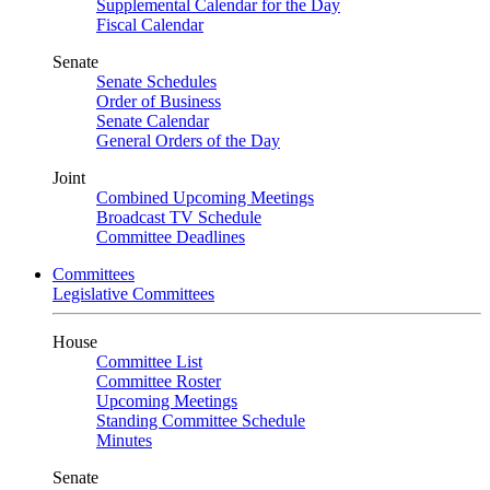
Supplemental Calendar for the Day
Fiscal Calendar
Senate
Senate Schedules
Order of Business
Senate Calendar
General Orders of the Day
Joint
Combined Upcoming Meetings
Broadcast TV Schedule
Committee Deadlines
Committees
Legislative Committees
House
Committee List
Committee Roster
Upcoming Meetings
Standing Committee Schedule
Minutes
Senate