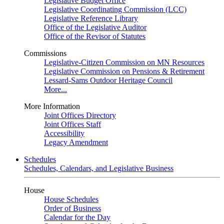
Legislative Budget Office
Legislative Coordinating Commission (LCC)
Legislative Reference Library
Office of the Legislative Auditor
Office of the Revisor of Statutes
Commissions
Legislative-Citizen Commission on MN Resources
Legislative Commission on Pensions & Retirement
Lessard-Sams Outdoor Heritage Council
More...
More Information
Joint Offices Directory
Joint Offices Staff
Accessibility
Legacy Amendment
Schedules
Schedules, Calendars, and Legislative Business
House
House Schedules
Order of Business
Calendar for the Day