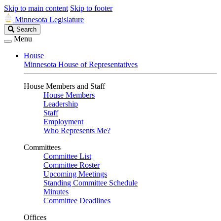
Skip to main content
Skip to footer
Minnesota Legislature
Search
Search
Legislature
Menu
House
Minnesota House of Representatives
House Members and Staff
House Members
Leadership
Staff
Employment
Who Represents Me?
Committees
Committee List
Committee Roster
Upcoming Meetings
Standing Committee Schedule
Minutes
Committee Deadlines
Offices