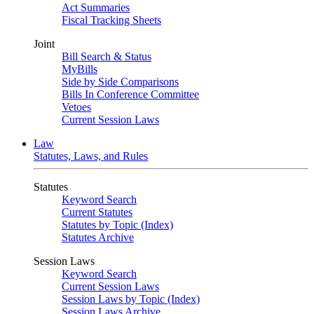
Act Summaries
Fiscal Tracking Sheets
Joint
Bill Search & Status
MyBills
Side by Side Comparisons
Bills In Conference Committee
Vetoes
Current Session Laws
Law
Statutes, Laws, and Rules
Statutes
Keyword Search
Current Statutes
Statutes by Topic (Index)
Statutes Archive
Session Laws
Keyword Search
Current Session Laws
Session Laws by Topic (Index)
Session Laws Archive