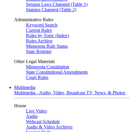
Session Laws Changed (Table 1)
Statutes Changed (Table 2)
Administrative Rules
Keyword Search
Current Rules
Rules by Topic (Index)
Rules Archive
Minnesota Rule Status
State Register
Other Legal Materials
Minnesota Constitution
State Constitutional Amendments
Court Rules
Multimedia
Multimedia - Audio, Video, Broadcast TV, News, & Photos
House
Live Video
Audio
Webcast Schedule
Audio & Video Archives