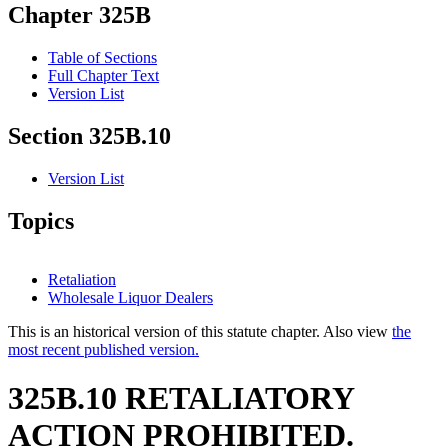
Chapter 325B
Table of Sections
Full Chapter Text
Version List
Section 325B.10
Version List
Topics
Retaliation
Wholesale Liquor Dealers
This is an historical version of this statute chapter. Also view
the
most recent published version.
325B.10 RETALIATORY
ACTION PROHIBITED.