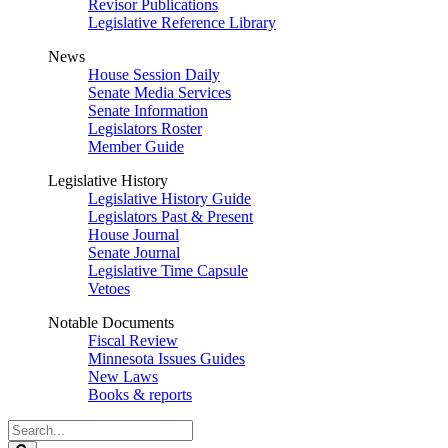
Revisor Publications
Legislative Reference Library
News
House Session Daily
Senate Media Services
Senate Information
Legislators Roster
Member Guide
Legislative History
Legislative History Guide
Legislators Past & Present
House Journal
Senate Journal
Legislative Time Capsule
Vetoes
Notable Documents
Fiscal Review
Minnesota Issues Guides
New Laws
Books & reports
Search
Legislature