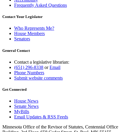
Frequently Asked Questions
Contact Your Legislator
Who Represents Me?
House Members
Senators
General Contact
Contact a legislative librarian:
(651) 296-8338
or
Email
Phone Numbers
Submit website comments
Get Connected
House News
Senate News
MyBills
Email Updates & RSS Feeds
Minnesota Office of the Revisor of Statutes, Centennial Office