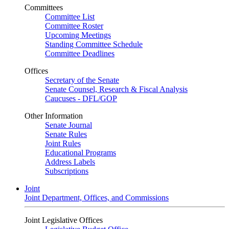
Committees
Committee List
Committee Roster
Upcoming Meetings
Standing Committee Schedule
Committee Deadlines
Offices
Secretary of the Senate
Senate Counsel, Research & Fiscal Analysis
Caucuses - DFL/GOP
Other Information
Senate Journal
Senate Rules
Joint Rules
Educational Programs
Address Labels
Subscriptions
Joint
Joint Department, Offices, and Commissions
Joint Legislative Offices