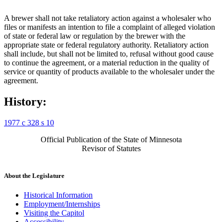
A brewer shall not take retaliatory action against a wholesaler who
files or manifests an intention to file a complaint of alleged violation
of state or federal law or regulation by the brewer with the
appropriate state or federal regulatory authority. Retaliatory action
shall include, but shall not be limited to, refusal without good cause
to continue the agreement, or a material reduction in the quality of
service or quantity of products available to the wholesaler under the
agreement.
History:
1977 c 328 s 10
Official Publication of the State of Minnesota
Revisor of Statutes
About the Legislature
Historical Information
Employment/Internships
Visiting the Capitol
Accessibility