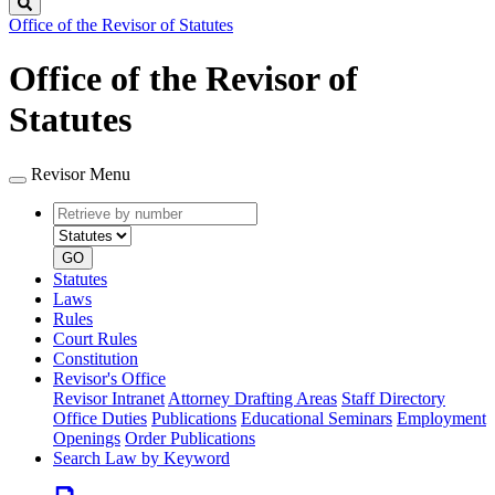
Search
Office of the Revisor of Statutes
Office of the Revisor of
Statutes
Revisor Menu
Retrieve
Document
by
type
number
GO
Statutes
Laws
Rules
Court Rules
Constitution
Revisor's Office
Revisor Intranet
Attorney Drafting Areas
Staff Directory
Office Duties
Publications
Educational Seminars
Employment
Openings
Order Publications
Search Law by Keyword