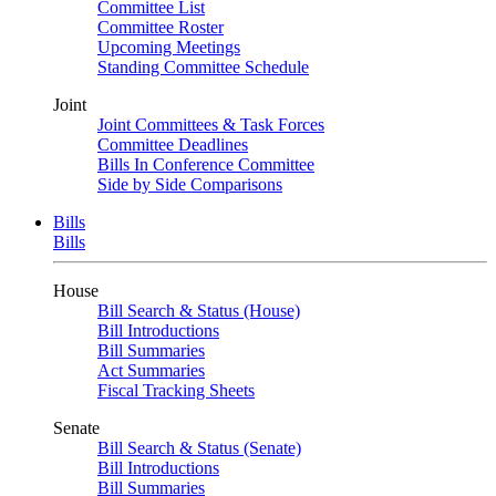
Committee List
Committee Roster
Upcoming Meetings
Standing Committee Schedule
Joint
Joint Committees & Task Forces
Committee Deadlines
Bills In Conference Committee
Side by Side Comparisons
Bills
Bills
House
Bill Search & Status (House)
Bill Introductions
Bill Summaries
Act Summaries
Fiscal Tracking Sheets
Senate
Bill Search & Status (Senate)
Bill Introductions
Bill Summaries