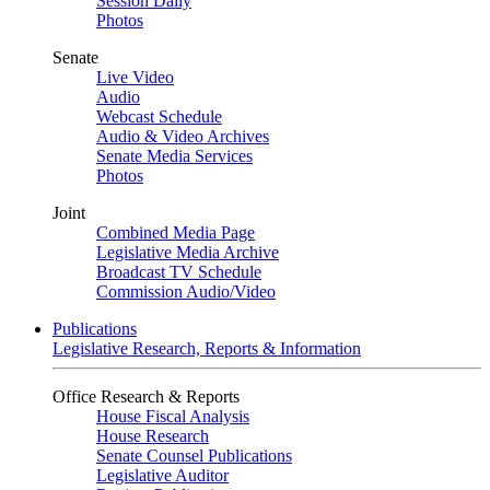
Session Daily
Photos
Senate
Live Video
Audio
Webcast Schedule
Audio & Video Archives
Senate Media Services
Photos
Joint
Combined Media Page
Legislative Media Archive
Broadcast TV Schedule
Commission Audio/Video
Publications
Legislative Research, Reports & Information
Office Research & Reports
House Fiscal Analysis
House Research
Senate Counsel Publications
Legislative Auditor