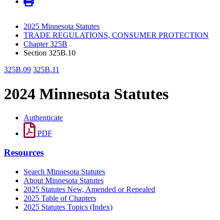
2025 Minnesota Statutes
TRADE REGULATIONS, CONSUMER PROTECTION
Chapter 325B
Section 325B.10
325B.09
325B.11
2024 Minnesota Statutes
Authenticate
PDF
Resources
Search Minnesota Statutes
About Minnesota Statutes
2025 Statutes New, Amended or Repealed
2025 Table of Chapters
2025 Statutes Topics (Index)