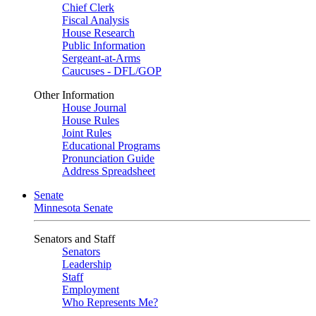
Chief Clerk
Fiscal Analysis
House Research
Public Information
Sergeant-at-Arms
Caucuses - DFL/GOP
Other Information
House Journal
House Rules
Joint Rules
Educational Programs
Pronunciation Guide
Address Spreadsheet
Senate
Minnesota Senate
Senators and Staff
Senators
Leadership
Staff
Employment
Who Represents Me?