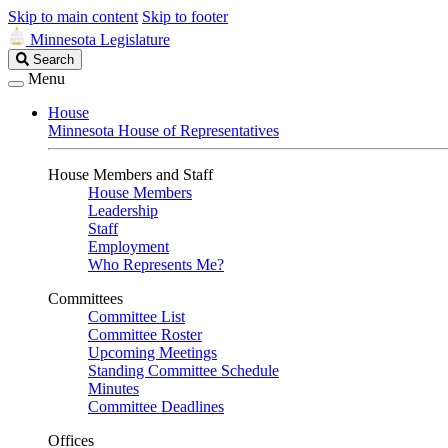
Skip to main content
Skip to footer
Minnesota Legislature
Search
Search
Legislature
Menu
House
Minnesota House of Representatives
House Members and Staff
House Members
Leadership
Staff
Employment
Who Represents Me?
Committees
Committee List
Committee Roster
Upcoming Meetings
Standing Committee Schedule
Minutes
Committee Deadlines
Offices