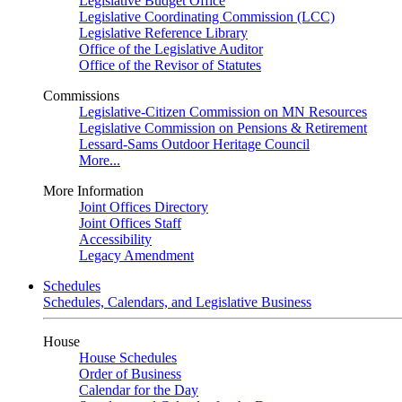
Legislative Budget Office
Legislative Coordinating Commission (LCC)
Legislative Reference Library
Office of the Legislative Auditor
Office of the Revisor of Statutes
Commissions
Legislative-Citizen Commission on MN Resources
Legislative Commission on Pensions & Retirement
Lessard-Sams Outdoor Heritage Council
More...
More Information
Joint Offices Directory
Joint Offices Staff
Accessibility
Legacy Amendment
Schedules
Schedules, Calendars, and Legislative Business
House
House Schedules
Order of Business
Calendar for the Day