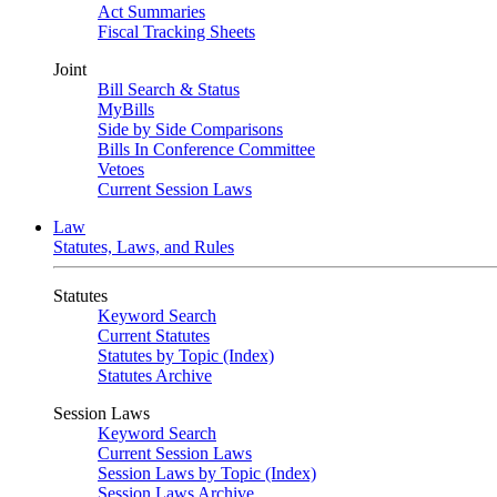
Act Summaries
Fiscal Tracking Sheets
Joint
Bill Search & Status
MyBills
Side by Side Comparisons
Bills In Conference Committee
Vetoes
Current Session Laws
Law
Statutes, Laws, and Rules
Statutes
Keyword Search
Current Statutes
Statutes by Topic (Index)
Statutes Archive
Session Laws
Keyword Search
Current Session Laws
Session Laws by Topic (Index)
Session Laws Archive