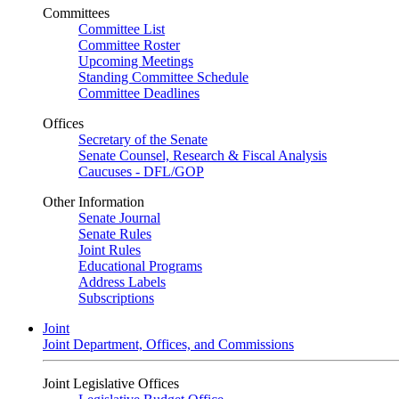
Committees
Committee List
Committee Roster
Upcoming Meetings
Standing Committee Schedule
Committee Deadlines
Offices
Secretary of the Senate
Senate Counsel, Research & Fiscal Analysis
Caucuses - DFL/GOP
Other Information
Senate Journal
Senate Rules
Joint Rules
Educational Programs
Address Labels
Subscriptions
Joint
Joint Department, Offices, and Commissions
Joint Legislative Offices