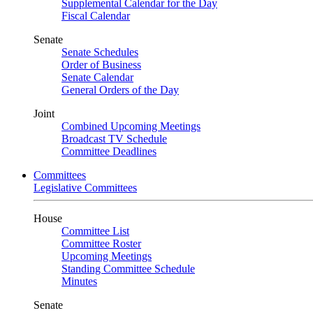
Supplemental Calendar for the Day
Fiscal Calendar
Senate
Senate Schedules
Order of Business
Senate Calendar
General Orders of the Day
Joint
Combined Upcoming Meetings
Broadcast TV Schedule
Committee Deadlines
Committees
Legislative Committees
House
Committee List
Committee Roster
Upcoming Meetings
Standing Committee Schedule
Minutes
Senate