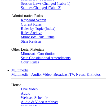
Session Laws Changed (Table 1)
Statutes Changed (Table 2)
Administrative Rules
Keyword Search
Current Rules
Rules by Topic (Index)
Rules Archive
Minnesota Rule Status
State Register
Other Legal Materials
Minnesota Constitution
State Constitutional Amendments
Court Rules
Multimedia
Multimedia - Audio, Video, Broadcast TV, News, & Photos
House
Live Video
Audio
Webcast Schedule
Audio & Video Archives