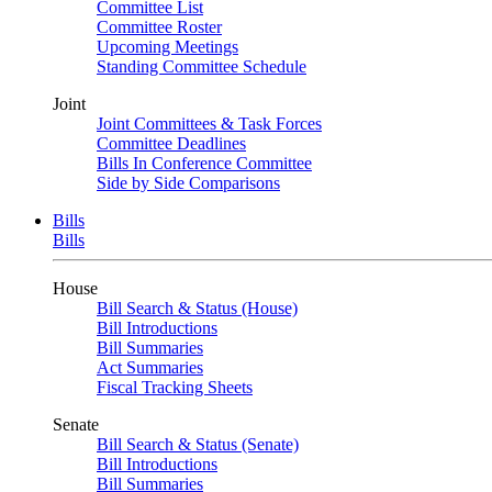
Committee List
Committee Roster
Upcoming Meetings
Standing Committee Schedule
Joint
Joint Committees & Task Forces
Committee Deadlines
Bills In Conference Committee
Side by Side Comparisons
Bills
Bills
House
Bill Search & Status (House)
Bill Introductions
Bill Summaries
Act Summaries
Fiscal Tracking Sheets
Senate
Bill Search & Status (Senate)
Bill Introductions
Bill Summaries