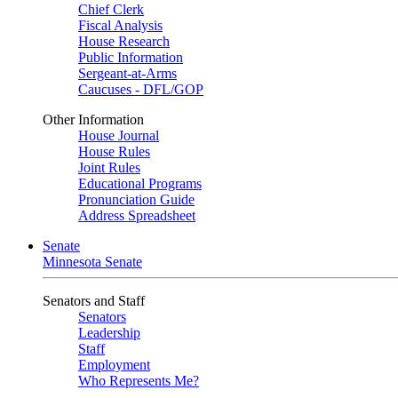
Chief Clerk
Fiscal Analysis
House Research
Public Information
Sergeant-at-Arms
Caucuses - DFL/GOP
Other Information
House Journal
House Rules
Joint Rules
Educational Programs
Pronunciation Guide
Address Spreadsheet
Senate
Minnesota Senate
Senators and Staff
Senators
Leadership
Staff
Employment
Who Represents Me?