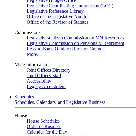
Legislative Budget Office
Legislative Coordinating Commission (LCC)
Legislative Reference Library
Office of the Legislative Auditor
Office of the Revisor of Statutes
Commissions
Legislative-Citizen Commission on MN Resources
Legislative Commission on Pensions & Retirement
Lessard-Sams Outdoor Heritage Council
More...
More Information
Joint Offices Directory
Joint Offices Staff
Accessibility
Legacy Amendment
Schedules
Schedules, Calendars, and Legislative Business
House
House Schedules
Order of Business
Calendar for the Day