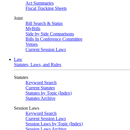
Act Summaries
Fiscal Tracking Sheets
Joint
Bill Search & Status
MyBills
Side by Side Comparisons
Bills In Conference Committee
Vetoes
Current Session Laws
Law
Statutes, Laws, and Rules
Statutes
Keyword Search
Current Statutes
Statutes by Topic (Index)
Statutes Archive
Session Laws
Keyword Search
Current Session Laws
Session Laws by Topic (Index)
Session Laws Archive