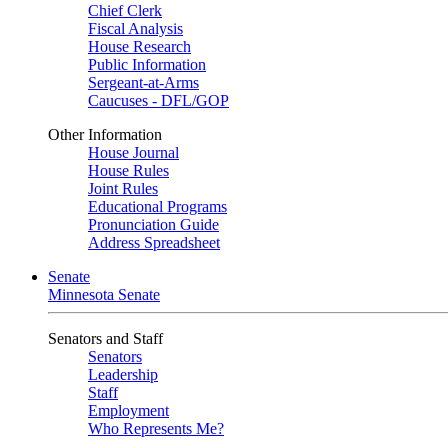
Chief Clerk
Fiscal Analysis
House Research
Public Information
Sergeant-at-Arms
Caucuses - DFL/GOP
Other Information
House Journal
House Rules
Joint Rules
Educational Programs
Pronunciation Guide
Address Spreadsheet
Senate
Minnesota Senate
Senators and Staff
Senators
Leadership
Staff
Employment
Who Represents Me?