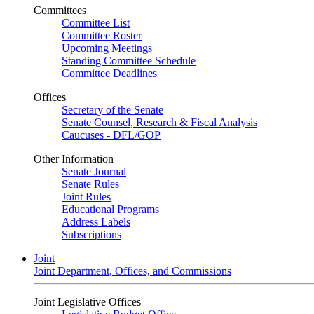
Committees
Committee List
Committee Roster
Upcoming Meetings
Standing Committee Schedule
Committee Deadlines
Offices
Secretary of the Senate
Senate Counsel, Research & Fiscal Analysis
Caucuses - DFL/GOP
Other Information
Senate Journal
Senate Rules
Joint Rules
Educational Programs
Address Labels
Subscriptions
Joint
Joint Department, Offices, and Commissions
Joint Legislative Offices