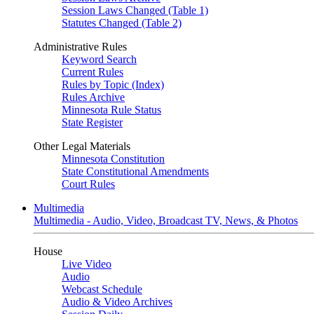
Session Laws Changed (Table 1)
Statutes Changed (Table 2)
Administrative Rules
Keyword Search
Current Rules
Rules by Topic (Index)
Rules Archive
Minnesota Rule Status
State Register
Other Legal Materials
Minnesota Constitution
State Constitutional Amendments
Court Rules
Multimedia
Multimedia - Audio, Video, Broadcast TV, News, & Photos
House
Live Video
Audio
Webcast Schedule
Audio & Video Archives