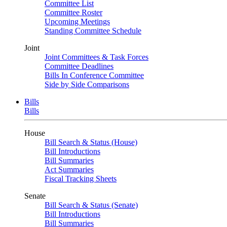
Committee List
Committee Roster
Upcoming Meetings
Standing Committee Schedule
Joint
Joint Committees & Task Forces
Committee Deadlines
Bills In Conference Committee
Side by Side Comparisons
Bills
Bills
House
Bill Search & Status (House)
Bill Introductions
Bill Summaries
Act Summaries
Fiscal Tracking Sheets
Senate
Bill Search & Status (Senate)
Bill Introductions
Bill Summaries