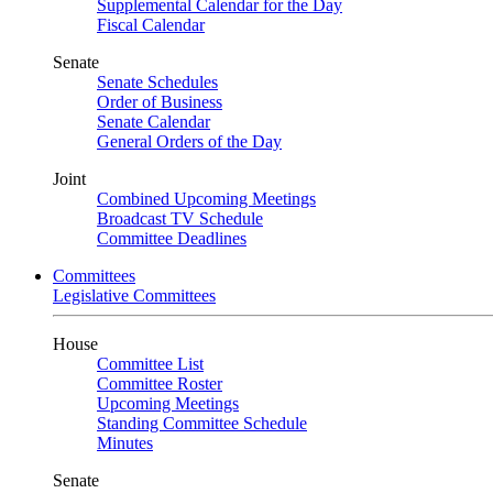
Supplemental Calendar for the Day
Fiscal Calendar
Senate
Senate Schedules
Order of Business
Senate Calendar
General Orders of the Day
Joint
Combined Upcoming Meetings
Broadcast TV Schedule
Committee Deadlines
Committees
Legislative Committees
House
Committee List
Committee Roster
Upcoming Meetings
Standing Committee Schedule
Minutes
Senate