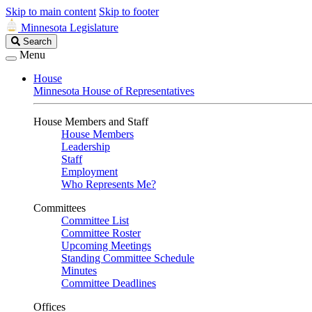
Skip to main content
Skip to footer
Minnesota Legislature
Search
Search
Legislature
Menu
House
Minnesota House of Representatives
House Members and Staff
House Members
Leadership
Staff
Employment
Who Represents Me?
Committees
Committee List
Committee Roster
Upcoming Meetings
Standing Committee Schedule
Minutes
Committee Deadlines
Offices