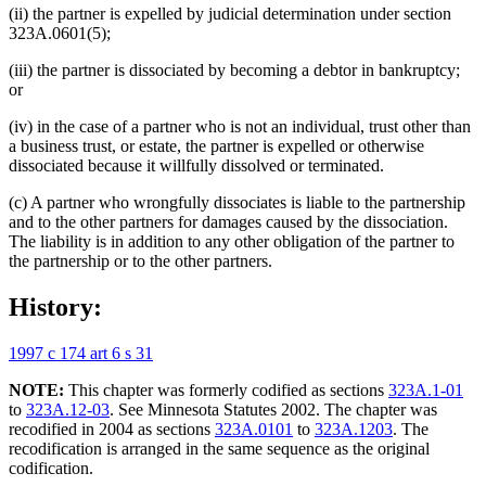
(ii) the partner is expelled by judicial determination under section
323A.0601(5);
(iii) the partner is dissociated by becoming a debtor in bankruptcy;
or
(iv) in the case of a partner who is not an individual, trust other than
a business trust, or estate, the partner is expelled or otherwise
dissociated because it willfully dissolved or terminated.
(c) A partner who wrongfully dissociates is liable to the partnership
and to the other partners for damages caused by the dissociation.
The liability is in addition to any other obligation of the partner to
the partnership or to the other partners.
History:
1997 c 174 art 6 s 31
NOTE:
This chapter was formerly codified as sections
323A.1-01
to
323A.12-03
. See Minnesota Statutes 2002. The chapter was
recodified in 2004 as sections
323A.0101
to
323A.1203
. The
recodification is arranged in the same sequence as the original
codification.