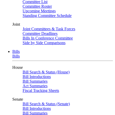
Committee List
Committee Roster
Upcoming Meetings
Standing Committee Schedule
Joint
Joint Committees & Task Forces
Committee Deadlines
Bills In Conference Committee
Side by Side Comparisons
Bills
Bills
House
Bill Search & Status (House)
Bill Introductions
Bill Summaries
Act Summaries
Fiscal Tracking Sheets
Senate
Bill Search & Status (Senate)
Bill Introductions
Bill Summaries