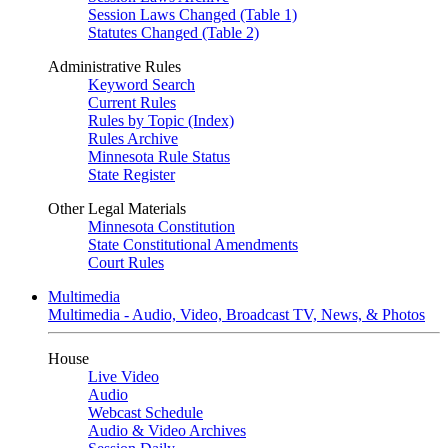
Session Laws Changed (Table 1)
Statutes Changed (Table 2)
Administrative Rules
Keyword Search
Current Rules
Rules by Topic (Index)
Rules Archive
Minnesota Rule Status
State Register
Other Legal Materials
Minnesota Constitution
State Constitutional Amendments
Court Rules
Multimedia
Multimedia - Audio, Video, Broadcast TV, News, & Photos
House
Live Video
Audio
Webcast Schedule
Audio & Video Archives