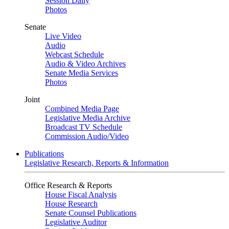
Session Daily
Photos
Senate
Live Video
Audio
Webcast Schedule
Audio & Video Archives
Senate Media Services
Photos
Joint
Combined Media Page
Legislative Media Archive
Broadcast TV Schedule
Commission Audio/Video
Publications
Legislative Research, Reports & Information
Office Research & Reports
House Fiscal Analysis
House Research
Senate Counsel Publications
Legislative Auditor