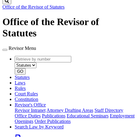
Search
Office of the Revisor of Statutes
Office of the Revisor of
Statutes
Revisor Menu
Retrieve
Document
by
type
number
GO
Statutes
Laws
Rules
Court Rules
Constitution
Revisor's Office
Revisor Intranet
Attorney Drafting Areas
Staff Directory
Office Duties
Publications
Educational Seminars
Employment
Openings
Order Publications
Search Law by Keyword