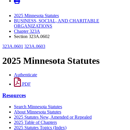
2025 Minnesota Statutes
BUSINESS, SOCIAL, AND CHARITABLE
ORGANIZATIONS
Chapter 323A
Section 323A.0602
323A.0601
323A.0603
2025 Minnesota Statutes
Authenticate
PDF
Resources
Search Minnesota Statutes
About Minnesota Statutes
2025 Statutes New, Amended or Repealed
2025 Table of Chapters
2025 Statutes Topics (Index)