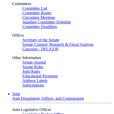
Committees
Committee List
Committee Roster
Upcoming Meetings
Standing Committee Schedule
Committee Deadlines
Offices
Secretary of the Senate
Senate Counsel, Research & Fiscal Analysis
Caucuses - DFL/GOP
Other Information
Senate Journal
Senate Rules
Joint Rules
Educational Programs
Address Labels
Subscriptions
Joint
Joint Department, Offices, and Commissions
Joint Legislative Offices