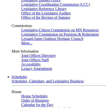
Legislative Budget Office
Legislative Coordinating Commission (LCC)
Legislative Reference Library
Office of the Legislative Auditor
Office of the Revisor of Statutes
Commissions
Legislative-Citizen Commission on MN Resources
Legislative Commission on Pensions & Retirement
Lessard-Sams Outdoor Heritage Council
More...
More Information
Joint Offices Directory
Joint Offices Staff
Accessibility
Legacy Amendment
Schedules
Schedules, Calendars, and Legislative Business
House
House Schedules
Order of Business
Calendar for the Day