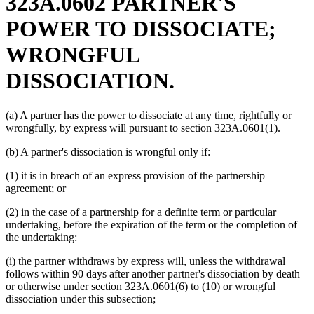
323A.0602 PARTNER'S
POWER TO DISSOCIATE;
WRONGFUL
DISSOCIATION.
(a) A partner has the power to dissociate at any time, rightfully or
wrongfully, by express will pursuant to section 323A.0601(1).
(b) A partner's dissociation is wrongful only if:
(1) it is in breach of an express provision of the partnership
agreement; or
(2) in the case of a partnership for a definite term or particular
undertaking, before the expiration of the term or the completion of
the undertaking:
(i) the partner withdraws by express will, unless the withdrawal
follows within 90 days after another partner's dissociation by death
or otherwise under section 323A.0601(6) to (10) or wrongful
dissociation under this subsection;