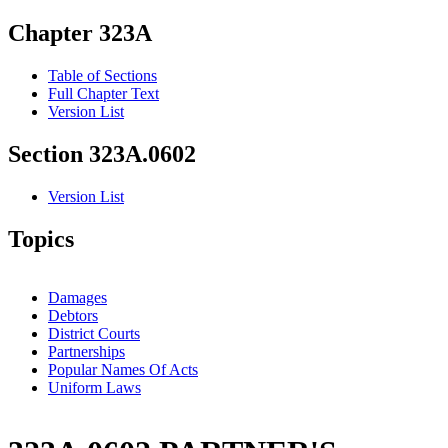
Chapter 323A
Table of Sections
Full Chapter Text
Version List
Section 323A.0602
Version List
Topics
Damages
Debtors
District Courts
Partnerships
Popular Names Of Acts
Uniform Laws