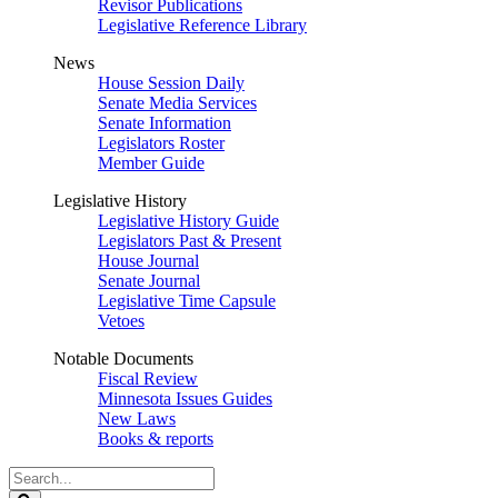
Revisor Publications
Legislative Reference Library
News
House Session Daily
Senate Media Services
Senate Information
Legislators Roster
Member Guide
Legislative History
Legislative History Guide
Legislators Past & Present
House Journal
Senate Journal
Legislative Time Capsule
Vetoes
Notable Documents
Fiscal Review
Minnesota Issues Guides
New Laws
Books & reports
Search
Legislature