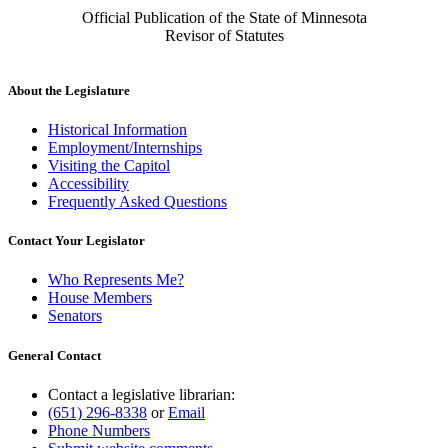
Official Publication of the State of Minnesota
Revisor of Statutes
About the Legislature
Historical Information
Employment/Internships
Visiting the Capitol
Accessibility
Frequently Asked Questions
Contact Your Legislator
Who Represents Me?
House Members
Senators
General Contact
Contact a legislative librarian:
(651) 296-8338
or
Email
Phone Numbers