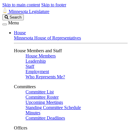
Skip to main content
Skip to footer
Minnesota Legislature
Search
Search
Legislature
Menu
House
Minnesota House of Representatives
House Members and Staff
House Members
Leadership
Staff
Employment
Who Represents Me?
Committees
Committee List
Committee Roster
Upcoming Meetings
Standing Committee Schedule
Minutes
Committee Deadlines
Offices