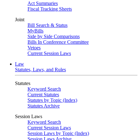
Act Summaries
Fiscal Tracking Sheets
Joint
Bill Search & Status
MyBills
Side by Side Comparisons
Bills In Conference Committee
Vetoes
Current Session Laws
Law
Statutes, Laws, and Rules
Statutes
Keyword Search
Current Statutes
Statutes by Topic (Index)
Statutes Archive
Session Laws
Keyword Search
Current Session Laws
Session Laws by Topic (Index)
Session Laws Archive