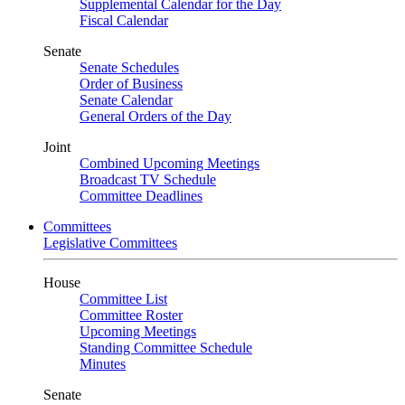
Supplemental Calendar for the Day
Fiscal Calendar
Senate
Senate Schedules
Order of Business
Senate Calendar
General Orders of the Day
Joint
Combined Upcoming Meetings
Broadcast TV Schedule
Committee Deadlines
Committees
Legislative Committees
House
Committee List
Committee Roster
Upcoming Meetings
Standing Committee Schedule
Minutes
Senate