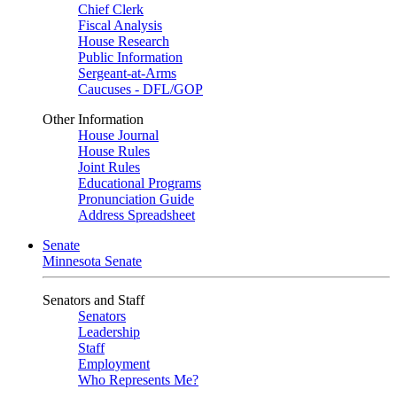
Chief Clerk
Fiscal Analysis
House Research
Public Information
Sergeant-at-Arms
Caucuses - DFL/GOP
Other Information
House Journal
House Rules
Joint Rules
Educational Programs
Pronunciation Guide
Address Spreadsheet
Senate
Minnesota Senate
Senators and Staff
Senators
Leadership
Staff
Employment
Who Represents Me?