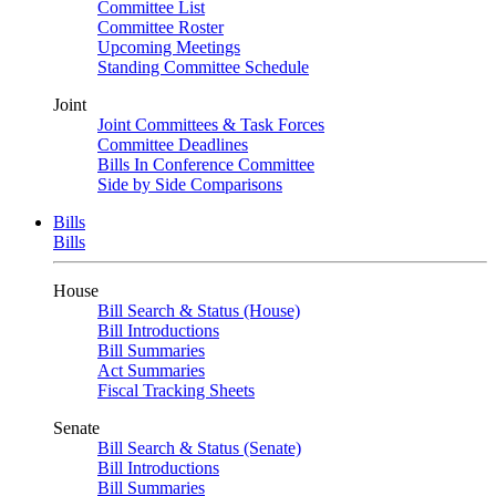
Committee List
Committee Roster
Upcoming Meetings
Standing Committee Schedule
Joint
Joint Committees & Task Forces
Committee Deadlines
Bills In Conference Committee
Side by Side Comparisons
Bills
Bills
House
Bill Search & Status (House)
Bill Introductions
Bill Summaries
Act Summaries
Fiscal Tracking Sheets
Senate
Bill Search & Status (Senate)
Bill Introductions
Bill Summaries