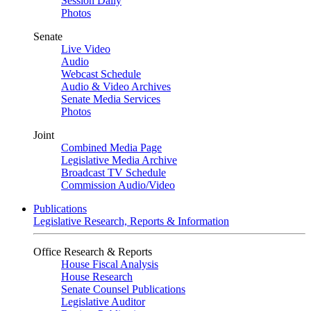
Session Daily
Photos
Senate
Live Video
Audio
Webcast Schedule
Audio & Video Archives
Senate Media Services
Photos
Joint
Combined Media Page
Legislative Media Archive
Broadcast TV Schedule
Commission Audio/Video
Publications
Legislative Research, Reports & Information
Office Research & Reports
House Fiscal Analysis
House Research
Senate Counsel Publications
Legislative Auditor