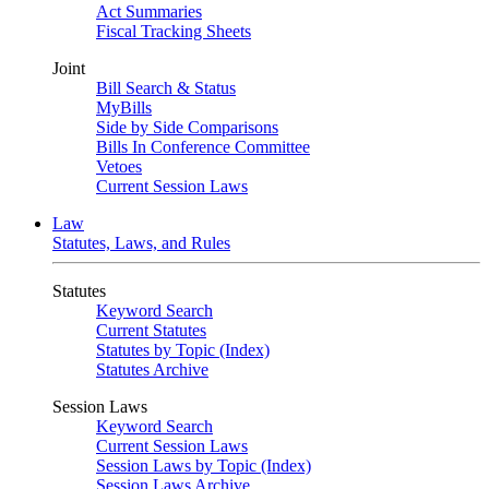
Act Summaries
Fiscal Tracking Sheets
Joint
Bill Search & Status
MyBills
Side by Side Comparisons
Bills In Conference Committee
Vetoes
Current Session Laws
Law
Statutes, Laws, and Rules
Statutes
Keyword Search
Current Statutes
Statutes by Topic (Index)
Statutes Archive
Session Laws
Keyword Search
Current Session Laws
Session Laws by Topic (Index)
Session Laws Archive