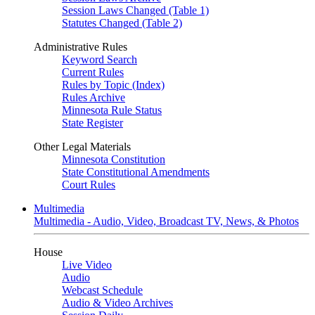
Session Laws Changed (Table 1)
Statutes Changed (Table 2)
Administrative Rules
Keyword Search
Current Rules
Rules by Topic (Index)
Rules Archive
Minnesota Rule Status
State Register
Other Legal Materials
Minnesota Constitution
State Constitutional Amendments
Court Rules
Multimedia
Multimedia - Audio, Video, Broadcast TV, News, & Photos
House
Live Video
Audio
Webcast Schedule
Audio & Video Archives