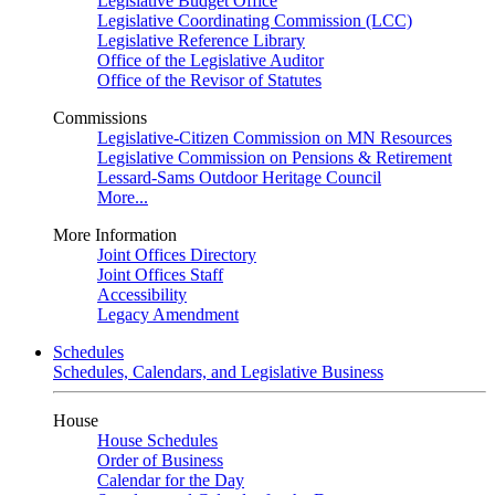
Legislative Budget Office
Legislative Coordinating Commission (LCC)
Legislative Reference Library
Office of the Legislative Auditor
Office of the Revisor of Statutes
Commissions
Legislative-Citizen Commission on MN Resources
Legislative Commission on Pensions & Retirement
Lessard-Sams Outdoor Heritage Council
More...
More Information
Joint Offices Directory
Joint Offices Staff
Accessibility
Legacy Amendment
Schedules
Schedules, Calendars, and Legislative Business
House
House Schedules
Order of Business
Calendar for the Day