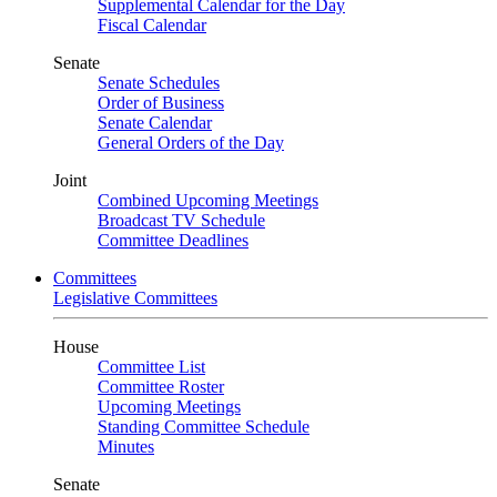
Supplemental Calendar for the Day
Fiscal Calendar
Senate
Senate Schedules
Order of Business
Senate Calendar
General Orders of the Day
Joint
Combined Upcoming Meetings
Broadcast TV Schedule
Committee Deadlines
Committees
Legislative Committees
House
Committee List
Committee Roster
Upcoming Meetings
Standing Committee Schedule
Minutes
Senate