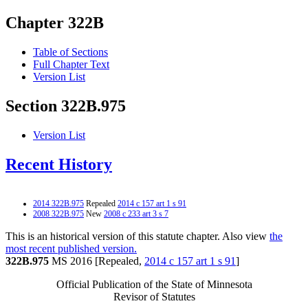
Chapter 322B
Table of Sections
Full Chapter Text
Version List
Section 322B.975
Version List
Recent History
2014 322B.975
Repealed
2014 c 157 art 1 s 91
2008 322B.975
New
2008 c 233 art 3 s 7
This is an historical version of this statute chapter. Also view
the
most recent published version.
322B.975
MS 2016 [Repealed,
2014 c 157 art 1 s 91
]
Official Publication of the State of Minnesota
Revisor of Statutes