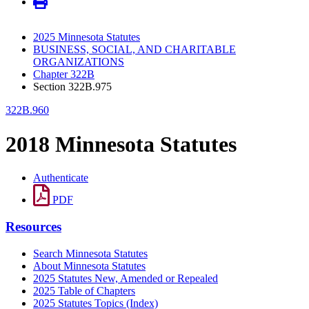
2025 Minnesota Statutes
BUSINESS, SOCIAL, AND CHARITABLE
ORGANIZATIONS
Chapter 322B
Section 322B.975
322B.960
2018 Minnesota Statutes
Authenticate
PDF
Resources
Search Minnesota Statutes
About Minnesota Statutes
2025 Statutes New, Amended or Repealed
2025 Table of Chapters
2025 Statutes Topics (Index)