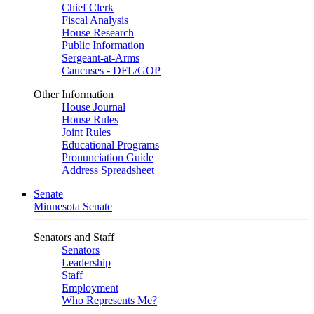
Chief Clerk
Fiscal Analysis
House Research
Public Information
Sergeant-at-Arms
Caucuses - DFL/GOP
Other Information
House Journal
House Rules
Joint Rules
Educational Programs
Pronunciation Guide
Address Spreadsheet
Senate
Minnesota Senate
Senators and Staff
Senators
Leadership
Staff
Employment
Who Represents Me?