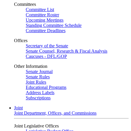
Committees
Committee List
Committee Roster
Upcoming Meetings
Standing Committee Schedule
Committee Deadlines
Offices
Secretary of the Senate
Senate Counsel, Research & Fiscal Analysis
Caucuses - DFL/GOP
Other Information
Senate Journal
Senate Rules
Joint Rules
Educational Programs
Address Labels
Subscriptions
Joint
Joint Department, Offices, and Commissions
Joint Legislative Offices