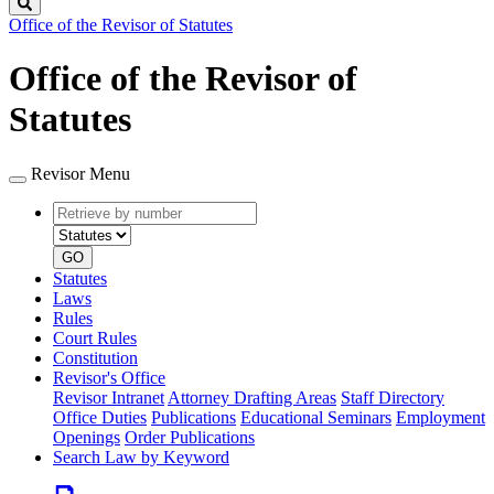
Search
Office of the Revisor of Statutes
Office of the Revisor of
Statutes
Revisor Menu
Retrieve
Document
by
type
number
GO
Statutes
Laws
Rules
Court Rules
Constitution
Revisor's Office
Revisor Intranet
Attorney Drafting Areas
Staff Directory
Office Duties
Publications
Educational Seminars
Employment
Openings
Order Publications
Search Law by Keyword