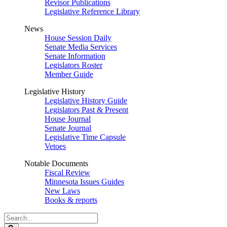
Revisor Publications
Legislative Reference Library
News
House Session Daily
Senate Media Services
Senate Information
Legislators Roster
Member Guide
Legislative History
Legislative History Guide
Legislators Past & Present
House Journal
Senate Journal
Legislative Time Capsule
Vetoes
Notable Documents
Fiscal Review
Minnesota Issues Guides
New Laws
Books & reports
Search
Legislature