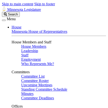
Skip to main content
Skip to footer
Minnesota Legislature
Search
Search
Legislature
Menu
House
Minnesota House of Representatives
House Members and Staff
House Members
Leadership
Staff
Employment
Who Represents Me?
Committees
Committee List
Committee Roster
Upcoming Meetings
Standing Committee Schedule
Minutes
Committee Deadlines
Offices