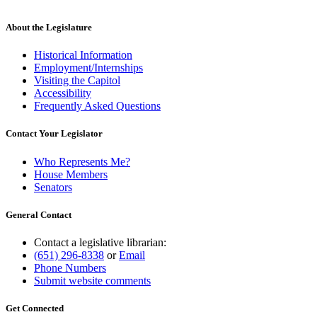
About the Legislature
Historical Information
Employment/Internships
Visiting the Capitol
Accessibility
Frequently Asked Questions
Contact Your Legislator
Who Represents Me?
House Members
Senators
General Contact
Contact a legislative librarian:
(651) 296-8338
or
Email
Phone Numbers
Submit website comments
Get Connected